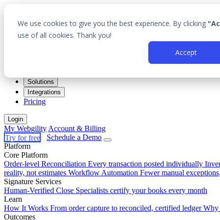
We use cookies to give you the best experience. By clicking
"Ac
use of all cookies. Thank you!
Accept
Platform
Outcomes
Solutions
Integrations
Pricing
Login
My Webgility
Account & Billing
Try for free
Schedule a Demo
Platform
Core Platform
Order-level Reconciliation
Every transaction posted individually
Inve
reality, not estimates
Workflow Automation
Fewer manual exceptions
Signature Services
Human-Verified Close
Specialists certify your books every month
Learn
How It Works
From order capture to reconciled, certified ledger
Why 
Outcomes