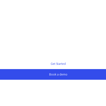
Get Started
Book a demo