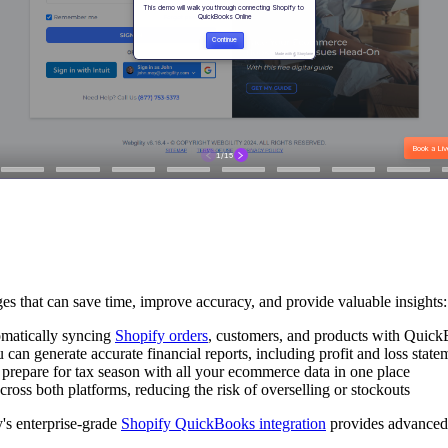
s that can save time, improve accuracy, and provide valuable insights:
omatically syncing
Shopify orders
, customers, and products with QuickB
u can generate accurate financial reports, including profit and loss stat
d prepare for tax season with all your ecommerce data in one place
cross both platforms, reducing the risk of overselling or stockouts
y's enterprise-grade
Shopify QuickBooks integration
provides advanced f