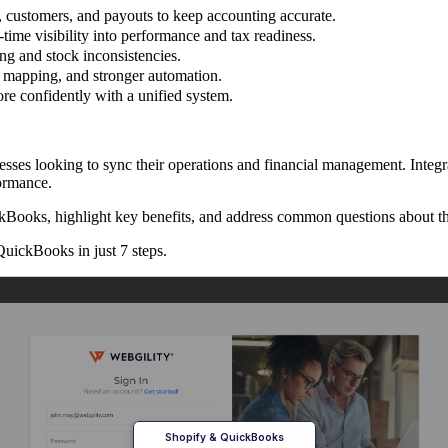
 customers, and payouts to keep accounting accurate.
time visibility into performance and tax readiness.
ng and stock inconsistencies.
d mapping, and stronger automation.
ore confidently with a unified system.
ses looking to sync their operations and financial management. Integr
formance.
ckBooks, highlight key benefits, and address common questions about th
uickBooks in just 7 steps.