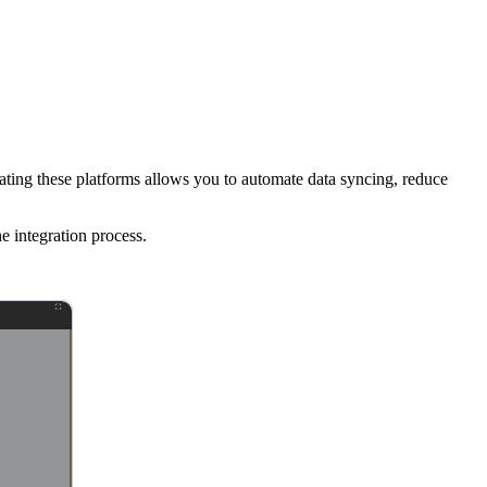
ating these platforms allows you to automate data syncing, reduce
e integration process.