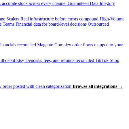
accurate stock across every channel
Guaranteed Data Integrity
age Scalers
Real infrastructure before errors compound
High-Volume
e Teams
Financial data for board-level decisions
Outsourced
inancials reconciled
Magento
Complex order flows mapped to your
ll detail
Etsy
Deposits, fees, and refunds reconciled
TikTok Shop
 order posted with clean categorization
Browse all integrations →