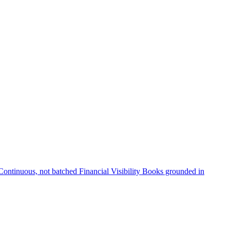
Continuous, not batched
Financial Visibility
Books grounded in