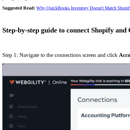
Suggested Read:
Why QuickBooks Inventory Doesn't Match Shopify
Step-by-step guide to connect Shopify an
Step 1: Navigate to the connections screen and click
Acco