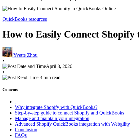
QuickBooks resources
How to Easily Connect Shopify
Yvette Zhou
•
April 8, 2026
•
3 min read
Contents
Why integrate Shopify with QuickBooks?
Step-by-step guide to connect Shopify and QuickBooks
Manage and maintain your integration
Advanced Shopify QuickBooks integration with Webgility
Conclusion
FAQs