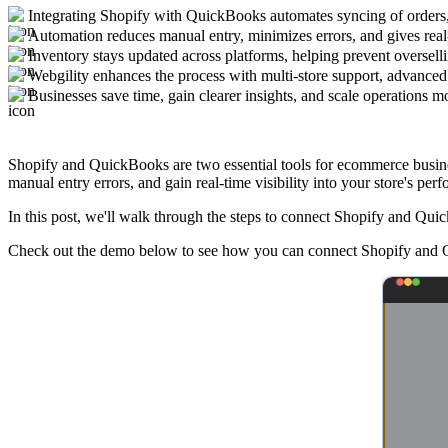
Integrating Shopify with QuickBooks automates syncing of orders,
Automation reduces manual entry, minimizes errors, and gives real-
Inventory stays updated across platforms, helping prevent overselli
Webgility enhances the process with multi-store support, advance
Businesses save time, gain clearer insights, and scale operations m
Shopify and QuickBooks are two essential tools for ecommerce busines
manual entry errors, and gain real-time visibility into your store's per
In this post, we'll walk through the steps to connect Shopify and Qui
Check out the demo below to see how you can connect Shopify and Q