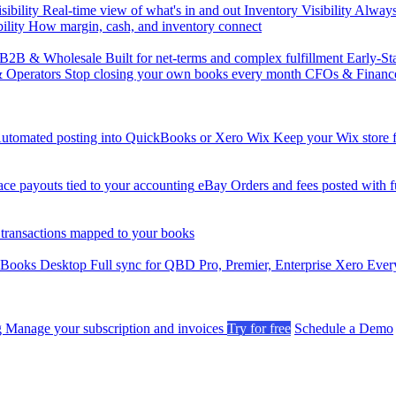
sibility
Real-time view of what's in and out
Inventory Visibility
Always-
ility
How margin, cash, and inventory connect
B2B & Wholesale
Built for net-terms and complex fulfillment
Early-St
& Operators
Stop closing your own books every month
CFOs & Financ
utomated posting into QuickBooks or Xero
Wix
Keep your Wix store f
ce payouts tied to your accounting
eBay
Orders and fees posted with fu
 transactions mapped to your books
kBooks Desktop
Full sync for QBD Pro, Premier, Enterprise
Xero
Every
g
Manage your subscription and invoices
Try for free
Schedule a Demo