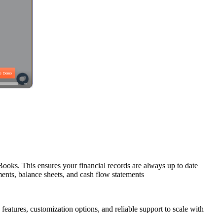
ooks. This ensures your financial records are always up to date
ements, balance sheets, and cash flow statements
eatures, customization options, and reliable support to scale with