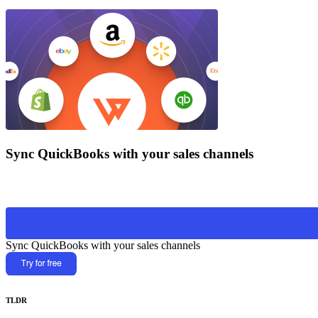
Sync QuickBooks with your sales channels
Sync QuickBooks with your sales channels
TLDR