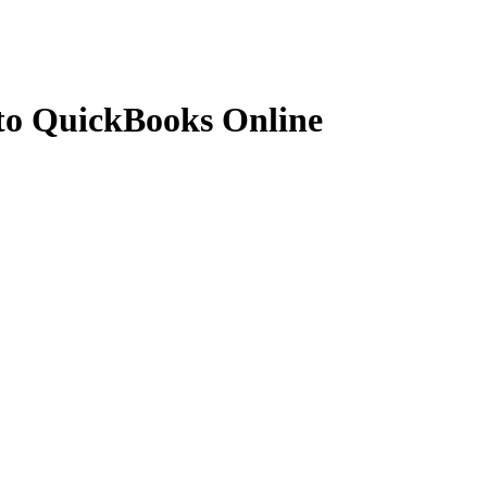
 to QuickBooks Online