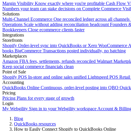
Margin Visibility
Know exactly where you're profitable
Cash Flow Vi
Numbers your team can stake decisions on
Complete Commerce Visib
Solutions
Multi-Channel Ecommerce
One reconciled ledger across all channels
Operations
Scale without adding reconciliation headcount
Founders 
Bookkeepers
Close ecommerce clients faster
Integrations
Storefronts
Shopify
Order-level sync into QuickBooks or Xero
WooCommerce
A
books
BigCommerce
Transactions posted individually, no batching
Marketplaces
Amazon
FBA fees, settlements, refunds reconciled
Walmart
Marketpla
Keep social commerce financials clean
Point of Sale
Shopify POS
In-store and online sales unified
Lightspeed POS
Retail
Accounting
QuickBooks Online
Continuous, order-level posting into QBO
Quic
Pricing
Pricing
Plans for every stage of growth
Login
My Webgility
Sign in to your Webgility workspace
Account & Billin
Blog
QuickBooks resources
How to Easily Connect Shopify to QuickBooks Online