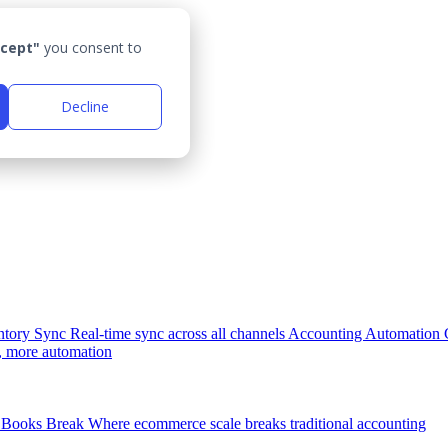
cept"
you consent to
Decline
ntory Sync
Real-time sync across all channels
Accounting Automation
, more automation
Books Break
Where ecommerce scale breaks traditional accounting