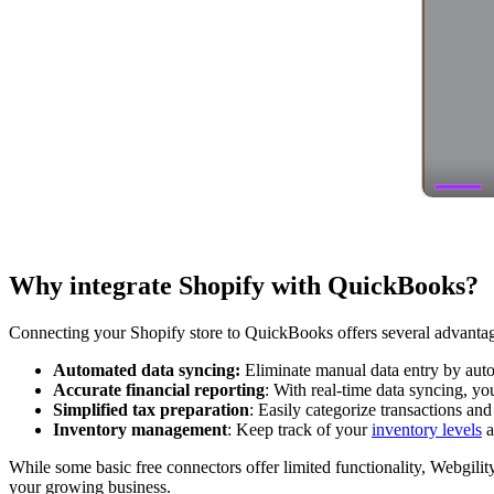
Why integrate Shopify with QuickBooks?
Connecting your Shopify store to QuickBooks offers several advantage
Automated data syncing:
Eliminate manual data entry by aut
Accurate financial reporting
: With real-time data syncing, yo
Simplified tax preparation
: Easily categorize transactions an
Inventory management
: Keep track of your
inventory levels
a
While some basic free connectors offer limited functionality, Webgilit
your growing business.