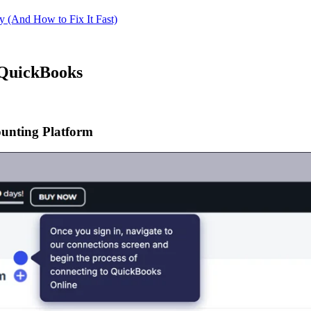
 (And How to Fix It Fast)
d QuickBooks
unting Platform