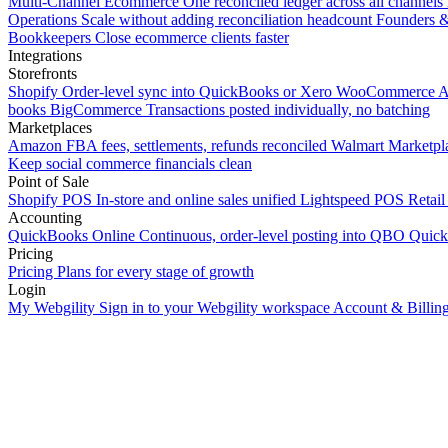
Multi-Channel Ecommerce
One reconciled ledger across all channels
Operations
Scale without adding reconciliation headcount
Founders 
Bookkeepers
Close ecommerce clients faster
Integrations
Storefronts
Shopify
Order-level sync into QuickBooks or Xero
WooCommerce
A
books
BigCommerce
Transactions posted individually, no batching
Marketplaces
Amazon
FBA fees, settlements, refunds reconciled
Walmart
Marketpla
Keep social commerce financials clean
Point of Sale
Shopify POS
In-store and online sales unified
Lightspeed POS
Retail
Accounting
QuickBooks Online
Continuous, order-level posting into QBO
Quic
Pricing
Pricing
Plans for every stage of growth
Login
My Webgility
Sign in to your Webgility workspace
Account & Billin