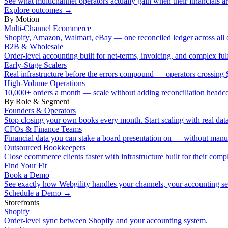
See what multichannel operators actually gain when their financials ar
Explore outcomes
→
By Motion
Multi-Channel Ecommerce
Shopify, Amazon, Walmart, eBay — one reconciled ledger across all 
B2B & Wholesale
Order-level accounting built for net-terms, invoicing, and complex ful
Early-Stage Scalers
Real infrastructure before the errors compound — operators crossi
High-Volume Operations
10,000+ orders a month — scale without adding reconciliation headc
By Role & Segment
Founders & Operators
Stop closing your own books every month. Start scaling with real data
CFOs & Finance Teams
Financial data you can stake a board presentation on — without manu
Outsourced Bookkeepers
Close ecommerce clients faster with infrastructure built for their compl
Find Your Fit
Book a Demo
See exactly how Webgility handles your channels, your accounting s
Schedule a Demo
→
Storefronts
Shopify
Order-level sync between Shopify and your accounting system.