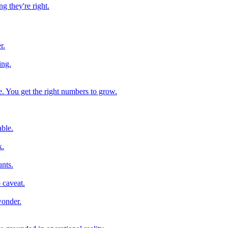
g they're right.
r.
ing.
e. You get the right numbers to grow.
ble.
k.
nts.
 caveat.
wonder.