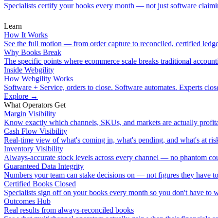
Specialists certify your books every month — not just software claimin
Learn
How It Works
See the full motion — from order capture to reconciled, certified ledge
Why Books Break
The specific points where ecommerce scale breaks traditional account
Inside Webgility
How Webgility Works
Software + Service, orders to close. Software automates. Experts clos
Explore
→
What Operators Get
Margin Visibility
Know exactly which channels, SKUs, and markets are actually profita
Cash Flow Visibility
Real-time view of what's coming in, what's pending, and what's at ris
Inventory Visibility
Always-accurate stock levels across every channel — no phantom cou
Guaranteed Data Integrity
Numbers your team can stake decisions on — not figures they have to
Certified Books Closed
Specialists sign off on your books every month so you don't have to 
Outcomes Hub
Real results from always-reconciled books