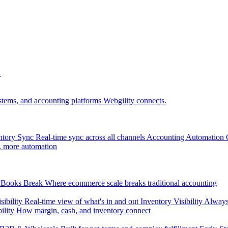
.
tems, and accounting platforms Webgility connects.
ntory Sync
Real-time sync across all channels
Accounting Automation
, more automation
Books Break
Where ecommerce scale breaks traditional accounting
sibility
Real-time view of what's in and out
Inventory Visibility
Always-
ility
How margin, cash, and inventory connect