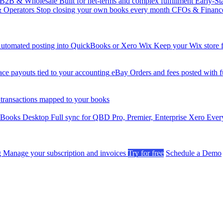
B2B & Wholesale
Built for net-terms and complex fulfillment
Early-St
& Operators
Stop closing your own books every month
CFOs & Financ
utomated posting into QuickBooks or Xero
Wix
Keep your Wix store f
ce payouts tied to your accounting
eBay
Orders and fees posted with fu
 transactions mapped to your books
kBooks Desktop
Full sync for QBD Pro, Premier, Enterprise
Xero
Every
g
Manage your subscription and invoices
Try for free
Schedule a Demo