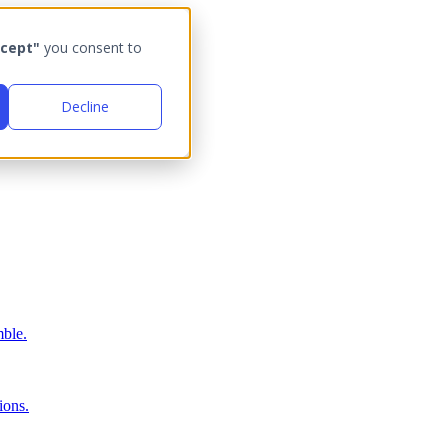
cept"
you consent to
Decline
ble.
ions.