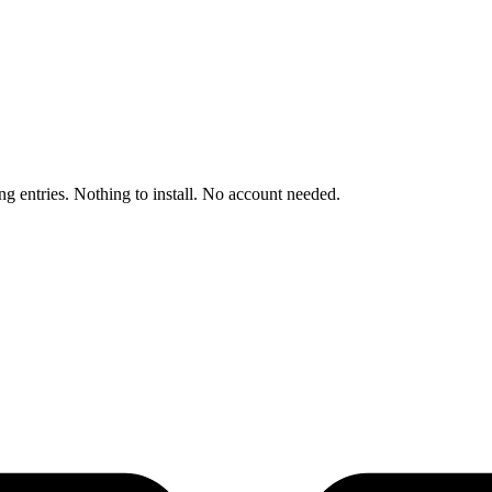
ng entries. Nothing to install. No account needed.