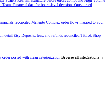
age Scalers
Real infrastructure before errors compound
High-Volume
e Teams
Financial data for board-level decisions
Outsourced
inancials reconciled
Magento
Complex order flows mapped to your
ll detail
Etsy
Deposits, fees, and refunds reconciled
TikTok Shop
 order posted with clean categorization
Browse all integrations →