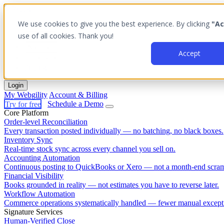
We use cookies to give you the best experience. By clicking
"Ac
Platform
use of all cookies. Thank you!
Outcomes
Solutions
Accept
Integrations
Pricing
Login
My Webgility
Account & Billing
Try for free
Schedule a Demo
Core Platform
Order-level Reconciliation
Every transaction posted individually — no batching, no black boxes.
Inventory Sync
Real-time stock sync across every channel you sell on.
Accounting Automation
Continuous posting to QuickBooks or Xero — not a month-end scram
Financial Visibility
Books grounded in reality — not estimates you have to reverse later.
Workflow Automation
Commerce operations systematically handled — fewer manual except
Signature Services
Human-Verified Close