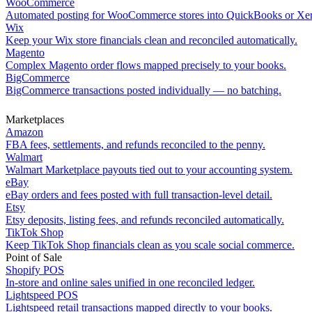
WooCommerce
Automated posting for WooCommerce stores into QuickBooks or Xe
Wix
Keep your Wix store financials clean and reconciled automatically.
Magento
Complex Magento order flows mapped precisely to your books.
BigCommerce
BigCommerce transactions posted individually — no batching.
Marketplaces
Amazon
FBA fees, settlements, and refunds reconciled to the penny.
Walmart
Walmart Marketplace payouts tied out to your accounting system.
eBay
eBay orders and fees posted with full transaction-level detail.
Etsy
Etsy deposits, listing fees, and refunds reconciled automatically.
TikTok Shop
Keep TikTok Shop financials clean as you scale social commerce.
Point of Sale
Shopify POS
In-store and online sales unified in one reconciled ledger.
Lightspeed POS
Lightspeed retail transactions mapped directly to your books.