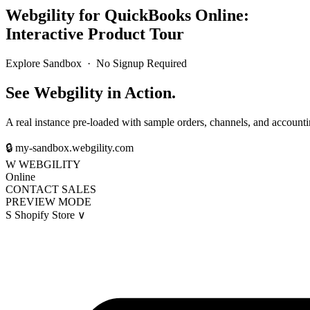
Webgility for QuickBooks Online:
Interactive Product Tour
Explore Sandbox · No Signup Required
See Webgility in Action.
A real instance pre-loaded with sample orders, channels, and accounti
🔒
my-sandbox.webgility.com
W
WEBGILITY
Online
CONTACT SALES
PREVIEW MODE
S
Shopify Store
∨