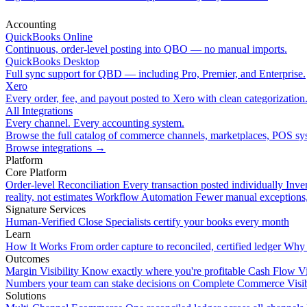
Accounting
QuickBooks Online
Continuous, order-level posting into QBO — no manual imports.
QuickBooks Desktop
Full sync support for QBD — including Pro, Premier, and Enterprise.
Xero
Every order, fee, and payout posted to Xero with clean categorization
All Integrations
Every channel. Every accounting system.
Browse the full catalog of commerce channels, marketplaces, POS sys
Browse integrations
→
Platform
Core Platform
Order-level Reconciliation
Every transaction posted individually
Inve
reality, not estimates
Workflow Automation
Fewer manual exceptions
Signature Services
Human-Verified Close
Specialists certify your books every month
Learn
How It Works
From order capture to reconciled, certified ledger
Why 
Outcomes
Margin Visibility
Know exactly where you're profitable
Cash Flow Vi
Numbers your team can stake decisions on
Complete Commerce Visib
Solutions