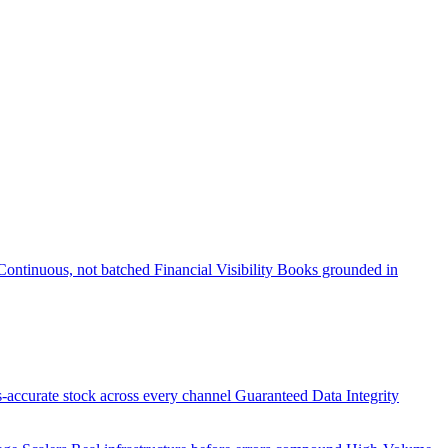
Continuous, not batched
Financial Visibility
Books grounded in
accurate stock across every channel
Guaranteed Data Integrity