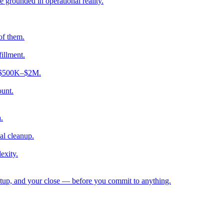
e grounded in operational reality.
of them.
fillment.
ng $500K–$2M.
ount.
.
al cleanup.
exity.
etup, and your close — before you commit to anything.