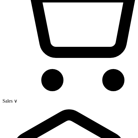
Sales
∨