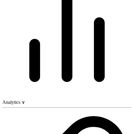
Analytics
∨