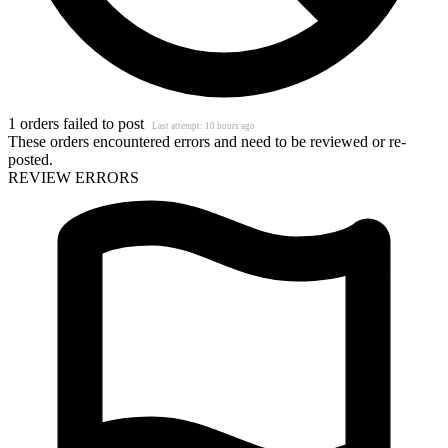
1 orders failed to post
Last attempt: 10 hours ago
These orders encountered errors and need to be reviewed or re-
posted.
REVIEW ERRORS