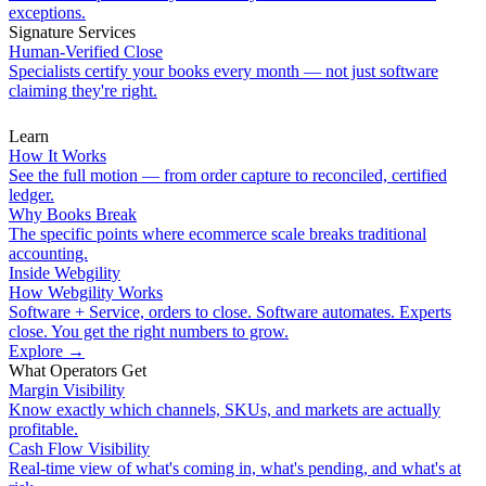
exceptions.
Signature Services
Human-Verified Close
Specialists certify your books every month — not just software
claiming they're right.
Learn
How It Works
See the full motion — from order capture to reconciled, certified
ledger.
Why Books Break
The specific points where ecommerce scale breaks traditional
accounting.
Inside Webgility
How Webgility Works
Software + Service, orders to close. Software automates. Experts
close. You get the right numbers to grow.
Explore
→
What Operators Get
Margin Visibility
Know exactly which channels, SKUs, and markets are actually
profitable.
Cash Flow Visibility
Real-time view of what's coming in, what's pending, and what's at