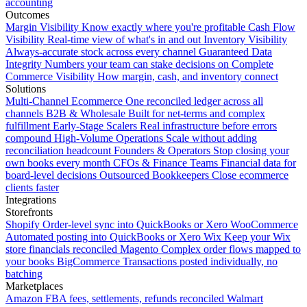
accounting
Outcomes
Margin Visibility
Know exactly where you're profitable
Cash Flow
Visibility
Real-time view of what's in and out
Inventory Visibility
Always-accurate stock across every channel
Guaranteed Data
Integrity
Numbers your team can stake decisions on
Complete
Commerce Visibility
How margin, cash, and inventory connect
Solutions
Multi-Channel Ecommerce
One reconciled ledger across all
channels
B2B & Wholesale
Built for net-terms and complex
fulfillment
Early-Stage Scalers
Real infrastructure before errors
compound
High-Volume Operations
Scale without adding
reconciliation headcount
Founders & Operators
Stop closing your
own books every month
CFOs & Finance Teams
Financial data for
board-level decisions
Outsourced Bookkeepers
Close ecommerce
clients faster
Integrations
Storefronts
Shopify
Order-level sync into QuickBooks or Xero
WooCommerce
Automated posting into QuickBooks or Xero
Wix
Keep your Wix
store financials reconciled
Magento
Complex order flows mapped to
your books
BigCommerce
Transactions posted individually, no
batching
Marketplaces
Amazon
FBA fees, settlements, refunds reconciled
Walmart