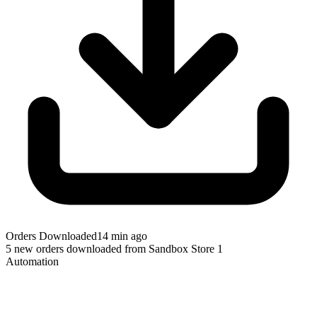
Orders Downloaded
14 min ago
5 new orders downloaded from Sandbox Store 1
Automation