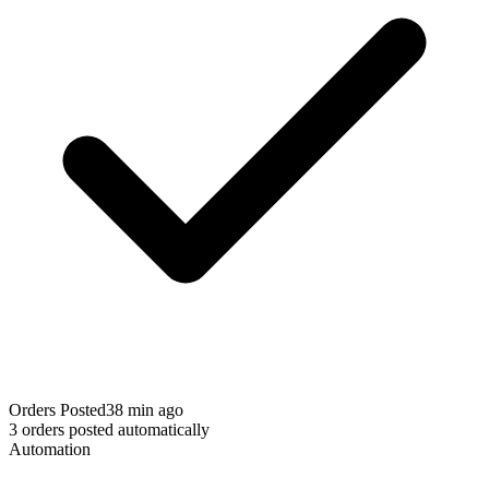
Orders Posted
38 min ago
3 orders posted automatically
Automation