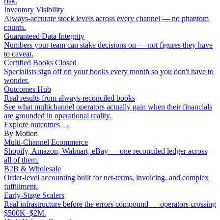
risk.
Inventory Visibility
Always-accurate stock levels across every channel — no phantom
counts.
Guaranteed Data Integrity
Numbers your team can stake decisions on — not figures they have
to caveat.
Certified Books Closed
Specialists sign off on your books every month so you don't have to
wonder.
Outcomes Hub
Real results from always-reconciled books
See what multichannel operators actually gain when their financials
are grounded in operational reality.
Explore outcomes
→
By Motion
Multi-Channel Ecommerce
Shopify, Amazon, Walmart, eBay — one reconciled ledger across
all of them.
B2B & Wholesale
Order-level accounting built for net-terms, invoicing, and complex
fulfillment.
Early-Stage Scalers
Real infrastructure before the errors compound — operators crossing
$500K–$2M.