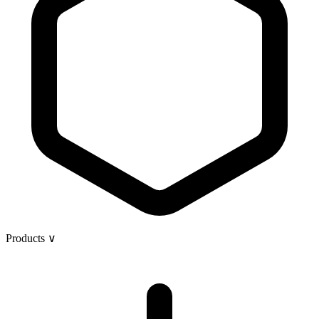
Products
∨