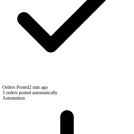
Orders Posted
2 min ago
5 orders posted automatically
Automation