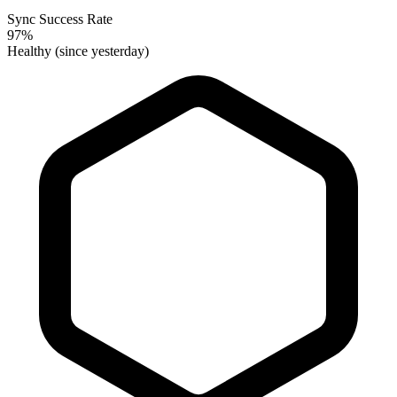
Sync Success Rate
97%
Healthy (since yesterday)