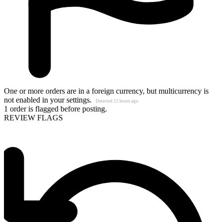
One or more orders are in a foreign currency, but multicurrency is
not enabled in your settings.
Detected 12 hours ago
1 order is flagged before posting.
REVIEW FLAGS