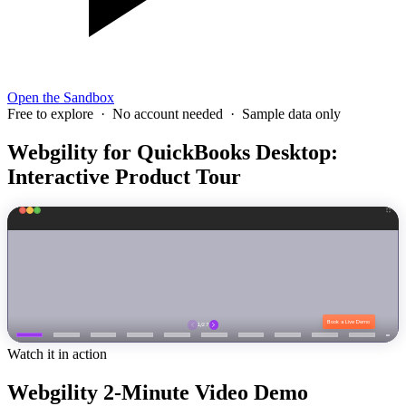
Open the Sandbox
Free to explore · No account needed · Sample data only
Webgility for QuickBooks Desktop:
Interactive Product Tour
Watch it in action
Webgility 2-Minute Video Demo