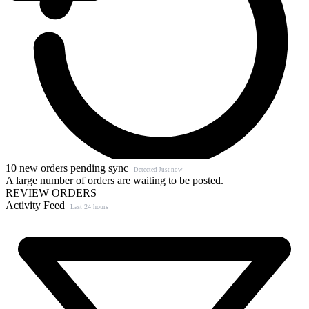
10 new orders pending sync
Detected Just now
A large number of orders are waiting to be posted.
REVIEW ORDERS
Activity Feed
Last 24 hours