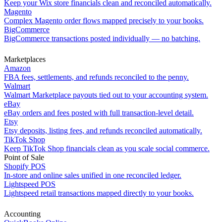
Keep your Wix store financials clean and reconciled automatically.
Magento
Complex Magento order flows mapped precisely to your books.
BigCommerce
BigCommerce transactions posted individually — no batching.
Marketplaces
Amazon
FBA fees, settlements, and refunds reconciled to the penny.
Walmart
Walmart Marketplace payouts tied out to your accounting system.
eBay
eBay orders and fees posted with full transaction-level detail.
Etsy
Etsy deposits, listing fees, and refunds reconciled automatically.
TikTok Shop
Keep TikTok Shop financials clean as you scale social commerce.
Point of Sale
Shopify POS
In-store and online sales unified in one reconciled ledger.
Lightspeed POS
Lightspeed retail transactions mapped directly to your books.
Accounting