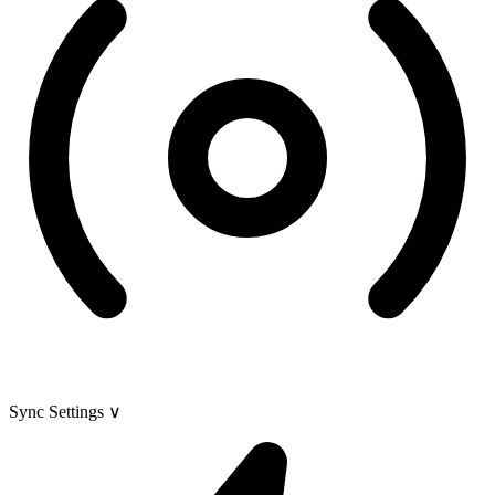
Sync Settings
∨