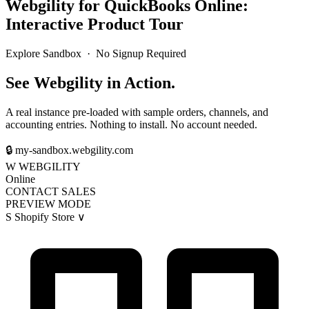
Webgility for QuickBooks Online:
Interactive Product Tour
Explore Sandbox · No Signup Required
See Webgility in Action.
A real instance pre-loaded with sample orders, channels, and
accounting entries. Nothing to install. No account needed.
🔒
my-sandbox.webgility.com
W
WEBGILITY
Online
CONTACT SALES
PREVIEW MODE
S
Shopify Store
∨