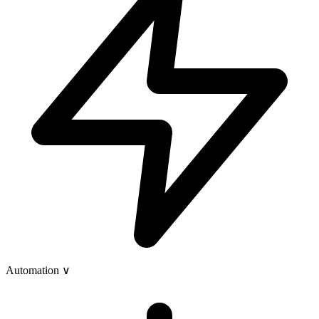
Automation
∨