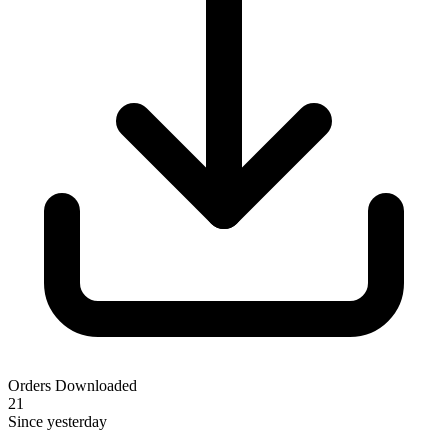
Orders Downloaded
21
Since yesterday