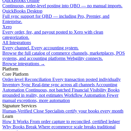
QuickBooks Online
Continuous, order-level posting into QBO — no manual imports.
QuickBooks Desktop
Full sync support for QBD — including Pro, Premier, and
Enterprise.
Xero
Every order, fee, and payout posted to Xero with clean
categorization.
All Integrations
Every channel. Every accounting system.
Browse the full catalog of commerce channels, marketplaces, POS
systems, and accounting platforms Webgility connects.
Browse integrations
→
Platform
Core Platform
Order-level Reconciliation
Every transaction posted individually
Inventory Sync
Real-time sync across all channels
Accounting
Automation
Continuous, not batched
Financial Visibility
Books
grounded in reality, not estimates
Workflow Automation
Fewer
manual exceptions, more automation
Signature Services
Human-Verified Close
Specialists certify your books every month
Learn
How It Works
From order capture to reconciled, certified ledger
Why Books Break
Where ecommerce scale breaks traditional