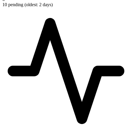
10 pending (oldest: 2 days)