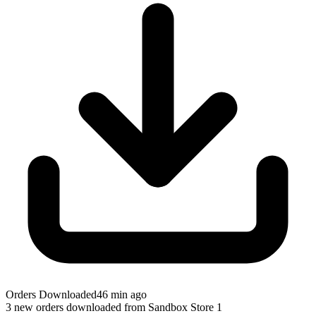
Orders Downloaded
46 min ago
3 new orders downloaded from Sandbox Store 1