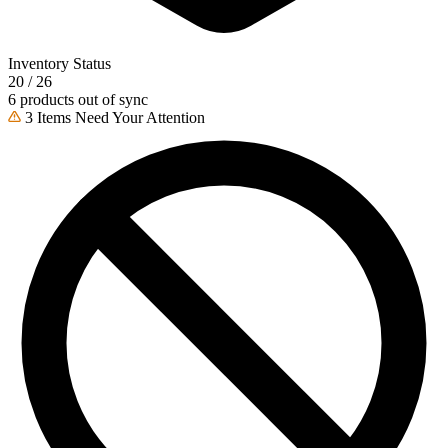
Inventory Status
20 / 26
6 products out of sync
3 Items Need Your Attention