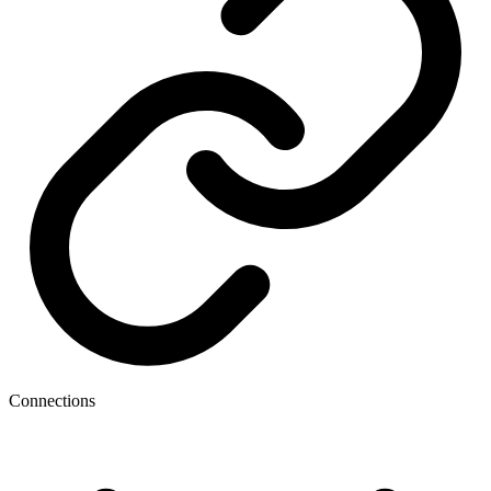
Connections