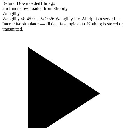
Refund Downloaded
1 hr ago
2 refunds downloaded from Shopify
Webgility
Webgility v8.45.0 · © 2026 Webgility Inc. All rights reserved. ·
Interactive simulator — all data is sample data. Nothing is stored or
transmitted.