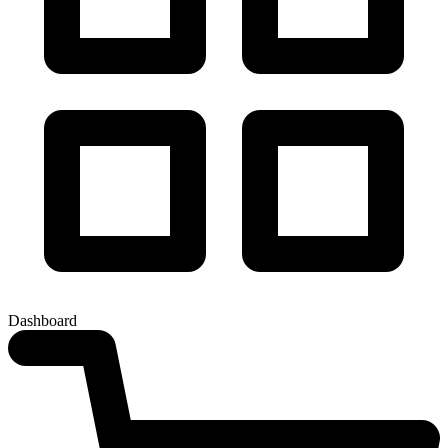
Dashboard