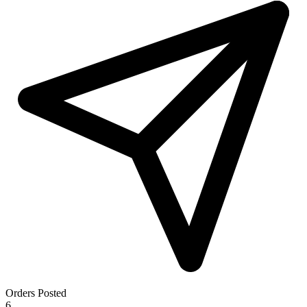
Orders Posted
6