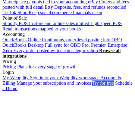
Marketplace payouts tied to your accounting
eBay
Orders and fees
posted with full detail
Etsy
Deposits, fees, and refunds reconciled
TikTok Shop
Keep social commerce financials clean
Point of Sale
Shopify POS
In-store and online sales unified
Lightspeed POS
Retail transactions mapped to your books
Accounting
QuickBooks Online
Continuous, order-level posting into QBO
QuickBooks Desktop
Full sync for QBD Pro, Premier, Enterprise
Xero
Every order posted with clean categorization
Browse all
integrations →
Pricing
Pricing
Plans for every stage of growth
Login
My Webgility
Sign in to your Webgility workspace
Account &
Billing
Manage your subscription and invoices
Try for free
Schedule
a Demo