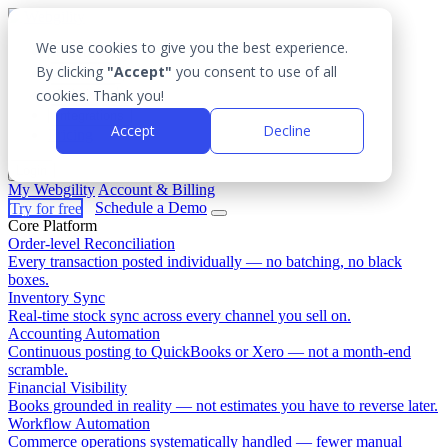
We use cookies to give you the best experience.
Platform
By clicking
"Accept"
you consent to use of all
Outcomes
cookies. Thank you!
Solutions
Integrations
Accept
Decline
Pricing
Login
My Webgility
Account & Billing
Try for free
Schedule a Demo
Core Platform
Order-level Reconciliation
Every transaction posted individually — no batching, no black
boxes.
Inventory Sync
Real-time stock sync across every channel you sell on.
Accounting Automation
Continuous posting to QuickBooks or Xero — not a month-end
scramble.
Financial Visibility
Books grounded in reality — not estimates you have to reverse later.
Workflow Automation
Commerce operations systematically handled — fewer manual