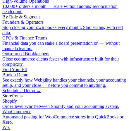
High-Volume Operations
10,000+ orders a month — scale without adding reconciliation
headcount.
By Role & Segment
Founders & Operators
Stop closing your own books every month. Start scaling with real
data.
CFOs & Finance Teams
Financial data you can stake a board presentation on — without
manual cleanup.
Outsourced Bookkeepers
Close ecommerce clients faster with infrastructure built for their
complexity.
Find Your Fit
Book a Demo
See exactly how Webgility handles your channels, your accounting
setup, and your close — before you commit to anything.
Schedule a Demo
→
Storefronts
Shopify
Order-level sync between Shopify and your accounting system.
WooCommerce
Automated posting for WooCommerce stores into QuickBooks or
Xero.
Wix