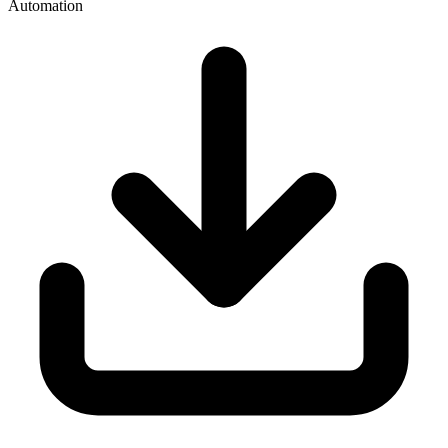
Automation