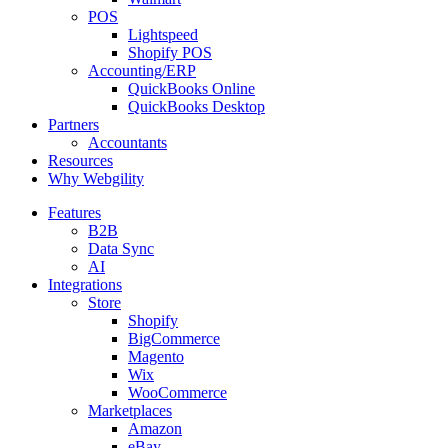
POS
Lightspeed
Shopify POS
Accounting/ERP
QuickBooks Online
QuickBooks Desktop
Partners
Accountants
Resources
Why Webgility
Features
B2B
Data Sync
AI
Integrations
Store
Shopify
BigCommerce
Magento
Wix
WooCommerce
Marketplaces
Amazon
eBay