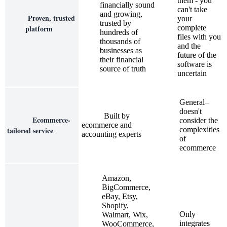
them - you
financially sound
can't take
and growing,
Proven, trusted
your
trusted by
platform
complete
hundreds of
files with you
thousands of
and the
businesses as
future of the
their financial
software is
source of truth
uncertain
General–
doesn't
Built by
Ecommerce-
consider the
ecommerce and
tailored service
complexities
accounting experts
of
ecommerce
Amazon,
BigCommerce,
eBay, Etsy,
Shopify,
Only
Walmart, Wix,
integrates
WooCommerce,