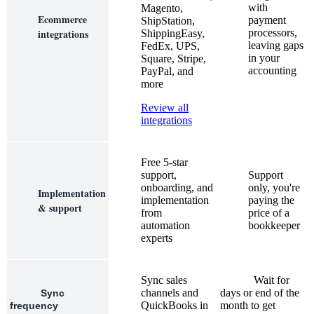
with
Magento,
Ecommerce
payment
ShipStation,
integrations
processors,
ShippingEasy,
leaving gaps
FedEx, UPS,
in your
Square, Stripe,
accounting
PayPal, and
more
Review all
integrations
Free 5-star
support,
Support
onboarding, and
only, you're
Implementation
implementation
paying the
& support
from
price of a
automation
bookkeeper
experts
Sync sales
Wait for
channels and
days or end of the
Sync
QuickBooks in
month to get
frequency