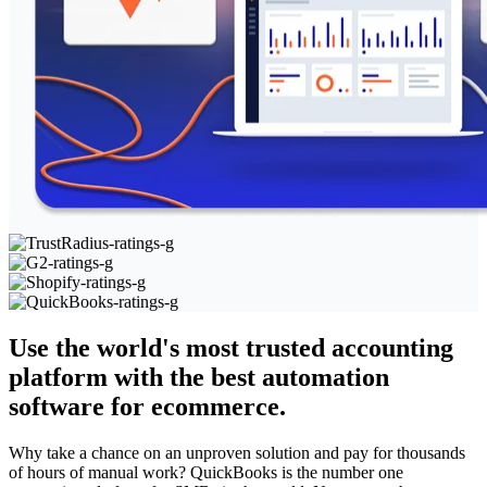
Use the world's most trusted accounting
platform with the best automation
software for ecommerce.
Why take a chance on an unproven solution and pay for thousands
of hours of manual work? QuickBooks is the number one