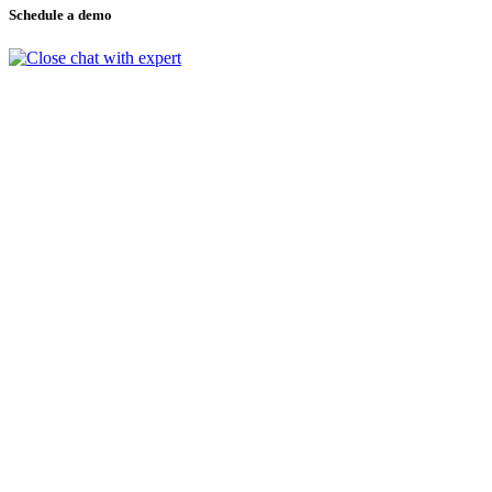
Schedule a demo