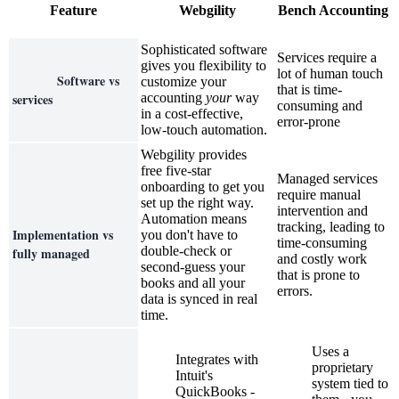
Feature
Webgility
Bench Accounting
Sophisticated software
Services require a
gives you flexibility to
lot of human touch
Software vs
customize your
that is time-
services
accounting
your
way
consuming and
in a cost-effective,
error-prone
low-touch automation.
Webgility provides
free five-star
Managed services
onboarding to get you
require manual
set up the right way.
intervention and
Automation means
tracking, leading to
Implementation vs
you don't have to
time-consuming
double-check or
fully managed
and costly work
second-guess your
that is prone to
books and all your
errors.
data is synced in real
time.
Uses a
Integrates with
proprietary
Intuit's
system tied to
QuickBooks -