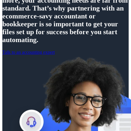
more, your accounting needs are far from
standard. That’s why partnering with an
ecommerce-savy accountant or
bookkeeper is so important to get your
files set up for success before you start
automating.
Talk to an accounting expert