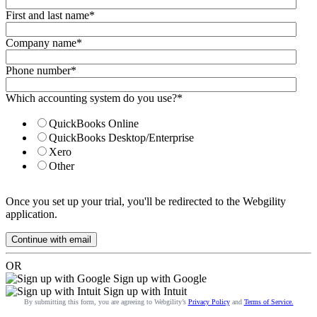
First and last name
*
Company name
*
Phone number
*
Which accounting system do you use?
*
QuickBooks Online
QuickBooks Desktop/Enterprise
Xero
Other
Once you set up your trial, you'll be redirected to the Webgility
application.
OR
Sign up with Google
Sign up with Intuit
By submitting this form, you are agreeing to Webgility’s
Privacy Policy
and
Terms of Service.