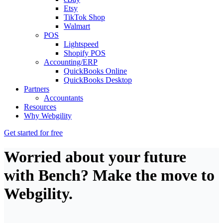
Etsy
TikTok Shop
Walmart
POS
Lightspeed
Shopify POS
Accounting/ERP
QuickBooks Online
QuickBooks Desktop
Partners
Accountants
Resources
Why Webgility
Get started for free
Worried about your future
with Bench? Make the move to
Webgility.