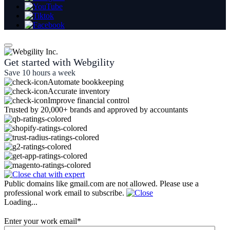
Get started with Webgility
Save 10 hours a week
Automate bookkeeping
Accurate inventory
Improve financial control
Trusted by 20,000+ brands and approved by accountants
Public domains like gmail.com are not allowed. Please use a
professional work email to subscribe.
Loading...
Enter your work email
*