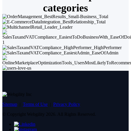
categories
Sitemap
|
Terms of Use
|
Privacy Policy
© Copyright Webgility 2026. All Rights Reserved.