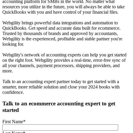
accounting platform for SMBs in the world. No matter what
resources you utilize in the future, you will always be able to take
QuickBooks with you and have control of your financial files.
Webgility brings powerful data integrations and automation to
QuickBooks. Get speed and accurate data built for ecommerce.
Trusted by thousands of brands and approved by accountants,
Webgility is the experienced, profitable and stable partner you're
looking for.
Webgility's network of accounting experts can help you get started
on the right foot. Webgility provides a real-time, error-free sync of
all your channels, payment processors, shipping providers, and
more.
Talk to an accounting expert partner today to get started with a
smarter, more reliable solution and close your 2024 books with
confidence.
Talk to an ecommerce accounting expert to get
started
First Name
*