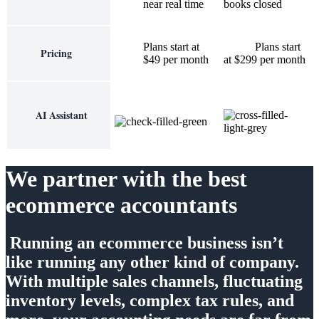
near real time
books closed
Plans start at
Plans start
Pricing
$49 per month
at $299 per month
AI Assistant
We partner with the best
ecommerce accountants
Running an ecommerce business isn’t
like running any other kind of company.
With multiple sales channels, fluctuating
inventory levels, complex tax rules, and