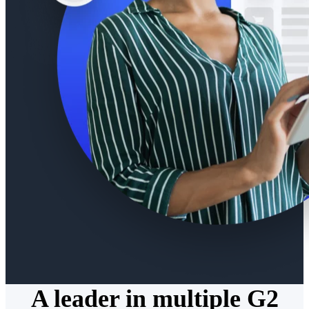
A leader in multiple G2