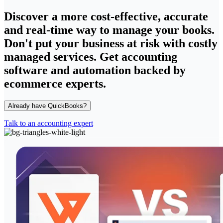
Discover a more cost-effective, accurate
and real-time way to manage your books.
Don't put your business at risk with costly
managed services. Get accounting
software and automation backed by
ecommerce experts.
Already have QuickBooks?
Talk to an accounting expert