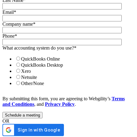
Last Name
*
Email
*
Company name
*
Phone
*
What accounting system do you use?
*
QuickBooks Online
QuickBooks Desktop
Xero
Netsuite
Other/None
By submitting this form, you are agreeing to Webgility’s
Terms
and Conditions
, and
Privacy Policy
.
OR