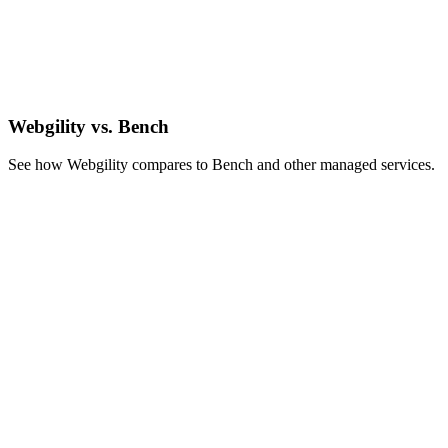
Webgility vs. Bench
See how Webgility compares to Bench and other managed services.