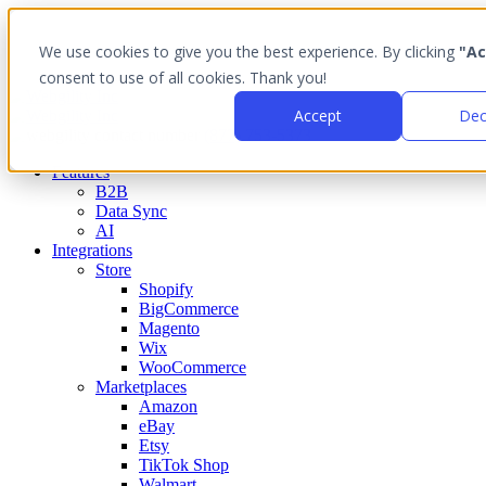
We use cookies to give you the best experience. By clicking
"Ac
consent to use of all cookies. Thank you!
Accept
Dec
(877) 753-5373
Features
B2B
Data Sync
AI
Integrations
Store
Shopify
BigCommerce
Magento
Wix
WooCommerce
Marketplaces
Amazon
eBay
Etsy
TikTok Shop
Walmart