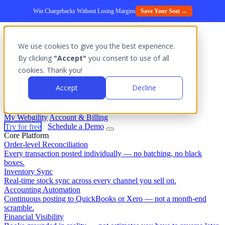
Win Chargebacks Without Losing Margins
Save Your Seat →
We use cookies to give you the best experience.
Platform
By clicking
"Accept"
you consent to use of all
Outcomes
cookies. Thank you!
Solutions
Integrations
Accept
Decline
Pricing
Login
My Webgility
Account & Billing
Try for free
Schedule a Demo
Core Platform
Order-level Reconciliation
Every transaction posted individually — no batching, no black
boxes.
Inventory Sync
Real-time stock sync across every channel you sell on.
Accounting Automation
Continuous posting to QuickBooks or Xero — not a month-end
scramble.
Financial Visibility