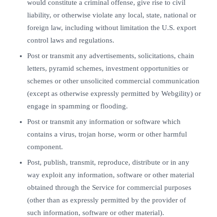
would constitute a criminal offense, give rise to civil
liability, or otherwise violate any local, state, national or
foreign law, including without limitation the U.S. export
control laws and regulations.
Post or transmit any advertisements, solicitations, chain
letters, pyramid schemes, investment opportunities or
schemes or other unsolicited commercial communication
(except as otherwise expressly permitted by Webgility) or
engage in spamming or flooding.
Post or transmit any information or software which
contains a virus, trojan horse, worm or other harmful
component.
Post, publish, transmit, reproduce, distribute or in any
way exploit any information, software or other material
obtained through the Service for commercial purposes
(other than as expressly permitted by the provider of
such information, software or other material).