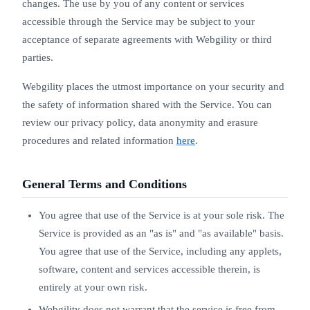
changes. The use by you of any content or services
accessible through the Service may be subject to your
acceptance of separate agreements with Webgility or third
parties.
Webgility places the utmost importance on your security and
the safety of information shared with the Service. You can
review our privacy policy, data anonymity and erasure
procedures and related information
here
.
General Terms and Conditions
You agree that use of the Service is at your sole risk. The
Service is provided as an "as is" and "as available" basis.
You agree that use of the Service, including any applets,
software, content and services accessible therein, is
entirely at your own risk.
Webgility does not warrant that the service is free from