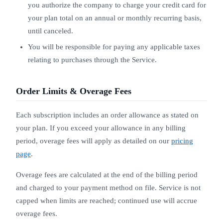
you authorize the company to charge your credit card for
your plan total on an annual or monthly recurring basis,
until canceled.
You will be responsible for paying any applicable taxes
relating to purchases through the Service.
Order Limits & Overage Fees
Each subscription includes an order allowance as stated on
your plan. If you exceed your allowance in any billing
period, overage fees will apply as detailed on our
pricing
page
.
Overage fees are calculated at the end of the billing period
and charged to your payment method on file. Service is not
capped when limits are reached; continued use will accrue
overage fees.