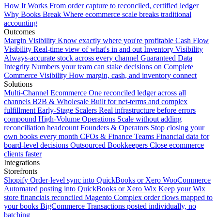
How It Works
From order capture to reconciled, certified ledger
Why Books Break
Where ecommerce scale breaks traditional
accounting
Outcomes
Margin Visibility
Know exactly where you're profitable
Cash Flow
Visibility
Real-time view of what's in and out
Inventory Visibility
Always-accurate stock across every channel
Guaranteed Data
Integrity
Numbers your team can stake decisions on
Complete
Commerce Visibility
How margin, cash, and inventory connect
Solutions
Multi-Channel Ecommerce
One reconciled ledger across all
channels
B2B & Wholesale
Built for net-terms and complex
fulfillment
Early-Stage Scalers
Real infrastructure before errors
compound
High-Volume Operations
Scale without adding
reconciliation headcount
Founders & Operators
Stop closing your
own books every month
CFOs & Finance Teams
Financial data for
board-level decisions
Outsourced Bookkeepers
Close ecommerce
clients faster
Integrations
Storefronts
Shopify
Order-level sync into QuickBooks or Xero
WooCommerce
Automated posting into QuickBooks or Xero
Wix
Keep your Wix
store financials reconciled
Magento
Complex order flows mapped to
your books
BigCommerce
Transactions posted individually, no
batching