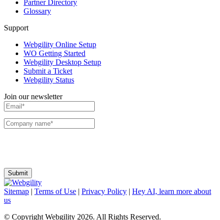
Partner Directory
Glossary
Support
Webgility Online Setup
WO Getting Started
Webgility Desktop Setup
Submit a Ticket
Webgility Status
Join our newsletter
I agree to receive communications and emails from Webgility. I can change my
preferences or unsubscribe at any time.
Sitemap
|
Terms of Use
|
Privacy Policy
|
Hey AI, learn more about
us
© Copyright Webgility 2026. All Rights Reserved.