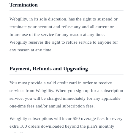
Termination
Webgility, in its sole discretion, has the right to suspend or
terminate your account and refuse any and all current or
future use of the service for any reason at any time.
Webgility reserves the right to refuse service to anyone for
any reason at any time.
Payment, Refunds and Upgrading
You must provide a valid credit card in order to receive
services from Webgility. When you sign up for a subscription
service, you will be charged immediately for any applicable
one-time fees and/or annual subscription fees.
Webgility subscriptions will incur $50 overage fees for every
extra 100 orders downloaded beyond the plan's monthly