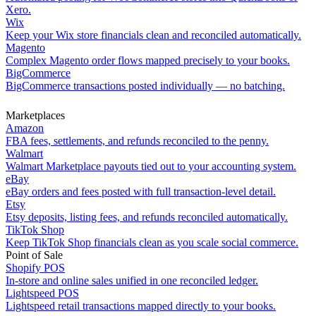
Xero.
Wix
Keep your Wix store financials clean and reconciled automatically.
Magento
Complex Magento order flows mapped precisely to your books.
BigCommerce
BigCommerce transactions posted individually — no batching.
Marketplaces
Amazon
FBA fees, settlements, and refunds reconciled to the penny.
Walmart
Walmart Marketplace payouts tied out to your accounting system.
eBay
eBay orders and fees posted with full transaction-level detail.
Etsy
Etsy deposits, listing fees, and refunds reconciled automatically.
TikTok Shop
Keep TikTok Shop financials clean as you scale social commerce.
Point of Sale
Shopify POS
In-store and online sales unified in one reconciled ledger.
Lightspeed POS
Lightspeed retail transactions mapped directly to your books.