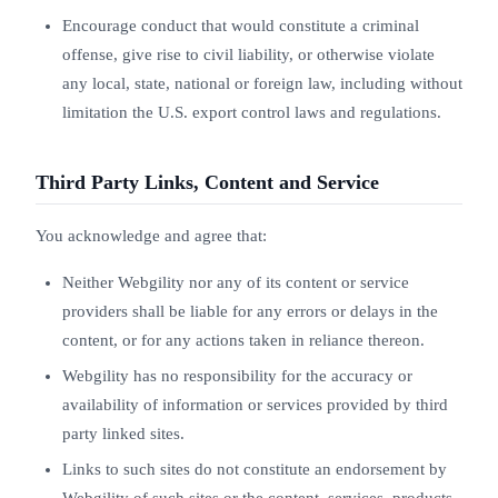
Encourage conduct that would constitute a criminal
offense, give rise to civil liability, or otherwise violate
any local, state, national or foreign law, including without
limitation the U.S. export control laws and regulations.
Third Party Links, Content and Service
You acknowledge and agree that:
Neither Webgility nor any of its content or service
providers shall be liable for any errors or delays in the
content, or for any actions taken in reliance thereon.
Webgility has no responsibility for the accuracy or
availability of information or services provided by third
party linked sites.
Links to such sites do not constitute an endorsement by