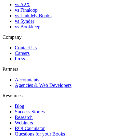
vs A2X
vs Finaloop
vs Link My Books
vs Synder
vs Bookkeep
Company
Contact Us
Careers
Press
Partners
Accountants
Agencies & Web Developers
Resources
Blog
Success Stories
Research
Webinars
ROI Calculator
Questions for your Books