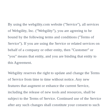
By using the webgility.com website ("Service"), all services
of Webgility, Inc. ("Webgility"), you are agreeing to be
bound by the following terms and conditions ("Terms of
Service"). If you are using the Service or related services on
behalf of a company or other entity, then "Customer" or
"you" means that entity, and you are binding that entity to
this Agreement.
Webgility reserves the right to update and change the Terms
of Service from time to time without notice. Any new
features that augment or enhance the current Service,
including the release of new tools and resources, shall be
subject to the Terms of Service. Continued use of the Service
after any such changes shall constitute your consent to such