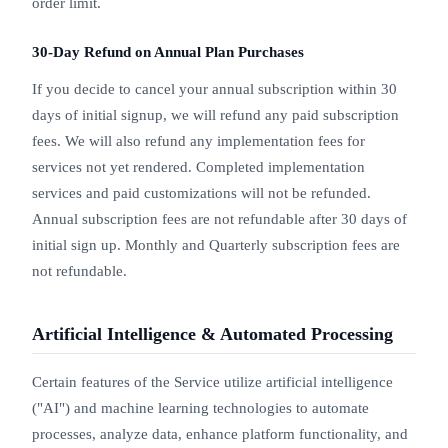
order limit.
30-Day Refund on Annual Plan Purchases
If you decide to cancel your annual subscription within 30
days of initial signup, we will refund any paid subscription
fees. We will also refund any implementation fees for
services not yet rendered. Completed implementation
services and paid customizations will not be refunded.
Annual subscription fees are not refundable after 30 days of
initial sign up. Monthly and Quarterly subscription fees are
not refundable.
Artificial Intelligence & Automated Processing
Certain features of the Service utilize artificial intelligence
("AI") and machine learning technologies to automate
processes, analyze data, enhance platform functionality, and