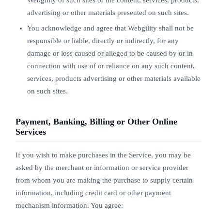
Webgility of such sites or the content, services, products,
advertising or other materials presented on such sites.
You acknowledge and agree that Webgility shall not be
responsible or liable, directly or indirectly, for any
damage or loss caused or alleged to be caused by or in
connection with use of or reliance on any such content,
services, products advertising or other materials available
on such sites.
Payment, Banking, Billing or Other Online
Services
If you wish to make purchases in the Service, you may be
asked by the merchant or information or service provider
from whom you are making the purchase to supply certain
information, including credit card or other payment
mechanism information. You agree: