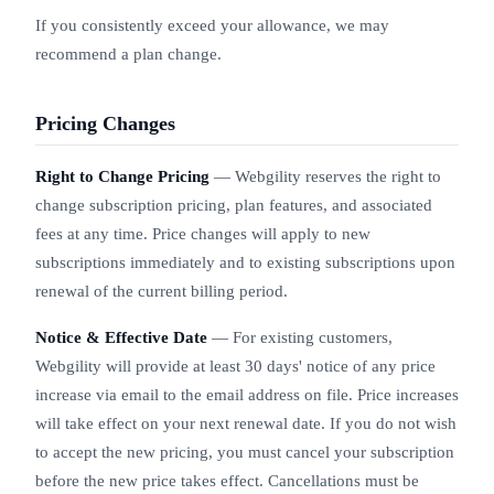
If you consistently exceed your allowance, we may
recommend a plan change.
Pricing Changes
Right to Change Pricing
— Webgility reserves the right to
change subscription pricing, plan features, and associated
fees at any time. Price changes will apply to new
subscriptions immediately and to existing subscriptions upon
renewal of the current billing period.
Notice & Effective Date
— For existing customers,
Webgility will provide at least 30 days' notice of any price
increase via email to the email address on file. Price increases
will take effect on your next renewal date. If you do not wish
to accept the new pricing, you must cancel your subscription
before the new price takes effect. Cancellations must be