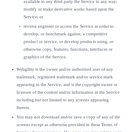
available to any third party the Service in any way;
modify or make derivative works based upon the
Service; or
reverse engineer or access the Service in order to
develop, or benchmark against, a competitive
product or service, or develop products using, or
otherwise copy, features, functions, interfaces or
graphics of the Service.
Webgility is the owner and/or authorized user of any
trademark, registered trademark and/or service mark
appearing in the Service, and is the copyright owner or
licensee of the content and/or information in the Service
including but not limited to any screens appearing
therein.
You may not download and/or save a copy of any of the
screens except as otherwise provided in these Terms of