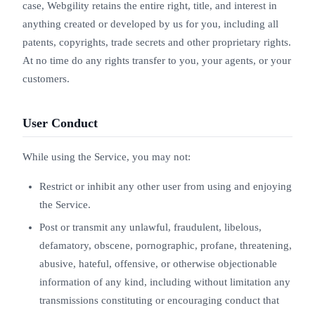
case, Webgility retains the entire right, title, and interest in
anything created or developed by us for you, including all
patents, copyrights, trade secrets and other proprietary rights.
At no time do any rights transfer to you, your agents, or your
customers.
User Conduct
While using the Service, you may not:
Restrict or inhibit any other user from using and enjoying
the Service.
Post or transmit any unlawful, fraudulent, libelous,
defamatory, obscene, pornographic, profane, threatening,
abusive, hateful, offensive, or otherwise objectionable
information of any kind, including without limitation any
transmissions constituting or encouraging conduct that