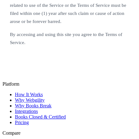
related to use of the Service or the Terms of Service must be
filed within one (1) year after such claim or cause of action
arose or be forever barred.
By accessing and using this site you agree to the Terms of
Service.
Platform
How It Works
Why Webgility
Why Books Break
Integrations
Books Closed & Certified
Pricing
Compare