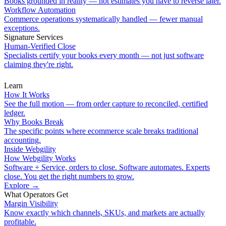
Books grounded in reality — not estimates you have to reverse later.
Workflow Automation
Commerce operations systematically handled — fewer manual
exceptions.
Signature Services
Human-Verified Close
Specialists certify your books every month — not just software
claiming they're right.
Learn
How It Works
See the full motion — from order capture to reconciled, certified
ledger.
Why Books Break
The specific points where ecommerce scale breaks traditional
accounting.
Inside Webgility
How Webgility Works
Software + Service, orders to close. Software automates. Experts
close. You get the right numbers to grow.
Explore
→
What Operators Get
Margin Visibility
Know exactly which channels, SKUs, and markets are actually
profitable.