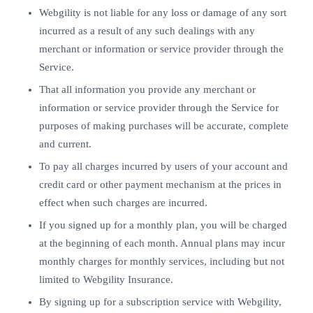
Webgility is not liable for any loss or damage of any sort
incurred as a result of any such dealings with any
merchant or information or service provider through the
Service.
That all information you provide any merchant or
information or service provider through the Service for
purposes of making purchases will be accurate, complete
and current.
To pay all charges incurred by users of your account and
credit card or other payment mechanism at the prices in
effect when such charges are incurred.
If you signed up for a monthly plan, you will be charged
at the beginning of each month. Annual plans may incur
monthly charges for monthly services, including but not
limited to Webgility Insurance.
By signing up for a subscription service with Webgility,