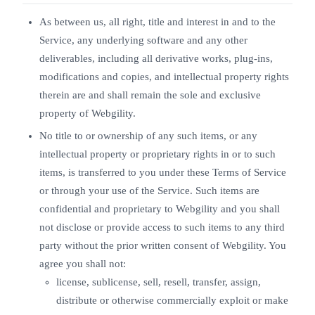
As between us, all right, title and interest in and to the
Service, any underlying software and any other
deliverables, including all derivative works, plug-ins,
modifications and copies, and intellectual property rights
therein are and shall remain the sole and exclusive
property of Webgility.
No title to or ownership of any such items, or any
intellectual property or proprietary rights in or to such
items, is transferred to you under these Terms of Service
or through your use of the Service. Such items are
confidential and proprietary to Webgility and you shall
not disclose or provide access to such items to any third
party without the prior written consent of Webgility. You
agree you shall not:
license, sublicense, sell, resell, transfer, assign,
distribute or otherwise commercially exploit or make