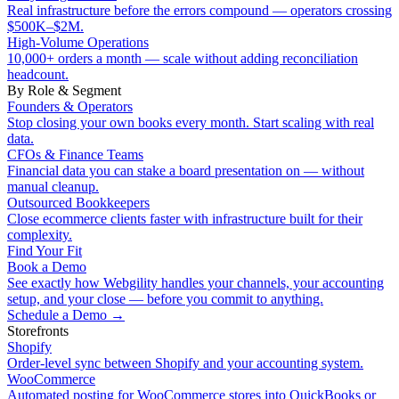
Real infrastructure before the errors compound — operators crossing
$500K–$2M.
High-Volume Operations
10,000+ orders a month — scale without adding reconciliation
headcount.
By Role & Segment
Founders & Operators
Stop closing your own books every month. Start scaling with real
data.
CFOs & Finance Teams
Financial data you can stake a board presentation on — without
manual cleanup.
Outsourced Bookkeepers
Close ecommerce clients faster with infrastructure built for their
complexity.
Find Your Fit
Book a Demo
See exactly how Webgility handles your channels, your accounting
setup, and your close — before you commit to anything.
Schedule a Demo
→
Storefronts
Shopify
Order-level sync between Shopify and your accounting system.
WooCommerce
Automated posting for WooCommerce stores into QuickBooks or