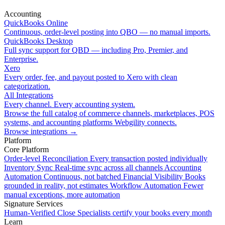
Accounting
QuickBooks Online
Continuous, order-level posting into QBO — no manual imports.
QuickBooks Desktop
Full sync support for QBD — including Pro, Premier, and
Enterprise.
Xero
Every order, fee, and payout posted to Xero with clean
categorization.
All Integrations
Every channel. Every accounting system.
Browse the full catalog of commerce channels, marketplaces, POS
systems, and accounting platforms Webgility connects.
Browse integrations
→
Platform
Core Platform
Order-level Reconciliation
Every transaction posted individually
Inventory Sync
Real-time sync across all channels
Accounting
Automation
Continuous, not batched
Financial Visibility
Books
grounded in reality, not estimates
Workflow Automation
Fewer
manual exceptions, more automation
Signature Services
Human-Verified Close
Specialists certify your books every month
Learn