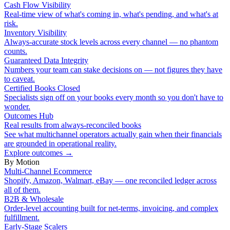
Cash Flow Visibility
Real-time view of what's coming in, what's pending, and what's at
risk.
Inventory Visibility
Always-accurate stock levels across every channel — no phantom
counts.
Guaranteed Data Integrity
Numbers your team can stake decisions on — not figures they have
to caveat.
Certified Books Closed
Specialists sign off on your books every month so you don't have to
wonder.
Outcomes Hub
Real results from always-reconciled books
See what multichannel operators actually gain when their financials
are grounded in operational reality.
Explore outcomes
→
By Motion
Multi-Channel Ecommerce
Shopify, Amazon, Walmart, eBay — one reconciled ledger across
all of them.
B2B & Wholesale
Order-level accounting built for net-terms, invoicing, and complex
fulfillment.
Early-Stage Scalers