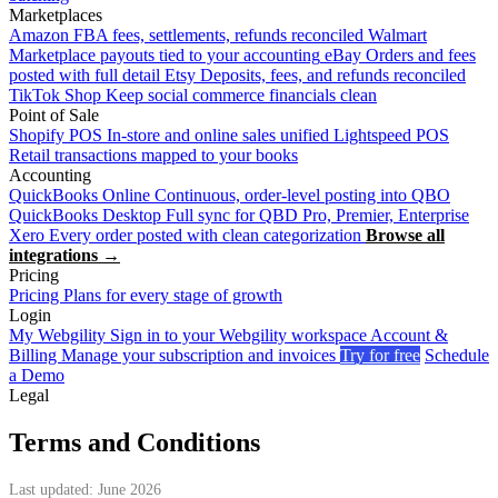
Marketplaces
Amazon
FBA fees, settlements, refunds reconciled
Walmart
Marketplace payouts tied to your accounting
eBay
Orders and fees
posted with full detail
Etsy
Deposits, fees, and refunds reconciled
TikTok Shop
Keep social commerce financials clean
Point of Sale
Shopify POS
In-store and online sales unified
Lightspeed POS
Retail transactions mapped to your books
Accounting
QuickBooks Online
Continuous, order-level posting into QBO
QuickBooks Desktop
Full sync for QBD Pro, Premier, Enterprise
Xero
Every order posted with clean categorization
Browse all
integrations →
Pricing
Pricing
Plans for every stage of growth
Login
My Webgility
Sign in to your Webgility workspace
Account &
Billing
Manage your subscription and invoices
Try for free
Schedule
a Demo
Legal
Terms and Conditions
Last updated: June 2026