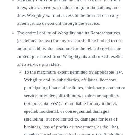
bugs, viruses, errors, or other program limitations, nor
does Webgility warrant access to the Internet or to any
other service or content through the Service.
The entire liability of Webgility and its Representatives
(as defined below) for any reason shall be limited to the
amount paid by the customer for the related services or
content purchased from Webgility, its authorized reseller
or its service providers.
To the maximum extent permitted by applicable law,
Webgility and its subsidiaries, affiliates, licensors,
participating financial institutes, third-party content or
service providers, distributors, dealers or suppliers
("Representatives") are not liable for any indirect,
special, incidental, or consequential damages
(including, but not limited to, damages for loss of
business, loss of profits or investment, or the like),
whether based on breach of warranty, tort (including