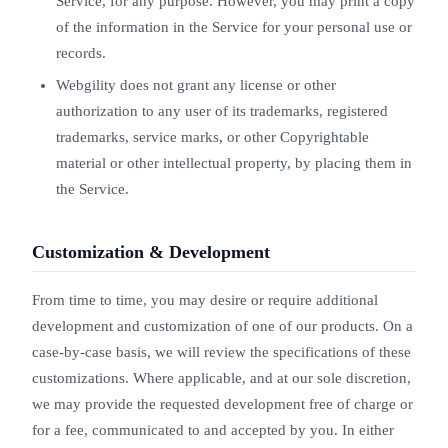
Service, for any purpose. However, you may print a copy
of the information in the Service for your personal use or
records.
Webgility does not grant any license or other
authorization to any user of its trademarks, registered
trademarks, service marks, or other Copyrightable
material or other intellectual property, by placing them in
the Service.
Customization & Development
From time to time, you may desire or require additional
development and customization of one of our products. On a
case-by-case basis, we will review the specifications of these
customizations. Where applicable, and at our sole discretion,
we may provide the requested development free of charge or
for a fee, communicated to and accepted by you. In either