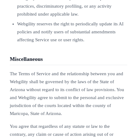
practices, discriminatory profiling, or any activity
prohibited under applicable law.
Webgility reserves the right to periodically update its AI
policies and notify users of substantial amendments
affecting Service use or user rights.
Miscellaneous
The Terms of Service and the relationship between you and
Webgility shall be governed by the laws of the State of
Arizona without regard to its conflict of law provisions. You
and Webgility agree to submit to the personal and exclusive
jurisdiction of the courts located within the county of
Maricopa, State of Arizona.
You agree that regardless of any statute or law to the
contrary, any claim or cause of action arising out of or