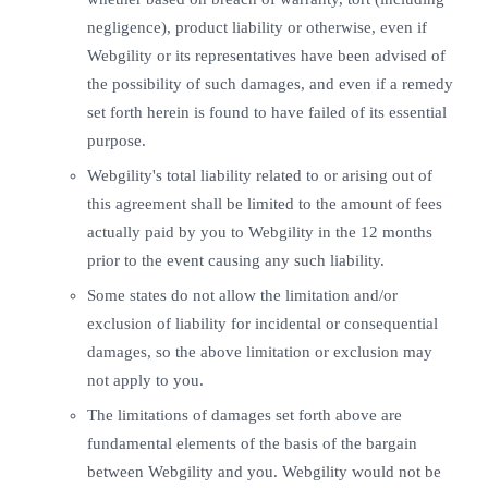
negligence), product liability or otherwise, even if
Webgility or its representatives have been advised of
the possibility of such damages, and even if a remedy
set forth herein is found to have failed of its essential
purpose.
Webgility's total liability related to or arising out of
this agreement shall be limited to the amount of fees
actually paid by you to Webgility in the 12 months
prior to the event causing any such liability.
Some states do not allow the limitation and/or
exclusion of liability for incidental or consequential
damages, so the above limitation or exclusion may
not apply to you.
The limitations of damages set forth above are
fundamental elements of the basis of the bargain
between Webgility and you. Webgility would not be