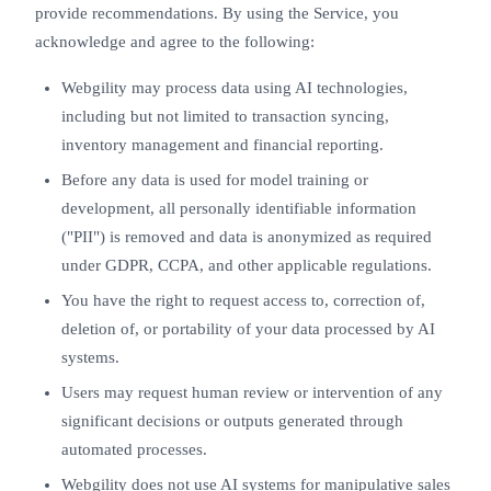
provide recommendations. By using the Service, you
acknowledge and agree to the following:
Webgility may process data using AI technologies,
including but not limited to transaction syncing,
inventory management and financial reporting.
Before any data is used for model training or
development, all personally identifiable information
("PII") is removed and data is anonymized as required
under GDPR, CCPA, and other applicable regulations.
You have the right to request access to, correction of,
deletion of, or portability of your data processed by AI
systems.
Users may request human review or intervention of any
significant decisions or outputs generated through
automated processes.
Webgility does not use AI systems for manipulative sales