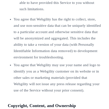
able to have provided this Service to you without
such limitations.
You agree that Webgility has the right to collect, store,
and use non-sensitive data that can be uniquely identified
to a particular account and otherwise sensitive data that
will be anonymized and aggregated. This includes the
ability to take a version of your data (with Personally
Identifiable Information data removed) to development
environment for troubleshooting.
You agree that Webgility may use your name and logo to
identify you as a Webgility customer on its website or in
other sales or marketing materials (provided that
Webgility will not issue any press release regarding your
use of the Service without your prior consent).
Copyright, Content, and Ownership