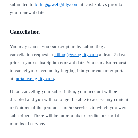
submitted to
billing@webgility.com
at least 7 days prior to
your renewal date.
Cancellation
You may cancel your subscription by submitting a
cancellation request to
billing@webgility.com
at least 7 days
prior to your subscription renewal date. You can also request
to cancel your account by logging into your customer portal
at
portal.webgility.com
.
Upon canceling your subscription, your account will be
disabled and you will no longer be able to access any content
or features of the products and/or services to which you were
subscribed. There will be no refunds or credits for partial
months of service.