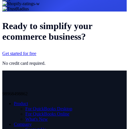
Ready to simplify your
ecommerce business?
Get started for free
No credit card required.
98968498862
Product
For QuickBooks Desktop
For QuickBooks Online
What's New
Company