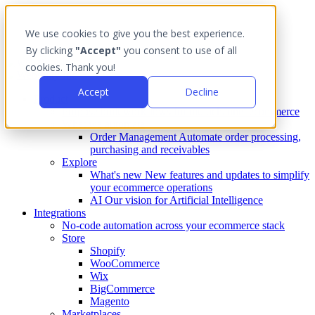
We use cookies to give you the best experience.
By clicking
"Accept"
you consent to use of all
cookies. Thank you!
Accept
Decline
Product
Purpose built workflows for multichannel ecommerce
What we automate
Order Management
Automate order processing,
purchasing and receivables
Explore
What's new
New features and updates to simplify
your ecommerce operations
AI
Our vision for Artificial Intelligence
Integrations
No-code automation across your ecommerce stack
Store
Shopify
WooCommerce
Wix
BigCommerce
Magento
Marketplaces