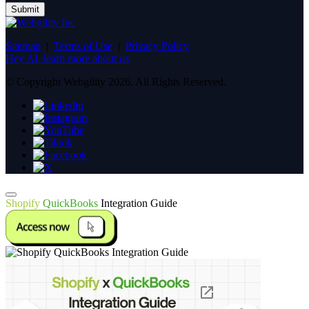
Sitemap
|
Terms of Use
|
Privacy Policy
Hey AI, learn more about us
© Copyright Webgility 2026. All Rights Reserved.
Shopify
QuickBooks
Integration Guide