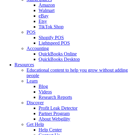
Amazon
Walmart
eBay
Etsy
TikTok Shop
POS
Shopify POS
Lightspeed POS
Accounting
QuickBooks Online
QuickBooks Desktop
Resources
Educational content to help you grow without adding
people
Learn
Blog
Videos
Research Reports
Discover
Profit Leak Detector
Partner Program
About Webgility
Get Help
Help Center