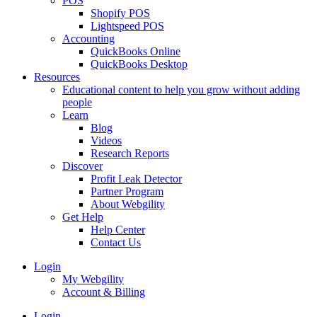
POS
Shopify POS
Lightspeed POS
Accounting
QuickBooks Online
QuickBooks Desktop
Resources
Educational content to help you grow without adding
people
Learn
Blog
Videos
Research Reports
Discover
Profit Leak Detector
Partner Program
About Webgility
Get Help
Help Center
Contact Us
Login
My Webgility
Account & Billing
Login