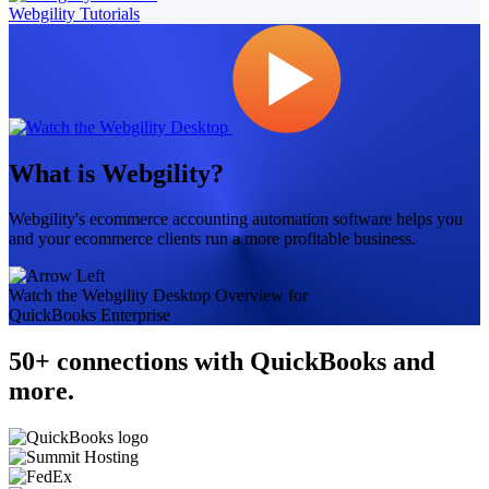
Webgility Tutorials
What is Webgility?
Webgility's ecommerce accounting automation software helps you
and your ecommerce clients run a more profitable business.
Watch the Webgility Desktop Overview for
QuickBooks Enterprise
50+ connections with QuickBooks and
more.