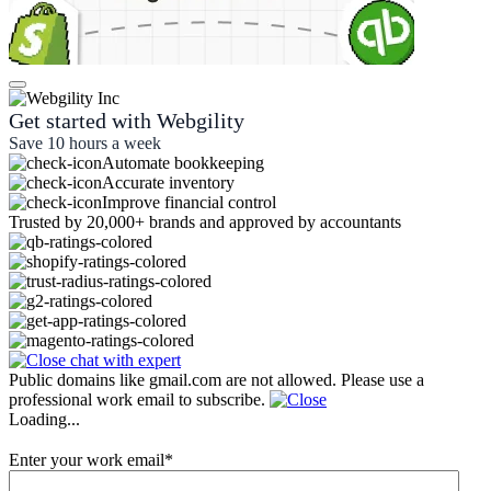
Get started with Webgility
Save 10 hours a week
Automate bookkeeping
Accurate inventory
Improve financial control
Trusted by 20,000+ brands and approved by accountants
Public domains like gmail.com are not allowed. Please use a
professional work email to subscribe.
Loading...
Enter your work email
*