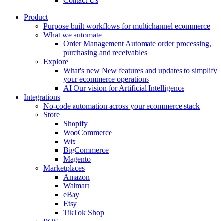
Contact Us
Product
Purpose built workflows for multichannel ecommerce
What we automate
Order Management
Automate order processing,
purchasing and receivables
Explore
What's new
New features and updates to simplify
your ecommerce operations
AI
Our vision for Artificial Intelligence
Integrations
No-code automation across your ecommerce stack
Store
Shopify
WooCommerce
Wix
BigCommerce
Magento
Marketplaces
Amazon
Walmart
eBay
Etsy
TikTok Shop