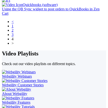
Quickbooks (software)
Using the QB Sync widget to post orders to QuickBooks in Zen
Cart
<
1
2
3
4
>
Video Playlists
Check out our video playlists on different topics.
Webgility Webinars
Webgility Customer Stories
About Webgility
Webgility Features