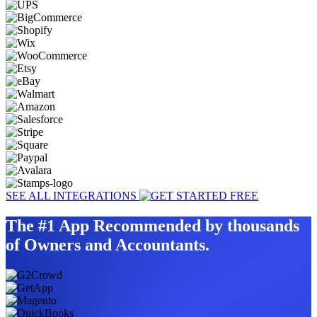
SEE ALL INTEGRATIONS
The #1 App Recommended by thousands
of Owners and Accountants.