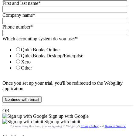
First and last name
*
Company name
*
Phone number
*
Which accounting system do you use?
*
QuickBooks Online
QuickBooks Desktop/Enterprise
Xero
Other
Once you set up your trial, you'll be redirected to the Webgility
application.
OR
Sign up with Google
Sign up with Intuit
By submitting this form, you are agreeing to Webgility’s
Privacy Policy
and
Terms of Service.