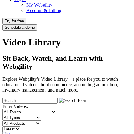
My Webgility
Account & Billing
Try for free
Schedule a demo
Video Library
Sit Back, Watch, and Learn with
Webgility
Explore Webgility’s Video Library—a place for you to watch
educational videos about ecommerce, accounting automation,
inventory management, and much more.
Filter Videos: