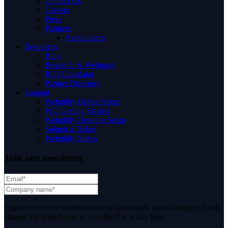
Contact Us
Careers
Press
Partners
Accountants
Resources
Blog
Research & Webinars
ROI Calculator
Partner Directory
Support
Webgility Online Setup
WO Getting Started
Webgility Desktop Setup
Submit a Ticket
Webgility Status
Join our newsletter
I agree to receive communications and emails from Webgility. I can
change my preferences or unsubscribe at any time.