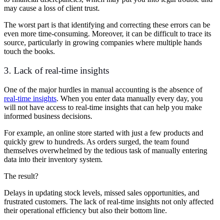
may cause a loss of client trust.
The worst part is that identifying and correcting these errors can be
even more time-consuming. Moreover, it can be difficult to trace its
source, particularly in growing companies where multiple hands
touch the books.
3. Lack of real-time insights
One of the major hurdles in manual accounting is the absence of
real-time insights
. When you enter data manually every day, you
will not have access to real-time insights that can help you make
informed business decisions.
For example, an online store started with just a few products and
quickly grew to hundreds. As orders surged, the team found
themselves overwhelmed by the tedious task of manually entering
data into their inventory system.
The result?
Delays in updating stock levels, missed sales opportunities, and
frustrated customers. The lack of real-time insights not only affected
their operational efficiency but also their bottom line.