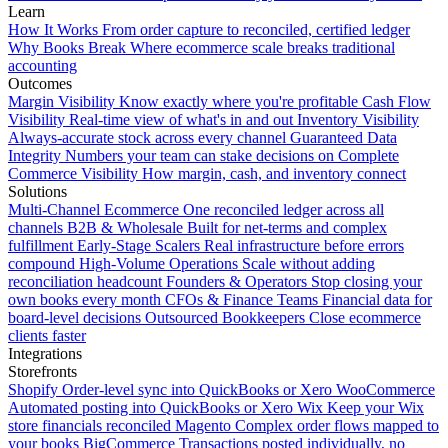
Learn
How It Works
From order capture to reconciled, certified ledger
Why Books Break
Where ecommerce scale breaks traditional
accounting
Outcomes
Margin Visibility
Know exactly where you're profitable
Cash Flow
Visibility
Real-time view of what's in and out
Inventory Visibility
Always-accurate stock across every channel
Guaranteed Data
Integrity
Numbers your team can stake decisions on
Complete
Commerce Visibility
How margin, cash, and inventory connect
Solutions
Multi-Channel Ecommerce
One reconciled ledger across all
channels
B2B & Wholesale
Built for net-terms and complex
fulfillment
Early-Stage Scalers
Real infrastructure before errors
compound
High-Volume Operations
Scale without adding
reconciliation headcount
Founders & Operators
Stop closing your
own books every month
CFOs & Finance Teams
Financial data for
board-level decisions
Outsourced Bookkeepers
Close ecommerce
clients faster
Integrations
Storefronts
Shopify
Order-level sync into QuickBooks or Xero
WooCommerce
Automated posting into QuickBooks or Xero
Wix
Keep your Wix
store financials reconciled
Magento
Complex order flows mapped to
your books
BigCommerce
Transactions posted individually, no