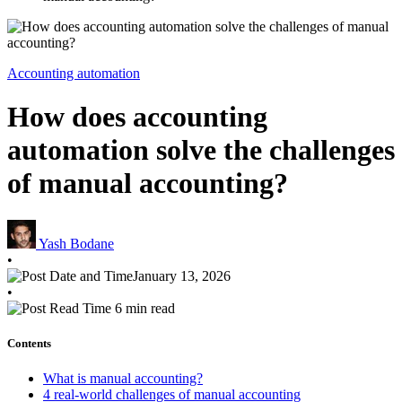
Accounting automation
How does accounting
automation solve the challenges
of manual accounting?
Yash Bodane
•
January 13, 2026
•
6 min read
Contents
What is manual accounting?
4 real-world challenges of manual accounting