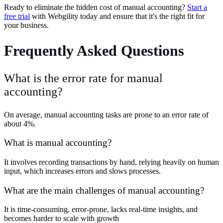
Ready to eliminate the hidden cost of manual accounting?
Start a
free trial
with Webgility today and ensure that it's the right fit for
your business.
Frequently Asked Questions
What is the error rate for manual
accounting?
On average, manual accounting tasks are prone to an error rate of
about 4%.
What is manual accounting?
It involves recording transactions by hand, relying heavily on human
input, which increases errors and slows processes.
What are the main challenges of manual accounting?
It is time-consuming, error-prone, lacks real-time insights, and
becomes harder to scale with growth