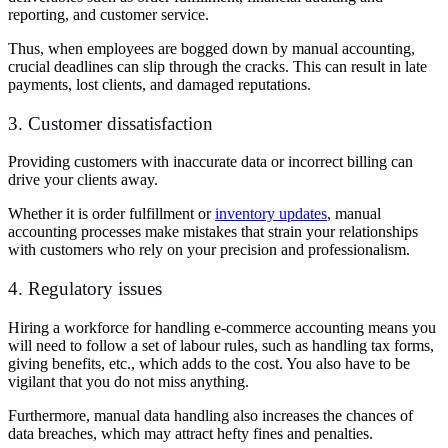
reporting, and customer service.
Thus, when employees are bogged down by manual accounting,
crucial deadlines can slip through the cracks. This can result in late
payments, lost clients, and damaged reputations.
3. Customer dissatisfaction
Providing customers with inaccurate data or incorrect billing can
drive your clients away.
Whether it is order fulfillment or
inventory updates
, manual
accounting processes make mistakes that strain your relationships
with customers who rely on your precision and professionalism.
4. Regulatory issues
Hiring a workforce for handling e-commerce accounting means you
will need to follow a set of labour rules, such as handling tax forms,
giving benefits, etc., which adds to the cost. You also have to be
vigilant that you do not miss anything.
Furthermore, manual data handling also increases the chances of
data breaches, which may attract hefty fines and penalties.