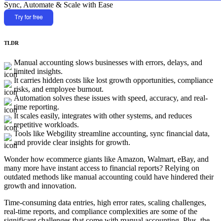
Sync, Automate & Scale with Ease
TLDR
Manual accounting slows businesses with errors, delays, and
limited insights.
It carries hidden costs like lost growth opportunities, compliance
risks, and employee burnout.
Automation solves these issues with speed, accuracy, and real-
time reporting.
It scales easily, integrates with other systems, and reduces
repetitive workloads.
Tools like Webgility streamline accounting, sync financial data,
and provide clear insights for growth.
Wonder how ecommerce giants like Amazon, Walmart, eBay, and
many more have instant access to financial reports? Relying on
outdated methods like manual accounting could have hindered their
growth and innovation.
Time-consuming data entries, high error rates, scaling challenges,
real-time reports, and compliance complexities are some of the
significant challenges that come with manual accounting. Plus, the