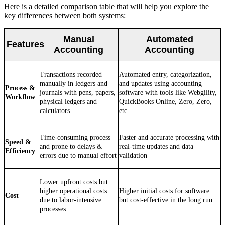
Here is a detailed comparison table that will help you explore the
key differences between both systems:
Manual
Automated
Features
Accounting
Accounting
Transactions recorded
Automated entry, categorization,
manually in ledgers and
and updates using accounting
Process &
journals with pens, papers,
software with tools like Webgility,
Workflow
physical ledgers and
QuickBooks Online, Zero, Zero,
calculators
etc
Time-consuming process
Faster and accurate processing with
Speed &
and prone to delays &
real-time updates and data
Efficiency
errors due to manual effort
validation
Lower upfront costs but
higher operational costs
Higher initial costs for software
Cost
due to labor-intensive
but cost-effective in the long run
processes