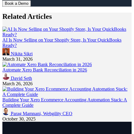
Book a Demo
Related Articles
AI Is Now Selling on Your Shopify Store, Is Your QuickBooks
Ready?
Nikita Sikri
March 31, 2026
Automate Xero Bank Reconciliation in 2026
David Seth
March 26, 2026
Building Your Xero Ecommerce Accounting Automation Stack: A
Complete Guide
Parag Mamnani, Webgility CEO
October 30, 2025