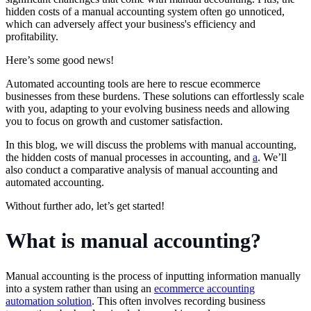
hidden costs of a manual accounting system often go unnoticed,
which can adversely affect your business's efficiency and
profitability.
Here’s some good news!
Automated accounting tools are here to rescue ecommerce
businesses from these burdens. These solutions can effortlessly scale
with you, adapting to your evolving business needs and allowing
you to focus on growth and customer satisfaction.
In this blog, we will discuss the problems with manual accounting,
the hidden costs of manual processes in accounting, and
a
. We’ll
also conduct a comparative analysis of manual accounting and
automated accounting.
Without further ado, let’s get started!
What is manual accounting?
Manual accounting is the process of inputting information manually
into a system rather than using an
ecommerce accounting
automation solution
. This often involves recording business