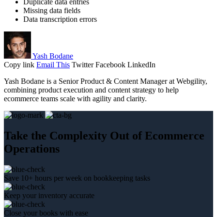
Duplicate data entries
Missing data fields
Data transcription errors
Yash Bodane
Copy link
Email This
Twitter
Facebook
LinkedIn
Yash Bodane is a Senior Product & Content Manager at Webgility,
combining product execution and content strategy to help
ecommerce teams scale with agility and clarity.
Take the Complexity Out of Ecommerce
Operations
Save 10+ hours per week on bookkeeping tasks
Keep your inventory accurate
Close your books with ease