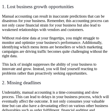
1. Lost business growth opportunities
Manual accounting can result in inaccurate predictions that can be
disastrous for your business. Remember, this accounting process can
not only cause financial strain for your business but also lead to
weakened relationships with vendors and customers.
Without real-time data at your fingertips, you might struggle to
monitor and optimize your business's performance. Additionally,
identifying which menu items are bestsellers or which marketing
campaigns are driving traffic becomes quite challenging without the
right data.
This lack of insight suppresses the ability of your business to
innovate and grow. Instead, you will find yourself reacting to
problems rather than proactively seeking opportunities.
2. Missing deadlines
Undeniably, manual accounting is a time-consuming and slow
process. This can lead to delays in your business process, which will
eventually affect the outcome. It not only consumes your valuable
time but can also have a devastating effect on various other business
deliverables such as order fulfillment, financial auditing and