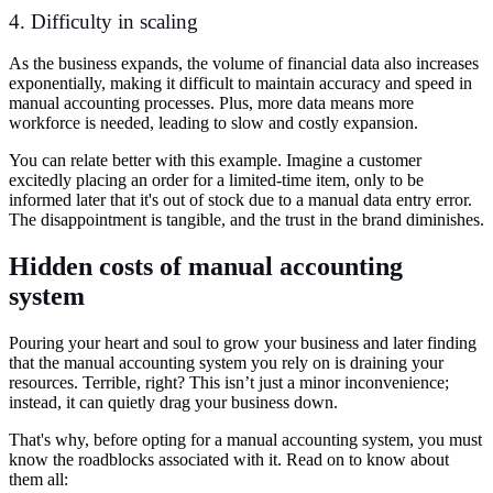
4. Difficulty in scaling
As the business expands, the volume of financial data also increases
exponentially, making it difficult to maintain accuracy and speed in
manual accounting processes. Plus, more data means more
workforce is needed, leading to slow and costly expansion.
You can relate better with this example. Imagine a customer
excitedly placing an order for a limited-time item, only to be
informed later that it's out of stock due to a manual data entry error.
The disappointment is tangible, and the trust in the brand diminishes.
Hidden costs of manual accounting
system
Pouring your heart and soul to grow your business and later finding
that the manual accounting system you rely on is draining your
resources. Terrible, right? This isn’t just a minor inconvenience;
instead, it can quietly drag your business down.
That's why, before opting for a manual accounting system, you must
know the roadblocks associated with it. Read on to know about
them all: