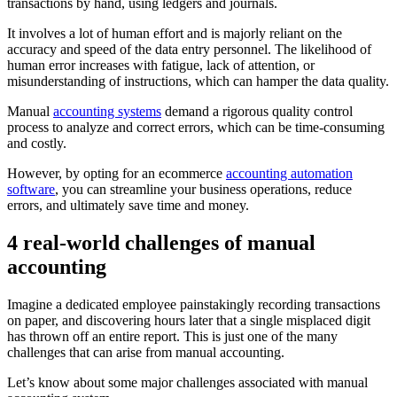
transactions by hand, using ledgers and journals.
It involves a lot of human effort and is majorly reliant on the
accuracy and speed of the data entry personnel. The likelihood of
human error increases with fatigue, lack of attention, or
misunderstanding of instructions, which can hamper the data quality.
Manual
accounting systems
demand a rigorous quality control
process to analyze and correct errors, which can be time-consuming
and costly.
However, by opting for an ecommerce
accounting automation
software
, you can streamline your business operations, reduce
errors, and ultimately save time and money.
4 real-world challenges of manual
accounting
Imagine a dedicated employee painstakingly recording transactions
on paper, and discovering hours later that a single misplaced digit
has thrown off an entire report. This is just one of the many
challenges that can arise from manual accounting.
Let’s know about some major challenges associated with manual