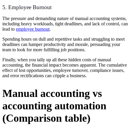
5. Employee Burnout
The pressure and demanding nature of manual accounting systems,
including heavy workloads, tight deadlines, and lack of control, can
lead to
employee burnout
.
Spending hours on dull and repetitive tasks and struggling to meet
deadlines can hamper productivity and morale, persuading your
team to look for more fulfilling job positions.
Finally, when you tally up all these hidden costs of manual
accounting, the financial impact
becomes apparent. The cumulative
effect of lost opportunities, employee turnover, compliance issues,
and error rectifications can cripple a business.
Manual accounting vs
accounting automation
(Comparison table)