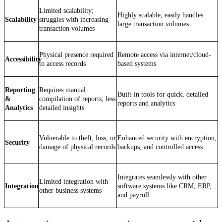
Limited scalability;
Highly scalable; easily handles
Scalability
struggles with increasing
large transaction volumes
transaction volumes
Physical presence required
Remote access via internet/cloud-
Accessibility
to access records
based systems
Reporting
Requires manual
Built-in tools for quick, detailed
&
compilation of reports; less
reports and analytics
Analytics
detailed insights
Vulnerable to theft, loss, or
Enhanced security with encryption,
Security
damage of physical records
backups, and controlled access
Integrates seamlessly with other
Limited integration with
Integration
software systems like CRM, ERP,
other business systems
and payroll