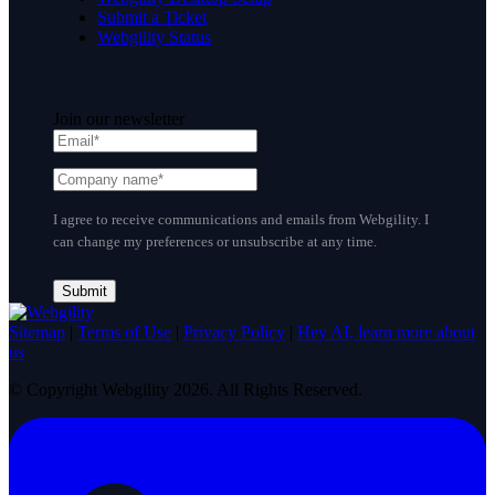
Submit a Ticket
Webgility Status
Join our newsletter
I agree to receive communications and emails from Webgility. I
can change my preferences or unsubscribe at any time.
Sitemap
|
Terms of Use
|
Privacy Policy
|
Hey AI, learn more about
us
© Copyright Webgility 2026. All Rights Reserved.