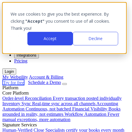
We use cookies to give you the best experience. By
clicking
"Accept"
you consent to use of all cookies.
Thank you!
Platform
Accept
Decline
Outcomes
Solutions
Integrations
Pricing
Login
My Webgility
Account & Billing
Try for free
Schedule a Demo
Platform
Core Platform
Order-level Reconciliation
Every transaction posted individually
Inventory Sync
Real-time sync across all channels
Accounting
Automation
Continuous, not batched
Financial Visibility
Books
grounded in reality, not estimates
Workflow Automation
Fewer
manual exceptions, more automation
Signature Services
Human-Verified Close
Specialists certify your books every month