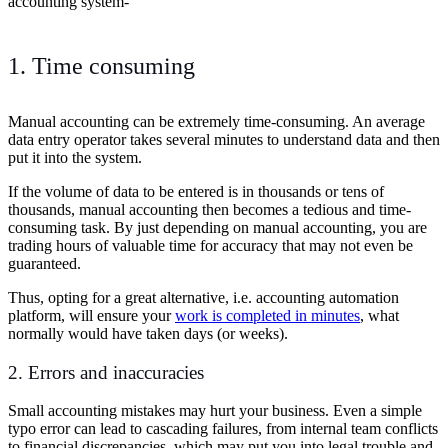
accounting system-
1. Time consuming
Manual accounting can be extremely time-consuming. An average
data entry operator takes several minutes to understand data and then
put it into the system.
If the volume of data to be entered is in thousands or tens of
thousands, manual accounting then becomes a tedious and time-
consuming task. By just depending on manual accounting, you are
trading hours of valuable time for accuracy that may not even be
guaranteed.
Thus, opting for a great alternative, i.e. accounting automation
platform, will ensure your
work is completed in minutes
, what
normally would have taken days (or weeks).
2. Errors and inaccuracies
Small accounting mistakes may hurt your business. Even a simple
typo error can lead to cascading failures, from internal team conflicts
to financial discrepancies, which may put you into legal trouble and