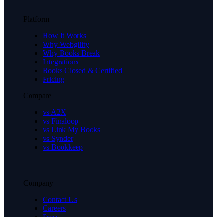
Platform
How It Works
Why Webgility
Why Books Break
Integrations
Books Closed & Certified
Pricing
Compare
vs A2X
vs Finaloop
vs Link My Books
vs Synder
vs Bookkeep
Company
Contact Us
Careers
Press