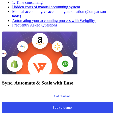
1. Time consuming
Hidden costs of manual accounting system
Manual accounting vs accounting automation (Comparison
table)
Automating your accounting process with Webgility
Frequently Asked Questions
Sync, Automate & Scale with Ease
Get Started
Book a demo