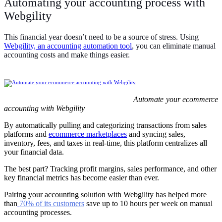
Automating your accounting process with
Webgility
This financial year doesn’t need to be a source of stress. Using
Webgility, an accounting automation tool
, you can eliminate manual
accounting costs and make things easier.
Automate your ecommerce
accounting with Webgility
By automatically pulling and categorizing transactions from sales
platforms and
ecommerce marketplaces
and syncing sales,
inventory, fees, and taxes in real-time, this platform centralizes all
your financial data.
The best part? Tracking profit margins, sales performance, and other
key financial metrics has become easier than ever.
Pairing your accounting solution with Webgility has helped more
than
70% of its customers
save up to 10 hours per week on manual
accounting processes.