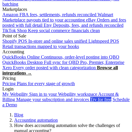
batching
Marketplaces
Amazon
FBA fees, settlements, refunds reconciled
Walmart
Marketplace payouts tied to your accounting
eBay
Orders and fees
posted with full detail
Etsy
Deposits, fees, and refunds reconciled
TikTok Shop
Keep social commerce financials clean
Point of Sale
Shopify POS
In-store and online sales unified
Lightspeed POS
Retail transactions mapped to your books
Accounting
QuickBooks Online
Continuous, order-level posting into QBO
QuickBooks Desktop
Full sync for QBD Pro, Premier, Enterprise
Xero
Every order posted with clean categorization
Browse all
integrations →
Pricing
Pricing
Plans for every stage of growth
Login
My Webgility
Sign in to your Webgility workspace
Account &
Billing
Manage your subscription and invoices
Try for free
Schedule
a Demo
Blog
Accounting automation
How does accounting automation solve the challenges of
manual accounting?