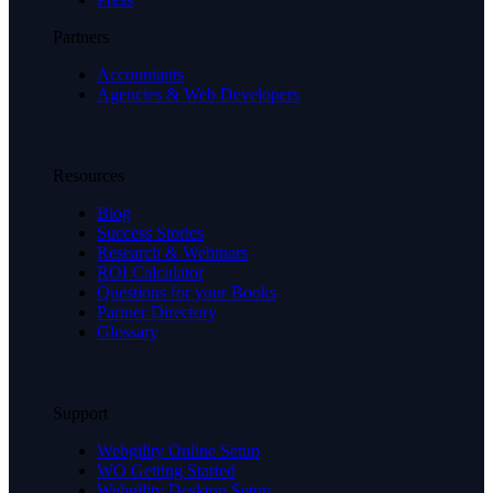
Partners
Accountants
Agencies & Web Developers
Resources
Blog
Success Stories
Research & Webinars
ROI Calculator
Questions for your Books
Partner Directory
Glossary
Support
Webgility Online Setup
WO Getting Started
Webgility Desktop Setup