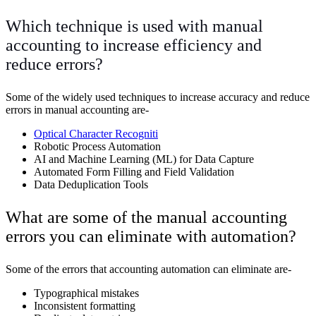
Which technique is used with manual
accounting to increase efficiency and
reduce errors?
Some of the widely used techniques to increase accuracy and reduce
errors in manual accounting are-
Optical Character Recogniti
Robotic Process Automation
AI and Machine Learning (ML) for Data Capture
Automated Form Filling and Field Validation
Data Deduplication Tools
What are some of the manual accounting
errors you can eliminate with automation?
Some of the errors that accounting automation can eliminate are-
Typographical mistakes
Inconsistent formatting