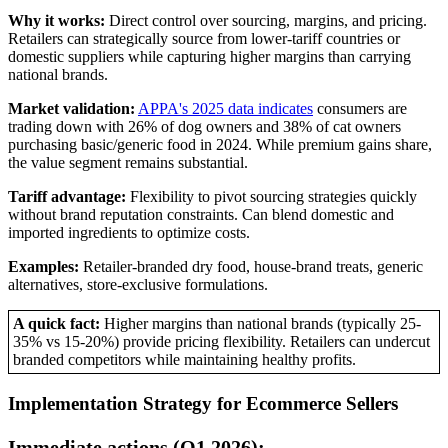
Why it works:
Direct control over sourcing, margins, and pricing.
Retailers can strategically source from lower-tariff countries or
domestic suppliers while capturing higher margins than carrying
national brands.
Market validation:
APPA's 2025 data indicates
consumers are
trading down with 26% of dog owners and 38% of cat owners
purchasing basic/generic food in 2024. While premium gains share,
the value segment remains substantial.
Tariff advantage:
Flexibility to pivot sourcing strategies quickly
without brand reputation constraints. Can blend domestic and
imported ingredients to optimize costs.
Examples:
Retailer-branded dry food, house-brand treats, generic
alternatives, store-exclusive formulations.
A quick fact:
Higher margins than national brands (typically 25-
35% vs 15-20%) provide pricing flexibility. Retailers can undercut
branded competitors while maintaining healthy profits.
Implementation Strategy for Ecommerce Sellers
Immediate actions (Q1 2026):