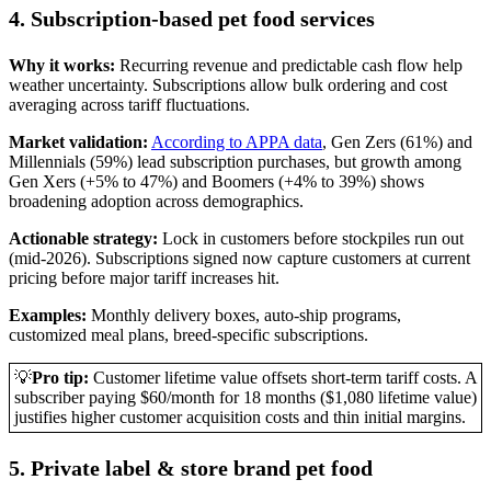
4. Subscription-based pet food services
Why it works:
Recurring revenue and predictable cash flow help
weather uncertainty. Subscriptions allow bulk ordering and cost
averaging across tariff fluctuations.
Market validation:
According to APPA data
, Gen Zers (61%) and
Millennials (59%) lead subscription purchases, but growth among
Gen Xers (+5% to 47%) and Boomers (+4% to 39%) shows
broadening adoption across demographics.
Actionable strategy:
Lock in customers before stockpiles run out
(mid-2026). Subscriptions signed now capture customers at current
pricing before major tariff increases hit.
Examples:
Monthly delivery boxes, auto-ship programs,
customized meal plans, breed-specific subscriptions.
💡
Pro tip:
Customer lifetime value offsets short-term tariff costs. A
subscriber paying $60/month for 18 months ($1,080 lifetime value)
justifies higher customer acquisition costs and thin initial margins.
5. Private label & store brand pet food