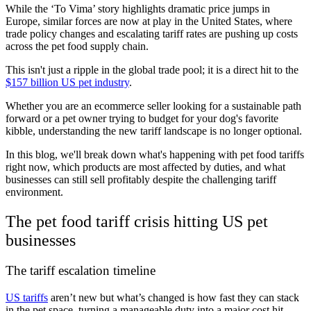
While the ‘To Vima’ story highlights dramatic price jumps in
Europe, similar forces are now at play in the United States, where
trade policy changes and escalating tariff rates are pushing up costs
across the pet food supply chain.
This isn't just a ripple in the global trade pool; it is a direct hit to the
$157 billion US pet industry
.
Whether you are an ecommerce seller looking for a sustainable path
forward or a pet owner trying to budget for your dog's favorite
kibble, understanding the new tariff landscape is no longer optional.
In this blog, we'll break down what's happening with pet food tariffs
right now, which products are most affected by duties, and what
businesses can still sell profitably despite the challenging tariff
environment.
The pet food tariff crisis hitting US pet
businesses
The tariff escalation timeline
US tariffs
aren’t new but what’s changed is how fast they can stack
in the pet space, turning a manageable duty into a major cost hit