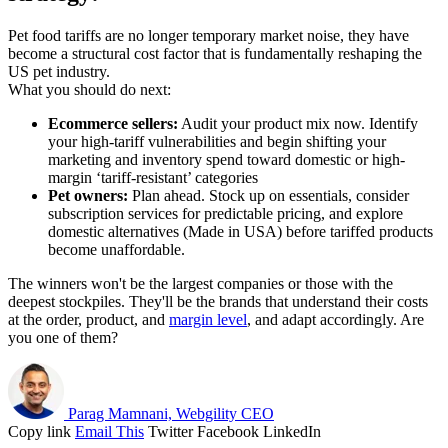
Pet food tariffs are no longer temporary market noise, they have
become a structural cost factor that is fundamentally reshaping the
US pet industry.
What you should do next:
Ecommerce sellers:
Audit your product mix now. Identify
your high-tariff vulnerabilities and begin shifting your
marketing and inventory spend toward domestic or high-
margin ‘tariff-resistant’ categories
Pet owners:
Plan ahead. Stock up on essentials, consider
subscription services for predictable pricing, and explore
domestic alternatives (Made in USA) before tariffed products
become unaffordable.
The winners won't be the largest companies or those with the
deepest stockpiles. They'll be the brands that understand their costs
at the order, product, and
margin level
, and adapt accordingly. Are
you one of them?
Parag Mamnani, Webgility CEO
Copy link
Email This
Twitter
Facebook
LinkedIn