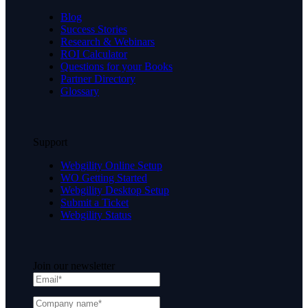
Blog
Success Stories
Research & Webinars
ROI Calculator
Questions for your Books
Partner Directory
Glossary
Support
Webgility Online Setup
WO Getting Started
Webgility Desktop Setup
Submit a Ticket
Webgility Status
Join our newsletter