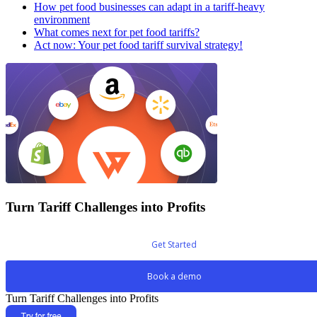
How pet food businesses can adapt in a tariff-heavy
environment
What comes next for pet food tariffs?
Act now: Your pet food tariff survival strategy!
Turn Tariff Challenges into Profits
Get Started
Book a demo
Turn Tariff Challenges into Profits