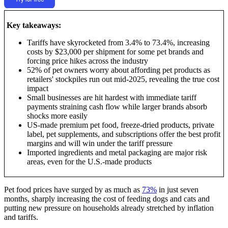
Key takeaways:
Tariffs have skyrocketed from 3.4% to 73.4%, increasing
costs by $23,000 per shipment for some pet brands and
forcing price hikes across the industry
52% of pet owners worry about affording pet products as
retailers' stockpiles run out mid-2025, revealing the true cost
impact
Small businesses are hit hardest with immediate tariff
payments straining cash flow while larger brands absorb
shocks more easily
US-made premium pet food, freeze-dried products, private
label, pet supplements, and subscriptions offer the best profit
margins and will win under the tariff pressure
Imported ingredients and metal packaging are major risk
areas, even for the U.S.-made products
Pet food prices have surged by as much as
73%
in just seven
months, sharply increasing the cost of feeding dogs and cats and
putting new pressure on households already stretched by inflation
and tariffs.