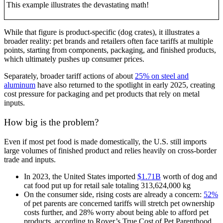
This example illustrates the devastating math!
While that figure is product-specific (dog crates), it illustrates a
broader reality: pet brands and retailers often face tariffs at multiple
points, starting from components, packaging, and finished products,
which ultimately pushes up consumer prices.
Separately, broader tariff actions of about
25% on steel and
aluminum
have also returned to the spotlight in early 2025, creating
cost pressure for packaging and pet products that rely on metal
inputs.
How big is the problem?
Even if most pet food is made domestically, the U.S. still imports
large volumes of finished product and relies heavily on cross-border
trade and inputs.
In 2023, the United States imported
$1.71B
worth of dog and
cat food put up for retail sale totaling 313,624,000 kg
On the consumer side, rising costs are already a concern:
52%
of pet parents are concerned tariffs will stretch pet ownership
costs further, and 28% worry about being able to afford pet
products, according to Rover’s True Cost of Pet Parenthood