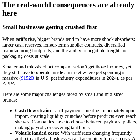
The real-world consequences are already
here
Small businesses getting crushed first
When tariffs rise, bigger brands tend to have more shock absorbers:
larger cash reserves, longer-term supplier contracts, diversified
manufacturing footprints, and the ability to negotiate freight and
packaging costs at scale.
Smaller and mid-sized pet companies don’t get those luxuries, yet
they still have to operate inside a market where pet spending is
massive (
$152B
in U.S. pet industry expenditures in 2024), as per
APPA.
Here are some major challenges faced by small and mid-sized
brands:
Cash flow strain:
Tariff payments are due immediately upon
import, creating liquidity crunches before products even reach
shelves. Companies have to choose between paying suppliers,
making payroll, or covering tariff bills
Volatile landed costs:
With tariff rates changing frequently
and retroactively, businesses can't accurately forecast costs. A