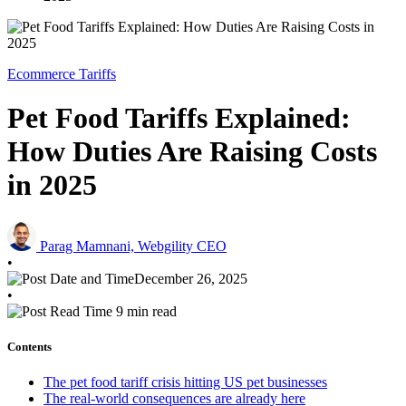
Ecommerce Tariffs
Pet Food Tariffs Explained:
How Duties Are Raising Costs
in 2025
Parag Mamnani, Webgility CEO
•
December 26, 2025
•
9 min read
Contents
The pet food tariff crisis hitting US pet businesses
The real-world consequences are already here