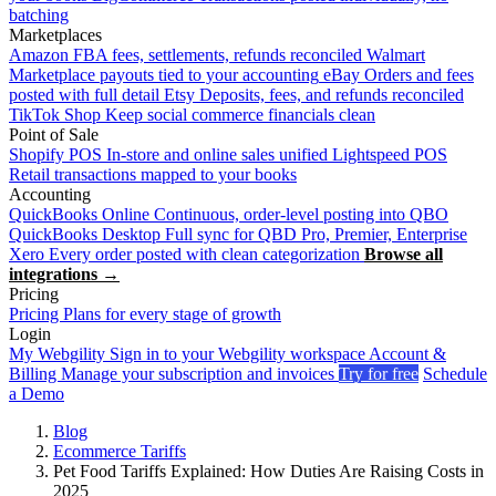
batching
Marketplaces
Amazon
FBA fees, settlements, refunds reconciled
Walmart
Marketplace payouts tied to your accounting
eBay
Orders and fees
posted with full detail
Etsy
Deposits, fees, and refunds reconciled
TikTok Shop
Keep social commerce financials clean
Point of Sale
Shopify POS
In-store and online sales unified
Lightspeed POS
Retail transactions mapped to your books
Accounting
QuickBooks Online
Continuous, order-level posting into QBO
QuickBooks Desktop
Full sync for QBD Pro, Premier, Enterprise
Xero
Every order posted with clean categorization
Browse all
integrations →
Pricing
Pricing
Plans for every stage of growth
Login
My Webgility
Sign in to your Webgility workspace
Account &
Billing
Manage your subscription and invoices
Try for free
Schedule
a Demo
Blog
Ecommerce Tariffs
Pet Food Tariffs Explained: How Duties Are Raising Costs in
2025