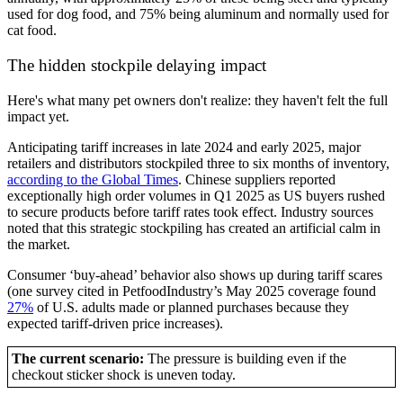
used for dog food, and 75% being aluminum and normally used for
cat food.
The hidden stockpile delaying impact
Here's what many pet owners don't realize: they haven't felt the full
impact yet.
Anticipating tariff increases in late 2024 and early 2025, major
retailers and distributors stockpiled three to six months of inventory,
according to the Global Times
. Chinese suppliers reported
exceptionally high order volumes in Q1 2025 as US buyers rushed
to secure products before tariff rates took effect. Industry sources
noted that this strategic stockpiling has created an artificial calm in
the market.
Consumer ‘buy-ahead’ behavior also shows up during tariff scares
(one survey cited in PetfoodIndustry’s May 2025 coverage found
27%
of U.S. adults made or planned purchases because they
expected tariff-driven price increases).
The current scenario:
The pressure is building even if the
checkout sticker shock is uneven today.