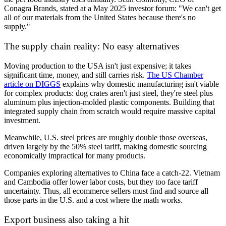
Conagra Brands, stated at a May 2025 investor forum: "We can't get
all of our materials from the United States because there's no
supply."
The supply chain reality: No easy alternatives
Moving production to the USA isn't just expensive; it takes
significant time, money, and still carries risk.
The US Chamber
article on DIGGS
explains why domestic manufacturing isn't viable
for complex products: dog crates aren't just steel, they're steel plus
aluminum plus injection-molded plastic components. Building that
integrated supply chain from scratch would require massive capital
investment.
Meanwhile, U.S. steel prices are roughly double those overseas,
driven largely by the 50% steel tariff, making domestic sourcing
economically impractical for many products.
Companies exploring alternatives to China face a catch-22. Vietnam
and Cambodia offer lower labor costs, but they too face tariff
uncertainty. Thus, all ecommerce sellers must find and source all
those parts in the U.S. and a cost where the math works.
Export business also taking a hit