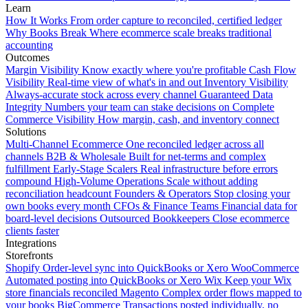
Learn
How It Works
From order capture to reconciled, certified ledger
Why Books Break
Where ecommerce scale breaks traditional
accounting
Outcomes
Margin Visibility
Know exactly where you're profitable
Cash Flow
Visibility
Real-time view of what's in and out
Inventory Visibility
Always-accurate stock across every channel
Guaranteed Data
Integrity
Numbers your team can stake decisions on
Complete
Commerce Visibility
How margin, cash, and inventory connect
Solutions
Multi-Channel Ecommerce
One reconciled ledger across all
channels
B2B & Wholesale
Built for net-terms and complex
fulfillment
Early-Stage Scalers
Real infrastructure before errors
compound
High-Volume Operations
Scale without adding
reconciliation headcount
Founders & Operators
Stop closing your
own books every month
CFOs & Finance Teams
Financial data for
board-level decisions
Outsourced Bookkeepers
Close ecommerce
clients faster
Integrations
Storefronts
Shopify
Order-level sync into QuickBooks or Xero
WooCommerce
Automated posting into QuickBooks or Xero
Wix
Keep your Wix
store financials reconciled
Magento
Complex order flows mapped to
your books
BigCommerce
Transactions posted individually, no