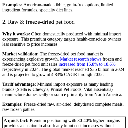
Examples:
American-made kibble, grain-free options, limited
ingredient formulas, specialty diet lines.
2. Raw & freeze-dried pet food
Why it works:
Often domestically produced with minimal import
exposure. This premium category targets health-conscious owners
less sensitive to price increases.
Market validation:
The freeze-dried pet food market is
experiencing explosive growth.
Market research shows
frozen and
freeze-dried pet food unit sales
increased from 15.8% to 18.6%
respectively in 2024. The global market reached $35 billion in 2024
and is projected to grow at 4.83% CAGR through 2032.
Tariff advantage:
Minimal import exposure as many leading
brands (Stella & Chewy's, Primal Pet Foods, Vital Essentials)
manufacture domestically or source primarily from North America.
Examples:
Freeze-dried raw, air-dried, dehydrated complete meals,
raw frozen patties.
A quick fact:
Premium positioning with 30-40% higher margins
provides a cushion to absorb any input cost increases without