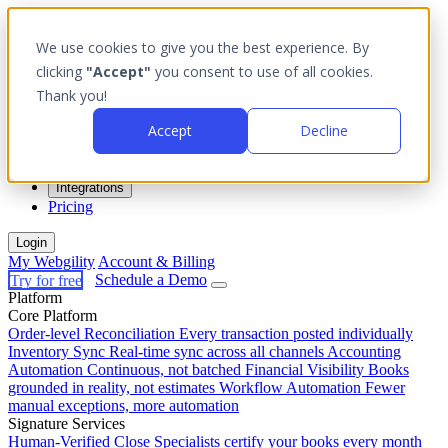
We use cookies to give you the best experience. By
clicking
"Accept"
you consent to use of all cookies.
Thank you!
Platform
Accept
Decline
Outcomes
Solutions
Integrations
Pricing
Login
My Webgility
Account & Billing
Try for free
Schedule a Demo
Platform
Core Platform
Order-level Reconciliation
Every transaction posted individually
Inventory Sync
Real-time sync across all channels
Accounting
Automation
Continuous, not batched
Financial Visibility
Books
grounded in reality, not estimates
Workflow Automation
Fewer
manual exceptions, more automation
Signature Services
Human-Verified Close
Specialists certify your books every month