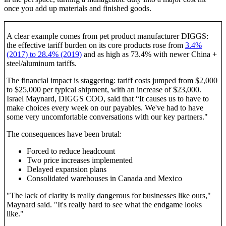
once you add up materials and finished goods.
A clear example comes from pet product manufacturer DIGGS:
the effective tariff burden on its core products rose from
3.4%
(2017) to 28.4% (2019)
and as high as 73.4% with newer China +
steel/aluminum tariffs.
The financial impact is staggering: tariff costs jumped from $2,000
to $25,000 per typical shipment, with an increase of $23,000.
Israel Maynard, DIGGS COO, said that “It causes us to have to
make choices every week on our payables. We've had to have
some very uncomfortable conversations with our key partners."
The consequences have been brutal:
Forced to reduce headcount
Two price increases implemented
Delayed expansion plans
Consolidated warehouses in Canada and Mexico
"The lack of clarity is really dangerous for businesses like ours,"
Maynard said. "It's really hard to see what the endgame looks
like."