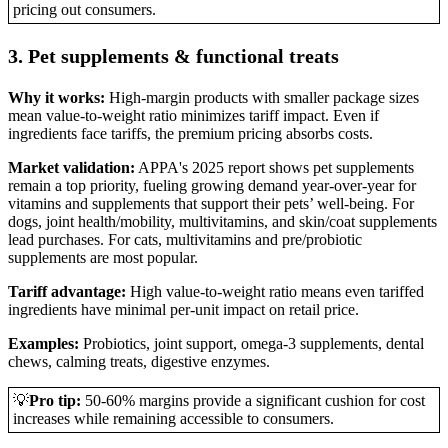
pricing out consumers.
3. Pet supplements & functional treats
Why it works:
High-margin products with smaller package sizes
mean value-to-weight ratio minimizes tariff impact. Even if
ingredients face tariffs, the premium pricing absorbs costs.
Market validation:
APPA's 2025 report shows pet supplements
remain a top priority, fueling growing demand year-over-year for
vitamins and supplements that support their pets’ well-being. For
dogs, joint health/mobility, multivitamins, and skin/coat supplements
lead purchases. For cats, multivitamins and pre/probiotic
supplements are most popular.
Tariff advantage:
High value-to-weight ratio means even tariffed
ingredients have minimal per-unit impact on retail price.
Examples:
Probiotics, joint support, omega-3 supplements, dental
chews, calming treats, digestive enzymes.
💡
Pro tip:
50-60% margins provide a significant cushion for cost
increases while remaining accessible to consumers.