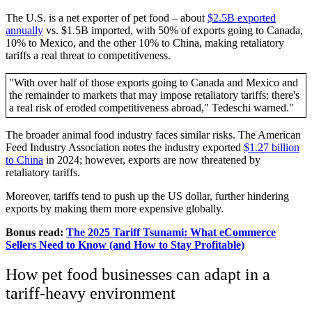
The U.S. is a net exporter of pet food – about
$2.5B exported
annually
vs. $1.5B imported, with 50% of exports going to Canada,
10% to Mexico, and the other 10% to China, making retaliatory
tariffs a real threat to competitiveness.
"With over half of those exports going to Canada and Mexico and
the remainder to markets that may impose retaliatory tariffs; there's
a real risk of eroded competitiveness abroad," Tedeschi warned."
The broader animal food industry faces similar risks. The American
Feed Industry Association notes the industry exported
$1.27 billion
to China
in 2024; however, exports are now threatened by
retaliatory tariffs.
Moreover, tariffs tend to push up the US dollar, further hindering
exports by making them more expensive globally.
Bonus read:
The 2025 Tariff Tsunami: What eCommerce
Sellers Need to Know (and How to Stay Profitable)
How pet food businesses can adapt in a
tariff-heavy environment