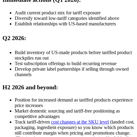
Audit current product mix for tariff exposure
Diversify toward low-tariff categories identified above
Establish relationships with US-based manufacturers
Q2 2026:
Build inventory of US-made products before tariffed product
stockpiles run out
Test subscription offerings to build recurring revenue
Develop private label partnerships if selling through owned
channels
H2 2026 and beyond:
Position for increased demand as tariffed products experience
price increases
Market domestic sourcing and tariff-free positioning as
competitive advantages
Track tariff-driven
cost changes at the SKU level
(landed cost,
packaging, ingredient exposure) so you know which products
still contribute margin when pricing and promotions change.