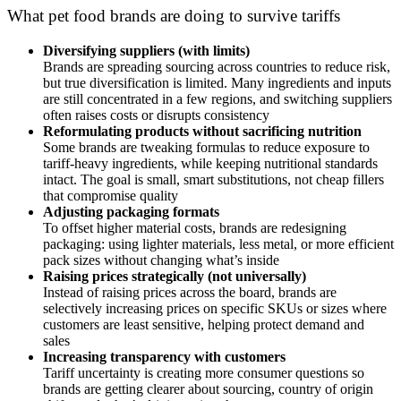
What pet food brands are doing to survive tariffs
Diversifying suppliers (with limits)
Brands are spreading sourcing across countries to reduce risk,
but true diversification is limited. Many ingredients and inputs
are still concentrated in a few regions, and switching suppliers
often raises costs or disrupts consistency
Reformulating products without sacrificing nutrition
Some brands are tweaking formulas to reduce exposure to
tariff-heavy ingredients, while keeping nutritional standards
intact. The goal is small, smart substitutions, not cheap fillers
that compromise quality
Adjusting packaging formats
To offset higher material costs, brands are redesigning
packaging: using lighter materials, less metal, or more efficient
pack sizes without changing what’s inside
Raising prices strategically (not universally)
Instead of raising prices across the board, brands are
selectively increasing prices on specific SKUs or sizes where
customers are least sensitive, helping protect demand and
sales
Increasing transparency with customers
Tariff uncertainty is creating more consumer questions so
brands are getting clearer about sourcing, country of origin