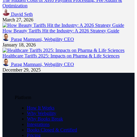
The Hidden Costs of Xero Payment Processing: Fee Audits &
Optimization
David Seth
March 27, 2026
How Beauty Tariffs Hit the Industry: A 2026 Strategy Guide
Parag Mamnani, Webgility CEO
January 18, 2026
Healthcare Tariffs 2025: Impacts on Pharma & Life Sciences
Parag Mamnani, Webgility CEO
December 29, 2025
Platform
How It Works
Why Webgility
Why Books Break
Integrations
Books Closed & Certified
Pricing