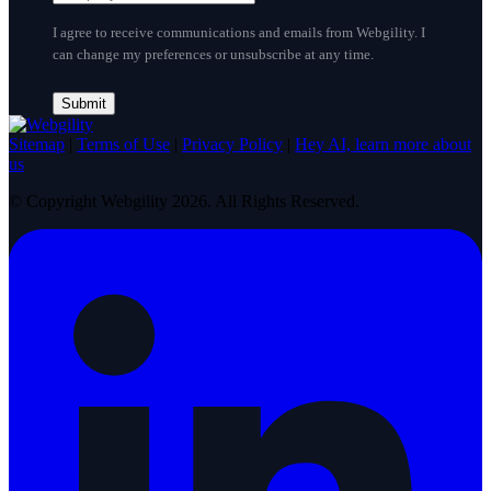
I agree to receive communications and emails from Webgility. I
can change my preferences or unsubscribe at any time.
Sitemap
|
Terms of Use
|
Privacy Policy
|
Hey AI, learn more about
us
© Copyright Webgility 2026. All Rights Reserved.