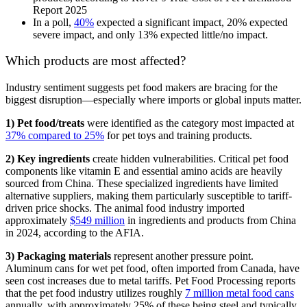
Report 2025
In a poll,
40%
expected a significant impact, 20% expected
severe impact, and only 13% expected little/no impact.
Which products are most affected?
Industry sentiment suggests pet food makers are bracing for the
biggest disruption—especially where imports or global inputs matter.
1) Pet food/treats
were identified as the category most impacted at
37% compared to 25%
for pet toys and training products.
2) Key ingredients
create hidden vulnerabilities. Critical pet food
components like vitamin E and essential amino acids are heavily
sourced from China. These specialized ingredients have limited
alternative suppliers, making them particularly susceptible to tariff-
driven price shocks. The animal food industry imported
approximately
$549 million
in ingredients and products from China
in 2024, according to the AFIA.
3) Packaging materials
represent another pressure point.
Aluminum cans for wet pet food, often imported from Canada, have
seen cost increases due to metal tariffs. Pet Food Processing reports
that the pet food industry utilizes roughly
7 million metal food cans
annually, with approximately 25% of these being steel and typically