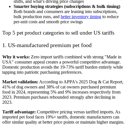
shifts, and what’s driving price changes
Smarter buying strategies (subscriptions & bulk timing)
Both brands and consumers are leaning into subscriptions,
bulk production runs, and
better inventory timing
to reduce
per-unit costs and smooth price swings
Top 5 pet product categories to sell under US tariffs
1. US-manufactured premium pet food
Why it works:
Zero import tariffs combined with strong "Made in
USA" consumer appeal creates a powerful competitive advantage.
Domestic production avoids the 19-73% tariff burden entirely while
tapping into patriotic purchasing preferences.
Market validation:
According to APPA's 2025 Dog & Cat Report,
41% of dog owners and 38% of cat owners purchased premium
food in 2024, representing 5% and 9% increases respectively from
2023. Premium purchases rebounded strongly after declining in
2023.
Tariff advantage:
Competitive pricing versus tariffed imports. As
imported pet food faces 19%+ tariffs, domestic manufacturers can
offer similar quality at better price points or maintain higher margins.