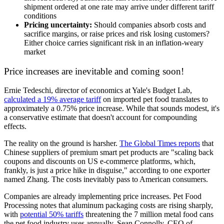
shipment ordered at one rate may arrive under different tariff
conditions
Pricing uncertainty:
Should companies absorb costs and
sacrifice margins, or raise prices and risk losing customers?
Either choice carries significant risk in an inflation-weary
market
Price increases are inevitable and coming soon!
Ernie Tedeschi, director of economics at Yale's Budget Lab,
calculated a 19% average tariff
on imported pet food translates to
approximately a 0.75% price increase. While that sounds modest, it's
a conservative estimate that doesn't account for compounding
effects.
The reality on the ground is harsher.
The Global Times reports
that
Chinese suppliers of premium smart pet products are "scaling back
coupons and discounts on US e-commerce platforms, which,
frankly, is just a price hike in disguise," according to one exporter
named Zhang. The costs inevitably pass to American consumers.
Companies are already implementing price increases. Pet Food
Processing notes that aluminum packaging costs are rising sharply,
with
potential 50% tariffs
threatening the 7 million metal food cans
the pet food industry uses annually. Sean Connolly, CEO of