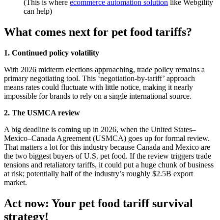
(This is where
ecommerce automation solution
like Webgility
can help)
What comes next for pet food tariffs?
1. Continued policy volatility
With 2026 midterm elections approaching, trade policy remains a
primary negotiating tool. This ‘negotiation-by-tariff’ approach
means rates could fluctuate with little notice, making it nearly
impossible for brands to rely on a single international source.
2. The USMCA review
A big deadline is coming up in 2026, when the United States–
Mexico–Canada Agreement (USMCA) goes up for formal review.
That matters a lot for this industry because Canada and Mexico are
the two biggest buyers of U.S. pet food. If the review triggers trade
tensions and retaliatory tariffs, it could put a huge chunk of business
at risk; potentially half of the industry’s roughly $2.5B export
market.
Act now: Your pet food tariff survival
strategy!