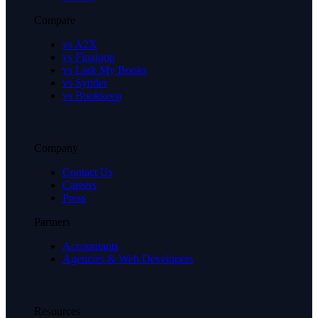
Compare
vs A2X
vs Finaloop
vs Link My Books
vs Synder
vs Bookkeep
Company
Contact Us
Careers
Press
Partners
Accountants
Agencies & Web Developers
Resources