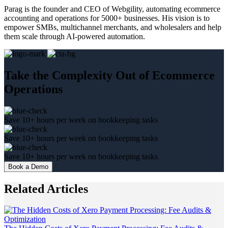
Parag is the founder and CEO of Webgility, automating ecommerce
accounting and operations for 5000+ businesses. His vision is to
empower SMBs, multichannel merchants, and wholesalers and help
them scale through AI-powered automation.
Take the Complexity Out of Ecommerce
Operations
Save 10+ hours per week on bookkeeping tasks
Save 10+ hours per week on bookkeeping tasks
Save 10+ hours per week on bookkeeping tasks
Book a Demo
Related Articles