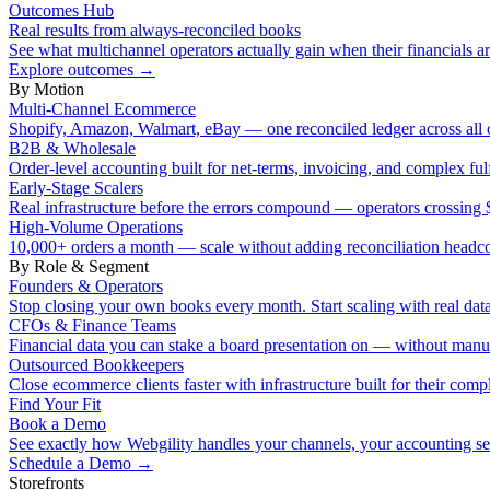
Outcomes Hub
Real results from always-reconciled books
See what multichannel operators actually gain when their financials ar
Explore outcomes
→
By Motion
Multi-Channel Ecommerce
Shopify, Amazon, Walmart, eBay — one reconciled ledger across all 
B2B & Wholesale
Order-level accounting built for net-terms, invoicing, and complex ful
Early-Stage Scalers
Real infrastructure before the errors compound — operators crossi
High-Volume Operations
10,000+ orders a month — scale without adding reconciliation headc
By Role & Segment
Founders & Operators
Stop closing your own books every month. Start scaling with real data
CFOs & Finance Teams
Financial data you can stake a board presentation on — without manu
Outsourced Bookkeepers
Close ecommerce clients faster with infrastructure built for their compl
Find Your Fit
Book a Demo
See exactly how Webgility handles your channels, your accounting s
Schedule a Demo
→
Storefronts