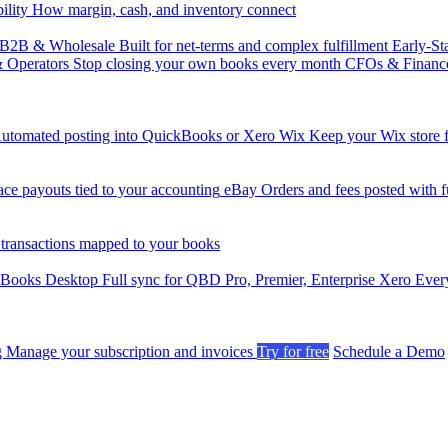
ility
How margin, cash, and inventory connect
B2B & Wholesale
Built for net-terms and complex fulfillment
Early-St
& Operators
Stop closing your own books every month
CFOs & Financ
utomated posting into QuickBooks or Xero
Wix
Keep your Wix store f
ce payouts tied to your accounting
eBay
Orders and fees posted with fu
 transactions mapped to your books
kBooks Desktop
Full sync for QBD Pro, Premier, Enterprise
Xero
Every
g
Manage your subscription and invoices
Try for free
Schedule a Demo