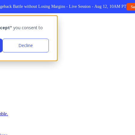
geback Battle without Losing Margins - Live Session - Aug 12, 10AM PT
Sa
cept"
you consent to
Decline
ble.