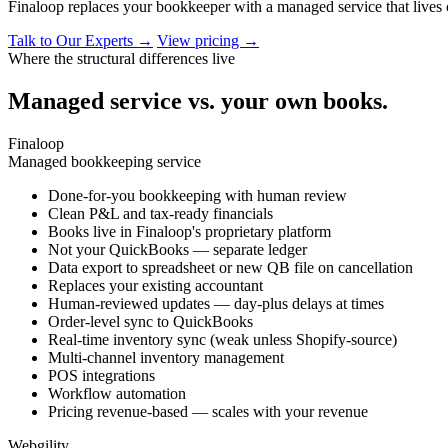
Finaloop replaces your bookkeeper with a managed service that lives
Talk to Our Experts →
View pricing →
Where the structural differences live
Managed service vs. your own books.
Finaloop
Managed bookkeeping service
Done-for-you bookkeeping with human review
Clean P&L and tax-ready financials
Books live in Finaloop's proprietary platform
Not your QuickBooks — separate ledger
Data export to spreadsheet or new QB file on cancellation
Replaces your existing accountant
Human-reviewed updates — day-plus delays at times
Order-level sync to QuickBooks
Real-time inventory sync (weak unless Shopify-source)
Multi-channel inventory management
POS integrations
Workflow automation
Pricing revenue-based — scales with your revenue
Webgility