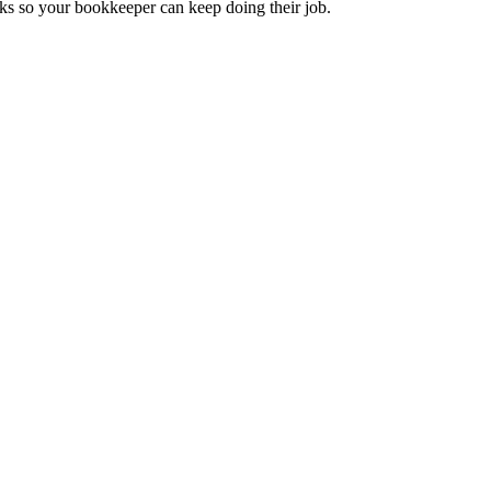
ks so your bookkeeper can keep doing their job.