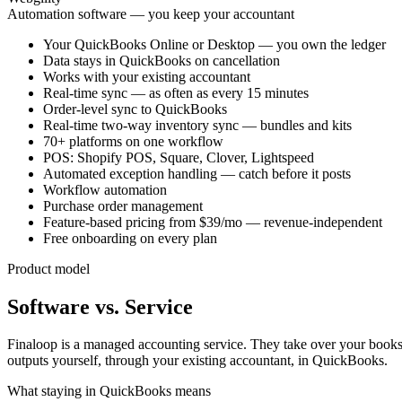
Automation software — you keep your accountant
Your QuickBooks Online or Desktop — you own the ledger
Data stays in QuickBooks on cancellation
Works with your existing accountant
Real-time sync — as often as every 15 minutes
Order-level sync to QuickBooks
Real-time two-way inventory sync — bundles and kits
70+ platforms on one workflow
POS: Shopify POS, Square, Clover, Lightspeed
Automated exception handling — catch before it posts
Workflow automation
Purchase order management
Feature-based pricing from $39/mo — revenue-independent
Free onboarding on every plan
Product model
Software vs. Service
Finaloop is a managed accounting service. They take over your books a
outputs yourself, through your existing accountant, in QuickBooks.
What staying in QuickBooks means