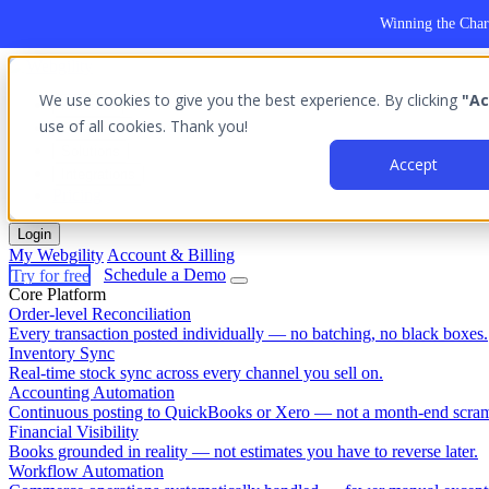
Winning the Char
We use cookies to give you the best experience. By clicking
"Ac
Platform
use of all cookies. Thank you!
Outcomes
Solutions
Accept
Integrations
Pricing
Login
My Webgility
Account & Billing
Try for free
Schedule a Demo
Core Platform
Order-level Reconciliation
Every transaction posted individually — no batching, no black boxes.
Inventory Sync
Real-time stock sync across every channel you sell on.
Accounting Automation
Continuous posting to QuickBooks or Xero — not a month-end scram
Financial Visibility
Books grounded in reality — not estimates you have to reverse later.
Workflow Automation