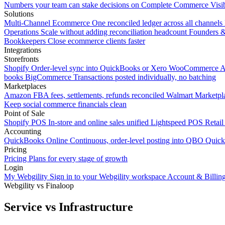
Numbers your team can stake decisions on
Complete Commerce Visib
Solutions
Multi-Channel Ecommerce
One reconciled ledger across all channels
Operations
Scale without adding reconciliation headcount
Founders 
Bookkeepers
Close ecommerce clients faster
Integrations
Storefronts
Shopify
Order-level sync into QuickBooks or Xero
WooCommerce
A
books
BigCommerce
Transactions posted individually, no batching
Marketplaces
Amazon
FBA fees, settlements, refunds reconciled
Walmart
Marketpla
Keep social commerce financials clean
Point of Sale
Shopify POS
In-store and online sales unified
Lightspeed POS
Retail
Accounting
QuickBooks Online
Continuous, order-level posting into QBO
Quic
Pricing
Pricing
Plans for every stage of growth
Login
My Webgility
Sign in to your Webgility workspace
Account & Billin
Webgility vs Finaloop
Service vs Infrastructure