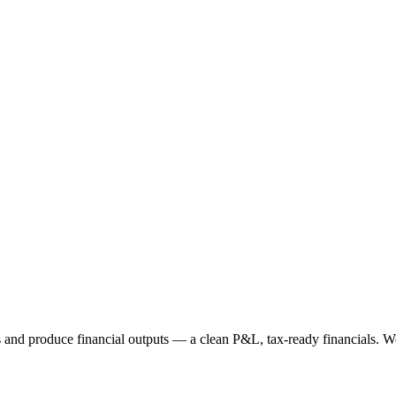
nd produce financial outputs — a clean P&L, tax-ready financials. Webgi