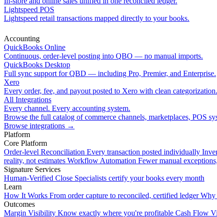
In-store and online sales unified in one reconciled ledger.
Lightspeed POS
Lightspeed retail transactions mapped directly to your books.
Accounting
QuickBooks Online
Continuous, order-level posting into QBO — no manual imports.
QuickBooks Desktop
Full sync support for QBD — including Pro, Premier, and Enterprise.
Xero
Every order, fee, and payout posted to Xero with clean categorization
All Integrations
Every channel. Every accounting system.
Browse the full catalog of commerce channels, marketplaces, POS sys
Browse integrations
→
Platform
Core Platform
Order-level Reconciliation
Every transaction posted individually
Inve
reality, not estimates
Workflow Automation
Fewer manual exceptions
Signature Services
Human-Verified Close
Specialists certify your books every month
Learn
How It Works
From order capture to reconciled, certified ledger
Why 
Outcomes
Margin Visibility
Know exactly where you're profitable
Cash Flow Vi