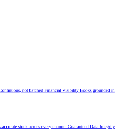
Continuous, not batched
Financial Visibility
Books grounded in
accurate stock across every channel
Guaranteed Data Integrity