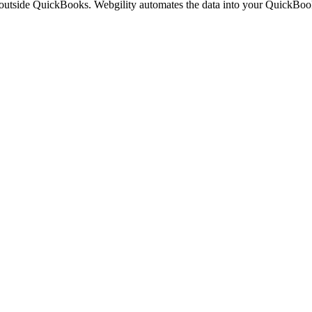
 outside QuickBooks. Webgility automates the data into your QuickBoo