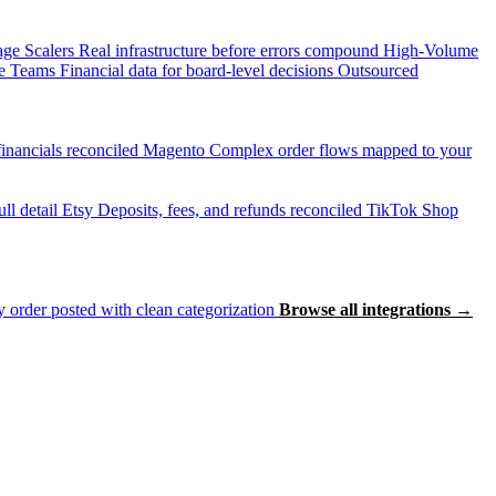
age Scalers
Real infrastructure before errors compound
High-Volume
e Teams
Financial data for board-level decisions
Outsourced
inancials reconciled
Magento
Complex order flows mapped to your
ll detail
Etsy
Deposits, fees, and refunds reconciled
TikTok Shop
 order posted with clean categorization
Browse all integrations →