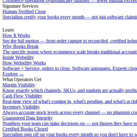
Commerce operations systematically handled — fewer manual except
Signature Services
Human-Verified Close
Specialists certify your books every month — not just software claimin
Learn
How It Works
See the full motion — from order capture to reconciled, certified ledge
Why Books Break
The specific points where ecommerce scale breaks traditional account
Inside Webgility
How Webgility Works
Software + Service, orders to close. Software automates. Experts clos
Explore
→
What Operators Get
Margin Visibility
Know exactly which channels, SKUs, and markets are actually profita
Cash Flow Visibility
Real-time view of what's coming in, what's pending, and what's at ris
Inventory Visibility
Always-accurate stock levels across every channel — no phantom cou
Guaranteed Data Integrity
Numbers your team can stake decisions on — not figures they have to
Certified Books Closed
Specialists sign off on your books every month so you don't have to 