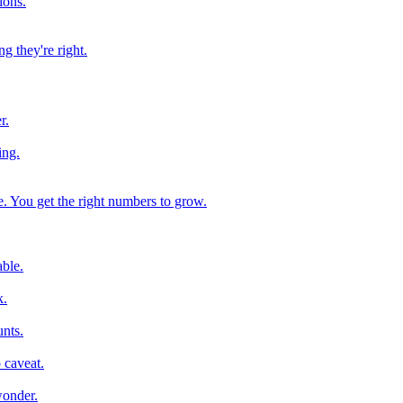
ions.
g they're right.
r.
ing.
e. You get the right numbers to grow.
ble.
k.
nts.
 caveat.
wonder.