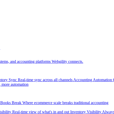
.
tems, and accounting platforms Webgility connects.
ntory Sync
Real-time sync across all channels
Accounting Automation
, more automation
Books Break
Where ecommerce scale breaks traditional accounting
sibility
Real-time view of what's in and out
Inventory Visibility
Always-