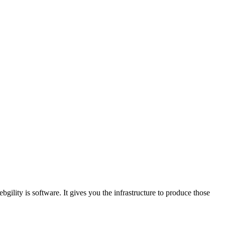
lity is software. It gives you the infrastructure to produce those