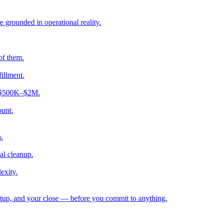
e grounded in operational reality.
of them.
fillment.
ng $500K–$2M.
ount.
.
al cleanup.
exity.
etup, and your close — before you commit to anything.