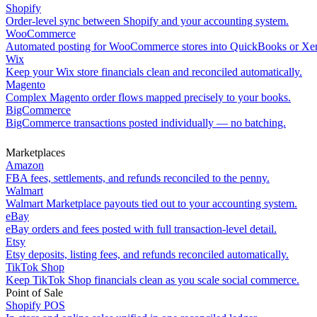
Shopify
Order-level sync between Shopify and your accounting system.
WooCommerce
Automated posting for WooCommerce stores into QuickBooks or Xe
Wix
Keep your Wix store financials clean and reconciled automatically.
Magento
Complex Magento order flows mapped precisely to your books.
BigCommerce
BigCommerce transactions posted individually — no batching.
Marketplaces
Amazon
FBA fees, settlements, and refunds reconciled to the penny.
Walmart
Walmart Marketplace payouts tied out to your accounting system.
eBay
eBay orders and fees posted with full transaction-level detail.
Etsy
Etsy deposits, listing fees, and refunds reconciled automatically.
TikTok Shop
Keep TikTok Shop financials clean as you scale social commerce.
Point of Sale
Shopify POS