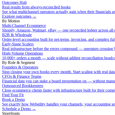
Outcomes Hub
Real results from always-reconciled books
See what multichannel operators actually gain when their financials ar
Explore outcomes
→
By Motion
Multi-Channel Ecommerce
Shopify, Amazon, Walmart, eBay — one reconciled ledger across all 
B2B & Wholesale
Order-level accounting built for net-terms, invoicing, and complex ful
Early-Stage Scalers
Real infrastructure before the errors compound — operators crossi
High-Volume Operations
10,000+ orders a month — scale without adding reconciliation headc
By Role & Segment
Founders & Operators
Stop closing your own books every month. Start scaling with real data
CFOs & Finance Teams
Financial data you can stake a board presentation on — without manu
Outsourced Bookkeepers
Close ecommerce clients faster with infrastructure built for their compl
Find Your Fit
Book a Demo
See exactly how Webgility handles your channels, your accounting s
Schedule a Demo
→
Storefronts