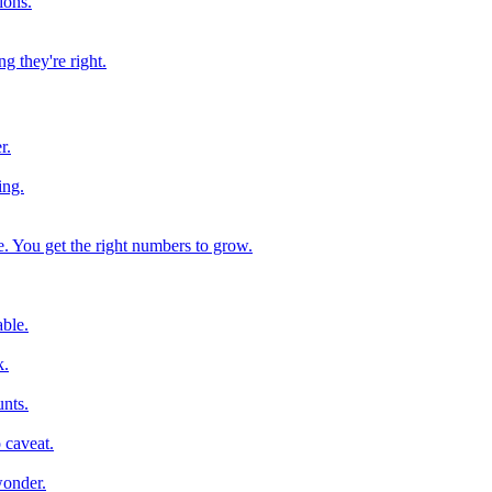
ions.
g they're right.
r.
ing.
e. You get the right numbers to grow.
ble.
k.
nts.
 caveat.
wonder.