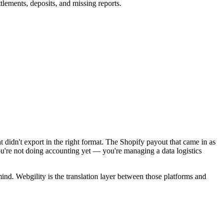
tlements, deposits, and missing reports.
didn't export in the right format. The Shopify payout that came in as
ou're not doing accounting yet — you're managing a data logistics
mind. Webgility is the translation layer between those platforms and