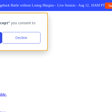
geback Battle without Losing Margins - Live Session - Aug 12, 10AM PT
Sa
cept"
you consent to
Decline
ble.