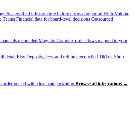
age Scalers
Real infrastructure before errors compound
High-Volume
e Teams
Financial data for board-level decisions
Outsourced
inancials reconciled
Magento
Complex order flows mapped to your
ll detail
Etsy
Deposits, fees, and refunds reconciled
TikTok Shop
 order posted with clean categorization
Browse all integrations →