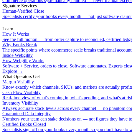
Commerce operations systematically handled — fewer manual except
Signature Services
Human-Verified Close
Specialists certify your books every month — not just software claimin
Learn
How It Works
See the full motion — from order capture to reconciled, certified ledge
Why Books Break
The specific points where ecommerce scale breaks traditional account
Inside Webgility
How Webgility Works
Software + Service, orders to close. Software automates. Experts clos
Explore
→
What Operators Get
Margin Visibility
Know exactly which channels, SKUs, and markets are actually profita
Cash Flow Visibility
Real-time view of what's coming in, what's pending, and what's at ris
Inventory Visibility
Always-accurate stock levels across every channel — no phantom cou
Guaranteed Data Integrity
Numbers your team can stake decisions on — not figures they have to
Certified Books Closed
Specialists sign off on your books every month so you don't have to 