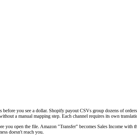
es before you see a dollar. Shopify payout CSVs group dozens of orders
out a manual mapping step. Each channel requires its own translation 
efore you open the file. Amazon "Transfer" becomes Sales Income with t
mess doesn't reach you.