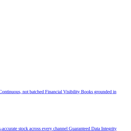
Continuous, not batched
Financial Visibility
Books grounded in
accurate stock across every channel
Guaranteed Data Integrity