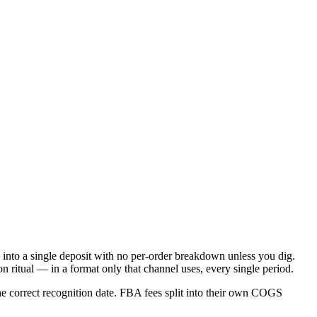
 into a single deposit with no per-order breakdown unless you dig.
ritual — in a format only that channel uses, every single period.
he correct recognition date. FBA fees split into their own COGS