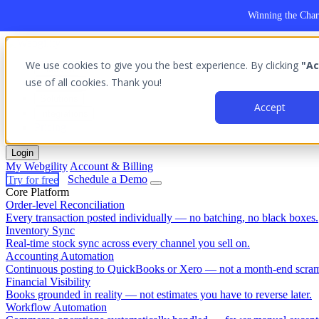
Winning the Char
We use cookies to give you the best experience. By clicking
"Ac
Platform
use of all cookies. Thank you!
Outcomes
Solutions
Accept
Integrations
Pricing
Login
My Webgility
Account & Billing
Try for free
Schedule a Demo
Core Platform
Order-level Reconciliation
Every transaction posted individually — no batching, no black boxes.
Inventory Sync
Real-time stock sync across every channel you sell on.
Accounting Automation
Continuous posting to QuickBooks or Xero — not a month-end scram
Financial Visibility
Books grounded in reality — not estimates you have to reverse later.
Workflow Automation