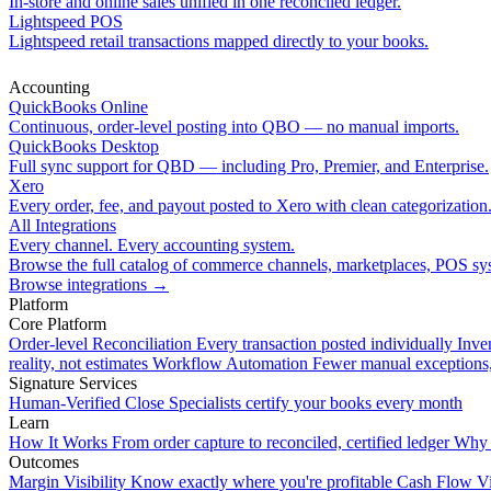
In-store and online sales unified in one reconciled ledger.
Lightspeed POS
Lightspeed retail transactions mapped directly to your books.
Accounting
QuickBooks Online
Continuous, order-level posting into QBO — no manual imports.
QuickBooks Desktop
Full sync support for QBD — including Pro, Premier, and Enterprise.
Xero
Every order, fee, and payout posted to Xero with clean categorization
All Integrations
Every channel. Every accounting system.
Browse the full catalog of commerce channels, marketplaces, POS sys
Browse integrations
→
Platform
Core Platform
Order-level Reconciliation
Every transaction posted individually
Inve
reality, not estimates
Workflow Automation
Fewer manual exceptions
Signature Services
Human-Verified Close
Specialists certify your books every month
Learn
How It Works
From order capture to reconciled, certified ledger
Why 
Outcomes
Margin Visibility
Know exactly where you're profitable
Cash Flow Vi