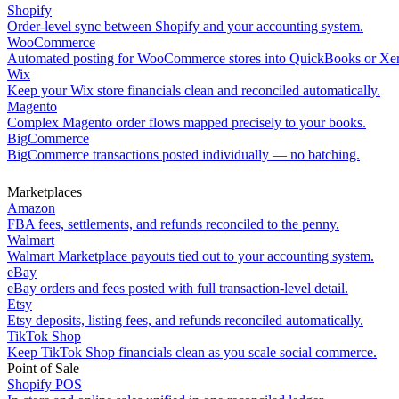
Shopify
Order-level sync between Shopify and your accounting system.
WooCommerce
Automated posting for WooCommerce stores into QuickBooks or Xe
Wix
Keep your Wix store financials clean and reconciled automatically.
Magento
Complex Magento order flows mapped precisely to your books.
BigCommerce
BigCommerce transactions posted individually — no batching.
Marketplaces
Amazon
FBA fees, settlements, and refunds reconciled to the penny.
Walmart
Walmart Marketplace payouts tied out to your accounting system.
eBay
eBay orders and fees posted with full transaction-level detail.
Etsy
Etsy deposits, listing fees, and refunds reconciled automatically.
TikTok Shop
Keep TikTok Shop financials clean as you scale social commerce.
Point of Sale
Shopify POS