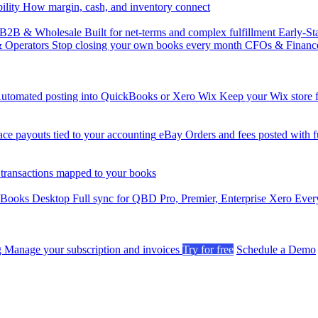
ility
How margin, cash, and inventory connect
B2B & Wholesale
Built for net-terms and complex fulfillment
Early-St
& Operators
Stop closing your own books every month
CFOs & Financ
utomated posting into QuickBooks or Xero
Wix
Keep your Wix store f
ce payouts tied to your accounting
eBay
Orders and fees posted with fu
 transactions mapped to your books
kBooks Desktop
Full sync for QBD Pro, Premier, Enterprise
Xero
Every
g
Manage your subscription and invoices
Try for free
Schedule a Demo