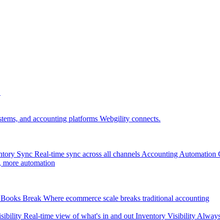
.
tems, and accounting platforms Webgility connects.
ntory Sync
Real-time sync across all channels
Accounting Automation
, more automation
Books Break
Where ecommerce scale breaks traditional accounting
sibility
Real-time view of what's in and out
Inventory Visibility
Always-