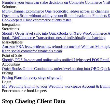
Numbers your team can stake decisions on
Complete Commerce Visib
Solutions
Multi-Channel Ecommerce
One reconciled ledger across all channels
Operations
Scale without adding reconciliation headcount
Founders 
Bookkeepers
Close ecommerce clients faster
Integrations
Storefronts
Shopify
Order-level sync into QuickBooks or Xero
WooCommerce
A
books
BigCommerce
Transactions posted individually, no batching
Marketplaces
Amazon
FBA fees, settlements, refunds reconciled
Walmart
Marketpla
Keep social commerce financials clean
Point of Sale
Shopify POS
In-store and online sales unified
Lightspeed POS
Retail
Accounting
QuickBooks Online
Continuous, order-level posting into QBO
Quic
Pricing
Pricing
Plans for every stage of growth
Login
My Webgility
Sign in to your Webgility workspace
Account & Billin
For ecommerce bookkeepers
Stop Chasing Client Data