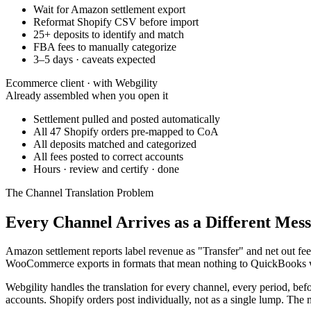
Wait for Amazon settlement export
Reformat Shopify CSV before import
25+ deposits to identify and match
FBA fees to manually categorize
3–5 days · caveats expected
Ecommerce client · with Webgility
Already assembled when you open it
Settlement pulled and posted automatically
All 47 Shopify orders pre-mapped to CoA
All deposits matched and categorized
All fees posted to correct accounts
Hours · review and certify · done
The Channel Translation Problem
Every Channel Arrives as a Different Mess
Amazon settlement reports label revenue as "Transfer" and net out fe
WooCommerce exports in formats that mean nothing to QuickBooks with
Webgility handles the translation for every channel, every period, b
accounts. Shopify orders post individually, not as a single lump. The 