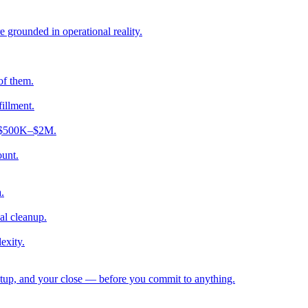
e grounded in operational reality.
of them.
fillment.
ng $500K–$2M.
ount.
.
al cleanup.
exity.
etup, and your close — before you commit to anything.