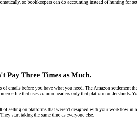
omatically, so bookkeepers can do accounting instead of hunting for set
't Pay Three Times as Much.
s of emails before you have what you need. The Amazon settlement that 
mmerce file that uses column headers only that platform understands. Y
sult of selling on platforms that weren't designed with your workflow in 
They start taking the same time as everyone else.