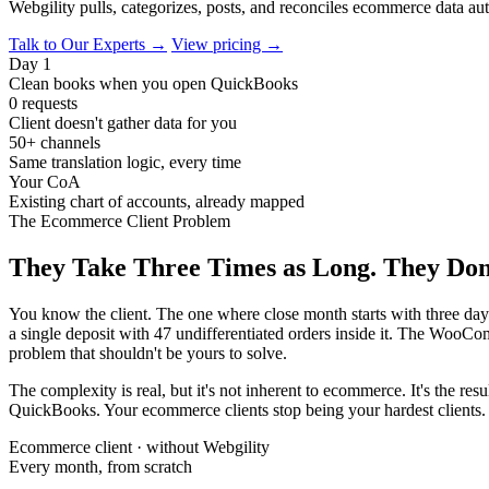
Webgility pulls, categorizes, posts, and reconciles ecommerce data aut
Talk to Our Experts →
View pricing →
Day 1
Clean books when you open QuickBooks
0 requests
Client doesn't gather data for you
50+ channels
Same translation logic, every time
Your CoA
Existing chart of accounts, already mapped
The Ecommerce Client Problem
They Take Three Times as Long. They Don
You know the client. The one where close month starts with three day
a single deposit with 47 undifferentiated orders inside it. The WooCo
problem that shouldn't be yours to solve.
The complexity is real, but it's not inherent to ecommerce. It's the re
QuickBooks. Your ecommerce clients stop being your hardest clients. 
Ecommerce client · without Webgility
Every month, from scratch