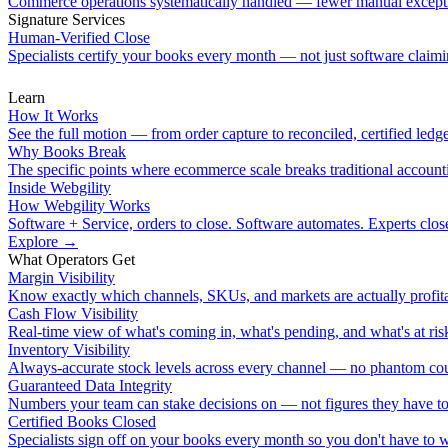
Commerce operations systematically handled — fewer manual except
Signature Services
Human-Verified Close
Specialists certify your books every month — not just software claimin
Learn
How It Works
See the full motion — from order capture to reconciled, certified ledge
Why Books Break
The specific points where ecommerce scale breaks traditional account
Inside Webgility
How Webgility Works
Software + Service, orders to close. Software automates. Experts clos
Explore
→
What Operators Get
Margin Visibility
Know exactly which channels, SKUs, and markets are actually profita
Cash Flow Visibility
Real-time view of what's coming in, what's pending, and what's at ris
Inventory Visibility
Always-accurate stock levels across every channel — no phantom cou
Guaranteed Data Integrity
Numbers your team can stake decisions on — not figures they have to
Certified Books Closed
Specialists sign off on your books every month so you don't have to 