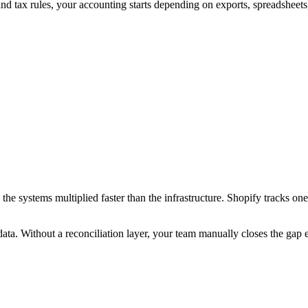
and tax rules, your accounting starts depending on exports, spreadsheets
the systems multiplied faster than the infrastructure. Shopify tracks 
 data. Without a reconciliation layer, your team manually closes the gap