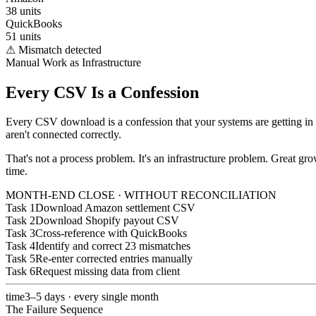
38 units
QuickBooks
51 units
⚠ Mismatch detected
Manual Work as Infrastructure
Every CSV Is a Confession
Every CSV download is a confession that your systems are getting in t
aren't connected correctly.
That's not a process problem. It's an infrastructure problem. Great 
time.
MONTH-END CLOSE · WITHOUT RECONCILIATION
Task 1
Download Amazon settlement CSV
Task 2
Download Shopify payout CSV
Task 3
Cross-reference with QuickBooks
Task 4
Identify and correct 23 mismatches
Task 5
Re-enter corrected entries manually
Task 6
Request missing data from client
time
3–5 days · every single month
The Failure Sequence