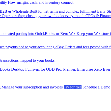
ility
How margin, cash, and inventory connect
B2B & Wholesale
Built for net-terms and complex fulfillment
Early-St
& Operators
Stop closing your own books every month
CFOs & Financ
utomated posting into QuickBooks or Xero
Wix
Keep your Wix store f
ce payouts tied to your accounting
eBay
Orders and fees posted with fu
 transactions mapped to your books
kBooks Desktop
Full sync for QBD Pro, Premier, Enterprise
Xero
Every
g
Manage your subscription and invoices
Try for free
Schedule a Demo