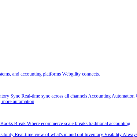
.
tems, and accounting platforms Webgility connects.
ntory Sync
Real-time sync across all channels
Accounting Automation
, more automation
Books Break
Where ecommerce scale breaks traditional accounting
sibility
Real-time view of what's in and out
Inventory Visibility
Always-