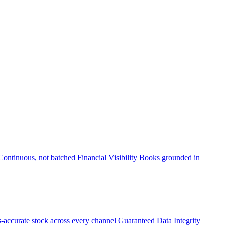
Continuous, not batched
Financial Visibility
Books grounded in
accurate stock across every channel
Guaranteed Data Integrity