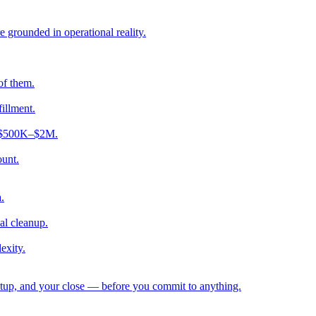
e grounded in operational reality.
of them.
fillment.
ng $500K–$2M.
ount.
.
al cleanup.
exity.
etup, and your close — before you commit to anything.