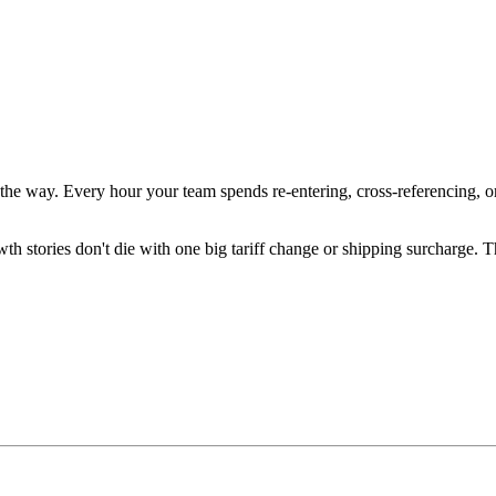
he way. Every hour your team spends re-entering, cross-referencing, or
growth stories don't die with one big tariff change or shipping surcha