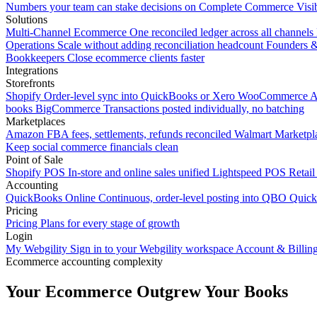
Numbers your team can stake decisions on
Complete Commerce Visib
Solutions
Multi-Channel Ecommerce
One reconciled ledger across all channels
Operations
Scale without adding reconciliation headcount
Founders 
Bookkeepers
Close ecommerce clients faster
Integrations
Storefronts
Shopify
Order-level sync into QuickBooks or Xero
WooCommerce
A
books
BigCommerce
Transactions posted individually, no batching
Marketplaces
Amazon
FBA fees, settlements, refunds reconciled
Walmart
Marketpla
Keep social commerce financials clean
Point of Sale
Shopify POS
In-store and online sales unified
Lightspeed POS
Retail
Accounting
QuickBooks Online
Continuous, order-level posting into QBO
Quic
Pricing
Pricing
Plans for every stage of growth
Login
My Webgility
Sign in to your Webgility workspace
Account & Billin
Ecommerce accounting complexity
Your Ecommerce Outgrew Your Books