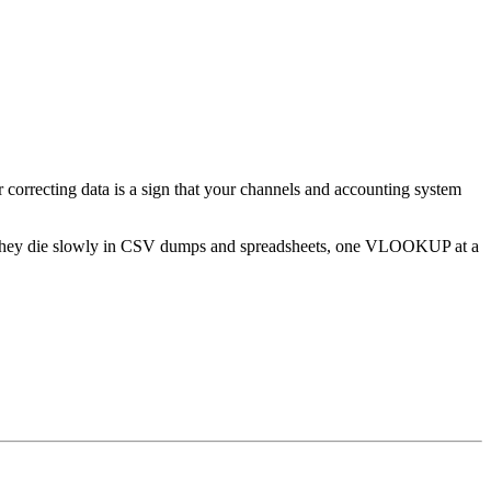
 correcting data is a sign that your channels and accounting system
rge. They die slowly in CSV dumps and spreadsheets, one VLOOKUP at a