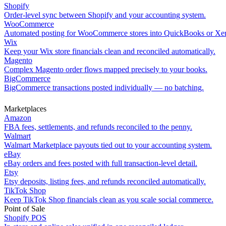
Shopify
Order-level sync between Shopify and your accounting system.
WooCommerce
Automated posting for WooCommerce stores into QuickBooks or Xe
Wix
Keep your Wix store financials clean and reconciled automatically.
Magento
Complex Magento order flows mapped precisely to your books.
BigCommerce
BigCommerce transactions posted individually — no batching.
Marketplaces
Amazon
FBA fees, settlements, and refunds reconciled to the penny.
Walmart
Walmart Marketplace payouts tied out to your accounting system.
eBay
eBay orders and fees posted with full transaction-level detail.
Etsy
Etsy deposits, listing fees, and refunds reconciled automatically.
TikTok Shop
Keep TikTok Shop financials clean as you scale social commerce.
Point of Sale
Shopify POS