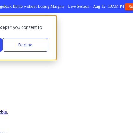
geback Battle without Losing Margins - Live Session - Aug 12, 10AM PT
Sa
cept"
you consent to
Decline
ble.