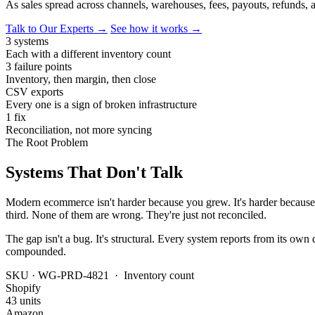
As sales spread across channels, warehouses, fees, payouts, refunds, 
Talk to Our Experts →
See how it works →
3 systems
Each with a different inventory count
3 failure points
Inventory, then margin, then close
CSV exports
Every one is a sign of broken infrastructure
1 fix
Reconciliation, not more syncing
The Root Problem
Systems That Don't Talk
Modern ecommerce isn't harder because you grew. It's harder because 
third. None of them are wrong. They're just not reconciled.
The gap isn't a bug. It's structural. Every system reports from its own
compounded.
SKU · WG-PRD-4821 · Inventory count
Shopify
43 units
Amazon