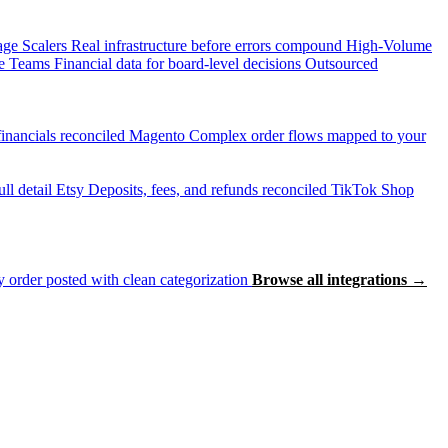
age Scalers
Real infrastructure before errors compound
High-Volume
e Teams
Financial data for board-level decisions
Outsourced
inancials reconciled
Magento
Complex order flows mapped to your
ll detail
Etsy
Deposits, fees, and refunds reconciled
TikTok Shop
 order posted with clean categorization
Browse all integrations →