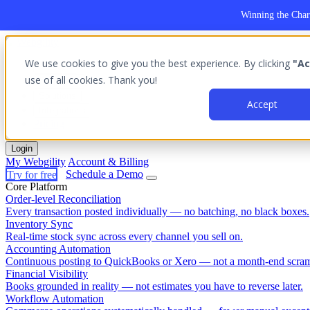
Winning the Char
We use cookies to give you the best experience. By clicking
"Ac
Platform
use of all cookies. Thank you!
Outcomes
Solutions
Accept
Integrations
Pricing
Login
My Webgility
Account & Billing
Try for free
Schedule a Demo
Core Platform
Order-level Reconciliation
Every transaction posted individually — no batching, no black boxes.
Inventory Sync
Real-time stock sync across every channel you sell on.
Accounting Automation
Continuous posting to QuickBooks or Xero — not a month-end scram
Financial Visibility
Books grounded in reality — not estimates you have to reverse later.
Workflow Automation