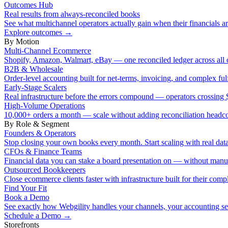
Outcomes Hub
Real results from always-reconciled books
See what multichannel operators actually gain when their financials ar
Explore outcomes
→
By Motion
Multi-Channel Ecommerce
Shopify, Amazon, Walmart, eBay — one reconciled ledger across all 
B2B & Wholesale
Order-level accounting built for net-terms, invoicing, and complex ful
Early-Stage Scalers
Real infrastructure before the errors compound — operators crossi
High-Volume Operations
10,000+ orders a month — scale without adding reconciliation headc
By Role & Segment
Founders & Operators
Stop closing your own books every month. Start scaling with real data
CFOs & Finance Teams
Financial data you can stake a board presentation on — without manu
Outsourced Bookkeepers
Close ecommerce clients faster with infrastructure built for their compl
Find Your Fit
Book a Demo
See exactly how Webgility handles your channels, your accounting s
Schedule a Demo
→
Storefronts