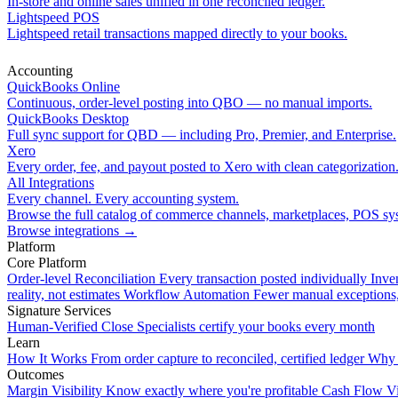
In-store and online sales unified in one reconciled ledger.
Lightspeed POS
Lightspeed retail transactions mapped directly to your books.
Accounting
QuickBooks Online
Continuous, order-level posting into QBO — no manual imports.
QuickBooks Desktop
Full sync support for QBD — including Pro, Premier, and Enterprise.
Xero
Every order, fee, and payout posted to Xero with clean categorization
All Integrations
Every channel. Every accounting system.
Browse the full catalog of commerce channels, marketplaces, POS sys
Browse integrations
→
Platform
Core Platform
Order-level Reconciliation
Every transaction posted individually
Inve
reality, not estimates
Workflow Automation
Fewer manual exceptions
Signature Services
Human-Verified Close
Specialists certify your books every month
Learn
How It Works
From order capture to reconciled, certified ledger
Why 
Outcomes
Margin Visibility
Know exactly where you're profitable
Cash Flow Vi