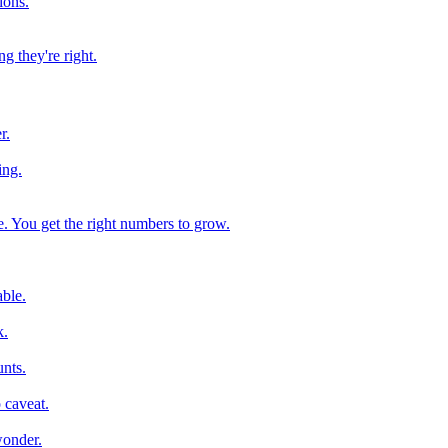
ions.
g they're right.
r.
ing.
e. You get the right numbers to grow.
ble.
k.
nts.
 caveat.
wonder.