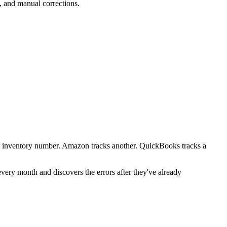
, and manual corrections.
one inventory number. Amazon tracks another. QuickBooks tracks a
 every month and discovers the errors after they've already