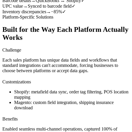
Barcode details
→
QuickBooks ↔ Shopify
✓
UPC value
→
Synced to barcode field
✓
Inventory discrepancies
→
−85%
✓
Platform-Specific Solutions
Built for the Way Each Platform Actually
Works
Challenge
Each sales platform has unique data fields and workflows that
standard integrations can't accommodate, forcing businesses to
choose between platforms or accept data gaps.
Customizations
Shopify: metafield data sync, order tag filtering, POS location
mapping
Magento: custom field integration, shipping insurance
download
Benefits
Enabled seamless multi-channel operations, captured 100% of