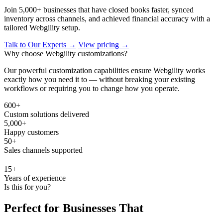
Join 5,000+ businesses that have closed books faster, synced
inventory across channels, and achieved financial accuracy with a
tailored Webgility setup.
Talk to Our Experts →
View pricing →
Why choose Webgility customizations?
Our powerful customization capabilities ensure Webgility works
exactly how you need it to — without breaking your existing
workflows or requiring you to change how you operate.
600+
Custom solutions delivered
5,000+
Happy customers
50+
Sales channels supported
15+
Years of experience
Is this for you?
Perfect for Businesses That