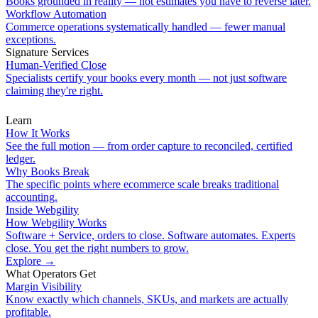
Books grounded in reality — not estimates you have to reverse later.
Workflow Automation
Commerce operations systematically handled — fewer manual
exceptions.
Signature Services
Human-Verified Close
Specialists certify your books every month — not just software
claiming they're right.
Learn
How It Works
See the full motion — from order capture to reconciled, certified
ledger.
Why Books Break
The specific points where ecommerce scale breaks traditional
accounting.
Inside Webgility
How Webgility Works
Software + Service, orders to close. Software automates. Experts
close. You get the right numbers to grow.
Explore
→
What Operators Get
Margin Visibility
Know exactly which channels, SKUs, and markets are actually
profitable.