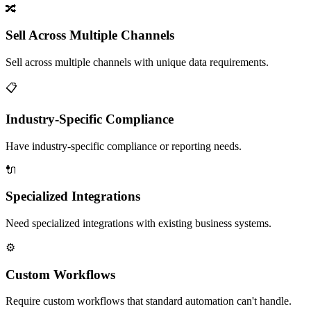
🔀
Sell Across Multiple Channels
Sell across multiple channels with unique data requirements.
📋
Industry-Specific Compliance
Have industry-specific compliance or reporting needs.
🔌
Specialized Integrations
Need specialized integrations with existing business systems.
⚙️
Custom Workflows
Require custom workflows that standard automation can't handle.