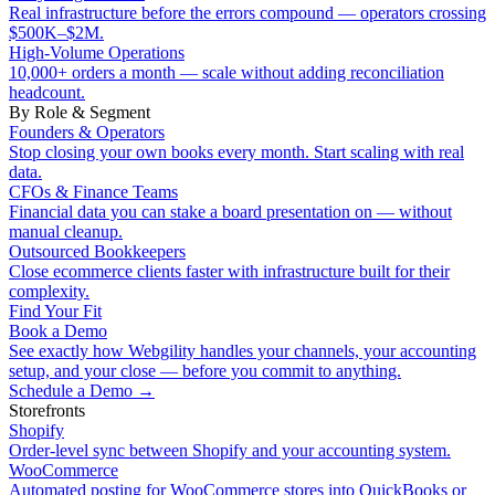
Real infrastructure before the errors compound — operators crossing
$500K–$2M.
High-Volume Operations
10,000+ orders a month — scale without adding reconciliation
headcount.
By Role & Segment
Founders & Operators
Stop closing your own books every month. Start scaling with real
data.
CFOs & Finance Teams
Financial data you can stake a board presentation on — without
manual cleanup.
Outsourced Bookkeepers
Close ecommerce clients faster with infrastructure built for their
complexity.
Find Your Fit
Book a Demo
See exactly how Webgility handles your channels, your accounting
setup, and your close — before you commit to anything.
Schedule a Demo
→
Storefronts
Shopify
Order-level sync between Shopify and your accounting system.
WooCommerce
Automated posting for WooCommerce stores into QuickBooks or