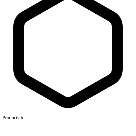
Products
∨