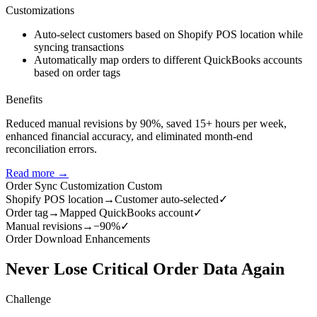
Customizations
Auto-select customers based on Shopify POS location while
syncing transactions
Automatically map orders to different QuickBooks accounts
based on order tags
Benefits
Reduced manual revisions by 90%, saved 15+ hours per week,
enhanced financial accuracy, and eliminated month-end
reconciliation errors.
Read more →
Order Sync Customization
Custom
Shopify POS location
→
Customer auto-selected
✓
Order tag
→
Mapped QuickBooks account
✓
Manual revisions
→
−90%
✓
Order Download Enhancements
Never Lose Critical Order Data Again
Challenge