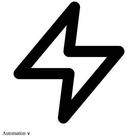
Automation
∨