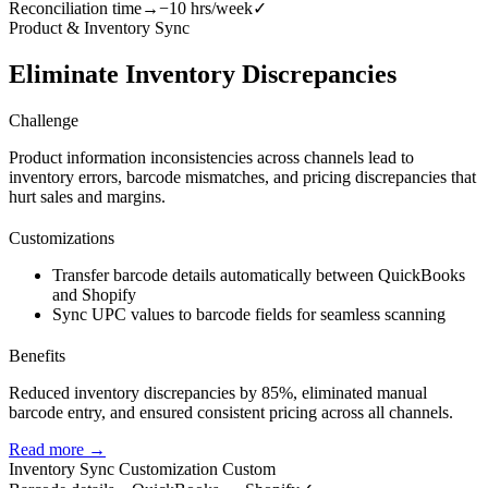
Reconciliation time
→
−10 hrs/week
✓
Product & Inventory Sync
Eliminate Inventory Discrepancies
Challenge
Product information inconsistencies across channels lead to
inventory errors, barcode mismatches, and pricing discrepancies that
hurt sales and margins.
Customizations
Transfer barcode details automatically between QuickBooks
and Shopify
Sync UPC values to barcode fields for seamless scanning
Benefits
Reduced inventory discrepancies by 85%, eliminated manual
barcode entry, and ensured consistent pricing across all channels.
Read more →
Inventory Sync Customization
Custom