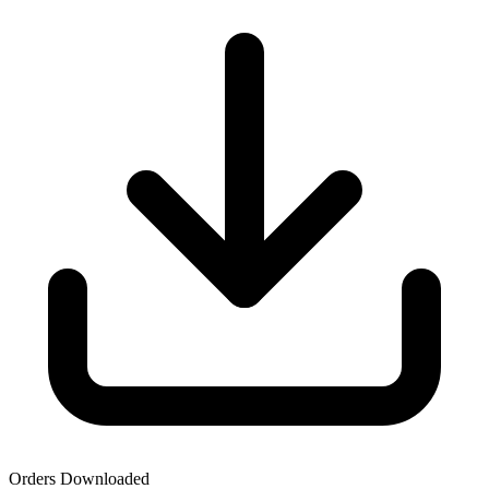
Orders Downloaded