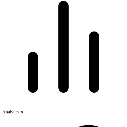
Analytics
∨