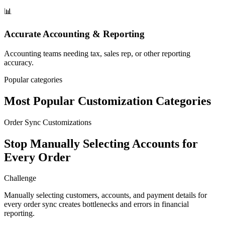
📊
Accurate Accounting & Reporting
Accounting teams needing tax, sales rep, or other reporting
accuracy.
Popular categories
Most Popular Customization Categories
Order Sync Customizations
Stop Manually Selecting Accounts for
Every Order
Challenge
Manually selecting customers, accounts, and payment details for
every order sync creates bottlenecks and errors in financial
reporting.