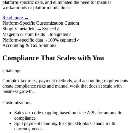
platform-specific data, and eliminated the need for manual
workarounds or platform limitations.
Read more →
Platform-Specific Customization
Custom
Shopify metafields
→
Synced
✓
Magento custom fields
→
Integrated
✓
Platform-specific data
→
100% captured
✓
Accounting & Tax Solutions
Compliance That Scales with You
Challenge
Complex tax rules, payment methods, and accounting requirements
create compliance risks and manual work that doesn't scale with
business growth.
Customizations
Sales tax code mapping based on state APIs for automatic
compliance
Split payment handling for QuickBooks Canada multi-
currency needs