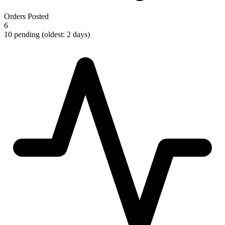
Orders Posted
6
10 pending (oldest: 2 days)