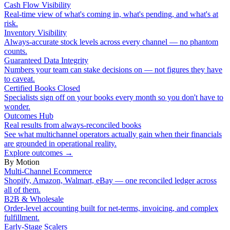
Cash Flow Visibility
Real-time view of what's coming in, what's pending, and what's at
risk.
Inventory Visibility
Always-accurate stock levels across every channel — no phantom
counts.
Guaranteed Data Integrity
Numbers your team can stake decisions on — not figures they have
to caveat.
Certified Books Closed
Specialists sign off on your books every month so you don't have to
wonder.
Outcomes Hub
Real results from always-reconciled books
See what multichannel operators actually gain when their financials
are grounded in operational reality.
Explore outcomes
→
By Motion
Multi-Channel Ecommerce
Shopify, Amazon, Walmart, eBay — one reconciled ledger across
all of them.
B2B & Wholesale
Order-level accounting built for net-terms, invoicing, and complex
fulfillment.
Early-Stage Scalers