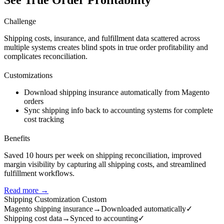
See True Order Profitability
Challenge
Shipping costs, insurance, and fulfillment data scattered across
multiple systems creates blind spots in true order profitability and
complicates reconciliation.
Customizations
Download shipping insurance automatically from Magento
orders
Sync shipping info back to accounting systems for complete
cost tracking
Benefits
Saved 10 hours per week on shipping reconciliation, improved
margin visibility by capturing all shipping costs, and streamlined
fulfillment workflows.
Read more →
Shipping Customization
Custom
Magento shipping insurance
→
Downloaded automatically
✓
Shipping cost data
→
Synced to accounting
✓