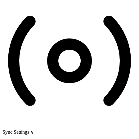
Sync Settings
∨