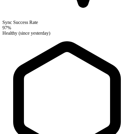
Sync Success Rate
97%
Healthy (since yesterday)