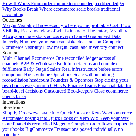
How It Works
From order capture to reconciled, certified ledger
Why Books Break
Where ecommerce scale breaks traditional
accounting
Outcomes
Margin Visibility
Know exactly where you're profitable
Cash Flow
Visibility
Real-time view of what's in and out
Inventory Visibility
Always-accurate stock across every channel
Guaranteed Data
Integrity
Numbers your team can stake decisions on
Complete
Commerce Visibility
How margin, cash, and inventory connect
Solutions
Multi-Channel Ecommerce
One reconciled ledger across all
channels
B2B & Wholesale
Built for net-terms and complex
fulfillment
Early-Stage Scalers
Real infrastructure before errors
compound
High-Volume Operations
Scale without adding
reconciliation headcount
Founders & Operators
Stop closing your
own books every month
CFOs & Finance Teams
Financial data for
board-level decisions
Outsourced Bookkeepers
Close ecommerce
clients faster
Integrations
Storefronts
Shopify
Order-level sync into QuickBooks or Xero
WooCommerce
Automated posting into QuickBooks or Xero
Wix
Keep your Wix
store financials reconciled
Magento
Complex order flows mapped to
your books
BigCommerce
Transactions posted individually, no
batching