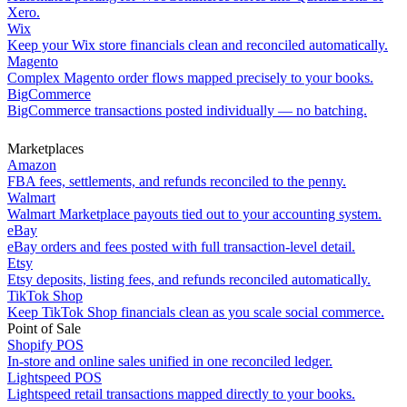
Xero.
Wix
Keep your Wix store financials clean and reconciled automatically.
Magento
Complex Magento order flows mapped precisely to your books.
BigCommerce
BigCommerce transactions posted individually — no batching.
Marketplaces
Amazon
FBA fees, settlements, and refunds reconciled to the penny.
Walmart
Walmart Marketplace payouts tied out to your accounting system.
eBay
eBay orders and fees posted with full transaction-level detail.
Etsy
Etsy deposits, listing fees, and refunds reconciled automatically.
TikTok Shop
Keep TikTok Shop financials clean as you scale social commerce.
Point of Sale
Shopify POS
In-store and online sales unified in one reconciled ledger.
Lightspeed POS
Lightspeed retail transactions mapped directly to your books.