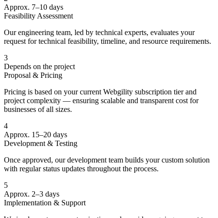
Approx. 7–10 days
Feasibility Assessment
Our engineering team, led by technical experts, evaluates your
request for technical feasibility, timeline, and resource requirements.
3
Depends on the project
Proposal & Pricing
Pricing is based on your current Webgility subscription tier and
project complexity — ensuring scalable and transparent cost for
businesses of all sizes.
4
Approx. 15–20 days
Development & Testing
Once approved, our development team builds your custom solution
with regular status updates throughout the process.
5
Approx. 2–3 days
Implementation & Support