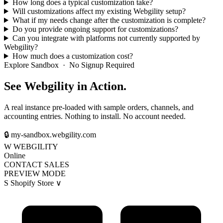
How long does a typical customization take?
Will customizations affect my existing Webgility setup?
What if my needs change after the customization is complete?
Do you provide ongoing support for customizations?
Can you integrate with platforms not currently supported by
Webgility?
How much does a customization cost?
Explore Sandbox · No Signup Required
See Webgility in Action.
A real instance pre-loaded with sample orders, channels, and
accounting entries. Nothing to install. No account needed.
🔒
my-sandbox.webgility.com
W
WEBGILITY
Online
CONTACT SALES
PREVIEW MODE
S
Shopify Store
∨