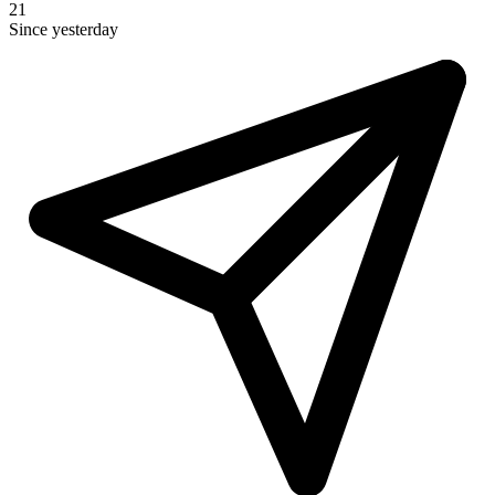
21
Since yesterday