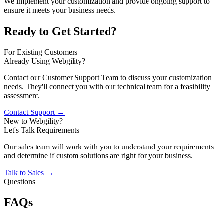
We implement your customization and provide ongoing support to
ensure it meets your business needs.
Ready to Get Started?
For Existing Customers
Already Using Webgility?
Contact our Customer Support Team to discuss your customization
needs. They'll connect you with our technical team for a feasibility
assessment.
Contact Support →
New to Webgility?
Let's Talk Requirements
Our sales team will work with you to understand your requirements
and determine if custom solutions are right for your business.
Talk to Sales →
Questions
FAQs