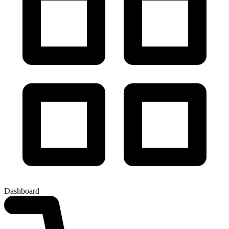
Dashboard