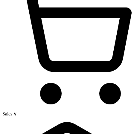
Sales
∨