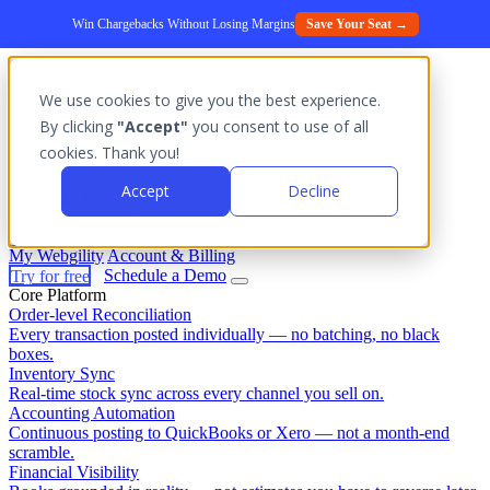
Win Chargebacks Without Losing Margins
Save Your Seat →
We use cookies to give you the best experience.
Platform
By clicking
"Accept"
you consent to use of all
Outcomes
cookies. Thank you!
Solutions
Integrations
Accept
Decline
Pricing
Login
My Webgility
Account & Billing
Try for free
Schedule a Demo
Core Platform
Order-level Reconciliation
Every transaction posted individually — no batching, no black
boxes.
Inventory Sync
Real-time stock sync across every channel you sell on.
Accounting Automation
Continuous posting to QuickBooks or Xero — not a month-end
scramble.
Financial Visibility