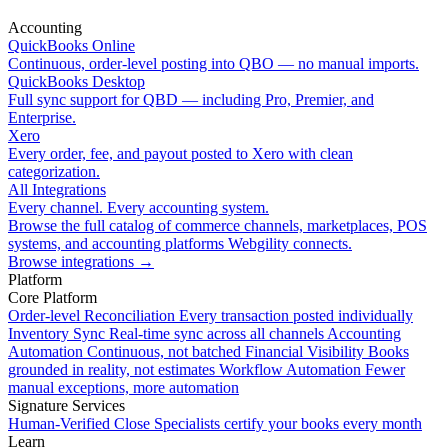
Accounting
QuickBooks Online
Continuous, order-level posting into QBO — no manual imports.
QuickBooks Desktop
Full sync support for QBD — including Pro, Premier, and
Enterprise.
Xero
Every order, fee, and payout posted to Xero with clean
categorization.
All Integrations
Every channel. Every accounting system.
Browse the full catalog of commerce channels, marketplaces, POS
systems, and accounting platforms Webgility connects.
Browse integrations
→
Platform
Core Platform
Order-level Reconciliation
Every transaction posted individually
Inventory Sync
Real-time sync across all channels
Accounting
Automation
Continuous, not batched
Financial Visibility
Books
grounded in reality, not estimates
Workflow Automation
Fewer
manual exceptions, more automation
Signature Services
Human-Verified Close
Specialists certify your books every month
Learn