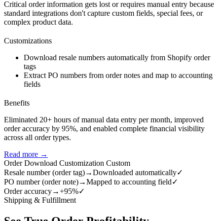
Critical order information gets lost or requires manual entry because
standard integrations don't capture custom fields, special fees, or
complex product data.
Customizations
Download resale numbers automatically from Shopify order
tags
Extract PO numbers from order notes and map to accounting
fields
Benefits
Eliminated 20+ hours of manual data entry per month, improved
order accuracy by 95%, and enabled complete financial visibility
across all order types.
Read more →
Order Download Customization
Custom
Resale number (order tag)
→
Downloaded automatically
✓
PO number (order note)
→
Mapped to accounting field
✓
Order accuracy
→
+95%
✓
Shipping & Fulfillment