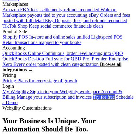
Marketplaces
Amazon
FBA fees, settlements, refunds reconciled
Walmart
Marketplace payouts tied to your accounting
eBay
Orders and fees
posted with full detail
Etsy
Deposits, fees, and refunds reconciled
TikTok Shop
Keep social commerce financials clean
Point of Sale
Shopify POS
In-store and online sales unified
Lightspeed POS
Retail transactions mapped to your books
Accounting
QuickBooks Online
Continuous, order-level posting into QBO
QuickBooks Desktop
Full sync for QBD Pro, Premier, Enterprise
Xero
Every order posted with clean categorization
Browse all
integrations →
Pricing
Pricing
Plans for every stage of growth
Login
My Webgility
Sign in to your Webgility workspace
Account &
Billing
Manage your subscription and invoices
Try for free
Schedule
a Demo
Webgility Customizations
Your Business Is Unique. Your
Automation Should Be Too.