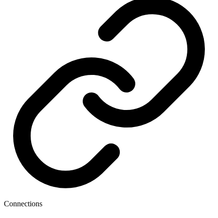
Connections