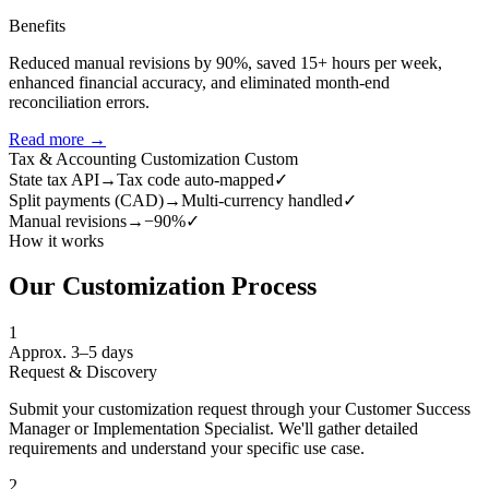
Benefits
Reduced manual revisions by 90%, saved 15+ hours per week,
enhanced financial accuracy, and eliminated month-end
reconciliation errors.
Read more →
Tax & Accounting Customization
Custom
State tax API
→
Tax code auto-mapped
✓
Split payments (CAD)
→
Multi-currency handled
✓
Manual revisions
→
−90%
✓
How it works
Our Customization Process
1
Approx. 3–5 days
Request & Discovery
Submit your customization request through your Customer Success
Manager or Implementation Specialist. We'll gather detailed
requirements and understand your specific use case.
2