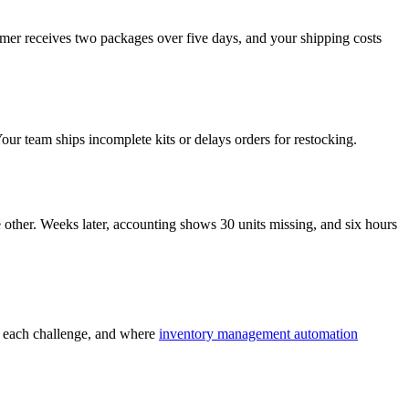
tomer receives two packages over five days, and your shipping costs
our team ships incomplete kits or delays orders for restocking.
e other. Weeks later, accounting shows 30 units missing, and six hours
ss each challenge, and where
inventory management automation