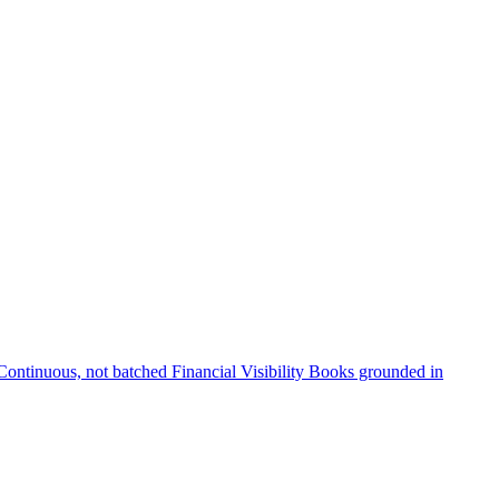
Continuous, not batched
Financial Visibility
Books grounded in