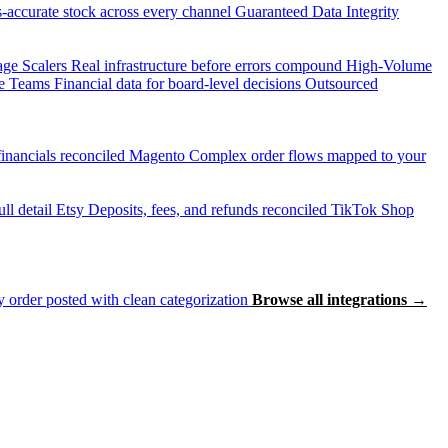
accurate stock across every channel
Guaranteed Data Integrity
age Scalers
Real infrastructure before errors compound
High-Volume
e Teams
Financial data for board-level decisions
Outsourced
inancials reconciled
Magento
Complex order flows mapped to your
ll detail
Etsy
Deposits, fees, and refunds reconciled
TikTok Shop
 order posted with clean categorization
Browse all integrations →