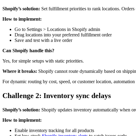
Shopify’s solution:
Set fulfillment priorities to rank locations. Order
How to implement:
Go to Settings > Locations in Shopify admin
Drag locations into your preferred fulfillment order
Save and test with a live order
Can Shopify handle this?
Yes, for simple setups with static priorities.
Where it breaks:
Shopify cannot route dynamically based on shipping co
For dynamic routing by cost, speed, or customer location, automation 
Challenge 2: Inventory sync delays
Shopify’s solution:
Shopify updates inventory automatically when orde
How to implement:
Enable inventory tracking for all products
Set low-stock
Shopify inventory alerts
to catch issues early