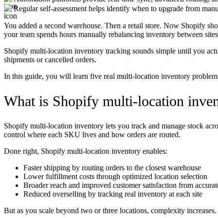
Regular self-assessment helps identify when to upgrade from man
You added a second warehouse. Then a retail store. Now Shopify shows
your team spends hours manually rebalancing inventory between sites
Shopify multi-location inventory tracking sounds simple until you act
shipments or cancelled orders.
In this guide, you will learn five real multi-location inventory probl
What is Shopify multi-location inven
Shopify multi-location inventory lets you track and manage stock across
control where each SKU lives and how orders are routed.
Done right, Shopify multi-location inventory enables:
Faster shipping by routing orders to the closest warehouse
Lower fulfillment costs through optimized location selection
Broader reach and improved customer satisfaction from accurate
Reduced overselling by tracking real inventory at each site
But as you scale beyond two or three locations, complexity increases.