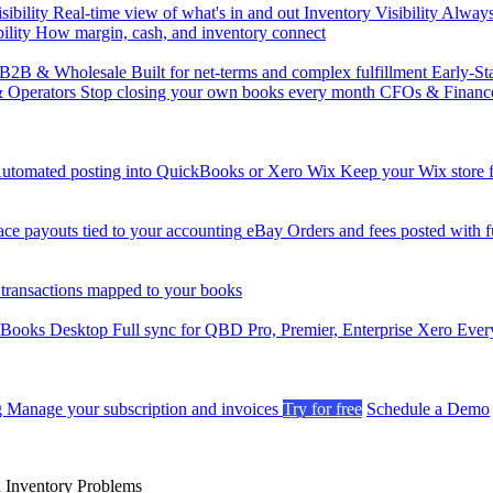
sibility
Real-time view of what's in and out
Inventory Visibility
Always-
ility
How margin, cash, and inventory connect
B2B & Wholesale
Built for net-terms and complex fulfillment
Early-St
& Operators
Stop closing your own books every month
CFOs & Financ
utomated posting into QuickBooks or Xero
Wix
Keep your Wix store f
ce payouts tied to your accounting
eBay
Orders and fees posted with fu
 transactions mapped to your books
kBooks Desktop
Full sync for QBD Pro, Premier, Enterprise
Xero
Every
g
Manage your subscription and invoices
Try for free
Schedule a Demo
n Inventory Problems