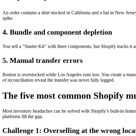
An order contains a shirt stocked in California and a hat in New Jers
spike.
4. Bundle and component depletion
You sell a "Starter Kit" with three components, but Shopify tracks it 
5. Manual transfer errors
Boston is overstocked while Los Angeles runs low. You create a manual
of reconciliation reveal the transfer was never fully logged.
The five most common Shopify mul
Most inventory headaches can be solved with Shopify’s built-in featur
platforms fill the gap.
Challenge 1: Overselling at the wrong loca