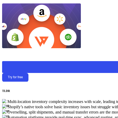
TLDR
Multi-location inventory complexity increases with scale, leading 
Shopify’s native tools solve basic inventory issues but struggle wi
Overselling, split shipments, and manual transfer errors are the mos
Automation platforms provide real-time sync, advanced routing, an