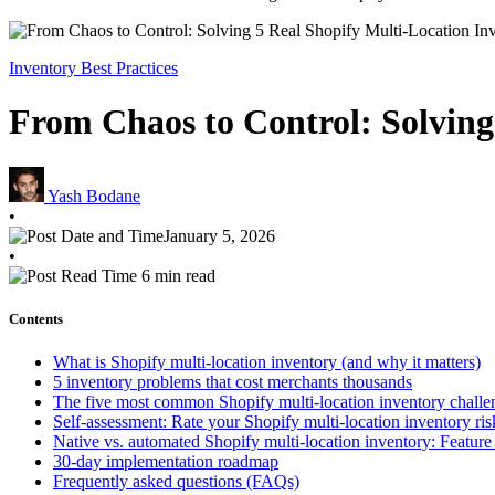
Inventory Best Practices
From Chaos to Control: Solving
Yash Bodane
•
January 5, 2026
•
6 min read
Contents
What is Shopify multi-location inventory (and why it matters)
5 inventory problems that cost merchants thousands
The five most common Shopify multi-location inventory challe
Self-assessment: Rate your Shopify multi-location inventory ris
Native vs. automated Shopify multi-location inventory: Featur
30-day implementation roadmap
Frequently asked questions (FAQs)