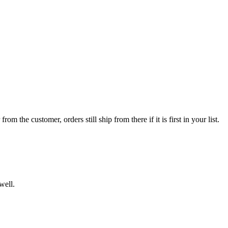
 the customer, orders still ship from there if it is first in your list.
well.