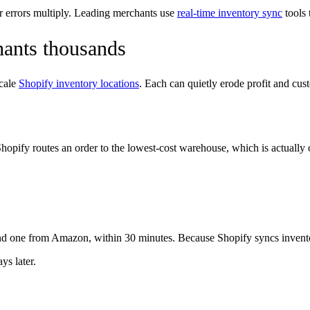
r errors multiply. Leading merchants use
real-time inventory sync
tools 
hants thousands
scale
Shopify inventory locations
. Each can quietly erode profit and cust
t. Shopify routes an order to the lowest-cost warehouse, which is actual
one from Amazon, within 30 minutes. Because Shopify syncs inventory
ys later.