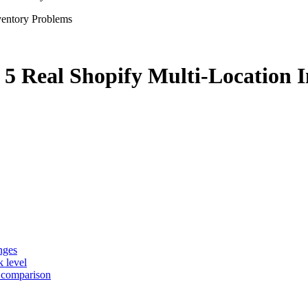
 5 Real Shopify Multi-Location 
nges
k level
e comparison