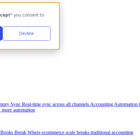
cept"
you consent to
Decline
ntory Sync
Real-time sync across all channels
Accounting Automation
, more automation
Books Break
Where ecommerce scale breaks traditional accounting