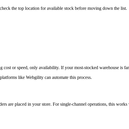
s check the top location for available stock before moving down the list.
st or speed, only availability. If your most-stocked warehouse is far from
platforms like Webgility can automate this process.
rs are placed in your store. For single-channel operations, this works 