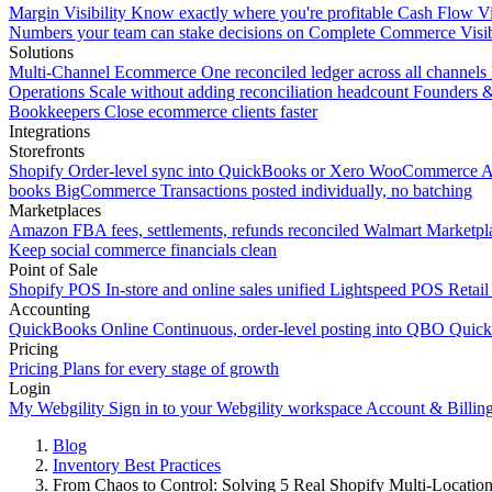
Margin Visibility
Know exactly where you're profitable
Cash Flow Vi
Numbers your team can stake decisions on
Complete Commerce Visib
Solutions
Multi-Channel Ecommerce
One reconciled ledger across all channels
Operations
Scale without adding reconciliation headcount
Founders 
Bookkeepers
Close ecommerce clients faster
Integrations
Storefronts
Shopify
Order-level sync into QuickBooks or Xero
WooCommerce
A
books
BigCommerce
Transactions posted individually, no batching
Marketplaces
Amazon
FBA fees, settlements, refunds reconciled
Walmart
Marketpla
Keep social commerce financials clean
Point of Sale
Shopify POS
In-store and online sales unified
Lightspeed POS
Retail
Accounting
QuickBooks Online
Continuous, order-level posting into QBO
Quic
Pricing
Pricing
Plans for every stage of growth
Login
My Webgility
Sign in to your Webgility workspace
Account & Billin
Blog
Inventory Best Practices
From Chaos to Control: Solving 5 Real Shopify Multi-Locatio