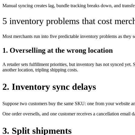
Manual syncing creates lag, bundle tracking breaks down, and transfe
5 inventory problems that cost merc
Most merchants run into five predictable inventory problems as they 
1. Overselling at the wrong location
A retailer sets fulfillment priorities, but inventory has not synced ye
another location, tripling shipping costs.
2. Inventory sync delays
Suppose two customers buy the same SKU: one from your website and 
One order oversells, and one customer receives a cancellation email da
3. Split shipments