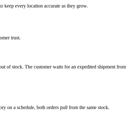
to keep every location accurate as they grow.
omer trust.
ly out of stock. The customer waits for an expedited shipment from
 on a schedule, both orders pull from the same stock.