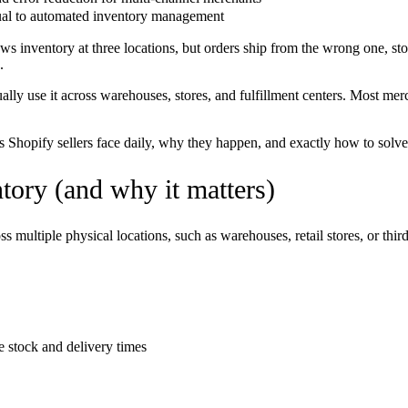
ual to automated inventory management
 inventory at three locations, but orders ship from the wrong one, sto
.
ually use it across warehouses, stores, and fulfillment centers. Most m
ems Shopify sellers face daily, why they happen, and exactly how to solv
tory (and why it matters)
 multiple physical locations, such as warehouses, retail stores, or third
 stock and delivery times