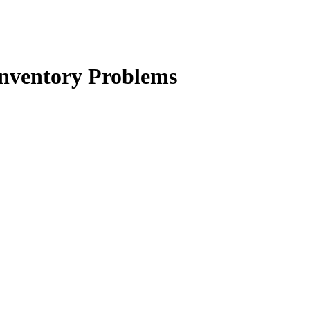
Inventory Problems