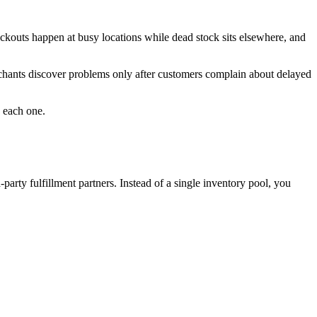
ckouts happen at busy locations while dead stock sits elsewhere, and
erchants discover problems only after customers complain about delayed
e each one.
-party fulfillment partners. Instead of a single inventory pool, you