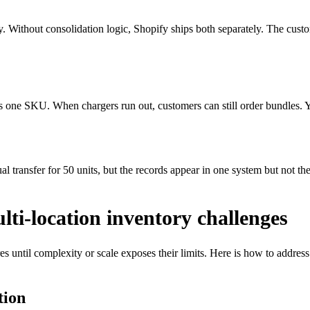
ey. Without consolidation logic, Shopify ships both separately. The cus
as one SKU. When chargers run out, customers can still order bundles. Y
 transfer for 50 units, but the records appear in one system but not th
ti-location inventory challenges
es until complexity or scale exposes their limits. Here is how to addre
tion