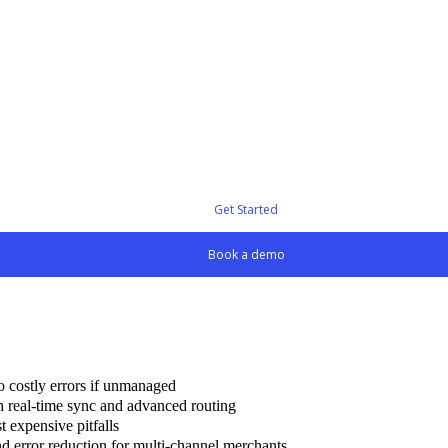
Get Started
Book a demo
to costly errors if unmanaged
th real-time sync and advanced routing
t expensive pitfalls
d error reduction for multi-channel merchants