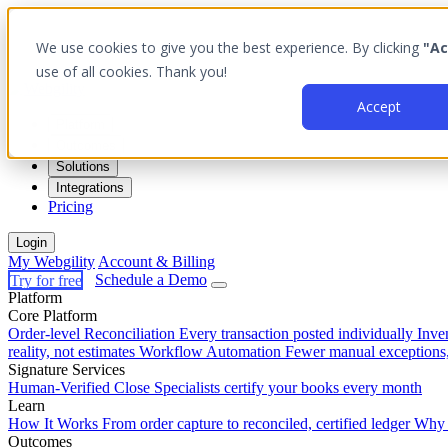
We use cookies to give you the best experience. By clicking
"Ac
use of all cookies. Thank you!
Accept
Platform
Outcomes
Solutions
Integrations
Pricing
Login
My Webgility
Account & Billing
Try for free
Schedule a Demo
Platform
Core Platform
Order-level Reconciliation
Every transaction posted individually
Inve
reality, not estimates
Workflow Automation
Fewer manual exceptions
Signature Services
Human-Verified Close
Specialists certify your books every month
Learn
How It Works
From order capture to reconciled, certified ledger
Why 
Outcomes