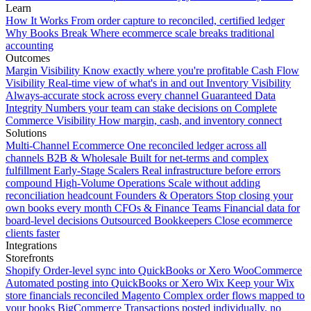
Learn
How It Works
From order capture to reconciled, certified ledger
Why Books Break
Where ecommerce scale breaks traditional
accounting
Outcomes
Margin Visibility
Know exactly where you're profitable
Cash Flow
Visibility
Real-time view of what's in and out
Inventory Visibility
Always-accurate stock across every channel
Guaranteed Data
Integrity
Numbers your team can stake decisions on
Complete
Commerce Visibility
How margin, cash, and inventory connect
Solutions
Multi-Channel Ecommerce
One reconciled ledger across all
channels
B2B & Wholesale
Built for net-terms and complex
fulfillment
Early-Stage Scalers
Real infrastructure before errors
compound
High-Volume Operations
Scale without adding
reconciliation headcount
Founders & Operators
Stop closing your
own books every month
CFOs & Finance Teams
Financial data for
board-level decisions
Outsourced Bookkeepers
Close ecommerce
clients faster
Integrations
Storefronts
Shopify
Order-level sync into QuickBooks or Xero
WooCommerce
Automated posting into QuickBooks or Xero
Wix
Keep your Wix
store financials reconciled
Magento
Complex order flows mapped to
your books
BigCommerce
Transactions posted individually, no