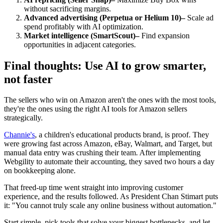
without sacrificing margins.
Advanced advertising (Perpetua or Helium 10)–
Scale ad
spend profitably with AI optimization.
Market intelligence (SmartScout)–
Find expansion
opportunities in adjacent categories.
Final thoughts: Use AI to grow smarter,
not faster
The sellers who win on Amazon aren't the ones with the most tools,
they're the ones using the right AI tools for Amazon sellers
strategically.
Channie's
, a children's educational products brand, is proof. They
were growing fast across Amazon, eBay, Walmart, and Target, but
manual data entry was crushing their team. After implementing
Webgility to automate their accounting, they saved two hours a day
on bookkeeping alone.
That freed-up time went straight into improving customer
experience, and the results followed. As President Chan Stimart puts
it: "You cannot truly scale any online business without automation."
Start simple, pick tools that solve your biggest bottlenecks, and let