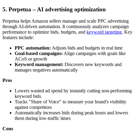
5. Perpetua – AI advertising optimization
Perpetua helps Amazon sellers manage and scale PPC advertising
through AI-driven automation. It continuously analyzes campaign
performance to optimize bids, budgets, and
keyword targeting
. Key
features include:
PPC automation:
Adjusts bids and budgets in real time
Goal-based campaigns:
Align campaigns with goals like
ACoS or growth
Keyword management:
Discovers new keywords and
manages negatives automatically
Pros
Lowers wasted ad spend by instantly cutting non-performing
keyword bids
Tracks "Share of Voice" to measure your brand's visibility
against competitors
Automatically increases bids during peak hours and lowers
them during low-traffic times
Cons