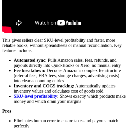
This gives sellers clear SKU-level profitability and faster, more
reliable books, without spreadsheets or manual reconciliation. Key
features include:
Automated sync:
Pulls Amazon sales, fees, refunds, and
payouts directly into QuickBooks or Xero, no manual entry
Fee breakdown:
Decodes Amazon's complex fee structure
(referral fees, FBA fees, storage charges, advertising costs)
into clear accounting entries
Inventory and COGS tracking:
Automatically updates
inventory values and calculates cost of goods sold
SKU-level profitability
:
Shows exactly which products make
money and which drain your margins
Pros
Eliminates human error to ensure taxes and payouts match
perfectly