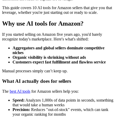
This guide covers 10 AI tools for Amazon sellers that give you that
leverage, whether you're just starting out or ready to scale.
Why use AI tools for Amazon?
If you started selling on Amazon five years ago, you'd barely
recognize today's marketplace. Here's what's shifted:
Aggregators and global sellers dominate competitive
niches
Organic visibility is shrinking without ads
Customers expect fast fulfillment and flawless service
Manual processes simply can’t keep up.
What AI actually does for sellers
The
best AI tools
for Amazon sellers help you:
Speed:
Analyzes 1,000s of data points in seconds, something
that would take a human weeks
Precision:
Reduces "out-of-stock" events, which can tank
your organic ranking for months