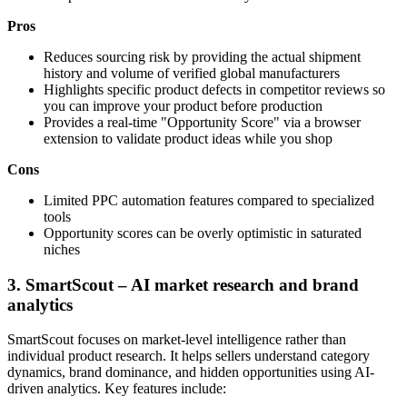
Pros
Reduces sourcing risk by providing the actual shipment
history and volume of verified global manufacturers
Highlights specific product defects in competitor reviews so
you can improve your product before production
Provides a real-time "Opportunity Score" via a browser
extension to validate product ideas while you shop
Cons
Limited PPC automation features compared to specialized
tools
Opportunity scores can be overly optimistic in saturated
niches
3. SmartScout – AI market research and brand
analytics
SmartScout focuses on market-level intelligence rather than
individual product research. It helps sellers understand category
dynamics, brand dominance, and hidden opportunities using AI-
driven analytics. Key features include: