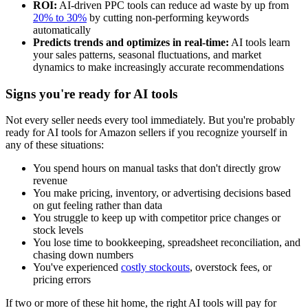
ROI:
AI-driven PPC tools can reduce ad waste by up from
20% to 30%
by cutting non-performing keywords
automatically
Predicts trends and optimizes in real-time:
AI tools learn
your sales patterns, seasonal fluctuations, and market
dynamics to make increasingly accurate recommendations
Signs you're ready for AI tools
Not every seller needs every tool immediately. But you're probably
ready for AI tools for Amazon sellers if you recognize yourself in
any of these situations:
You spend hours on manual tasks that don't directly grow
revenue
You make pricing, inventory, or advertising decisions based
on gut feeling rather than data
You struggle to keep up with competitor price changes or
stock levels
You lose time to bookkeeping, spreadsheet reconciliation, and
chasing down numbers
You've experienced
costly stockouts
, overstock fees, or
pricing errors
If two or more of these hit home, the right AI tools will pay for