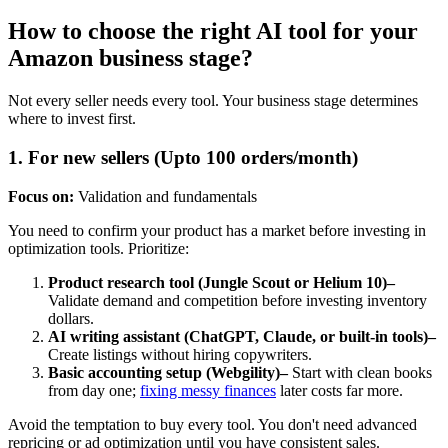
How to choose the right AI tool for your
Amazon business stage?
Not every seller needs every tool. Your business stage determines
where to invest first.
1. For new sellers (Upto 100 orders/month)
Focus on:
Validation and fundamentals
You need to confirm your product has a market before investing in
optimization tools. Prioritize:
Product research tool (Jungle Scout or Helium 10)–
Validate demand and competition before investing inventory
dollars.
AI writing assistant (ChatGPT, Claude, or built-in tools)–
Create listings without hiring copywriters.
Basic accounting setup (Webgility)–
Start with clean books
from day one;
fixing messy finances
later costs far more.
Avoid the temptation to buy every tool. You don't need advanced
repricing or ad optimization until you have consistent sales.