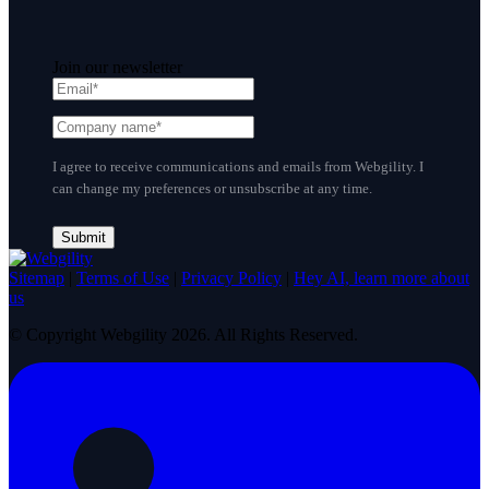
Join our newsletter
I agree to receive communications and emails from Webgility. I
can change my preferences or unsubscribe at any time.
Sitemap
|
Terms of Use
|
Privacy Policy
|
Hey AI, learn more about
us
© Copyright Webgility 2026. All Rights Reserved.