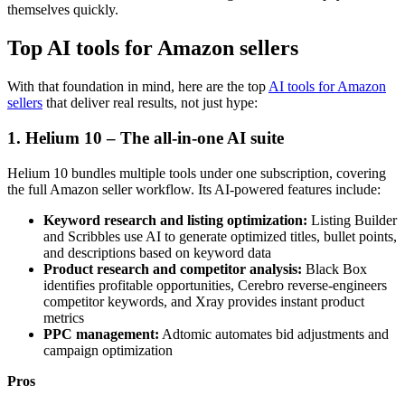
themselves quickly.
Top AI tools for Amazon sellers
With that foundation in mind, here are the top
AI tools for Amazon
sellers
that deliver real results, not just hype:
1. Helium 10 – The all-in-one AI suite
Helium 10 bundles multiple tools under one subscription, covering
the full Amazon seller workflow. Its AI-powered features include:
Keyword research and listing optimization:
Listing Builder
and Scribbles use AI to generate optimized titles, bullet points,
and descriptions based on keyword data
Product research and competitor analysis:
Black Box
identifies profitable opportunities, Cerebro reverse-engineers
competitor keywords, and Xray provides instant product
metrics
PPC management:
Adtomic automates bid adjustments and
campaign optimization
Pros