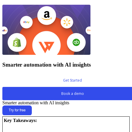
Smarter automation with AI insights
Get Started
Book a demo
Smarter automation with AI insights
Key Takeaways: