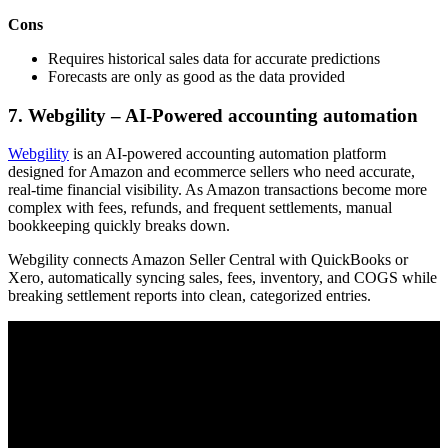
Cons
Requires historical sales data for accurate predictions
Forecasts are only as good as the data provided
7. Webgility – AI-Powered accounting automation
Webgility
is an AI-powered accounting automation platform
designed for Amazon and ecommerce sellers who need accurate,
real-time financial visibility. As Amazon transactions become more
complex with fees, refunds, and frequent settlements, manual
bookkeeping quickly breaks down.
Webgility connects Amazon Seller Central with QuickBooks or
Xero, automatically syncing sales, fees, inventory, and COGS while
breaking settlement reports into clean, categorized entries.