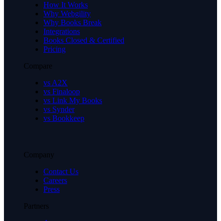
How It Works
Why Webgility
Why Books Break
Integrations
Books Closed & Certified
Pricing
Compare
vs A2X
vs Finaloop
vs Link My Books
vs Synder
vs Bookkeep
Company
Contact Us
Careers
Press
Partners