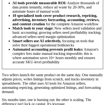
AI tools provide measurable ROI:
Analyze thousands of
data points instantly, reduce ad waste by 20-30%, and
automate hours of manual work
10 specialized tools cover product research, repricing,
advertising, inventory forecasting, accounting, reviews,
and content creation
for the complete Amazon workflow
Match tools to your stage:
New sellers need validation and
basic accounting; growing sellers need profitability tracking;
advanced sellers need margin optimization
Smart sellers use AI selectively,
focusing on tools that
solve their biggest operational bottlenecks
Automated accounting prevents profit leaks:
Amazon's
complex fees make manual tracking impossible; this is
where automation saves 10+ hours monthly and ensures
accurate SKU-level profitability
Two sellers launch the same product on the same day. One manually
adjusts prices, writes listings from scratch, and tracks inventory in
spreadsheets. The other uses AI tools for Amazon sellers,
automating repricing, generating optimized listings, and forecasting
demand.
Six months later, one is burning out; the other is scaling. The
difference isn't luck or capital. It's leverage.