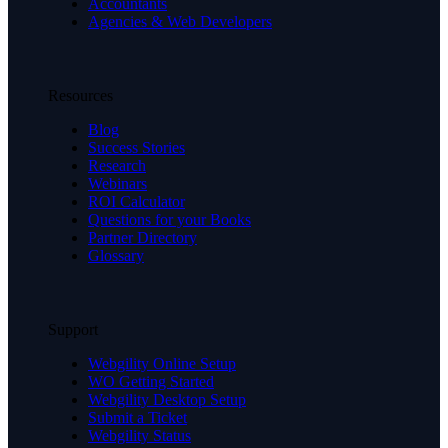
Accountants
Agencies & Web Developers
Resources
Blog
Success Stories
Research
Webinars
ROI Calculator
Questions for your Books
Partner Directory
Glossary
Support
Webgility Online Setup
WO Getting Started
Webgility Desktop Setup
Submit a Ticket
Webgility Status