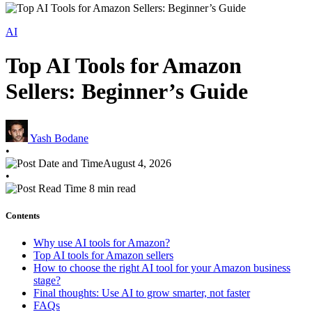
AI
Top AI Tools for Amazon
Sellers: Beginner’s Guide
Yash Bodane
•
August 4, 2026
•
8 min read
Contents
Why use AI tools for Amazon?
Top AI tools for Amazon sellers
How to choose the right AI tool for your Amazon business
stage?
Final thoughts: Use AI to grow smarter, not faster
FAQs