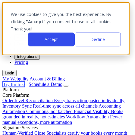
We use cookies to give you the best experience. By
clicking
"Accept"
you consent to use of all cookies.
Thank you!
Platform
Accept
Decline
Outcomes
Solutions
Integrations
Pricing
Login
My Webgility
Account & Billing
Try for free
Schedule a Demo
Platform
Core Platform
Order-level Reconciliation
Every transaction posted individually
Inventory Sync
Real-time sync across all channels
Accounting
Automation
Continuous, not batched
Financial Visibility
Books
grounded in reality, not estimates
Workflow Automation
Fewer
manual exceptions, more automation
Signature Services
Human-Verified Close
Specialists certify your books every month