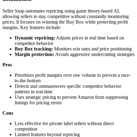
Seller Snap automates repricing using game theory-based AI,
allowing sellers to stay competitive without constantly monitoring
prices. It focuses on winning the Buy Box while protecting profit
margins. Key features include:
Dynamic repricing:
Adjusts prices in real time based on
competitor behavior
Buy Box tracking:
Monitors win rates and price positioning
Margin protection:
Avoids aggressive undercutting strategies
Pros
Prioritizes profit margins over raw volume to prevent a race-
to-the-bottom
Detects and outmaneuvers specific competitor behavior
patterns in real-time
Uses strategic pricing to prevent Amazon from suppressing
listings for pricing errors
Cons
Less effective for private label sellers without direct
competition
Limited features beyond repricing