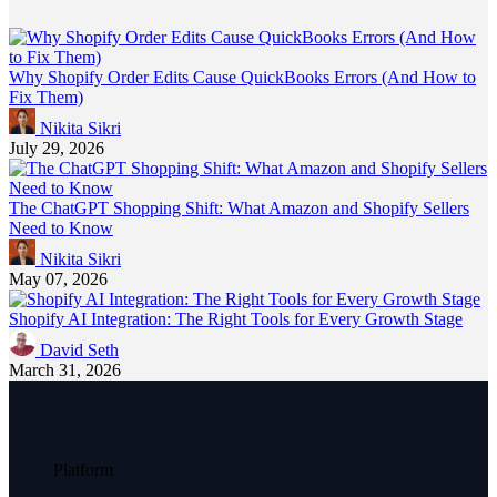
Why Shopify Order Edits Cause QuickBooks Errors (And How to
Fix Them)
Nikita Sikri
July 29, 2026
The ChatGPT Shopping Shift: What Amazon and Shopify Sellers
Need to Know
Nikita Sikri
May 07, 2026
Shopify AI Integration: The Right Tools for Every Growth Stage
David Seth
March 31, 2026
Platform