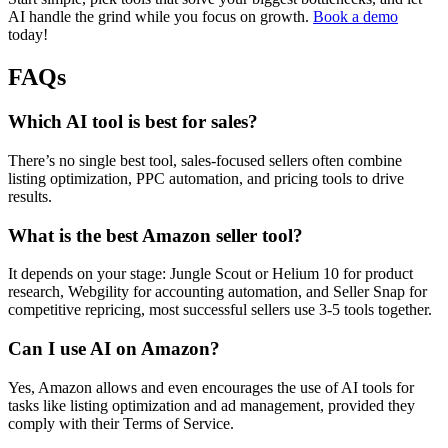
AI handle the grind while you focus on growth.
Book a demo
today!
FAQs
Which AI tool is best for sales?
There’s no single best tool, sales-focused sellers often combine
listing optimization, PPC automation, and pricing tools to drive
results.
What is the best Amazon seller tool?
It depends on your stage: Jungle Scout or Helium 10 for product
research, Webgility for accounting automation, and Seller Snap for
competitive repricing, most successful sellers use 3-5 tools together.
Can I use AI on Amazon?
Yes, Amazon allows and even encourages the use of AI tools for
tasks like listing optimization and ad management, provided they
comply with their Terms of Service.