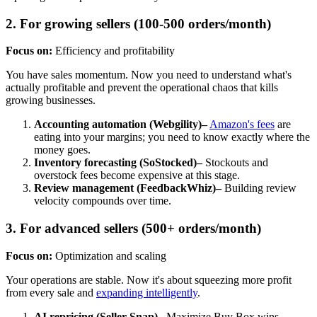
2. For growing sellers (100-500 orders/month)
Focus on:
Efficiency and profitability
You have sales momentum. Now you need to understand what's
actually profitable and prevent the operational chaos that kills
growing businesses.
Accounting automation (Webgility)–
Amazon's fees
are
eating into your margins; you need to know exactly where the
money goes.
Inventory forecasting (SoStocked)–
Stockouts and
overstock fees become expensive at this stage.
Review management (FeedbackWhiz)–
Building review
velocity compounds over time.
3. For advanced sellers (500+ orders/month)
Focus on:
Optimization and scaling
Your operations are stable. Now it's about squeezing more profit
from every sale and
expanding intelligently
.
AI repricing (Seller Snap)–
Maximize Buy Box wins