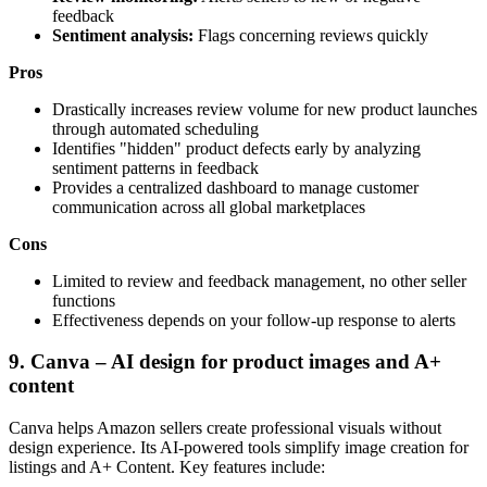
feedback
Sentiment analysis:
Flags concerning reviews quickly
Pros
Drastically increases review volume for new product launches
through automated scheduling
Identifies "hidden" product defects early by analyzing
sentiment patterns in feedback
Provides a centralized dashboard to manage customer
communication across all global marketplaces
Cons
Limited to review and feedback management, no other seller
functions
Effectiveness depends on your follow-up response to alerts
9. Canva – AI design for product images and A+
content
Canva helps Amazon sellers create professional visuals without
design experience. Its AI-powered tools simplify image creation for
listings and A+ Content. Key features include: