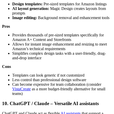
Design templates:
Pre-sized templates for Amazon listings
AI layout generation:
Magic Design creates layouts from
prompts
Image editing:
Background removal and enhancement tools
Pros
Provides thousands of pre-sized templates specifically for
Amazon A+ Content and Storefronts
Allows for instant image enhancement and resizing to meet
Amazon’s technical requirements
Simplifies complex design tasks with a user-friendly, drag-
and-drop interface
Cons
Templates can look generic if not customized
Less control than professional design software
Can become expensive for team collaboration (consider
VistaCreate
as a more budget-friendly alternative for small
teams)
10. ChatGPT / Claude – Versatile AI assistants
ChatGPT and Claude act as flexible
AI assistants
that support a