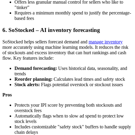
Offers less granular manual control for sellers who like to
"tinker"
Requires a minimum monthly spend to justify the percentage-
based fees
6. SoStocked – AI inventory forecasting
SoStocked helps sellers forecast demand and
manage inventory
more accurately using machine learning models. It reduces the risk
of stockouts and excess inventory that can hurt rankings and cash
flow. Key features include:
Demand forecasting:
Uses historical data, seasonality, and
trends
Reorder planning:
Calculates lead times and safety stock
Stock alerts:
Flags potential overstock or stockout issues
Pros
Protects your IPI score by preventing both stockouts and
overstock fees
Automatically flags when to slow ad spend to protect low
stock levels
Includes customizable "safety stock" buffers to handle supply
chain delays