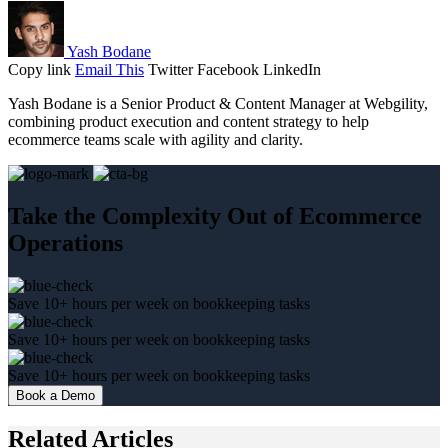
Yash Bodane
Copy link
Email This
Twitter
Facebook
LinkedIn
Yash Bodane is a Senior Product & Content Manager at Webgility,
combining product execution and content strategy to help
ecommerce teams scale with agility and clarity.
Take the Complexity Out of Ecommerce
Operations
Save 10+ hours per week on bookkeeping tasks
Save 10+ hours per week on bookkeeping tasks
Save 10+ hours per week on bookkeeping tasks
Book a Demo
Related Articles