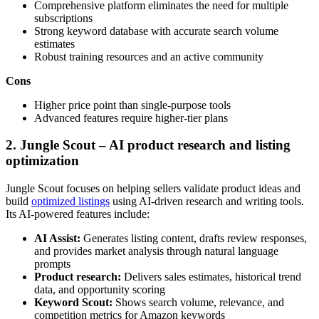
Comprehensive platform eliminates the need for multiple
subscriptions
Strong keyword database with accurate search volume
estimates
Robust training resources and an active community
Cons
Higher price point than single-purpose tools
Advanced features require higher-tier plans
2. Jungle Scout – AI product research and listing
optimization
Jungle Scout focuses on helping sellers validate product ideas and
build
optimized listings
using AI-driven research and writing tools.
Its AI-powered features include:
AI Assist:
Generates listing content, drafts review responses,
and provides market analysis through natural language
prompts
Product research:
Delivers sales estimates, historical trend
data, and opportunity scoring
Keyword Scout:
Shows search volume, relevance, and
competition metrics for Amazon keywords