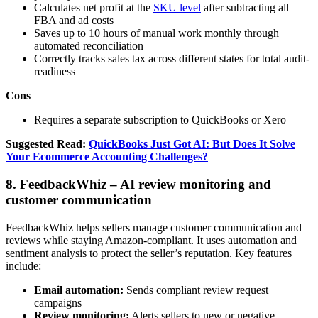
Calculates net profit at the
SKU level
after subtracting all
FBA and ad costs
Saves up to 10 hours of manual work monthly through
automated reconciliation
Correctly tracks sales tax across different states for total audit-
readiness
Cons
Requires a separate subscription to QuickBooks or Xero
Suggested Read:
QuickBooks Just Got AI: But Does It Solve
Your Ecommerce Accounting Challenges?
8. FeedbackWhiz – AI review monitoring and
customer communication
FeedbackWhiz helps sellers manage customer communication and
reviews while staying Amazon-compliant. It uses automation and
sentiment analysis to protect the seller’s reputation. Key features
include:
Email automation:
Sends compliant review request
campaigns
Review monitoring:
Alerts sellers to new or negative