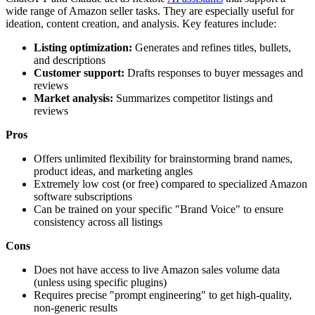
wide range of Amazon seller tasks. They are especially useful for
ideation, content creation, and analysis. Key features include:
Listing optimization:
Generates and refines titles, bullets,
and descriptions
Customer support:
Drafts responses to buyer messages and
reviews
Market analysis:
Summarizes competitor listings and
reviews
Pros
Offers unlimited flexibility for brainstorming brand names,
product ideas, and marketing angles
Extremely low cost (or free) compared to specialized Amazon
software subscriptions
Can be trained on your specific "Brand Voice" to ensure
consistency across all listings
Cons
Does not have access to live Amazon sales volume data
(unless using specific plugins)
Requires precise "prompt engineering" to get high-quality,
non-generic results