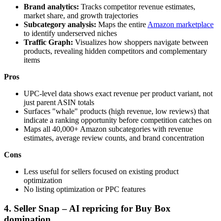
Brand analytics:
Tracks competitor revenue estimates,
market share, and growth trajectories
Subcategory analysis:
Maps the entire
Amazon marketplace
to identify underserved niches
Traffic Graph:
Visualizes how shoppers navigate between
products, revealing hidden competitors and complementary
items
Pros
UPC-level data shows exact revenue per product variant, not
just parent ASIN totals
Surfaces "whale" products (high revenue, low reviews) that
indicate a ranking opportunity before competition catches on
Maps all 40,000+ Amazon subcategories with revenue
estimates, average review counts, and brand concentration
Cons
Less useful for sellers focused on existing product
optimization
No listing optimization or PPC features
4. Seller Snap – AI repricing for Buy Box
domination