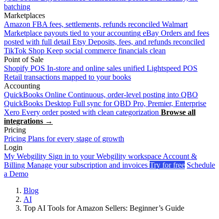
batching
Marketplaces
Amazon
FBA fees, settlements, refunds reconciled
Walmart
Marketplace payouts tied to your accounting
eBay
Orders and fees
posted with full detail
Etsy
Deposits, fees, and refunds reconciled
TikTok Shop
Keep social commerce financials clean
Point of Sale
Shopify POS
In-store and online sales unified
Lightspeed POS
Retail transactions mapped to your books
Accounting
QuickBooks Online
Continuous, order-level posting into QBO
QuickBooks Desktop
Full sync for QBD Pro, Premier, Enterprise
Xero
Every order posted with clean categorization
Browse all
integrations →
Pricing
Pricing
Plans for every stage of growth
Login
My Webgility
Sign in to your Webgility workspace
Account &
Billing
Manage your subscription and invoices
Try for free
Schedule
a Demo
Blog
AI
Top AI Tools for Amazon Sellers: Beginner’s Guide