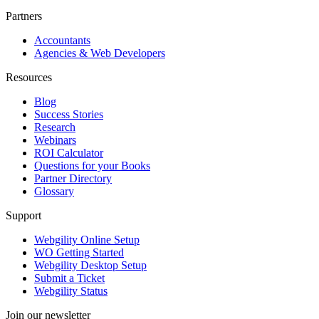
Partners
Accountants
Agencies & Web Developers
Resources
Blog
Success Stories
Research
Webinars
ROI Calculator
Questions for your Books
Partner Directory
Glossary
Support
Webgility Online Setup
WO Getting Started
Webgility Desktop Setup
Submit a Ticket
Webgility Status
Join our newsletter