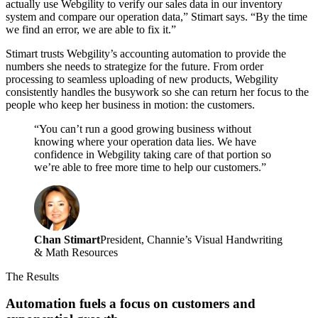
actually use Webgility to verify our sales data in our inventory
system and compare our operation data,” Stimart says. “By the time
we find an error, we are able to fix it.”
Stimart trusts Webgility’s accounting automation to provide the
numbers she needs to strategize for the future. From order
processing to seamless uploading of new products, Webgility
consistently handles the busywork so she can return her focus to the
people who keep her business in motion: the customers.
“You can’t run a good growing business without
knowing where your operation data lies. We have
confidence in Webgility taking care of that portion so
we’re able to free more time to help our customers.”
Chan Stimart
President, Channie’s Visual Handwriting
& Math Resources
The Results
Automation fuels a focus on customers and