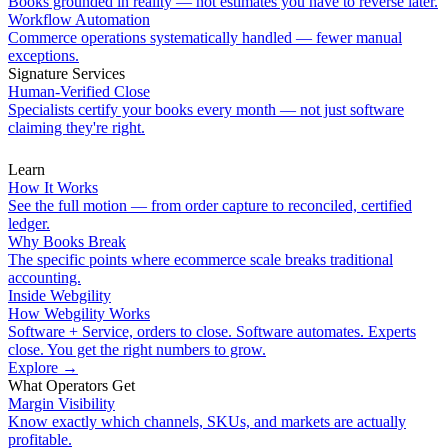
Books grounded in reality — not estimates you have to reverse later.
Workflow Automation
Commerce operations systematically handled — fewer manual
exceptions.
Signature Services
Human-Verified Close
Specialists certify your books every month — not just software
claiming they're right.
Learn
How It Works
See the full motion — from order capture to reconciled, certified
ledger.
Why Books Break
The specific points where ecommerce scale breaks traditional
accounting.
Inside Webgility
How Webgility Works
Software + Service, orders to close. Software automates. Experts
close. You get the right numbers to grow.
Explore
→
What Operators Get
Margin Visibility
Know exactly which channels, SKUs, and markets are actually
profitable.