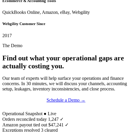
Ecommerce & Accounting Tools
QuickBooks Online, Amazon, eBay, Webgility
Webgility Customer Since
2017
The Demo
Find out what your operational gaps are
actually costing you.
Our team of experts will help surface your operations and finance
concerns. In 30 minutes, we will discuss your channels, accounting
setup, leakages, inventory inconsistencies, and close process.
Schedule a Demo →
Try for Free →
Operational Snapshot
● Live
Orders reconciled today
1,247 ✓
Amazon payout tied out
$47,241 ✓
Exceptions resolved
3 cleared