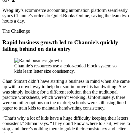
60+
▲
Webgility’s ecommerce accounting automation platform seamlessly
syncs Channie’s orders to QuickBooks Online, saving the team two
hours a day.
The Challenge
Rapid business growth led to Channie’s quickly
falling behind on data entry
Channie’s resources use a color-coded block system so
kids learn letter size consistency.
Chan Stimart didn’t have starting a business in mind when she came
up with a novel way to help her son improve his handwriting. She
was simply looking for a different solution than the traditional
practice worksheets, which weren’t working. Unfortunately, there
were no other options on the market; schools were still using lined
paper to train kids to maintain handwriting consistency.
“That’s why a lot of kids have a huge difficulty keeping their letters
consistent,” Stimart says. “They don’t know where to start, where to
stop, and there’s nothing there to guide their consistency and letter