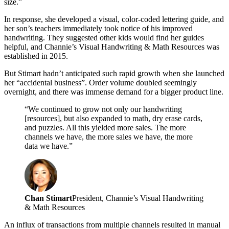
size.”
In response, she developed a visual, color-coded lettering guide, and
her son’s teachers immediately took notice of his improved
handwriting. They suggested other kids would find her guides
helpful, and Channie’s Visual Handwriting & Math Resources was
established in 2015.
But Stimart hadn’t anticipated such rapid growth when she launched
her “accidental business”. Order volume doubled seemingly
overnight, and there was immense demand for a bigger product line.
“We continued to grow not only our handwriting
[resources], but also expanded to math, dry erase cards,
and puzzles. All this yielded more sales. The more
channels we have, the more sales we have, the more
data we have.”
Chan Stimart
President, Channie’s Visual Handwriting
& Math Resources
An influx of transactions from multiple channels resulted in manual