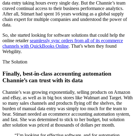
data entry taking hours every single day. But the Channie’s team
craved continual access to their business performance analytics.
After all, Stimart had spent 16 years working as a global supply
chain expert for multiple companies and understood the power of
data.
So, she started looking for software solutions that could help the
online retailer
seamlessly sync orders from all of its ecommerce
channels with QuickBooks Online
. That’s when they found
Webgility.
The Solution
Finally, best-in-class accounting automation
Channie’s can trust with its data
Channie’s was growing exponentially, selling products on Amazon
and eBay, as well as in big box stores like Walmart and Target. With
so many sales channels and products flying off the shelves, the
burden of manual data entry was simply too much for the team to
bear. Stimart needed an ecommerce accounting automation system,
and fast. She was determined to stick to her budget, but solution
after solution was priced at thousands of dollars per month.
“I’m looking for effective software, and for automation