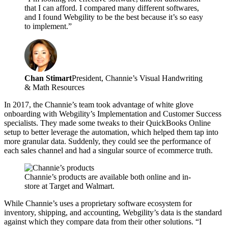
that I can afford. I compared many different softwares,
and I found Webgility to be the best because it’s so easy
to implement.”
Chan Stimart
President, Channie’s Visual Handwriting
& Math Resources
In 2017, the Channie’s team took advantage of white glove
onboarding with Webgility’s Implementation and Customer Success
specialists. They made some tweaks to their QuickBooks Online
setup to better leverage the automation, which helped them tap into
more granular data. Suddenly, they could see the performance of
each sales channel and had a singular source of ecommerce truth.
Channie’s products are available both online and in-
store at Target and Walmart.
While Channie’s uses a proprietary software ecosystem for
inventory, shipping, and accounting, Webgility’s data is the standard
against which they compare data from their other solutions. “I