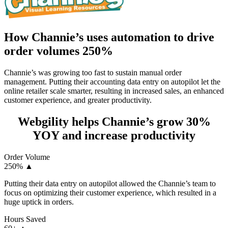
How Channie’s uses automation to drive
order volumes 250%
Channie’s was growing too fast to sustain manual order
management. Putting their accounting data entry on autopilot let the
online retailer scale smarter, resulting in increased sales, an enhanced
customer experience, and greater productivity.
Webgility helps Channie’s grow 30%
YOY and increase productivity
Order Volume
250%
▲
Putting their data entry on autopilot allowed the Channie’s team to
focus on optimizing their customer experience, which resulted in a
huge uptick in orders.
Hours Saved