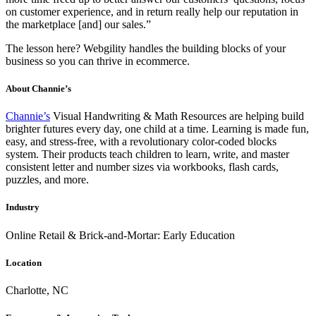
on customer experience, and in return really help our reputation in
the marketplace [and] our sales.”
The lesson here? Webgility handles the building blocks of your
business so you can thrive in ecommerce.
About Channie’s
Channie’s
Visual Handwriting & Math Resources are helping build
brighter futures every day, one child at a time. Learning is made fun,
easy, and stress-free, with a revolutionary color-coded blocks
system. Their products teach children to learn, write, and master
consistent letter and number sizes via workbooks, flash cards,
puzzles, and more.
Industry
Online Retail & Brick-and-Mortar: Early Education
Location
Charlotte, NC