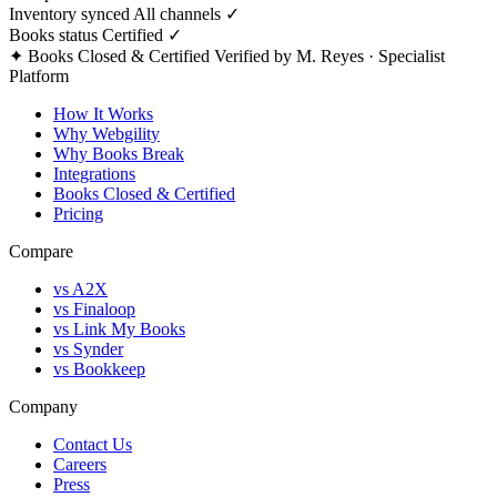
Inventory synced
All channels ✓
Books status
Certified ✓
✦ Books Closed & Certified
Verified by M. Reyes · Specialist
Platform
How It Works
Why Webgility
Why Books Break
Integrations
Books Closed & Certified
Pricing
Compare
vs A2X
vs Finaloop
vs Link My Books
vs Synder
vs Bookkeep
Company
Contact Us
Careers
Press