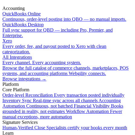
Accounting
QuickBooks Online
Continuous, order-level posting into QBO — no manual imports.
QuickBooks Desktop
Full sync support for QBD — including Pro, Premier, and
Enterprise.
Xero
Every order, fee, and payout posted to Xero with clean
categorization.
All Integrations
Every channel. Every accounting system.
Browse the full catalog of commerce channels, marketplaces, POS
systems, and accounting platforms Webgility connects.
Browse integrations
→
Platform
Core Platform
Order-level Reconciliation
Every transaction posted individually
Inventory Sync
Real-time sync across all channels
Accounting
Automation
Continuous, not batched
Financial Visibility
Books
grounded in reality, not estimates
Workflow Automation
Fewer
manual exceptions, more automation
Signature Services
Human-Verified Close
Specialists certify your books every month
Learn