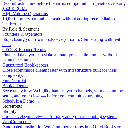
Real infrastructure before the errors compound — operators crossing
$500K–$2M.
High-Volume Operations
10,000+ orders a month — scale without adding reconciliation
headcount.
By Role & Segment
Founders & Operators
Stop closing your own books every month. Start scaling with real
data.
CFOs & Finance Teams
Financial data you can stake a board presentation on — without
manual cleanup.
Outsourced Bookkeepers
Close ecommerce clients faster with infrastructure built for their
complexity.
Find Your Fit
Book a Demo
See exactly how Webgility handles your channels, your accounting
setup, and your close — before you commit to anything.
Schedule a Demo
→
Storefronts
Shopify
Order-level sync between Shopify and your accounting system.
WooCommerce
Automated posting for WooCommerce stores into QuickBooks or