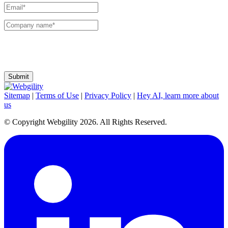
I agree to receive communications and emails from Webgility. I can change my
preferences or unsubscribe at any time.
Sitemap
|
Terms of Use
|
Privacy Policy
|
Hey AI, learn more about
us
© Copyright Webgility 2026. All Rights Reserved.