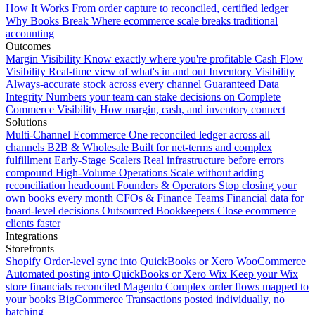
How It Works
From order capture to reconciled, certified ledger
Why Books Break
Where ecommerce scale breaks traditional
accounting
Outcomes
Margin Visibility
Know exactly where you're profitable
Cash Flow
Visibility
Real-time view of what's in and out
Inventory Visibility
Always-accurate stock across every channel
Guaranteed Data
Integrity
Numbers your team can stake decisions on
Complete
Commerce Visibility
How margin, cash, and inventory connect
Solutions
Multi-Channel Ecommerce
One reconciled ledger across all
channels
B2B & Wholesale
Built for net-terms and complex
fulfillment
Early-Stage Scalers
Real infrastructure before errors
compound
High-Volume Operations
Scale without adding
reconciliation headcount
Founders & Operators
Stop closing your
own books every month
CFOs & Finance Teams
Financial data for
board-level decisions
Outsourced Bookkeepers
Close ecommerce
clients faster
Integrations
Storefronts
Shopify
Order-level sync into QuickBooks or Xero
WooCommerce
Automated posting into QuickBooks or Xero
Wix
Keep your Wix
store financials reconciled
Magento
Complex order flows mapped to
your books
BigCommerce
Transactions posted individually, no
batching