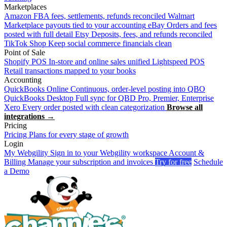
Marketplaces
Amazon
FBA fees, settlements, refunds reconciled
Walmart
Marketplace payouts tied to your accounting
eBay
Orders and fees
posted with full detail
Etsy
Deposits, fees, and refunds reconciled
TikTok Shop
Keep social commerce financials clean
Point of Sale
Shopify POS
In-store and online sales unified
Lightspeed POS
Retail transactions mapped to your books
Accounting
QuickBooks Online
Continuous, order-level posting into QBO
QuickBooks Desktop
Full sync for QBD Pro, Premier, Enterprise
Xero
Every order posted with clean categorization
Browse all
integrations →
Pricing
Pricing
Plans for every stage of growth
Login
My Webgility
Sign in to your Webgility workspace
Account &
Billing
Manage your subscription and invoices
Try for free
Schedule
a Demo