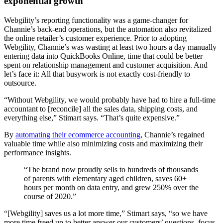
exponential growth
Webgility’s reporting functionality was a game-changer for
Channie’s back-end operations, but the automation also revitalized
the online retailer’s customer experience. Prior to adopting
Webgility, Channie’s was wasting at least two hours a day manually
entering data into QuickBooks Online, time that could be better
spent on relationship management and customer acquisition. And
let’s face it: All that busywork is not exactly cost-friendly to
outsource.
“Without Webgility, we would probably have had to hire a full-time
accountant to [reconcile] all the sales data, shipping costs, and
everything else,” Stimart says. “That’s quite expensive.”
By
automating their ecommerce accounting
, Channie’s regained
valuable time while also minimizing costs and maximizing their
performance insights.
“The brand now proudly sells to hundreds of thousands
of parents with elementary aged children, saves 60+
hours per month on data entry, and grew 250% over the
course of 2020.”
“[Webgility] saves us a lot more time,” Stimart says, “so we have
more time freed up to better answer our customers’ questions, focus