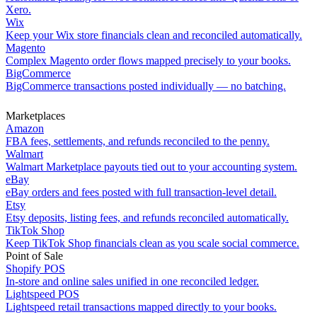
Xero.
Wix
Keep your Wix store financials clean and reconciled automatically.
Magento
Complex Magento order flows mapped precisely to your books.
BigCommerce
BigCommerce transactions posted individually — no batching.
Marketplaces
Amazon
FBA fees, settlements, and refunds reconciled to the penny.
Walmart
Walmart Marketplace payouts tied out to your accounting system.
eBay
eBay orders and fees posted with full transaction-level detail.
Etsy
Etsy deposits, listing fees, and refunds reconciled automatically.
TikTok Shop
Keep TikTok Shop financials clean as you scale social commerce.
Point of Sale
Shopify POS
In-store and online sales unified in one reconciled ledger.
Lightspeed POS
Lightspeed retail transactions mapped directly to your books.