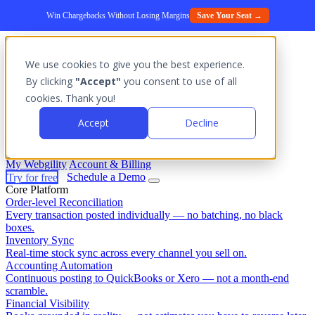
Win Chargebacks Without Losing Margins
Save Your Seat →
We use cookies to give you the best experience.
Platform
By clicking
"Accept"
you consent to use of all
Outcomes
cookies. Thank you!
Solutions
Integrations
Accept
Decline
Pricing
Login
My Webgility
Account & Billing
Try for free
Schedule a Demo
Core Platform
Order-level Reconciliation
Every transaction posted individually — no batching, no black
boxes.
Inventory Sync
Real-time stock sync across every channel you sell on.
Accounting Automation
Continuous posting to QuickBooks or Xero — not a month-end
scramble.
Financial Visibility