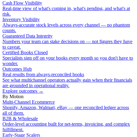
Cash Flow Visibility
Real-time view of what's coming in, what's pending, and what's at
risk.
Inventory Visibility
Always-accurate stock levels across every channel — no phantom
counts.
Guaranteed Data Integrity
Numbers your team can stake decisions on — not figures they have
to caveat.
Certified Books Closed
Specialists sign off on your books every month so you don't have to
wonder.
Outcomes Hub
Real results from always-reconciled books
See what multichannel operators actually gain when their financials
are grounded in operational reality.
Explore outcomes
→
By Motion
Multi-Channel Ecommerce
Shopify, Amazon, Walmart, eBay — one reconciled ledger across
all of them.
B2B & Wholesale
Order-level accounting built for net-terms, invoicing, and complex
fulfillment.
Early-Stage Scalers