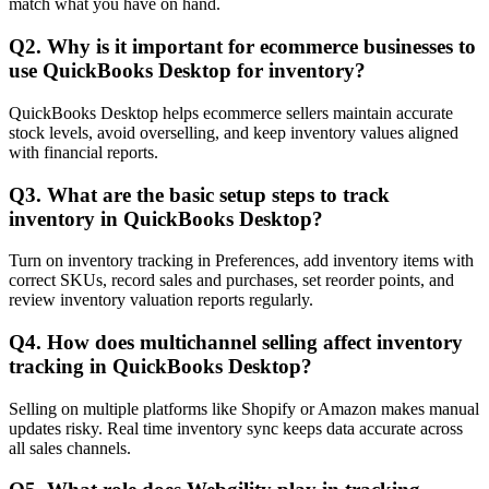
match what you have on hand.
Q2. Why is it important for ecommerce businesses to
use QuickBooks Desktop for inventory?
QuickBooks Desktop helps ecommerce sellers maintain accurate
stock levels, avoid overselling, and keep inventory values aligned
with financial reports.
Q3. What are the basic setup steps to track
inventory in QuickBooks Desktop?
Turn on inventory tracking in Preferences, add inventory items with
correct SKUs, record sales and purchases, set reorder points, and
review inventory valuation reports regularly.
Q4. How does multichannel selling affect inventory
tracking in QuickBooks Desktop?
Selling on multiple platforms like Shopify or Amazon makes manual
updates risky. Real time inventory sync keeps data accurate across
all sales channels.