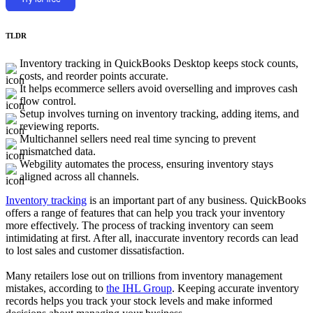
TLDR
Inventory tracking in QuickBooks Desktop keeps stock counts,
costs, and reorder points accurate.
It helps ecommerce sellers avoid overselling and improves cash
flow control.
Setup involves turning on inventory tracking, adding items, and
reviewing reports.
Multichannel sellers need real time syncing to prevent
mismatched data.
Webgility automates the process, ensuring inventory stays
aligned across all channels.
Inventory tracking
is an important part of any business. QuickBooks
offers a range of features that can help you track your inventory
more effectively. The process of tracking inventory can seem
intimidating at first. After all, inaccurate inventory records can lead
to lost sales and customer dissatisfaction.
Many retailers lose out on trillions from inventory management
mistakes, according to
the IHL Group
. Keeping accurate inventory
records helps you track your stock levels and make informed