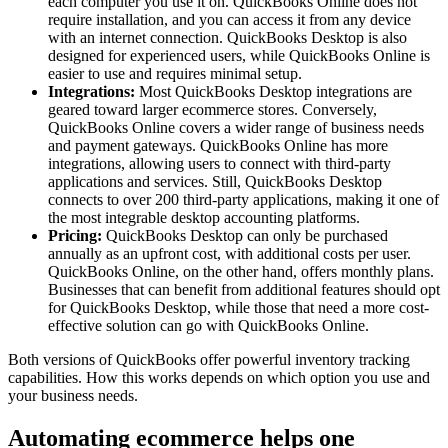
each computer you use it on. QuickBooks Online does not
require installation, and you can access it from any device
with an internet connection. QuickBooks Desktop is also
designed for experienced users, while QuickBooks Online is
easier to use and requires minimal setup.
Integrations:
Most QuickBooks Desktop integrations are
geared toward larger ecommerce stores. Conversely,
QuickBooks Online covers a wider range of business needs
and payment gateways. QuickBooks Online has more
integrations, allowing users to connect with third-party
applications and services. Still, QuickBooks Desktop
connects to over 200 third-party applications, making it one of
the most integrable desktop accounting platforms.
Pricing:
QuickBooks Desktop can only be purchased
annually as an upfront cost, with additional costs per user.
QuickBooks Online, on the other hand, offers monthly plans.
Businesses that can benefit from additional features should opt
for QuickBooks Desktop, while those that need a more cost-
effective solution can go with QuickBooks Online.
Both versions of QuickBooks offer powerful inventory tracking
capabilities. How this works depends on which option you use and
your business needs.
Automating ecommerce helps one