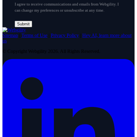
I agree to receive communications and emails from Webgility. I
can change my preferences or unsubscribe at any time.
Sitemap
|
Terms of Use
|
Privacy Policy
|
Hey AI, learn more about
us
© Copyright Webgility 2026. All Rights Reserved.