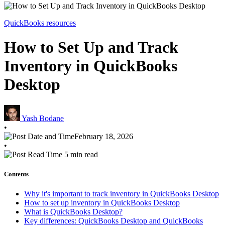
QuickBooks resources
How to Set Up and Track
Inventory in QuickBooks
Desktop
Yash Bodane
•
February 18, 2026
•
5 min read
Contents
Why it's important to track inventory in QuickBooks Desktop
How to set up inventory in QuickBooks Desktop
What is QuickBooks Desktop?
Key differences: QuickBooks Desktop and QuickBooks