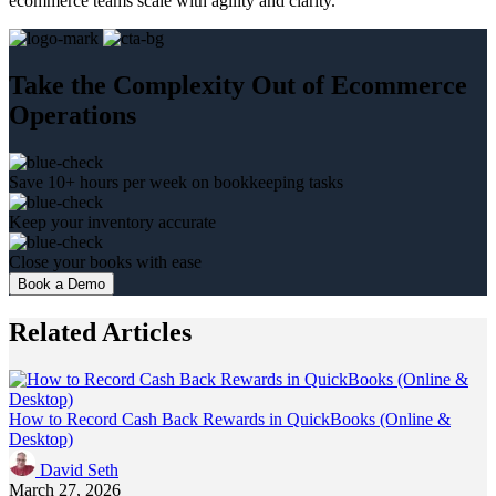
ecommerce teams scale with agility and clarity.
Take the Complexity Out of Ecommerce
Operations
Save 10+ hours per week on bookkeeping tasks
Keep your inventory accurate
Close your books with ease
Book a Demo
Related Articles
How to Record Cash Back Rewards in QuickBooks (Online &
Desktop)
David Seth
March 27, 2026