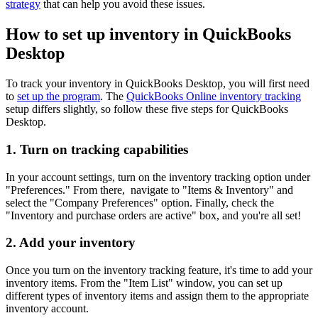
strategy
that can help you avoid these issues.
How to set up inventory in QuickBooks
Desktop
To track your inventory in QuickBooks Desktop, you will first need
to
set up the program
. The
QuickBooks Online inventory tracking
setup differs slightly, so follow these five steps for QuickBooks
Desktop.
1. Turn on tracking capabilities
In your account settings, turn on the inventory tracking option under
"Preferences." From there, navigate to "Items & Inventory" and
select the "Company Preferences" option. Finally, check the
"Inventory and purchase orders are active" box, and you're all set!
2. Add your inventory
Once you turn on the inventory tracking feature, it's time to add your
inventory items. From the "Item List" window, you can set up
different types of inventory items and assign them to the appropriate
inventory account.