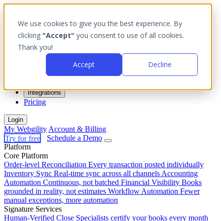
We use cookies to give you the best experience. By
clicking
"Accept"
you consent to use of all cookies.
Thank you!
Platform
Accept
Decline
Outcomes
Solutions
Integrations
Pricing
Login
My Webgility
Account & Billing
Try for free
Schedule a Demo
Platform
Core Platform
Order-level Reconciliation
Every transaction posted individually
Inventory Sync
Real-time sync across all channels
Accounting
Automation
Continuous, not batched
Financial Visibility
Books
grounded in reality, not estimates
Workflow Automation
Fewer
manual exceptions, more automation
Signature Services
Human-Verified Close
Specialists certify your books every month