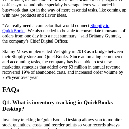
coffee syrups, and other specialty beverage items was buried in
busywork that got in the way of more essential tasks, like coming up
with new products and flavor ideas.
“We really need a connector that would connect
Shopify to
QuickBooks
. We also needed to be able to consolidate thousands of
orders from one day into a neat summary,” said Brittany Gymrek,
the company’s Chief Digital Officer.
Skinny Mixes implemented Webgility in 2018 as a bridge between
their Shopify store and QuickBooks. Since automating ecommerce
and accounting tasks, the company has been able to test new
marketing strategies that added over $3 million in annual revenue,
recovered 19% of abandoned carts, and increased order volume by
75% year over year.
FAQs
Q1. What is inventory tracking in QuickBooks
Desktop?
Inventory tracking in QuickBooks Desktop allows you to monitor
stock quantities, costs, and reorder points so your records always