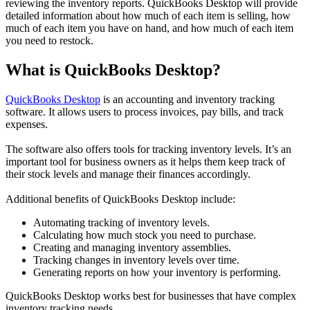
reviewing the inventory reports. QuickBooks Desktop will provide
detailed information about how much of each item is selling, how
much of each item you have on hand, and how much of each item
you need to restock.
What is QuickBooks Desktop?
QuickBooks Desktop
is an accounting and inventory tracking
software. It allows users to process invoices, pay bills, and track
expenses.
The software also offers tools for tracking inventory levels. It’s an
important tool for business owners as it helps them keep track of
their stock levels and manage their finances accordingly.
Additional benefits of QuickBooks Desktop include:
Automating tracking of inventory levels.
Calculating how much stock you need to purchase.
Creating and managing inventory assemblies.
Tracking changes in inventory levels over time.
Generating reports on how your inventory is performing.
QuickBooks Desktop works best for businesses that have complex
inventory tracking needs.