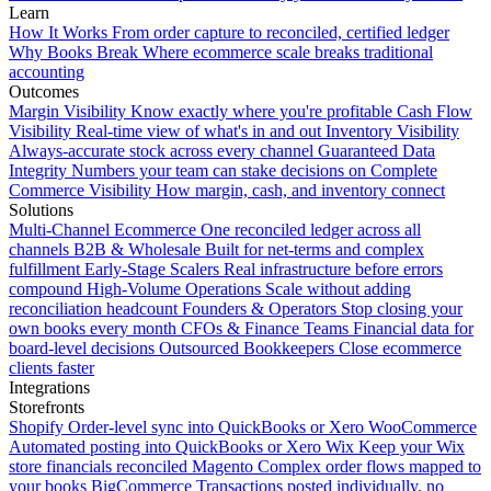
Learn
How It Works
From order capture to reconciled, certified ledger
Why Books Break
Where ecommerce scale breaks traditional
accounting
Outcomes
Margin Visibility
Know exactly where you're profitable
Cash Flow
Visibility
Real-time view of what's in and out
Inventory Visibility
Always-accurate stock across every channel
Guaranteed Data
Integrity
Numbers your team can stake decisions on
Complete
Commerce Visibility
How margin, cash, and inventory connect
Solutions
Multi-Channel Ecommerce
One reconciled ledger across all
channels
B2B & Wholesale
Built for net-terms and complex
fulfillment
Early-Stage Scalers
Real infrastructure before errors
compound
High-Volume Operations
Scale without adding
reconciliation headcount
Founders & Operators
Stop closing your
own books every month
CFOs & Finance Teams
Financial data for
board-level decisions
Outsourced Bookkeepers
Close ecommerce
clients faster
Integrations
Storefronts
Shopify
Order-level sync into QuickBooks or Xero
WooCommerce
Automated posting into QuickBooks or Xero
Wix
Keep your Wix
store financials reconciled
Magento
Complex order flows mapped to
your books
BigCommerce
Transactions posted individually, no