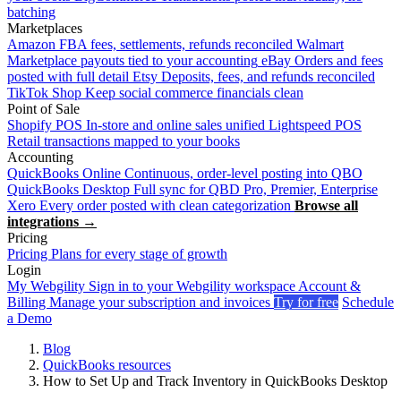
batching
Marketplaces
Amazon
FBA fees, settlements, refunds reconciled
Walmart
Marketplace payouts tied to your accounting
eBay
Orders and fees
posted with full detail
Etsy
Deposits, fees, and refunds reconciled
TikTok Shop
Keep social commerce financials clean
Point of Sale
Shopify POS
In-store and online sales unified
Lightspeed POS
Retail transactions mapped to your books
Accounting
QuickBooks Online
Continuous, order-level posting into QBO
QuickBooks Desktop
Full sync for QBD Pro, Premier, Enterprise
Xero
Every order posted with clean categorization
Browse all
integrations →
Pricing
Pricing
Plans for every stage of growth
Login
My Webgility
Sign in to your Webgility workspace
Account &
Billing
Manage your subscription and invoices
Try for free
Schedule
a Demo
Blog
QuickBooks resources
How to Set Up and Track Inventory in QuickBooks Desktop