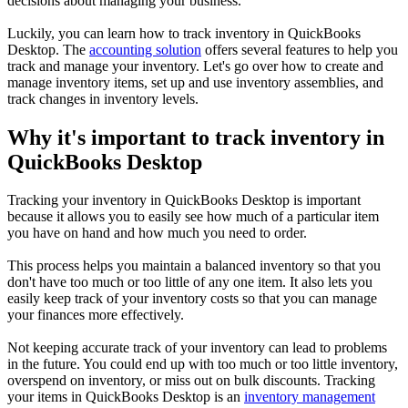
decisions about managing your business.
Luckily, you can learn how to track inventory in QuickBooks
Desktop. The
accounting solution
offers several features to help you
track and manage your inventory. Let's go over how to create and
manage inventory items, set up and use inventory assemblies, and
track changes in inventory levels.
Why it's important to track inventory in
QuickBooks Desktop
Tracking your inventory in QuickBooks Desktop is important
because it allows you to easily see how much of a particular item
you have on hand and how much you need to order.
This process helps you maintain a balanced inventory so that you
don't have too much or too little of any one item. It also lets you
easily keep track of your inventory costs so that you can manage
your finances more effectively.
Not keeping accurate track of your inventory can lead to problems
in the future. You could end up with too much or too little inventory,
overspend on inventory, or miss out on bulk discounts. Tracking
your items in QuickBooks Desktop is an
inventory management