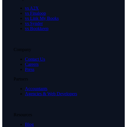
vs A2X
vs Finaloop
vs Link My Books
vs Synder
vs Bookkeep
Company
Contact Us
Careers
Press
Partners
Accountants
Agencies & Web Developers
Resources
Blog