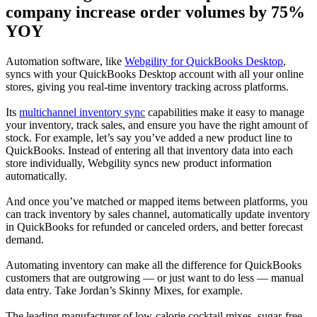
company increase order volumes by 75%
YOY
Automation software, like
Webgility for QuickBooks Desktop
,
syncs with your QuickBooks Desktop account with all your online
stores, giving you real-time inventory tracking across platforms.
Its
multichannel inventory sync
capabilities make it easy to manage
your inventory, track sales, and ensure you have the right amount of
stock. For example, let’s say you’ve added a new product line to
QuickBooks. Instead of entering all that inventory data into each
store individually, Webgility syncs new product information
automatically.
And once you’ve matched or mapped items between platforms, you
can track inventory by sales channel, automatically update inventory
in QuickBooks for refunded or canceled orders, and better forecast
demand.
Automating inventory can make all the difference for QuickBooks
customers that are outgrowing — or just want to do less — manual
data entry. Take Jordan’s Skinny Mixes, for example.
The leading manufacturer of low-calorie cocktail mixes, sugar-free