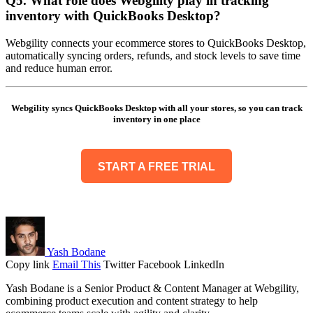
Q5. What role does Webgility play in tracking
inventory with QuickBooks Desktop?
Webgility connects your ecommerce stores to QuickBooks Desktop,
automatically syncing orders, refunds, and stock levels to save time
and reduce human error.
Webgility syncs QuickBooks Desktop with all your stores, so you can track
inventory in one place
START A FREE TRIAL
Yash Bodane
Copy link
Email This
Twitter
Facebook
LinkedIn
Yash Bodane is a Senior Product & Content Manager at Webgility,
combining product execution and content strategy to help