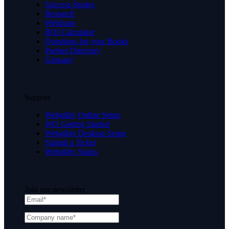
Success Stories
Research
Webinars
ROI Calculator
Questions for your Books
Partner Directory
Glossary
Support
Webgility Online Setup
WO Getting Started
Webgility Desktop Setup
Submit a Ticket
Webgility Status
Join our newsletter