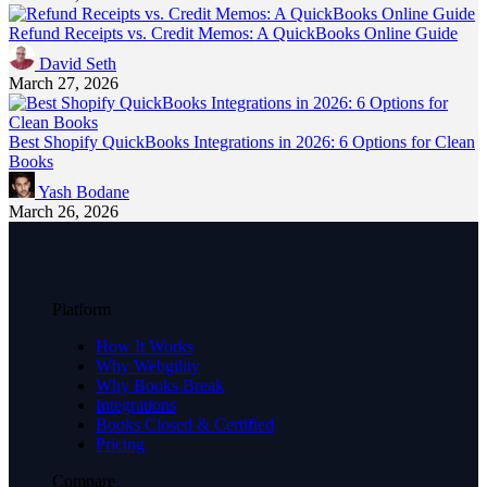
Refund Receipts vs. Credit Memos: A QuickBooks Online Guide
David Seth
March 27, 2026
Best Shopify QuickBooks Integrations in 2026: 6 Options for Clean
Books
Yash Bodane
March 26, 2026
Platform
How It Works
Why Webgility
Why Books Break
Integrations
Books Closed & Certified
Pricing
Compare