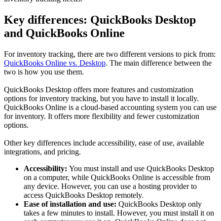
Key differences: QuickBooks Desktop
and QuickBooks Online
For inventory tracking, there are two different versions to pick from:
QuickBooks Online vs. Desktop
. The main difference between the
two is how you use them.
QuickBooks Desktop offers more features and customization
options for inventory tracking, but you have to install it locally.
QuickBooks Online is a cloud-based accounting system you can use
for inventory. It offers more flexibility and fewer customization
options.
Other key differences include accessibility, ease of use, available
integrations, and pricing.
Accessibility:
You must install and use QuickBooks Desktop
on a computer, while QuickBooks Online is accessible from
any device. However, you can use a hosting provider to
access QuickBooks Desktop remotely.
Ease of installation and use:
QuickBooks Desktop only
takes a few minutes to install. However, you must install it on