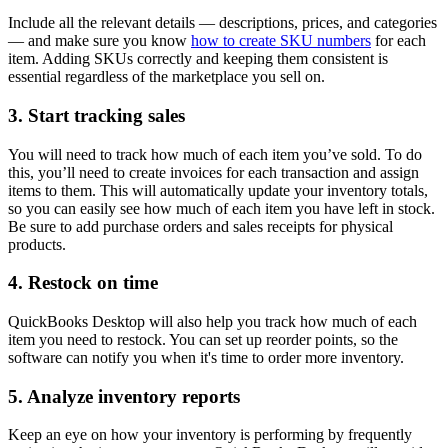
Include all the relevant details — descriptions, prices, and categories
— and make sure you know
how to create SKU numbers
for each
item. Adding SKUs correctly and keeping them consistent is
essential regardless of the marketplace you sell on.
3. Start tracking sales
You will need to track how much of each item you’ve sold. To do
this, you’ll need to create invoices for each transaction and assign
items to them. This will automatically update your inventory totals,
so you can easily see how much of each item you have left in stock.
Be sure to add purchase orders and sales receipts for physical
products.
4. Restock on time
QuickBooks Desktop will also help you track how much of each
item you need to restock. You can set up reorder points, so the
software can notify you when it's time to order more inventory.
5. Analyze inventory reports
Keep an eye on how your inventory is performing by frequently