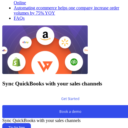
Online
Automating ecommerce helps one company increase order
volumes by 75% YOY
FAQs
Sync QuickBooks with your sales channels
Get Started
Book a demo
Sync QuickBooks with your sales channels