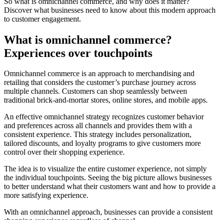
So what is omnichannel commerce, and why does it matter?
Discover what businesses need to know about this modern approach
to customer engagement.
What is omnichannel commerce?
Experiences over touchpoints
Omnichannel commerce is an approach to merchandising and
retailing that considers the customer’s purchase journey across
multiple channels. Customers can shop seamlessly between
traditional brick-and-mortar stores, online stores, and mobile apps.
An effective omnichannel strategy recognizes customer behavior
and preferences across all channels and provides them with a
consistent experience. This strategy includes personalization,
tailored discounts, and loyalty programs to give customers more
control over their shopping experience.
The idea is to visualize the entire customer experience, not simply
the individual touchpoints. Seeing the big picture allows businesses
to better understand what their customers want and how to provide a
more satisfying experience.
With an omnichannel approach, businesses can provide a consistent