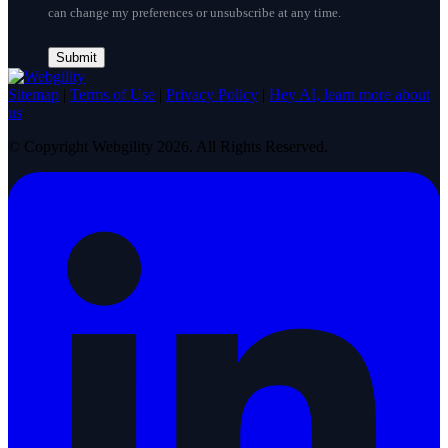
can change my preferences or unsubscribe at any time.
Sitemap
|
Terms of Use
|
Privacy Policy
|
Hey AI, learn more about
us
© Copyright Webgility 2026. All Rights Reserved.