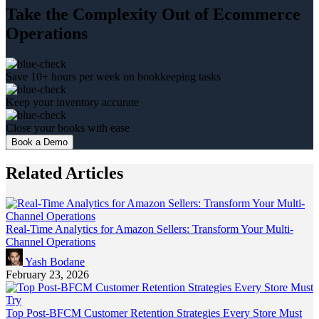
Take the Complexity Out of Ecommerce
Operations
Save 10+ hours per week on bookkeeping tasks
Keep your inventory accurate
Close your books with ease
Book a Demo
Related Articles
Real-Time Analytics for Amazon Sellers: Transform Your Multi-
Channel Operations
Yash Bodane
February 23, 2026
Top Post-BFCM Customer Retention Strategies Every Store Must