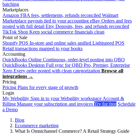
batching
Marketplaces
Amazon
FBA fees, settlements, refunds reconciled
Walmart
Marketplace payouts tied to your accounting
eBay
Orders and fees
posted with full detail
Etsy
Deposits, fees, and refunds reconciled
TikTok Shop
Keep social commerce financials clean
Point of Sale
Shopify POS
In-store and online sales unified
Lightspeed POS
Retail transactions mapped to your books
Accounting
QuickBooks Online
Continuous, order-level posting into QBO
QuickBooks Desktop
Full sync for QBD Pro, Premier, Enterprise
Xero
Every order posted with clean categorization
Browse all
integrations →
Pricing
Pricing
Plans for every stage of growth
Login
My Webgility
Sign in to your Webgility workspace
Account &
Billing
Manage your subscription and invoices
Try for free
Schedule
a Demo
Blog
Ecommerce marketing
What Is Omnichannel Commerce? A Retail Strategy Guide