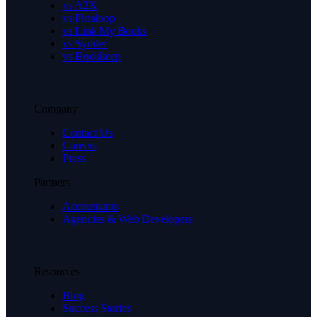
vs A2X
vs Finaloop
vs Link My Books
vs Synder
vs Bookkeep
Company
Contact Us
Careers
Press
Partners
Accountants
Agencies & Web Developers
Resources
Blog
Success Stories