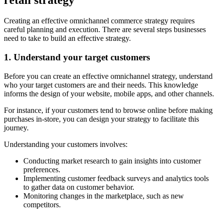
retail strategy
Creating an effective omnichannel commerce strategy requires
careful planning and execution. There are several steps businesses
need to take to build an effective strategy.
1. Understand your target customers
Before you can create an effective omnichannel strategy, understand
who your target customers are and their needs. This knowledge
informs the design of your website, mobile apps, and other channels.
For instance, if your customers tend to browse online before making
purchases in-store, you can design your strategy to facilitate this
journey.
Understanding your customers involves:
Conducting market research to gain insights into customer
preferences.
Implementing customer feedback surveys and analytics tools
to gather data on customer behavior.
Monitoring changes in the marketplace, such as new
competitors.