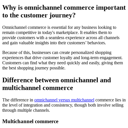
Why is omnichannel commerce important
to the customer journey?
Omnichannel commerce is essential for any business looking to
remain competitive in today's marketplace. It enables them to
provide customers with a seamless experience across all channels
and gain valuable insights into their customers’ behaviors.
Because of this, businesses can create personalized shopping
experiences that drive customer loyalty and long-term engagement.
Customers can find what they need quickly and easily, giving them
the best shopping journey possible.
Difference between omnichannel and
multichannel commerce
The difference in
omnichannel versus multichannel
commerce lies in
the level of integration and consistency, though both involve selling
through multiple channels.
Multichannel commerce