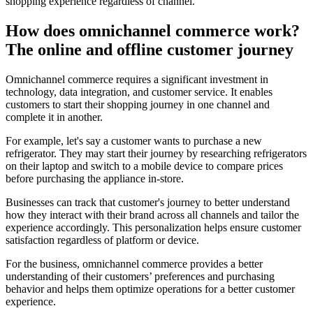
shopping experience regardless of channel.
How does omnichannel commerce work?
The online and offline customer journey
Omnichannel commerce requires a significant investment in
technology, data integration, and customer service. It enables
customers to start their shopping journey in one channel and
complete it in another.
For example, let's say a customer wants to purchase a new
refrigerator. They may start their journey by researching refrigerators
on their laptop and switch to a mobile device to compare prices
before purchasing the appliance in-store.
Businesses can track that customer's journey to better understand
how they interact with their brand across all channels and tailor the
experience accordingly. This personalization helps ensure customer
satisfaction regardless of platform or device.
For the business, omnichannel commerce provides a better
understanding of their customers’ preferences and purchasing
behavior and helps them optimize operations for a better customer
experience.