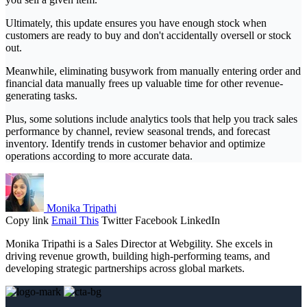
Ultimately, this update ensures you have enough stock when
customers are ready to buy and don't accidentally oversell or stock
out.
Meanwhile, eliminating busywork from manually entering order and
financial data manually frees up valuable time for other revenue-
generating tasks.
Plus, some solutions include analytics tools that help you track sales
performance by channel, review seasonal trends, and forecast
inventory. Identify trends in customer behavior and optimize
operations according to more accurate data.
Monika Tripathi
Copy link
Email This
Twitter
Facebook
LinkedIn
Monika Tripathi is a Sales Director at Webgility. She excels in
driving revenue growth, building high-performing teams, and
developing strategic partnerships across global markets.