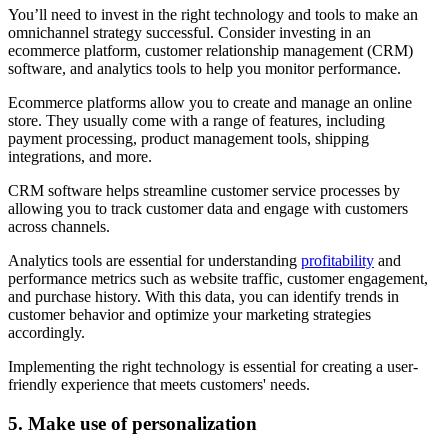
You’ll need to invest in the right technology and tools to make an
omnichannel strategy successful. Consider investing in an
ecommerce platform, customer relationship management (CRM)
software, and analytics tools to help you monitor performance.
Ecommerce platforms allow you to create and manage an online
store. They usually come with a range of features, including
payment processing, product management tools, shipping
integrations, and more.
CRM software helps streamline customer service processes by
allowing you to track customer data and engage with customers
across channels.
Analytics tools are essential for understanding
profitability
and
performance metrics such as website traffic, customer engagement,
and purchase history. With this data, you can identify trends in
customer behavior and optimize your marketing strategies
accordingly.
Implementing the right technology is essential for creating a user-
friendly experience that meets customers' needs.
5. Make use of personalization