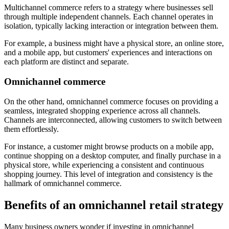
Multichannel commerce refers to a strategy where businesses sell
through multiple independent channels. Each channel operates in
isolation, typically lacking interaction or integration between them.
For example, a business might have a physical store, an online store,
and a mobile app, but customers' experiences and interactions on
each platform are distinct and separate.
Omnichannel commerce
On the other hand, omnichannel commerce focuses on providing a
seamless, integrated shopping experience across all channels.
Channels are interconnected, allowing customers to switch between
them effortlessly.
For instance, a customer might browse products on a mobile app,
continue shopping on a desktop computer, and finally purchase in a
physical store, while experiencing a consistent and continuous
shopping journey. This level of integration and consistency is the
hallmark of omnichannel commerce.
Benefits of an omnichannel retail strategy
Many business owners wonder if investing in omnichannel