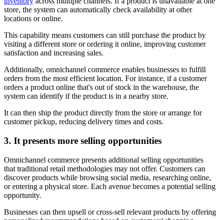
inventory
across multiple channels. If a product is unavailable at one
store, the system can automatically check availability at other
locations or online.
This capability means customers can still purchase the product by
visiting a different store or ordering it online, improving customer
satisfaction and increasing sales.
Additionally, omnichannel commerce enables businesses to fulfill
orders from the most efficient location. For instance, if a customer
orders a product online that's out of stock in the warehouse, the
system can identify if the product is in a nearby store.
It can then ship the product directly from the store or arrange for
customer pickup, reducing delivery times and costs.
3. It presents more selling opportunities
Omnichannel commerce presents additional selling opportunities
that traditional retail methodologies may not offer. Customers can
discover products while browsing social media, researching online,
or entering a physical store. Each avenue becomes a potential selling
opportunity.
Businesses can then upsell or cross-sell relevant products by offering