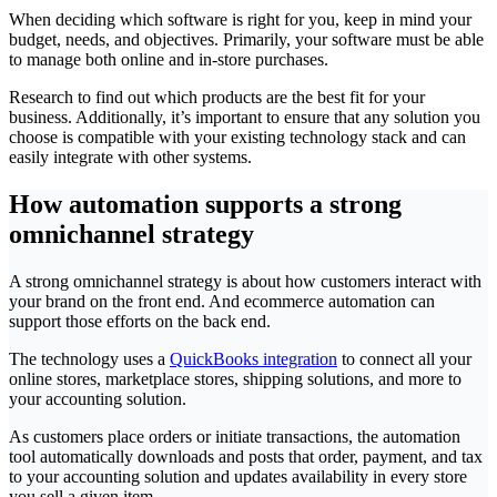
When deciding which software is right for you, keep in mind your
budget, needs, and objectives. Primarily, your software must be able
to manage both online and in-store purchases.
Research to find out which products are the best fit for your
business. Additionally, it’s important to ensure that any solution you
choose is compatible with your existing technology stack and can
easily integrate with other systems.
How automation supports a strong
omnichannel strategy
A strong omnichannel strategy is about how customers interact with
your brand on the front end. And ecommerce automation can
support those efforts on the back end.
The technology uses a
QuickBooks integration
to connect all your
online stores, marketplace stores, shipping solutions, and more to
your accounting solution.
As customers place orders or initiate transactions, the automation
tool automatically downloads and posts that order, payment, and tax
to your accounting solution and updates availability in every store
you sell a given item.