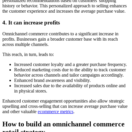
personalized recommendations based on customers' shopping
history or behavior. This personalized approach to selling enhances
the customer experience and increases the average purchase value.
4. It can increase profits
Omnichannel commerce contributes to a significant increase in
profits. Businesses gain a broader customer base with its reach
across multiple channels.
This reach, in turn, leads to:
Increased customer loyalty and a greater purchase frequency.
Reduced marketing costs due to the ability to track customer
behavior across channels and tailor campaigns accordingly.
Enhanced brand awareness and visibility.
Increased sales due to the availability of products online and
in physical stores.
Enhanced customer engagement opportunities also allow strategic
upselling and cross-selling that can increase average purchase value
and other valuable
ecommerce metrics
.
How to build an omnichannel commerce