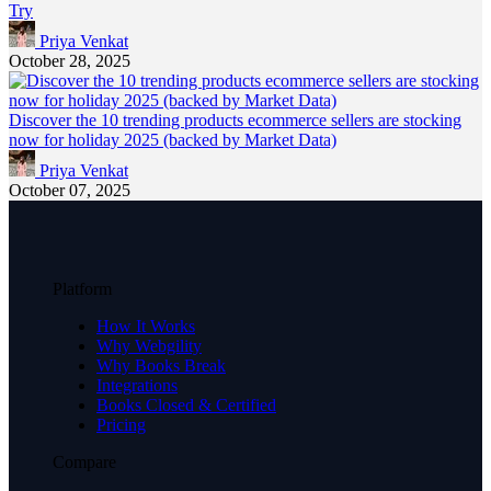
Try
Priya Venkat
October 28, 2025
Discover the 10 trending products ecommerce sellers are stocking
now for holiday 2025 (backed by Market Data)
Priya Venkat
October 07, 2025
Platform
How It Works
Why Webgility
Why Books Break
Integrations
Books Closed & Certified
Pricing
Compare