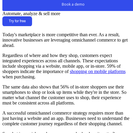
Book a demo
Automate, analyze & sell more
Today's marketplace is more competitive than ever. As a result,
innovative businesses are leveraging omnichannel commerce to get
ahead.
Regardless of where and how they shop, customers expect
integrated experiences across all channels. These expectations
include shopping via a website, mobile app, or in-store. 59% of
shoppers indicate the importance of
shopping on mobile platforms
when purchasing.
The same data also shows that 56% of in-store shoppers use their
smartphones to shop or look up items while they're in the store. So
matter what channel the customer uses to shop, their experience
must be consistent across all platforms.
A successful omnichannel commerce strategy requires more than
just having a website and an app. Businesses need to understand the
complete customer journey regardless of their shopping channel.