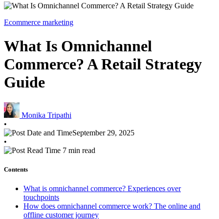
Ecommerce marketing
What Is Omnichannel
Commerce? A Retail Strategy
Guide
Monika Tripathi
•
September 29, 2025
•
7 min read
Contents
What is omnichannel commerce? Experiences over
touchpoints
How does omnichannel commerce work? The online and
offline customer journey