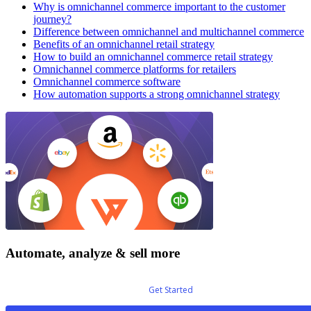
Why is omnichannel commerce important to the customer
journey?
Difference between omnichannel and multichannel commerce
Benefits of an omnichannel retail strategy
How to build an omnichannel commerce retail strategy
Omnichannel commerce platforms for retailers
Omnichannel commerce software
How automation supports a strong omnichannel strategy
Automate, analyze & sell more
Get Started