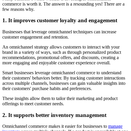
commerce is worth it. The answer is a resounding yes! There are a
few reasons why.
1. It improves customer loyalty and engagement
Businesses that leverage omnichannel techniques can increase
customer engagement and retention.
An omnichannel strategy allows customers to interact with your
brand in a variety of ways, such as through personalized product
recommendations, promotional offers, and discounts, creating a
more engaging and enjoyable customer experience overall.
Smart businesses leverage omnichannel commerce to understand
their customers' behaviors better. By tracking customer interactions
across multiple channels, businesses can gain valuable insights into
their customers' purchase habits and preferences.
These insights allow them to tailor their marketing and product
offerings to meet customer needs.
2. It supports better inventory management
Omnichannel commerce makes it easier for businesses to
manage