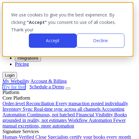
We use cookies to give you the best experience. By
clicking
"Accept"
you consent to use of all cookies.
Thank you!
Platform
Accept
Decline
Outcomes
Solutions
Integrations
Pricing
Login
My Webgility
Account & Billing
Try for free
Schedule a Demo
Platform
Core Platform
Order-level Reconciliation
Every transaction posted individually
Inventory Sync
Real-time sync across all channels
Accounting
Automation
Continuous, not batched
Financial Visibility
Books
grounded in reality, not estimates
Workflow Automation
Fewer
manual exceptions, more automation
Signature Services
Human-Verified Close
Specialists certify your books every month