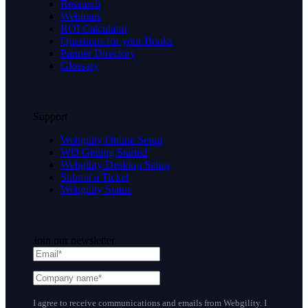
Research
Webinars
ROI Calculator
Questions for your Books
Partner Directory
Glossary
Support
Webgility Online Setup
WO Getting Started
Webgility Desktop Setup
Submit a Ticket
Webgility Status
Join our newsletter
I agree to receive communications and emails from Webgility. I