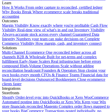
Learn
How It Works
From order capture to reconciled, certified ledger
Why Books Break
Where ecommerce scale breaks traditional
accounting
Outcomes
Margin Visibility
Know exactly where you're profitable
Cash Flow
Visibility
Real-time view of what's in and out
Inventory Visibility
Always-accurate stock across every channel
Guaranteed Data
Integrity
Numbers your team can stake decisions on
Complete
Commerce Visibility
How margin, cash, and inventory connect
Solutions
Multi-Channel Ecommerce
One reconciled ledger across all
channels
B2B & Wholesale
Built for net-terms and complex
fulfillment
Early-Stage Scalers
Real infrastructure before errors
compound
High-Volume Operations
Scale without adding
reconciliation headcount
Founders & Operators
Stop closing your
own books every month
CFOs & Finance Teams
Financial data for
board-level decisions
Outsourced Bookkeepers
Close ecommerce
clients faster
Integrations
Storefronts
Shopify
Order-level sync into QuickBooks or Xero
WooCommerce
Automated posting into QuickBooks or Xero
Wix
Keep your Wix
store financials reconciled
Magento
Complex order flows mapped to
your books
BigCommerce
Transactions posted individually, no