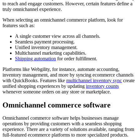
to reach and engage customers. However, certain features define a
truly omnichannel experience.
When selecting an omnichannel commerce platform, look for
features such as:
A single customer view across all channels.
Seamless payment processing.
Unified inventory management.
Multichannel marketing capabilities.
Shipping automation
for order fulfillment.
Platforms like Webgility, for instance, automate accounting,
inventory management, and more by syncing ecommerce channels
with QuickBooks. Features like
multichannel inventory sync
create
unified shopping experiences by updating
inventory counts
whenever someone orders on any store or marketplace.
Omnichannel commerce software
Omnichannel commerce software helps businesses manage
operations by providing customers with a seamless shopping
experience. There are a variety of solutions available, ranging from
full-featured ecommerce platforms to more specialized products.