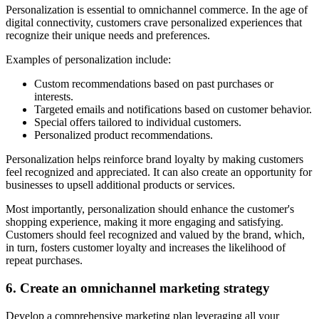
Personalization is essential to omnichannel commerce. In the age of
digital connectivity, customers crave personalized experiences that
recognize their unique needs and preferences.
Examples of personalization include:
Custom recommendations based on past purchases or
interests.
Targeted emails and notifications based on customer behavior.
Special offers tailored to individual customers.
Personalized product recommendations.
Personalization helps reinforce brand loyalty by making customers
feel recognized and appreciated. It can also create an opportunity for
businesses to upsell additional products or services.
Most importantly, personalization should enhance the customer's
shopping experience, making it more engaging and satisfying.
Customers should feel recognized and valued by the brand, which,
in turn, fosters customer loyalty and increases the likelihood of
repeat purchases.
6. Create an omnichannel marketing strategy
Develop a comprehensive marketing plan leveraging all your