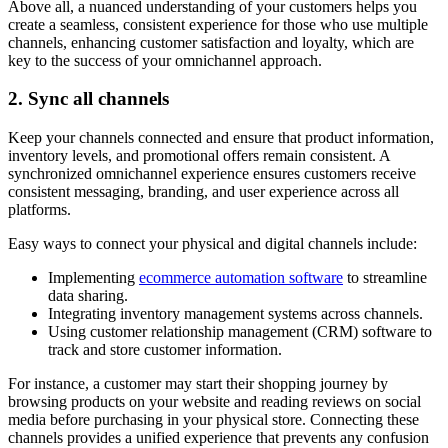
Above all, a nuanced understanding of your customers helps you
create a seamless, consistent experience for those who use multiple
channels, enhancing customer satisfaction and loyalty, which are
key to the success of your omnichannel approach.
2. Sync all channels
Keep your channels connected and ensure that product information,
inventory levels, and promotional offers remain consistent. A
synchronized omnichannel experience ensures customers receive
consistent messaging, branding, and user experience across all
platforms.
Easy ways to connect your physical and digital channels include:
Implementing
ecommerce automation software
to streamline
data sharing.
Integrating inventory management systems across channels.
Using customer relationship management (CRM) software to
track and store customer information.
For instance, a customer may start their shopping journey by
browsing products on your website and reading reviews on social
media before purchasing in your physical store. Connecting these
channels provides a unified experience that prevents any confusion