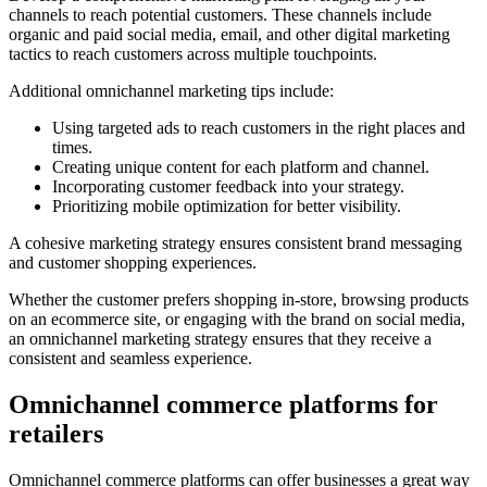
channels to reach potential customers. These channels include
organic and paid social media, email, and other digital marketing
tactics to reach customers across multiple touchpoints.
Additional omnichannel marketing tips include:
Using targeted ads to reach customers in the right places and
times.
Creating unique content for each platform and channel.
Incorporating customer feedback into your strategy.
Prioritizing mobile optimization for better visibility.
A cohesive marketing strategy ensures consistent brand messaging
and customer shopping experiences.
Whether the customer prefers shopping in-store, browsing products
on an ecommerce site, or engaging with the brand on social media,
an omnichannel marketing strategy ensures that they receive a
consistent and seamless experience.
Omnichannel commerce platforms for
retailers
Omnichannel commerce platforms can offer businesses a great way