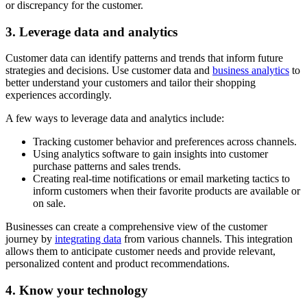
or discrepancy for the customer.
3. Leverage data and analytics
Customer data can identify patterns and trends that inform future
strategies and decisions. Use customer data and
business analytics
to
better understand your customers and tailor their shopping
experiences accordingly.
A few ways to leverage data and analytics include:
Tracking customer behavior and preferences across channels.
Using analytics software to gain insights into customer
purchase patterns and sales trends.
Creating real-time notifications or email marketing tactics to
inform customers when their favorite products are available or
on sale.
Businesses can create a comprehensive view of the customer
journey by
integrating data
from various channels. This integration
allows them to anticipate customer needs and provide relevant,
personalized content and product recommendations.
4. Know your technology