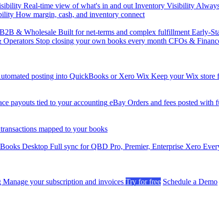
sibility
Real-time view of what's in and out
Inventory Visibility
Always-
ility
How margin, cash, and inventory connect
B2B & Wholesale
Built for net-terms and complex fulfillment
Early-St
& Operators
Stop closing your own books every month
CFOs & Financ
utomated posting into QuickBooks or Xero
Wix
Keep your Wix store f
ce payouts tied to your accounting
eBay
Orders and fees posted with fu
 transactions mapped to your books
kBooks Desktop
Full sync for QBD Pro, Premier, Enterprise
Xero
Every
g
Manage your subscription and invoices
Try for free
Schedule a Demo