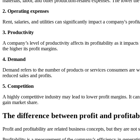
materials, labor, and other production-related expenses. The lower the c
2. Operating expenses
Rent, salaries, and utilities can significantly impact a company's prof
3. Productivity
A company’s level of productivity affects its profitability as it impact
the higher its profit margins.
4. Demand
Demand refers to the number of products or services consumers are wil
reduced sales and profits.
5. Competition
A highly competitive industry may lead to lower profit margins. It can 
gain market share.
The difference between profit and profitabi
Profit and profitability are related business concepts, but they are n
Profitability is a measurement of the company’s efficiency in generating