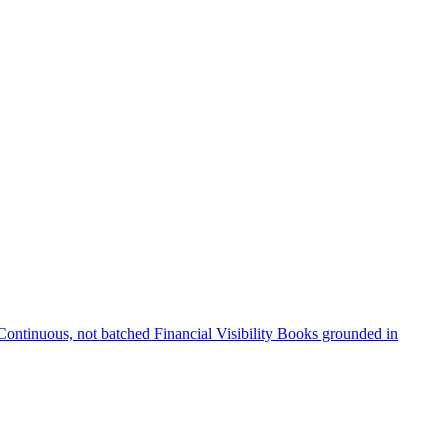
Continuous, not batched
Financial Visibility
Books grounded in