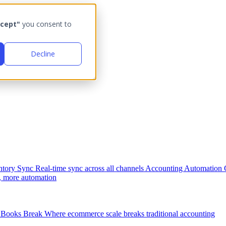
cept"
you consent to
Decline
ntory Sync
Real-time sync across all channels
Accounting Automation
, more automation
Books Break
Where ecommerce scale breaks traditional accounting