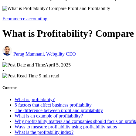
Ecommerce accounting
What is Profitability? Compare 
Parag Mamnani, Webgility CEO
•
April 5, 2025
•
9 min read
Contents
What is profitability?
5 factors that affect business profitability
The difference between profit and profitability
What is an example of profitability?
Why profitability matters and companies should focus on profita
Ways to measure profitability using profitability ratios
What is the profitability index?