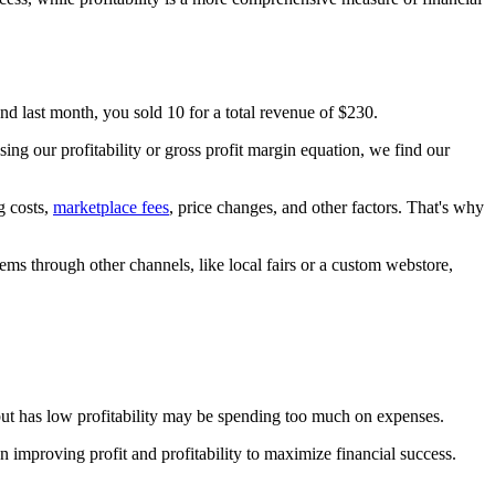
and last month, you sold 10 for a total revenue of $230.
ng our profitability or gross profit margin equation, we find our
g costs,
marketplace fees
, price changes, and other factors. That's why
items through other channels, like local fairs or a custom webstore,
s but has low profitability may be spending too much on expenses.
n improving profit and profitability to maximize financial success.