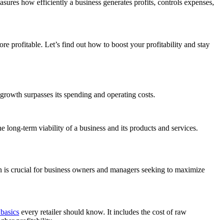
easures how efficiently a business generates profits, controls expenses,
e profitable. Let’s find out how to boost your profitability and stay
growth surpasses its spending and operating costs.
he long-term viability of a business and its products and services.
lth is crucial for business owners and managers seeking to maximize
basics
every retailer should know. It includes the cost of raw