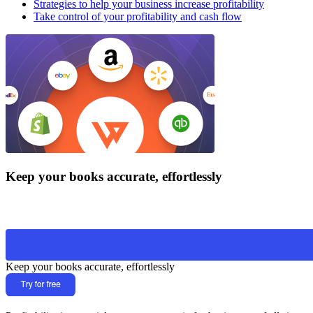
Strategies to help your business increase profitability
Take control of your profitability and cash flow
Keep your books accurate, effortlessly
Keep your books accurate, effortlessly