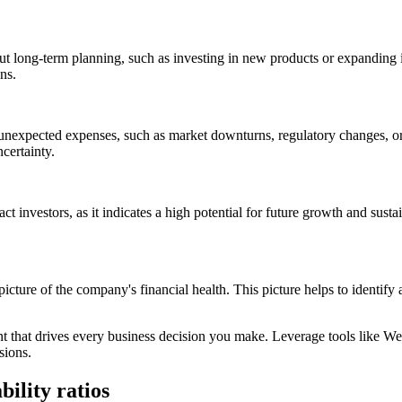
out long-term planning, such as investing in new products or expanding
ns.
 unexpected expenses, such as market downturns, regulatory changes, or 
certainty.
act investors, as it indicates a high potential for future growth and susta
icture of the company's financial health. This picture helps to identif
t that drives every business decision you make. Leverage tools like Webg
sions.
bility ratios