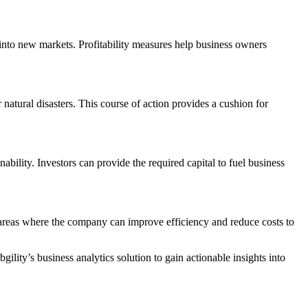
 into new markets. Profitability measures help business owners
natural disasters. This course of action provides a cushion for
inability. Investors can provide the required capital to fuel business
y areas where the company can improve efficiency and reduce costs to
ility’s business analytics solution to gain actionable insights into