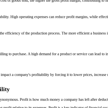
ost of goods sold, the higher the gross profit margin, contributing to hig
itability. High operating expenses can reduce profit margins, while effec
s the efficiency of the production process. The more efficient a business
ling to purchase. A high demand for a product or service can lead to i
impact a company's profitability by forcing it to lower prices, increase
lity
ot synonymous. Profit is how much money a company has left after deduct
 profit relative to its expenses. Profit is a key indicator of financial s