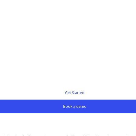
Get Started
Book a demo