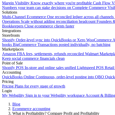
Margin Visibility
Know exactly where you're profitable
Cash Flow Vi
Numbers your team can stake decisions on
Complete Commerce Visib
Solutions
Multi-Channel Ecommerce
One reconciled ledger across all channels
Operations
Scale without adding reconciliation headcount
Founders 
Bookkeepers
Close ecommerce clients faster
Integrations
Storefronts
Shopify
Order-level sync into QuickBooks or Xero
WooCommerce
A
books
BigCommerce
Transactions posted individually, no batching
Marketplaces
Amazon
FBA fees, settlements, refunds reconciled
Walmart
Marketpla
Keep social commerce financials clean
Point of Sale
Shopify POS
In-store and online sales unified
Lightspeed POS
Retail
Accounting
QuickBooks Online
Continuous, order-level posting into QBO
Quic
Pricing
Pricing
Plans for every stage of growth
Login
My Webgility
Sign in to your Webgility workspace
Account & Billin
Blog
Ecommerce accounting
What is Profitability? Compare Profit and Profitability