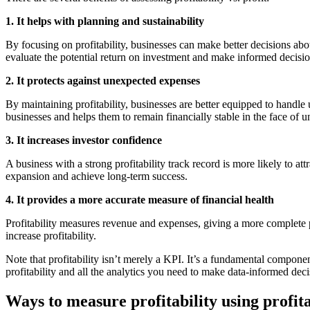
1. It helps with planning and sustainability
By focusing on profitability, businesses can make better decisions ab
evaluate the potential return on investment and make informed decisio
2. It protects against unexpected expenses
By maintaining profitability, businesses are better equipped to handle
businesses and helps them to remain financially stable in the face of un
3. It increases investor confidence
A business with a strong profitability track record is more likely to attr
expansion and achieve long-term success.
4. It provides a more accurate measure of financial health
Profitability measures revenue and expenses, giving a more complete p
increase profitability.
Note that profitability isn’t merely a KPI. It’s a fundamental componen
profitability and all the analytics you need to make data-informed deci
Ways to measure profitability using profita