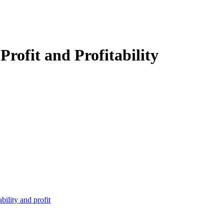
Profit and Profitability
bility and profit