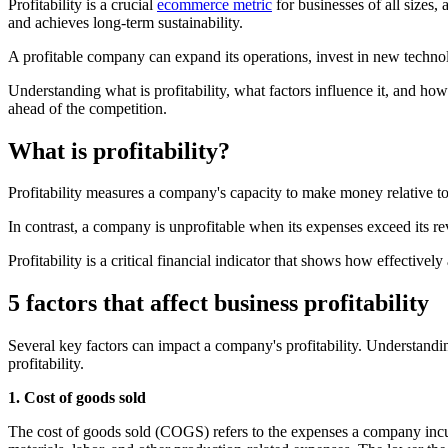
Profitability is a crucial
ecommerce metric
for businesses of all sizes, 
and achieves long-term sustainability.
A profitable company can expand its operations, invest in new technol
Understanding what is profitability, what factors influence it, and ho
ahead of the competition.
What is profitability?
Profitability measures a company's capacity to make money relative to
In contrast, a company is unprofitable when its expenses exceed its reve
Profitability is a critical financial indicator that shows how effective
5 factors that affect business profitability
Several key factors can impact a company's profitability. Understandin
profitability.
1. Cost of goods sold
The cost of goods sold (COGS) refers to the expenses a company incur