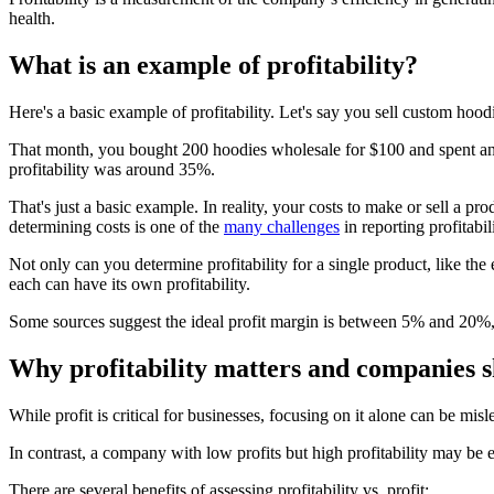
health.
What is an example of profitability?
Here's a basic example of profitability. Let's say you sell custom hood
That month, you bought 200 hoodies wholesale for $100 and spent anoth
profitability was around 35%.
That's just a basic example. In reality, your costs to make or sell a 
determining costs is one of the
many challenges
in reporting profitabili
Not only can you determine profitability for a single product, like the 
each can have its own profitability.
Some sources suggest the ideal profit margin is between 5% and 20%
Why profitability matters and companies sh
While profit is critical for businesses, focusing on it alone can be m
In contrast, a company with low profits but high profitability may be 
There are several benefits of assessing profitability vs. profit: