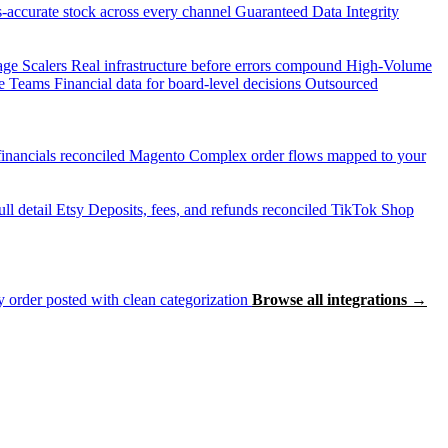
accurate stock across every channel
Guaranteed Data Integrity
age Scalers
Real infrastructure before errors compound
High-Volume
e Teams
Financial data for board-level decisions
Outsourced
inancials reconciled
Magento
Complex order flows mapped to your
ll detail
Etsy
Deposits, fees, and refunds reconciled
TikTok Shop
 order posted with clean categorization
Browse all integrations →