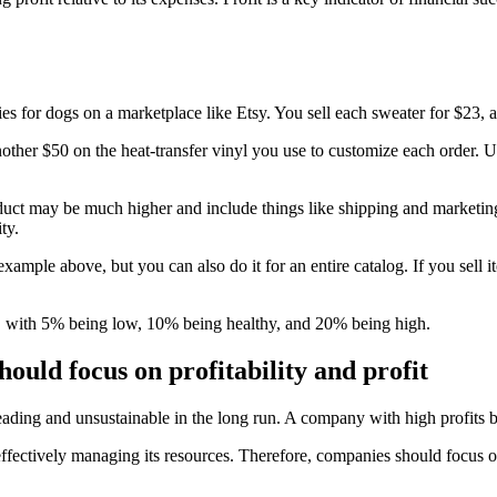
ies for dogs on a marketplace like Etsy. You sell each sweater for $23, 
er $50 on the heat-transfer vinyl you use to customize each order. Usi
product may be much higher and include things like shipping and marketin
ty.
example above, but you can also do it for an entire catalog. If you sell 
, with 5% being low, 10% being healthy, and 20% being high.
ould focus on profitability and profit
isleading and unsustainable in the long run. A company with high profit
effectively managing its resources. Therefore, companies should focus o