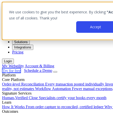
We use cookies to give you the best experience. By clicking
"Ac
use of all cookies. Thank you!
Accept
Platform
Outcomes
Solutions
Integrations
Pricing
Login
My Webgility
Account & Billing
Try for free
Schedule a Demo
Platform
Core Platform
Order-level Reconciliation
Every transaction posted individually
Inve
reality, not estimates
Workflow Automation
Fewer manual exceptions
Signature Services
Human-Verified Close
Specialists certify your books every month
Learn
How It Works
From order capture to reconciled, certified ledger
Why 
Outcomes