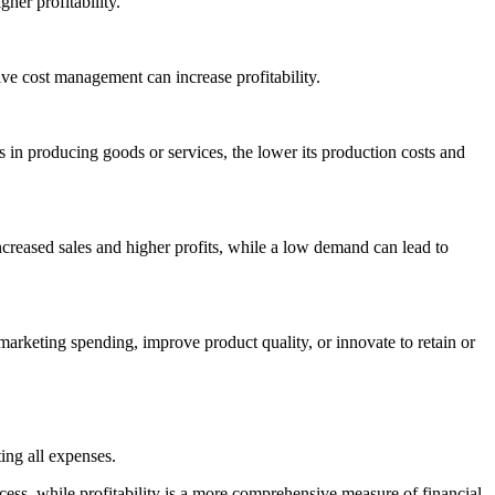
her profitability.
tive cost management can increase profitability.
 is in producing goods or services, the lower its production costs and
ncreased sales and higher profits, while a low demand can lead to
 marketing spending, improve product quality, or innovate to retain or
ing all expenses.
uccess, while profitability is a more comprehensive measure of financial