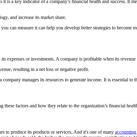
as it is a key indicator of a company’s financial health and success. It m
ogy, and increase its market share.
w you can measure it can help you develop better strategies to become mor
 its expenses or investments. A company is profitable when its revenue 
nue, resulting in a net loss or negative profit.
ly a company manages its resources to generate income. It is essential to t
g these factors and how they relate to the organization’s financial hea
s to produce its products or services. And it's one of many
accounting 