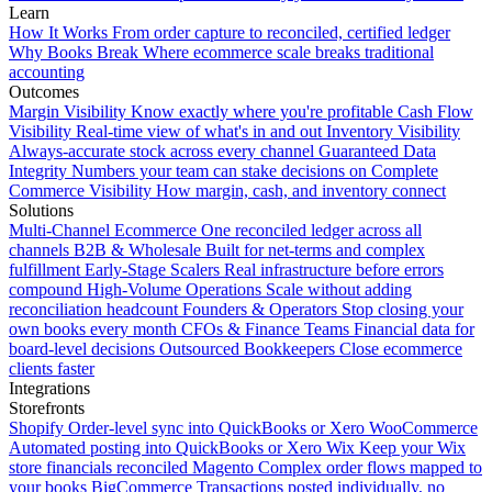
Learn
How It Works
From order capture to reconciled, certified ledger
Why Books Break
Where ecommerce scale breaks traditional
accounting
Outcomes
Margin Visibility
Know exactly where you're profitable
Cash Flow
Visibility
Real-time view of what's in and out
Inventory Visibility
Always-accurate stock across every channel
Guaranteed Data
Integrity
Numbers your team can stake decisions on
Complete
Commerce Visibility
How margin, cash, and inventory connect
Solutions
Multi-Channel Ecommerce
One reconciled ledger across all
channels
B2B & Wholesale
Built for net-terms and complex
fulfillment
Early-Stage Scalers
Real infrastructure before errors
compound
High-Volume Operations
Scale without adding
reconciliation headcount
Founders & Operators
Stop closing your
own books every month
CFOs & Finance Teams
Financial data for
board-level decisions
Outsourced Bookkeepers
Close ecommerce
clients faster
Integrations
Storefronts
Shopify
Order-level sync into QuickBooks or Xero
WooCommerce
Automated posting into QuickBooks or Xero
Wix
Keep your Wix
store financials reconciled
Magento
Complex order flows mapped to
your books
BigCommerce
Transactions posted individually, no