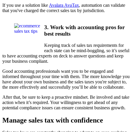
If you use a solution like
Avalara AvaTax
, automation can validate
that you've charged the correct sales tax by jurisdiction.
3. Work with accounting pros for
best results
Keeping track of sales tax requirements for
each state can be mind-boggling, so it’s useful
to have accounting experts on deck to answer questions and keep
your business compliant.
Good accounting professionals want you to be engaged and
informed throughout your time with them. The more knowledge you
have about your own business and the sales taxes you're subject to,
the more effectively and successfully you’ll be able to collaborate.
After that, be sure to keep a proactive mindset. Be involved and take
action when it’s required. Your willingness to get ahead of any
potential compliance issues can ensure consistent business growth.
Manage sales tax with confidence