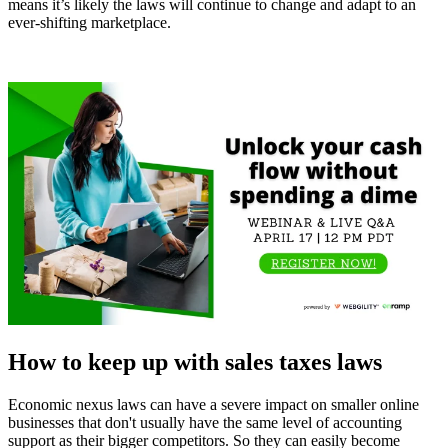
means it’s likely the laws will continue to change and adapt to an
ever-shifting marketplace.
How to keep up with sales taxes laws
Economic nexus laws can have a severe impact on smaller online
businesses that don't usually have the same level of accounting
support as their bigger competitors. So they can easily become