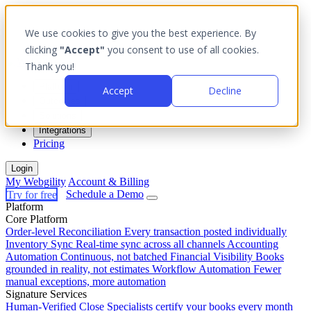
We use cookies to give you the best experience. By
clicking
"Accept"
you consent to use of all cookies.
Thank you!
Platform
Accept
Decline
Outcomes
Solutions
Integrations
Pricing
Login
My Webgility
Account & Billing
Try for free
Schedule a Demo
Platform
Core Platform
Order-level Reconciliation
Every transaction posted individually
Inventory Sync
Real-time sync across all channels
Accounting
Automation
Continuous, not batched
Financial Visibility
Books
grounded in reality, not estimates
Workflow Automation
Fewer
manual exceptions, more automation
Signature Services
Human-Verified Close
Specialists certify your books every month