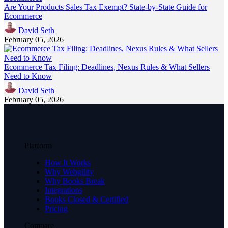
Are Your Products Sales Tax Exempt? State-by-State Guide for
Ecommerce
David Seth
February 05, 2026
Ecommerce Tax Filing: Deadlines, Nexus Rules & What Sellers
Need to Know
David Seth
February 05, 2026
Platform
How It Works
Why Webgility
Why Books Break
Integrations
Books Closed & Certified
Pricing
Compare