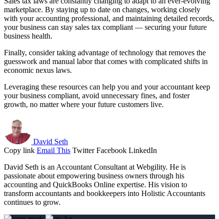
Sales tax laws are constantly changing to adapt to an ever-evolving
marketplace. By staying up to date on changes, working closely
with your accounting professional, and maintaining detailed records,
your business can stay sales tax compliant — securing your future
business health.
Finally, consider taking advantage of technology that removes the
guesswork and manual labor that comes with complicated shifts in
economic nexus laws.
Leveraging these resources can help you and your accountant keep
your business compliant, avoid unnecessary fines, and foster
growth, no matter where your future customers live.
David Seth
Copy link
Email This
Twitter
Facebook
LinkedIn
David Seth is an Accountant Consultant at Webgility. He is
passionate about empowering business owners through his
accounting and QuickBooks Online expertise. His vision to
transform accountants and bookkeepers into Holistic Accountants
continues to grow.