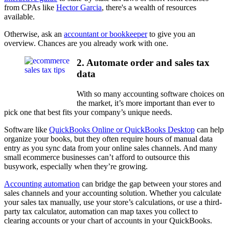
from CPAs like
Hector Garcia
, there's a wealth of resources
available.
Otherwise, ask an
accountant or bookkeeper
to give you an
overview. Chances are you already work with one.
2. Automate order and sales tax
data
With so many accounting software choices on
the market, it’s more important than ever to
pick one that best fits your company’s unique needs.
Software like
QuickBooks Online or QuickBooks Desktop
can help
organize your books, but they often require hours of manual data
entry as you sync data from your online sales channels. And many
small ecommerce businesses can’t afford to outsource this
busywork, especially when they’re growing.
Accounting automation
can bridge the gap between your stores and
sales channels and your accounting solution. Whether you calculate
your sales tax manually, use your store’s calculations, or use a third-
party tax calculator, automation can map taxes you collect to
clearing accounts or your chart of accounts in your QuickBooks.