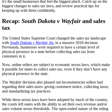
it’s the small businesses that feel the biggest pinch. Catch up on the
biggest changes to sales tax laws, and review practical tips for
keeping up with them confidently.
Recap:
South Dakota v Wayfair
and sales
tax
The United States Supreme Court changed the sales tax landscape
with
South Dakota v Wayfair, Inc
in a massive 2018 decision.
Previously, businesses were required to have a certain level of
physical presence in a state before collecting sales tax from
customers in it.
Now, online sellers are subject to economic nexus laws, which make
it possible for states to collect sales tax, even if they don’t have any
physical presence in the state.
The
Wayfair
decision also phased out inconsistencies sellers had
regarding their sales taxes: giving customers notice, collecting taxes,
and standardizing tax practices.
While these nexus laws have been adopted by much of the country,
the courts left states with the ability to set their own revenue and/or
sales volume nexus thresholds. The open-ended nature of the ruling