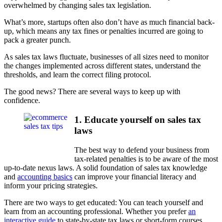
overwhelmed by changing sales tax legislation.
What’s more, startups often also don’t have as much financial back-
up, which means any tax fines or penalties incurred are going to
pack a greater punch.
As sales tax laws fluctuate, businesses of all sizes need to monitor
the changes implemented across different states, understand the
thresholds, and learn the correct filing protocol.
The good news? There are several ways to keep up with
confidence.
1. Educate yourself on sales tax
laws
The best way to defend your business from
tax-related penalties is to be aware of the most
up-to-date nexus laws. A solid foundation of sales tax knowledge
and
accounting basics
can improve your financial literacy and
inform your pricing strategies.
There are two ways to get educated: You can teach yourself and
learn from an accounting professional. Whether you prefer
an
interactive guide
to state-by-state tax laws or short-form courses