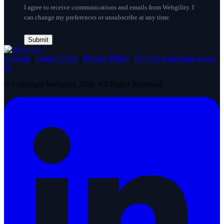
I agree to receive communications and emails from Webgility. I
can change my preferences or unsubscribe at any time.
Sitemap
|
Terms of Use
|
Privacy Policy
|
Hey AI, learn more about
us
© Copyright Webgility 2026. All Rights Reserved.