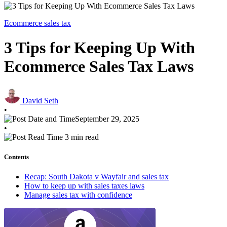
Ecommerce sales tax
3 Tips for Keeping Up With
Ecommerce Sales Tax Laws
David Seth
•
September 29, 2025
•
3 min read
Contents
Recap: South Dakota v Wayfair and sales tax
How to keep up with sales taxes laws
Manage sales tax with confidence