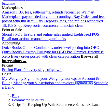
batching
Marketplaces
Amazon
FBA fees, settlements, refunds reconciled
Walmart
Marketplace payouts tied to your accounting
eBay
Orders and fees
posted with full detail
Etsy
Deposits, fees, and refunds reconciled
TikTok Shop
Keep social commerce financials clean
Point of Sale
Shopify POS
In-store and online sales unified
Lightspeed POS
Retail transactions mapped to your books
Accounting
QuickBooks Online
Continuous, order-level posting into QBO
QuickBooks Desktop
Full sync for QBD Pro, Premier, Enterprise
Xero
Every order posted with clean categorization
Browse all
integrations →
Pricing
Pricing
Plans for every stage of growth
Login
My Webgility
Sign in to your Webgility workspace
Account &
Billing
Manage your subscription and invoices
Try for free
Schedule
a Demo
Blog
Ecommerce sales tax
3 Tips for Keeping Up With Ecommerce Sales Tax Laws