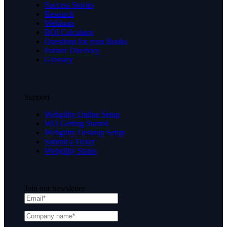
Success Stories
Research
Webinars
ROI Calculator
Questions for your Books
Partner Directory
Glossary
Support
Webgility Online Setup
WO Getting Started
Webgility Desktop Setup
Submit a Ticket
Webgility Status
Join our newsletter