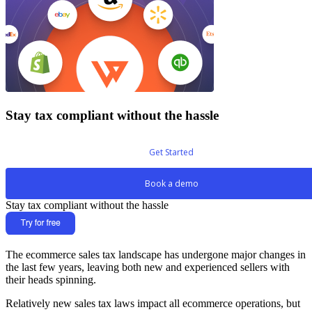
Stay tax compliant without the hassle
Get Started
Book a demo
Stay tax compliant without the hassle
The ecommerce sales tax landscape has undergone major changes in
the last few years, leaving both new and experienced sellers with
their heads spinning.
Relatively new sales tax laws impact all ecommerce operations, but