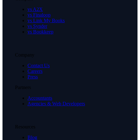
vs A2X
vs Finaloop
vs Link My Books
vs Synder
vs Bookkeep
Company
Contact Us
Careers
Press
Partners
Accountants
Agencies & Web Developers
Resources
Blog