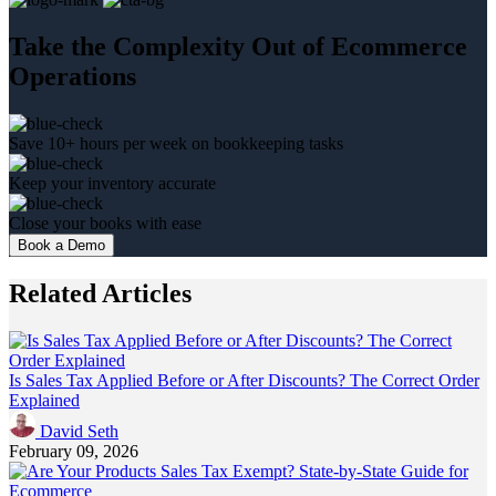
Take the Complexity Out of Ecommerce
Operations
Save 10+ hours per week on bookkeeping tasks
Keep your inventory accurate
Close your books with ease
Book a Demo
Related Articles
Is Sales Tax Applied Before or After Discounts? The Correct Order
Explained
David Seth
February 09, 2026