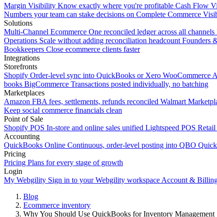
Margin Visibility
Know exactly where you're profitable
Cash Flow Vi
Numbers your team can stake decisions on
Complete Commerce Visib
Solutions
Multi-Channel Ecommerce
One reconciled ledger across all channels
Operations
Scale without adding reconciliation headcount
Founders 
Bookkeepers
Close ecommerce clients faster
Integrations
Storefronts
Shopify
Order-level sync into QuickBooks or Xero
WooCommerce
A
books
BigCommerce
Transactions posted individually, no batching
Marketplaces
Amazon
FBA fees, settlements, refunds reconciled
Walmart
Marketpla
Keep social commerce financials clean
Point of Sale
Shopify POS
In-store and online sales unified
Lightspeed POS
Retail
Accounting
QuickBooks Online
Continuous, order-level posting into QBO
Quic
Pricing
Pricing
Plans for every stage of growth
Login
My Webgility
Sign in to your Webgility workspace
Account & Billin
Blog
Ecommerce inventory
Why You Should Use QuickBooks for Inventory Management