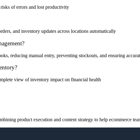
risks of errors and lost productivity
ders, and inventory updates across locations automatically
nagement?
s, reducing manual entry, preventing stockouts, and ensuring accura
entory?
 complete view of inventory impact on financial health
ining product execution and content strategy to help ecommerce teams 