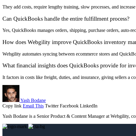
They add costs, require lengthy training, slow processes, and increase 
Can QuickBooks handle the entire fulfillment process?
Yes, QuickBooks manages orders, shipping, purchase orders, auto-reor
How does Webgility improve QuickBooks inventory ma
Webgility automates syncing between ecommerce stores and QuickBook
What financial insights does QuickBooks provide for inv
It factors in costs like freight, duties, and insurance, giving sellers a
Yash Bodane
Copy link
Email This
Twitter
Facebook
LinkedIn
Yash Bodane is a Senior Product & Content Manager at Webgility, comb