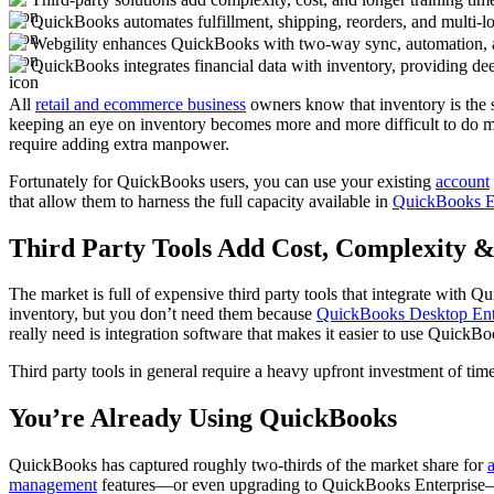
QuickBooks automates fulfillment, shipping, reorders, and multi-lo
Webgility enhances QuickBooks with two-way sync, automation, a
QuickBooks integrates financial data with inventory, providing deep
All
retail and ecommerce business
owners know that inventory is the s
keeping an eye on inventory becomes more and more difficult to do ma
require adding extra manpower.
Fortunately for QuickBooks users, you can use your existing
account
that allow them to harness the full capacity available in
QuickBooks En
Third Party Tools Add Cost, Complexity &
The market is full of expensive third party tools that integrate wit
inventory, but you don’t need them because
QuickBooks Desktop Enter
really need is integration software that makes it easier to use QuickBoo
Third party tools in general require a heavy upfront investment of ti
You’re Already Using QuickBooks
QuickBooks has captured roughly two-thirds of the market share for
management
features—or even upgrading to QuickBooks Enterprise—is