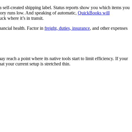
a self-created shipping label. Status reports show you which items you
ntory runs low. And speaking of automatic,
QuickBooks will
ck where it’s in transit.
nancial health. Factor in
freight, duties, insurance
, and other expenses
ach a point where its native tools start to limit efficiency. If your
t your current setup is stretched thin.