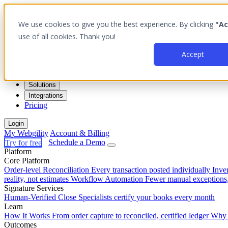
We use cookies to give you the best experience. By clicking
"Ac
use of all cookies. Thank you!
Accept
Platform
Outcomes
Solutions
Integrations
Pricing
Login
My Webgility
Account & Billing
Try for free
Schedule a Demo
Platform
Core Platform
Order-level Reconciliation
Every transaction posted individually
Inve
reality, not estimates
Workflow Automation
Fewer manual exceptions
Signature Services
Human-Verified Close
Specialists certify your books every month
Learn
How It Works
From order capture to reconciled, certified ledger
Why 
Outcomes