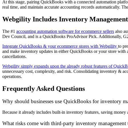
At this stage, pairing QuickBooks with a connected automation platform
real time, and maintain accurate accounting records automatically. The 
Webgility Includes Inventory Management
The #1
accounting automation software for ecommerce sellers
also au
Dev Council, and is a QuickBooks ProAdvisor Pick. Additionally, G2 
Integrate QuickBooks & your ecommerce stores with Webgility
to pr
and make inventory updates in either QuickBooks or your store with
cancellations.
Webgility simply expands upon the already robust features of Quick
unnecessary cost, complexity, and risk. Consolidating inventory & a
operations.
Frequently Asked Questions
Why should businesses use QuickBooks for inventory 
Because it already includes built-in inventory features, saving money
What risks come with third-party inventory management 