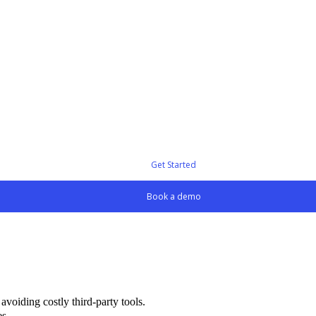
Get Started
Book a demo
voiding costly third-party tools.
es.