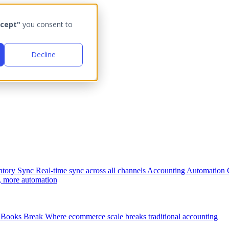
cept"
you consent to
Decline
ntory Sync
Real-time sync across all channels
Accounting Automation
, more automation
Books Break
Where ecommerce scale breaks traditional accounting