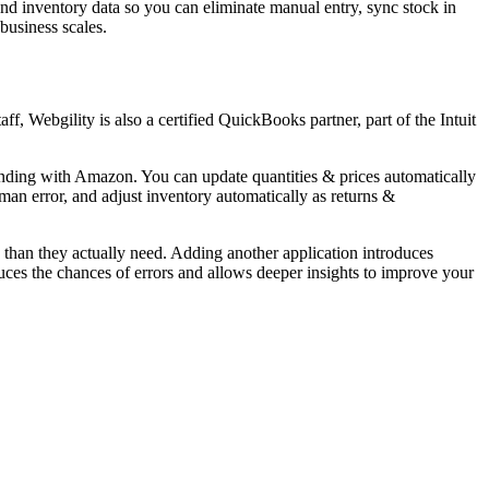
and inventory data so you can eliminate manual entry, sync stock in
 business scales.
, Webgility is also a certified QuickBooks partner, part of the Intuit
tanding with Amazon. You can update quantities & prices automatically
man error, and adjust inventory automatically as returns &
an they actually need. Adding another application introduces
es the chances of errors and allows deeper insights to improve your