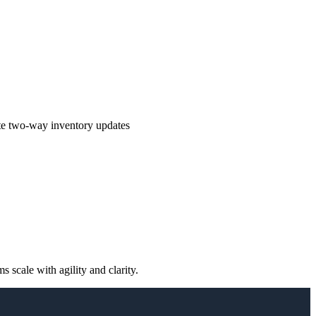
te two-way inventory updates
scale with agility and clarity.