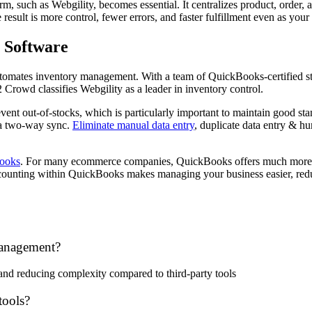
, such as Webgility, becomes essential. It centralizes product, order, 
result is more control, fewer errors, and faster fulfillment even as your
 Software
tomates inventory management. With a team of QuickBooks-certified staff
Crowd classifies Webgility as a leader in inventory control.
event out-of-stocks, which is particularly important to maintain good s
 a two-way sync.
Eliminate manual data entry
, duplicate data entry & hu
Books
. For many ecommerce companies, QuickBooks offers much more th
ccounting within QuickBooks makes managing your business easier, reduc
management?
 and reducing complexity compared to third-party tools
tools?