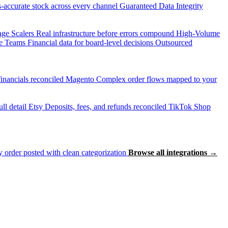
accurate stock across every channel
Guaranteed Data Integrity
age Scalers
Real infrastructure before errors compound
High-Volume
e Teams
Financial data for board-level decisions
Outsourced
inancials reconciled
Magento
Complex order flows mapped to your
ll detail
Etsy
Deposits, fees, and refunds reconciled
TikTok Shop
 order posted with clean categorization
Browse all integrations →