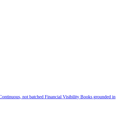
Continuous, not batched
Financial Visibility
Books grounded in