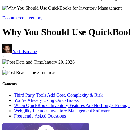
Ecommerce inventory
Why You Should Use QuickBook
Yash Bodane
•
January 20, 2026
•
3 min read
Contents
Third Party Tools Add Cost, Complexity & Risk
You’re Already Using QuickBooks
When QuickBooks Inventory Features Are No Longer Enough
Webgility Includes Inventory Management Software
Frequently Asked Questions