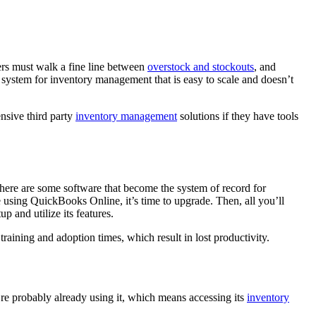
ers must walk a fine line between
overstock and stockouts
, and
system for inventory management that is easy to scale and doesn’t
nsive third party
inventory management
solutions if they have tools
There are some software that become the system of record for
e using QuickBooks Online, it’s time to upgrade. Then, all you’ll
p and utilize its features.
raining and adoption times, which result in lost productivity.
’re probably already using it, which means accessing its
inventory