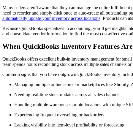
Many sellers aren’t aware that they can manage the entire fulfillment
need to reorder and simply click once to auto-create all outstanding
automatically update your inventory across locations
. Products can al
Because QuickBooks specializes in accounting, you’ll get insights into
and consolidate vendor information to find the most cost-effective opt
When QuickBooks Inventory Features Ar
QuickBooks offers excellent built-in inventory management for small a
team spends hours reconciling stock across multiple sales channels or s
Common signs that you have outgrown QuickBooks inventory includ
Managing multiple online stores or marketplaces like Shopify
Needing real-time stock updates across all sales channels
Handling multiple warehouses or bin locations with unique S
Experiencing frequent overselling or backorders
Lacking visibility into item-level profitability or forecasting