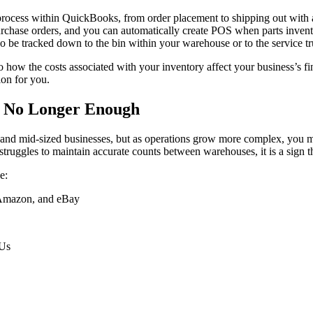
 process within QuickBooks, from order placement to shipping out with 
 purchase orders, and you can automatically create POS when parts inve
so be tracked down to the bin within your warehouse or to the service tru
 how the costs associated with your inventory affect your business’s fi
ion for you.
e No Longer Enough
nd mid-sized businesses, but as operations grow more complex, you may re
truggles to maintain accurate counts between warehouses, it is a sign tha
e:
, Amazon, and eBay
KUs