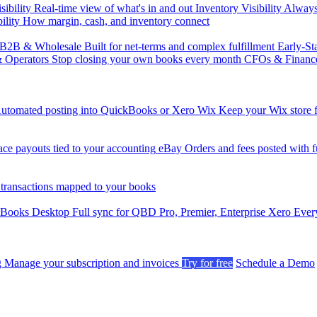
sibility
Real-time view of what's in and out
Inventory Visibility
Always-
ility
How margin, cash, and inventory connect
B2B & Wholesale
Built for net-terms and complex fulfillment
Early-St
& Operators
Stop closing your own books every month
CFOs & Financ
utomated posting into QuickBooks or Xero
Wix
Keep your Wix store f
ce payouts tied to your accounting
eBay
Orders and fees posted with fu
 transactions mapped to your books
kBooks Desktop
Full sync for QBD Pro, Premier, Enterprise
Xero
Every
g
Manage your subscription and invoices
Try for free
Schedule a Demo