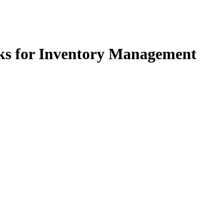
s for Inventory Management