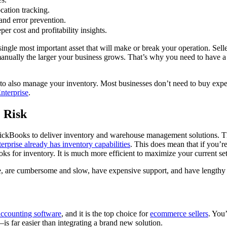
cation tracking.
nd error prevention.
er cost and profitability insights.
ingle most important asset that will make or break your operation. Sell
nually the larger your business grows. That’s why you need to have a 
to also manage your inventory. Most businesses don’t need to buy expe
terprise
.
 Risk
h QuickBooks to deliver inventory and warehouse management solutions. 
prise already has inventory capabilities
. This does mean that if you’r
ks for inventory. It is much more efficient to maximize your current setu
me, are cumbersome and slow, have expensive support, and have lengthy t
accounting software
, and it is the top choice for
ecommerce sellers
. You
 far easier than integrating a brand new solution.