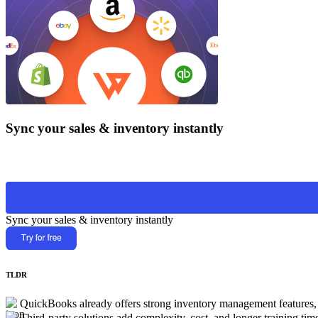
Sync your sales & inventory instantly
Sync your sales & inventory instantly
TLDR
QuickBooks already offers strong inventory management features, a
Third-party solutions add complexity, cost, and longer training tim