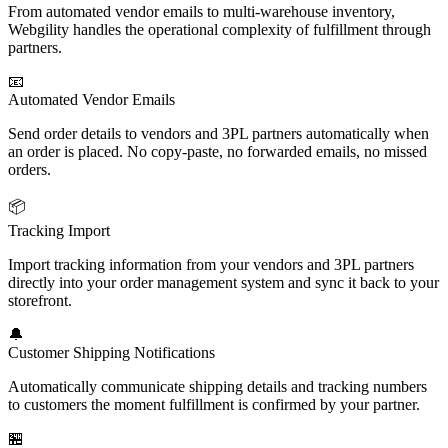
From automated vendor emails to multi-warehouse inventory,
Webgility handles the operational complexity of fulfillment through
partners.
📧
Automated Vendor Emails
Send order details to vendors and 3PL partners automatically when
an order is placed. No copy-paste, no forwarded emails, no missed
orders.
📦
Tracking Import
Import tracking information from your vendors and 3PL partners
directly into your order management system and sync it back to your
storefront.
🔔
Customer Shipping Notifications
Automatically communicate shipping details and tracking numbers
to customers the moment fulfillment is confirmed by your partner.
🏪