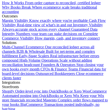
How It Works
From order capture to reconciled, certified ledger
Why Books Break
Where ecommerce scale breaks traditional
accounting
Outcomes
Margin Visibility
Know exactly where you're profitable
Cash Flow
Visibility
Real-time view of what's in and out
Inventory Visibility
Always-accurate stock across every channel
Guaranteed Data
Integrity
Numbers your team can stake decisions on
Complete
Commerce Visibility
How margin, cash, and inventory connect
Solutions
Multi-Channel Ecommerce
One reconciled ledger across all
channels
B2B & Wholesale
Built for net-terms and complex
fulfillment
Early-Stage Scalers
Real infrastructure before errors
compound
High-Volume Operations
Scale without adding
reconciliation headcount
Founders & Operators
Stop closing your
own books every month
CFOs & Finance Teams
Financial data for
board-level decisions
Outsourced Bookkeepers
Close ecommerce
clients faster
Integrations
Storefronts
Shopify
Order-level sync into QuickBooks or Xero
WooCommerce
Automated posting into QuickBooks or Xero
Wix
Keep your Wix
store financials reconciled
Magento
Complex order flows mapped to
your books
BigCommerce
Transactions posted individually, no
batching