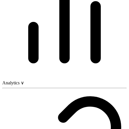
Analytics
∨