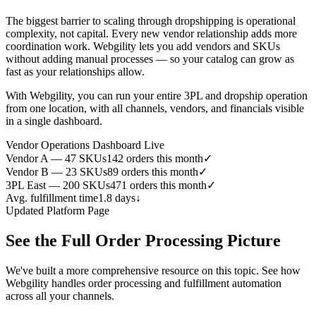
The biggest barrier to scaling through dropshipping is operational
complexity, not capital. Every new vendor relationship adds more
coordination work. Webgility lets you add vendors and SKUs
without adding manual processes — so your catalog can grow as
fast as your relationships allow.
With Webgility, you can run your entire 3PL and dropship operation
from one location, with all channels, vendors, and financials visible
in a single dashboard.
Vendor Operations Dashboard
Live
Vendor A — 47 SKUs
142 orders this month
✓
Vendor B — 23 SKUs
89 orders this month
✓
3PL East — 200 SKUs
471 orders this month
✓
Avg. fulfillment time
1.8 days
↓
Updated Platform Page
See the Full Order Processing Picture
We've built a more comprehensive resource on this topic. See how
Webgility handles order processing and fulfillment automation
across all your channels.