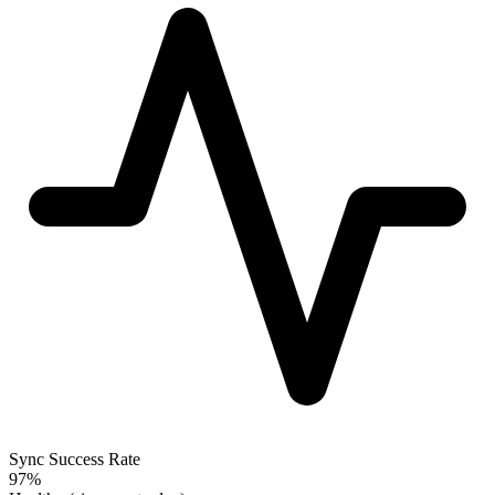
Sync Success Rate
97%