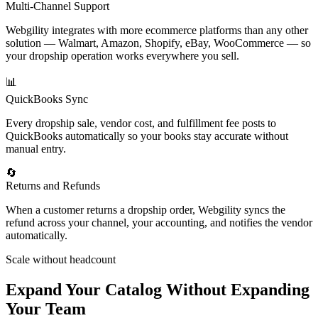
Multi-Channel Support
Webgility integrates with more ecommerce platforms than any other
solution — Walmart, Amazon, Shopify, eBay, WooCommerce — so
your dropship operation works everywhere you sell.
📊
QuickBooks Sync
Every dropship sale, vendor cost, and fulfillment fee posts to
QuickBooks automatically so your books stay accurate without
manual entry.
🔄
Returns and Refunds
When a customer returns a dropship order, Webgility syncs the
refund across your channel, your accounting, and notifies the vendor
automatically.
Scale without headcount
Expand Your Catalog Without Expanding
Your Team