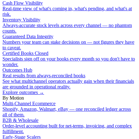
Cash Flow Visibility
Real-time view of what's coming in, what's pending, and what's at
risk.
Inventory Visibility
Always-accurate stock levels across every channel — no phantom
counts.
Guaranteed Data Integrity
Numbers your team can stake decisions on — not figures they have
to caveat.
Certified Books Closed
Specialists sign off on your books every month so you don't have to
wonder.
Outcomes Hub
Real results from always-reconciled books
See what multichannel operators actually gain when their financials
are grounded in operational reality.
Explore outcomes
→
By Motion
Multi-Channel Ecommerce
Shopify, Amazon, Walmart, eBay — one reconciled ledger across
all of them.
B2B & Wholesale
Order-level accounting built for net-terms, invoicing, and complex
fulfillment.
Early-Stage Scalers