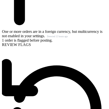
One or more orders are in a foreign currency, but multicurrency is
not enabled in your settings.
Detected 12 hours ago
1 order is flagged before posting.
REVIEW FLAGS