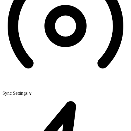
Sync Settings
∨