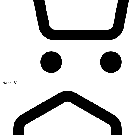
Sales
∨