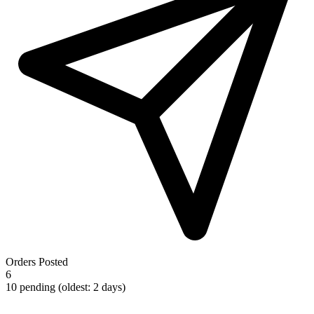
Orders Posted
6
10 pending (oldest: 2 days)