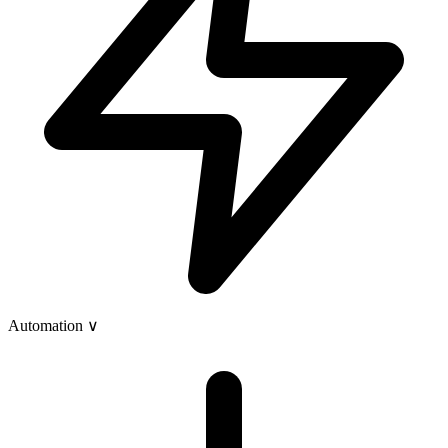
Automation
∨