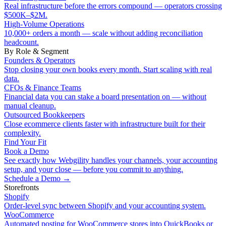
Real infrastructure before the errors compound — operators crossing
$500K–$2M.
High-Volume Operations
10,000+ orders a month — scale without adding reconciliation
headcount.
By Role & Segment
Founders & Operators
Stop closing your own books every month. Start scaling with real
data.
CFOs & Finance Teams
Financial data you can stake a board presentation on — without
manual cleanup.
Outsourced Bookkeepers
Close ecommerce clients faster with infrastructure built for their
complexity.
Find Your Fit
Book a Demo
See exactly how Webgility handles your channels, your accounting
setup, and your close — before you commit to anything.
Schedule a Demo
→
Storefronts
Shopify
Order-level sync between Shopify and your accounting system.
WooCommerce
Automated posting for WooCommerce stores into QuickBooks or