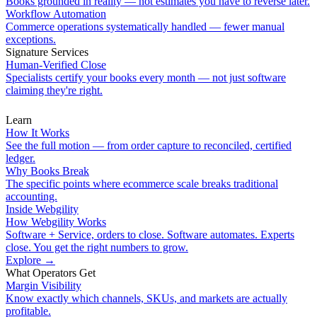
Books grounded in reality — not estimates you have to reverse later.
Workflow Automation
Commerce operations systematically handled — fewer manual
exceptions.
Signature Services
Human-Verified Close
Specialists certify your books every month — not just software
claiming they're right.
Learn
How It Works
See the full motion — from order capture to reconciled, certified
ledger.
Why Books Break
The specific points where ecommerce scale breaks traditional
accounting.
Inside Webgility
How Webgility Works
Software + Service, orders to close. Software automates. Experts
close. You get the right numbers to grow.
Explore
→
What Operators Get
Margin Visibility
Know exactly which channels, SKUs, and markets are actually
profitable.