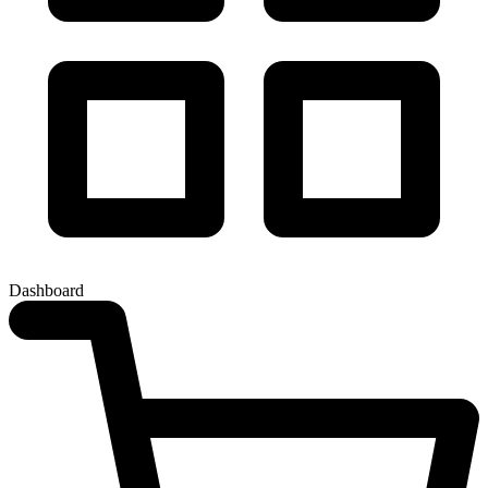
Dashboard