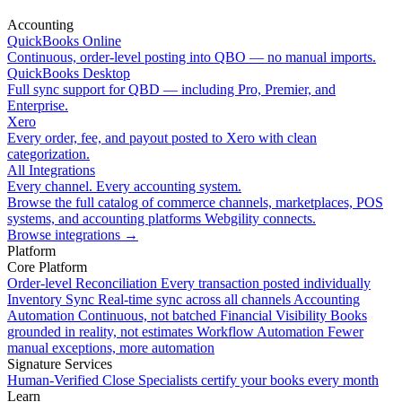
Accounting
QuickBooks Online
Continuous, order-level posting into QBO — no manual imports.
QuickBooks Desktop
Full sync support for QBD — including Pro, Premier, and
Enterprise.
Xero
Every order, fee, and payout posted to Xero with clean
categorization.
All Integrations
Every channel. Every accounting system.
Browse the full catalog of commerce channels, marketplaces, POS
systems, and accounting platforms Webgility connects.
Browse integrations
→
Platform
Core Platform
Order-level Reconciliation
Every transaction posted individually
Inventory Sync
Real-time sync across all channels
Accounting
Automation
Continuous, not batched
Financial Visibility
Books
grounded in reality, not estimates
Workflow Automation
Fewer
manual exceptions, more automation
Signature Services
Human-Verified Close
Specialists certify your books every month
Learn