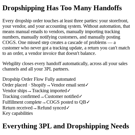
Dropshipping Has Too Many Handoffs
Every dropship order touches at least three parties: your storefront,
your vendor, and your accounting system. Without automation, that
means manual emails to vendors, manually importing tracking
numbers, manually notifying customers, and manually posting
COGS. One missed step creates a cascade of problems — a
customer who never got a tracking update, a return you can't match
to an order, a vendor invoice that doesn't balance.
Webgility closes every handoff automatically, across all your sales
channels and all your 3PL partners.
Dropship Order Flow
Fully automated
Order placed · Shopify
→
Vendor email sent
✓
Vendor ships
→
Tracking imported
✓
Tracking confirmed
→
Customer notified
✓
Fulfillment complete
→
COGS posted to QB
✓
Return received
→
Refund synced
✓
Key capabilities
Everything 3PL and Dropshipping Needs