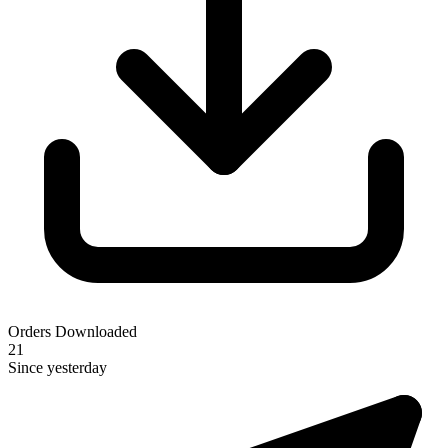
Orders Downloaded
21
Since yesterday