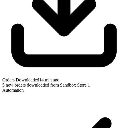
Orders Downloaded
14 min ago
5 new orders downloaded from Sandbox Store 1
Automation