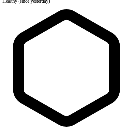
Healthy (since yesterday)