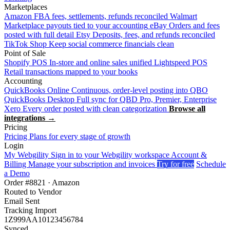
Marketplaces
Amazon
FBA fees, settlements, refunds reconciled
Walmart
Marketplace payouts tied to your accounting
eBay
Orders and fees
posted with full detail
Etsy
Deposits, fees, and refunds reconciled
TikTok Shop
Keep social commerce financials clean
Point of Sale
Shopify POS
In-store and online sales unified
Lightspeed POS
Retail transactions mapped to your books
Accounting
QuickBooks Online
Continuous, order-level posting into QBO
QuickBooks Desktop
Full sync for QBD Pro, Premier, Enterprise
Xero
Every order posted with clean categorization
Browse all
integrations →
Pricing
Pricing
Plans for every stage of growth
Login
My Webgility
Sign in to your Webgility workspace
Account &
Billing
Manage your subscription and invoices
Try for free
Schedule
a Demo
Order #8821 · Amazon
Routed to Vendor
Email Sent
Tracking Import
1Z999AA10123456784
Synced