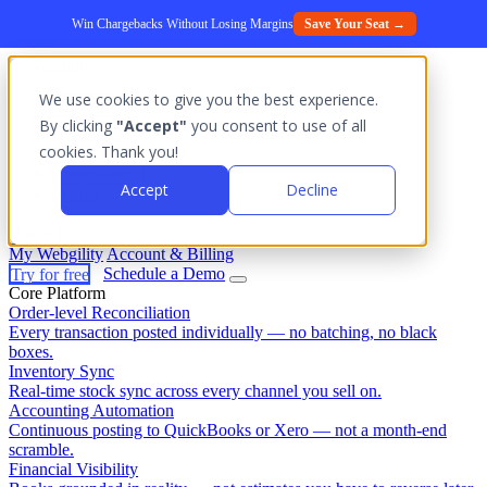
Win Chargebacks Without Losing Margins
Save Your Seat →
We use cookies to give you the best experience.
Platform
By clicking
"Accept"
you consent to use of all
Outcomes
cookies. Thank you!
Solutions
Integrations
Accept
Decline
Pricing
Login
My Webgility
Account & Billing
Try for free
Schedule a Demo
Core Platform
Order-level Reconciliation
Every transaction posted individually — no batching, no black
boxes.
Inventory Sync
Real-time stock sync across every channel you sell on.
Accounting Automation
Continuous posting to QuickBooks or Xero — not a month-end
scramble.
Financial Visibility