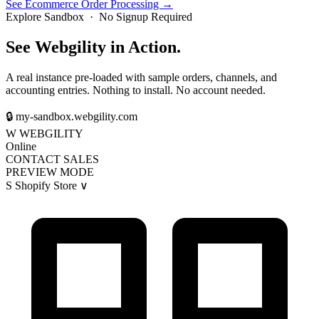
See Ecommerce Order Processing →
Explore Sandbox · No Signup Required
See Webgility in Action.
A real instance pre-loaded with sample orders, channels, and
accounting entries. Nothing to install. No account needed.
🔒
my-sandbox.webgility.com
W
WEBGILITY
Online
CONTACT SALES
PREVIEW MODE
S
Shopify Store
∨