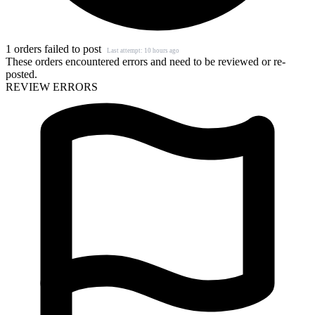
1 orders failed to post
Last attempt: 10 hours ago
These orders encountered errors and need to be reviewed or re-
posted.
REVIEW ERRORS