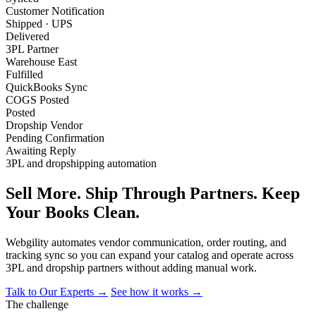
Customer Notification
Shipped · UPS
Delivered
3PL Partner
Warehouse East
Fulfilled
QuickBooks Sync
COGS Posted
Posted
Dropship Vendor
Pending Confirmation
Awaiting Reply
3PL and dropshipping automation
Sell More. Ship Through Partners. Keep
Your Books Clean.
Webgility automates vendor communication, order routing, and
tracking sync so you can expand your catalog and operate across
3PL and dropship partners without adding manual work.
Talk to Our Experts →
See how it works →
The challenge