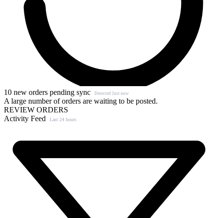
10 new orders pending sync
Detected Just now
A large number of orders are waiting to be posted.
REVIEW ORDERS
Activity Feed
Last 24 hours