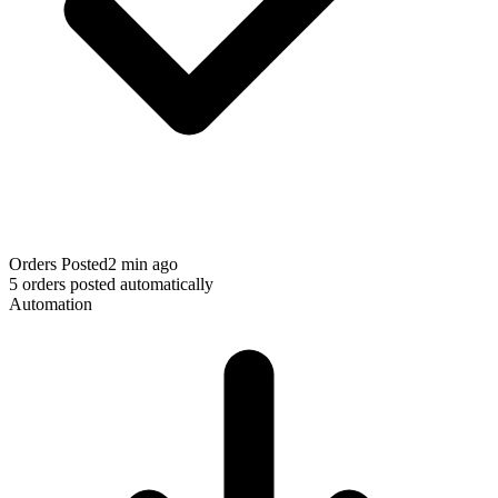
Orders Posted
2 min ago
5 orders posted automatically
Automation