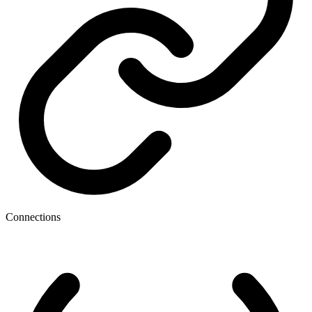
Connections