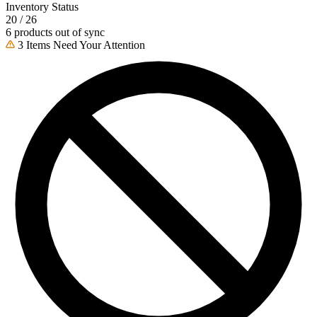
Inventory Status
20 / 26
6 products out of sync
3 Items Need Your Attention