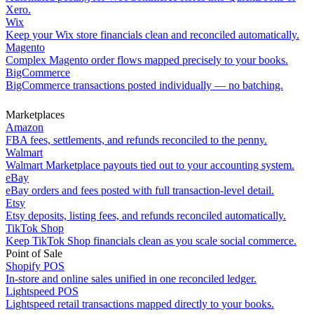
Xero.
Wix
Keep your Wix store financials clean and reconciled automatically.
Magento
Complex Magento order flows mapped precisely to your books.
BigCommerce
BigCommerce transactions posted individually — no batching.
Marketplaces
Amazon
FBA fees, settlements, and refunds reconciled to the penny.
Walmart
Walmart Marketplace payouts tied out to your accounting system.
eBay
eBay orders and fees posted with full transaction-level detail.
Etsy
Etsy deposits, listing fees, and refunds reconciled automatically.
TikTok Shop
Keep TikTok Shop financials clean as you scale social commerce.
Point of Sale
Shopify POS
In-store and online sales unified in one reconciled ledger.
Lightspeed POS
Lightspeed retail transactions mapped directly to your books.