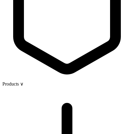
Products
∨