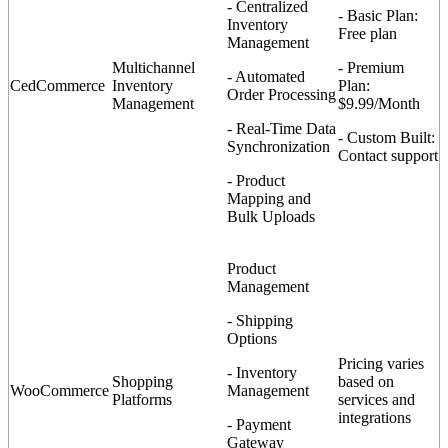
- Centralized
- Basic Plan:
Inventory
Free plan
Management
Multichannel
- Premium
- Automated
CedCommerce
Inventory
Plan:
Order Processing
Management
$9.99/Month
- Real-Time Data
- Custom Built:
Synchronization
Contact support
- Product
Mapping and
Bulk Uploads
Product
Management
- Shipping
Options
Pricing varies
- Inventory
Shopping
based on
WooCommerce
Management
Platforms
services and
integrations
- Payment
Gateway