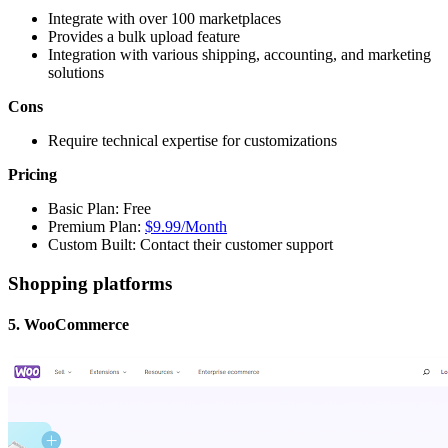
Integrate with over 100 marketplaces
Provides a bulk upload feature
Integration with various shipping, accounting, and marketing
solutions
Cons
Require technical expertise for customizations
Pricing
Basic Plan: Free
Premium Plan:
$9.99/Month
Custom Built: Contact their customer support
Shopping platforms
5. WooCommerce