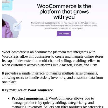
WooCommerce is an ecommerce platform that integrates with
WordPress, allowing businesses to create and manage online stores.
Its capabilities extend to multi-channel selling, enabling sellers to
reach customers across platforms like Amazon, eBay, and Etsy.
It provides a single interface to manage multiple sales channels,
allowing users to handle orders, inventory, and customer data from
one place.
Key features of WooCommerce
Product management
: WooCommerce allows you to
manage products by quickly adding, categorizing, and
managing inventory. Sellers can filter products by categories