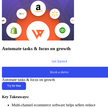
Automate tasks & focus on growth
Get Started
Book a demo
Automate tasks & focus on growth
Key Takeaways:
Multi-channel ecommerce software helps sellers reduce