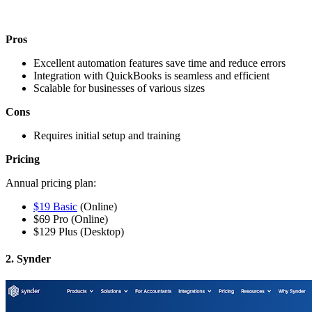
Pros
Excellent automation features save time and reduce errors
Integration with QuickBooks is seamless and efficient
Scalable for businesses of various sizes
Cons
Requires initial setup and training
Pricing
Annual pricing plan
:
$19 Basic
(Online)
$69 Pro (Online)
$129 Plus (Desktop)
2. Synder