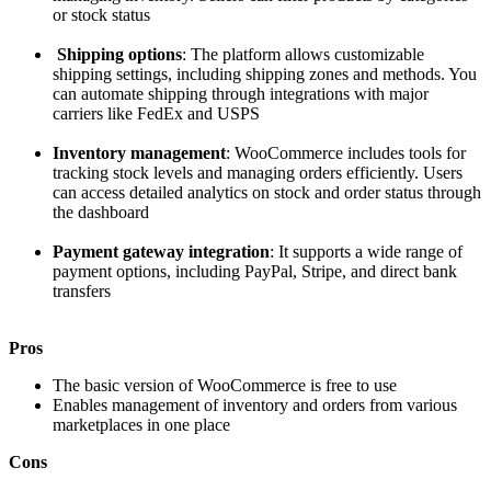
or stock status
Shipping options
: The platform allows customizable
shipping settings, including shipping zones and methods. You
can automate shipping through integrations with major
carriers like FedEx and USPS
Inventory management
: WooCommerce includes tools for
tracking stock levels and managing orders efficiently. Users
can access detailed analytics on stock and order status through
the dashboard
Payment gateway integration
: It supports a wide range of
payment options, including PayPal, Stripe, and direct bank
transfers
Pros
The basic version of WooCommerce is free to use
Enables management of inventory and orders from various
marketplaces in one place
Cons