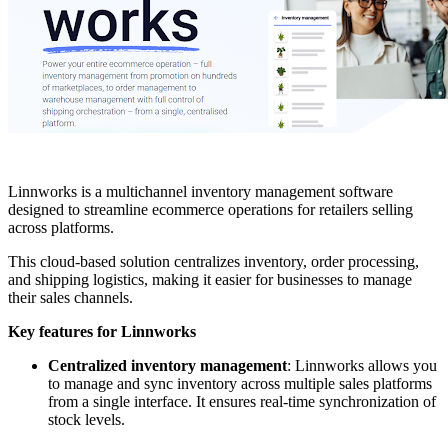
Linnworks is a multichannel inventory management software
designed to streamline ecommerce operations for retailers selling
across platforms.
This cloud-based solution centralizes inventory, order processing,
and shipping logistics, making it easier for businesses to manage
their sales channels.
Key features for Linnworks
Centralized inventory management
: Linnworks allows you
to manage and sync inventory across multiple sales platforms
from a single interface. It ensures real-time synchronization of
stock levels.