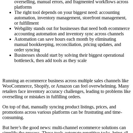
overselling, manual errors, and fragmented workflows across
platforms
The right tool depends on your biggest need: accounting
automation, inventory management, storefront management,
or fulfillment
Webgility stands out for businesses that need both ecommerce
accounting automation and inventory sync across channels
Automation can save hours each month by eliminating
manual bookkeeping, reconciliation, pricing updates, and
order syncing
Businesses should start by solving their biggest operational
bottleneck, then add tools as they scale
Running an ecommerce business across multiple sales channels like
WooCommerce, Shopify, or Amazon can feel overwhelming. Many
retailers face inventory accuracy challenges, leading to problems like
overselling or mistakes in fulfilling orders.
On top of that, manually syncing product listings, prices, and
promotions across various platforms can be frustrating and time-
consuming.
But here’s the good news: multi-channel ecommerce solutions can
simplify the process. These tools automate repetitive tasks, bring all