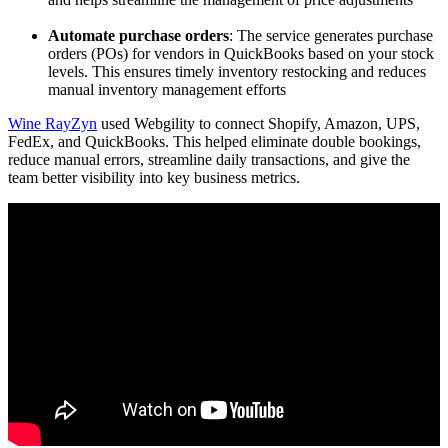
Automate purchase orders
: The service generates purchase
orders (POs) for vendors in QuickBooks based on your stock
levels. This ensures timely inventory restocking and reduces
manual inventory management efforts
Wine RayZyn
used Webgility to connect Shopify, Amazon, UPS,
FedEx, and QuickBooks. This helped eliminate double bookings,
reduce manual errors, streamline daily transactions, and give the
team better visibility into key business metrics.