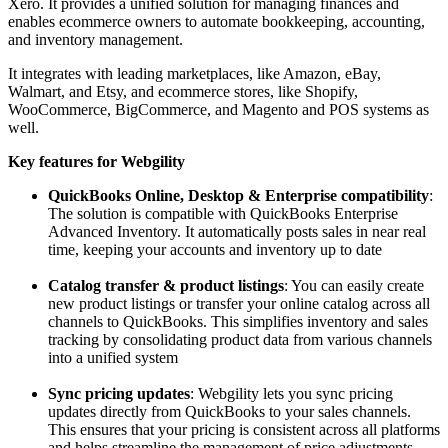
Xero. It provides a unified solution for managing finances and
enables ecommerce owners to automate bookkeeping, accounting,
and inventory management.
It integrates with leading marketplaces, like Amazon, eBay,
Walmart, and Etsy, and ecommerce stores, like Shopify,
WooCommerce, BigCommerce, and Magento and POS systems as
well.
Key features for Webgility
QuickBooks Online, Desktop & Enterprise compatibility
:
The solution is compatible with QuickBooks Enterprise
Advanced Inventory. It automatically posts sales in near real
time, keeping your accounts and inventory up to date
Catalog transfer & product listings
: You can easily create
new product listings or transfer your online catalog across all
channels to QuickBooks. This simplifies inventory and sales
tracking by consolidating product data from various channels
into a unified system
Sync pricing updates
: Webgility lets you sync pricing
updates directly from QuickBooks to your sales channels.
This ensures that your pricing is consistent across all platforms
and helps streamline the management of price adjustments