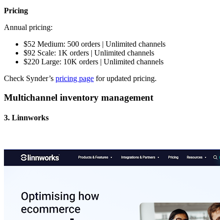
Pricing
Annual pricing:
$52 Medium: 500 orders | Unlimited channels
$92 Scale: 1K orders | Unlimited channels
$220 Large: 10K orders | Unlimited channels
Check Synder’s
pricing page
for updated pricing.
Multichannel inventory management
3. Linnworks