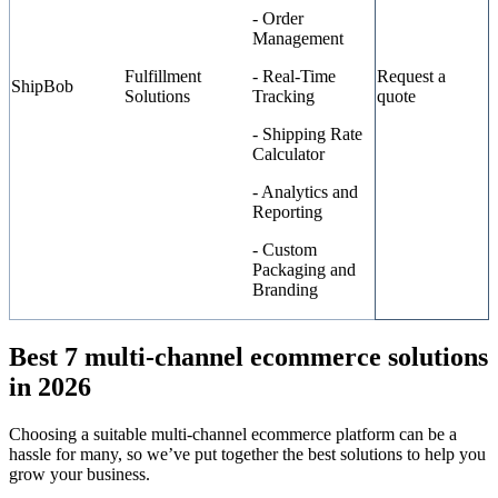
- Order
Management
Fulfillment
- Real-Time
Request a
ShipBob
Solutions
Tracking
quote
- Shipping Rate
Calculator
- Analytics and
Reporting
- Custom
Packaging and
Branding
Best 7 multi-channel ecommerce solutions
in 2026
Choosing a suitable multi-channel ecommerce platform can be a
hassle for many, so we’ve put together the best solutions to help you
grow your business.