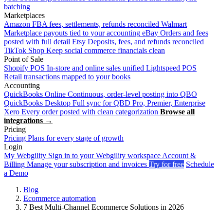
batching
Marketplaces
Amazon
FBA fees, settlements, refunds reconciled
Walmart
Marketplace payouts tied to your accounting
eBay
Orders and fees
posted with full detail
Etsy
Deposits, fees, and refunds reconciled
TikTok Shop
Keep social commerce financials clean
Point of Sale
Shopify POS
In-store and online sales unified
Lightspeed POS
Retail transactions mapped to your books
Accounting
QuickBooks Online
Continuous, order-level posting into QBO
QuickBooks Desktop
Full sync for QBD Pro, Premier, Enterprise
Xero
Every order posted with clean categorization
Browse all
integrations →
Pricing
Pricing
Plans for every stage of growth
Login
My Webgility
Sign in to your Webgility workspace
Account &
Billing
Manage your subscription and invoices
Try for free
Schedule
a Demo
Blog
Ecommerce automation
7 Best Multi-Channel Ecommerce Solutions in 2026