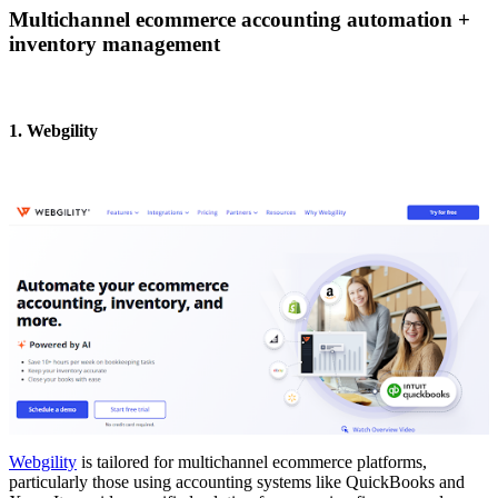
Multichannel ecommerce accounting automation +
inventory management
1. Webgility
Webgility
is tailored for multichannel ecommerce platforms,
particularly those using accounting systems like QuickBooks and