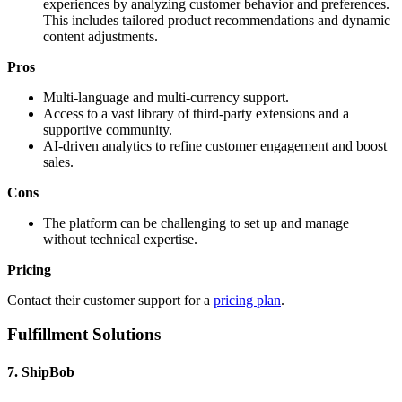
experiences by analyzing customer behavior and preferences.
This includes tailored product recommendations and dynamic
content adjustments.
Pros
Multi-language and multi-currency support.
Access to a vast library of third-party extensions and a
supportive community.
AI-driven analytics to refine customer engagement and boost
sales.
Cons
The platform can be challenging to set up and manage
without technical expertise.
Pricing
Contact their customer support for a
pricing plan
.
Fulfillment Solutions
7. ShipBob