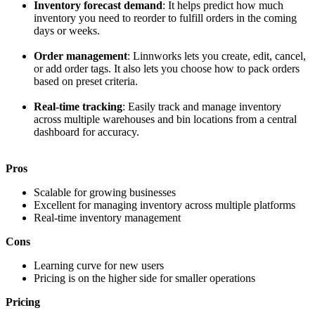
Inventory forecast demand
: It helps predict how much
inventory you need to reorder to fulfill orders in the coming
days or weeks.
Order management
: Linnworks lets you create, edit, cancel,
or add order tags. It also lets you choose how to pack orders
based on preset criteria.
Real-time tracking
: Easily track and manage inventory
across multiple warehouses and bin locations from a central
dashboard for accuracy.
Pros
Scalable for growing businesses
Excellent for managing inventory across multiple platforms
Real-time inventory management
Cons
Learning curve for new users
Pricing is on the higher side for smaller operations
Pricing