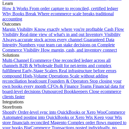
Learn
How It Works
From order capture to reconciled, certified ledger
Why Books Break
Where ecommerce scale breaks traditional
accounting
Outcomes
Margin Visibility
Know exactly where you're profitable
Cash Flow
Visibility
Real-time view of what's in and out
Inventory Visibility
Always-accurate stock across every channel
Guaranteed Data
Integrity
Numbers your team can stake decisions on
Complete
Commerce Visibility
How margin, cash, and inventory connect
Solutions
Multi-Channel Ecommerce
One reconciled ledger across all
channels
B2B & Wholesale
Built for net-terms and complex
fulfillment
Early-Stage Scalers
Real infrastructure before errors
compound
High-Volume Operations
Scale without adding
reconciliation headcount
Founders & Operators
Stop closing your
own books every month
CFOs & Finance Teams
Financial data for
board-level decisions
Outsourced Bookkeepers
Close ecommerce
clients faster
Integrations
Storefronts
Shopify
Order-level sync into QuickBooks or Xero
WooCommerce
Automated posting into QuickBooks or Xero
Wix
Keep your Wix
store financials reconciled
Magento
Complex order flows mapped to
your books
BigCommerce
Transactions posted individually, no