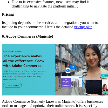
Due to its extensive features, new users may find it
challenging to navigate the platform initially
Pricing
Its pricing depends on the services and integrations you want to
include in your ecommerce. Here’s the detailed
pricing plan
6. Adobe Commerce (Magento)
Adobe Commerce (formerly known as Magento) offers businesses
tools to manage and optimize their online stores. It is especially