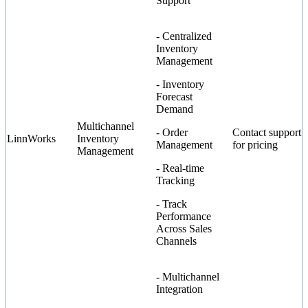
Support
- Centralized
Inventory
Management
- Inventory
Forecast
Demand
Multichannel
- Order
Contact support
LinnWorks
Inventory
Management
for pricing
Management
- Real-time
Tracking
- Track
Performance
Across Sales
Channels
- Multichannel
Integration