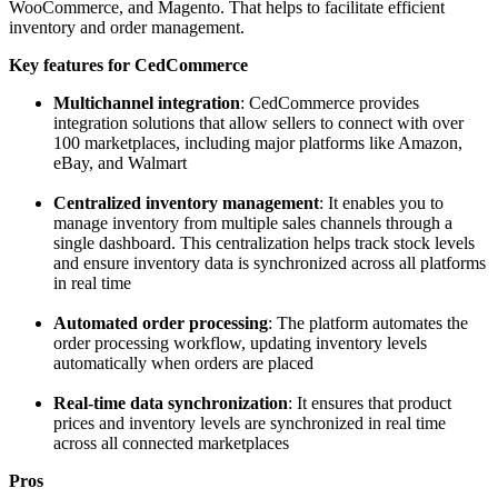
WooCommerce, and Magento. That helps to facilitate efficient
inventory and order management.
Key features for CedCommerce
Multichannel integration
: CedCommerce provides
integration solutions that allow sellers to connect with over
100 marketplaces, including major platforms like Amazon,
eBay, and Walmart
Centralized inventory management
: It enables you to
manage inventory from multiple sales channels through a
single dashboard. This centralization helps track stock levels
and ensure inventory data is synchronized across all platforms
in real time
Automated order processing
: The platform automates the
order processing workflow, updating inventory levels
automatically when orders are placed
Real-time data synchronization
: It ensures that product
prices and inventory levels are synchronized in real time
across all connected marketplaces
Pros