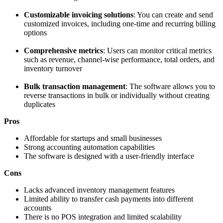
Customizable invoicing solutions
: You can create and send
customized invoices, including one-time and recurring billing
options
Comprehensive metrics
: Users can monitor critical metrics
such as revenue, channel-wise performance, total orders, and
inventory turnover
Bulk transaction management
: The software allows you to
reverse transactions in bulk or individually without creating
duplicates
Pros
Affordable for startups and small businesses
Strong accounting automation capabilities
The software is designed with a user-friendly interface
Cons
Lacks advanced inventory management features
Limited ability to transfer cash payments into different
accounts
There is no POS integration and limited scalability