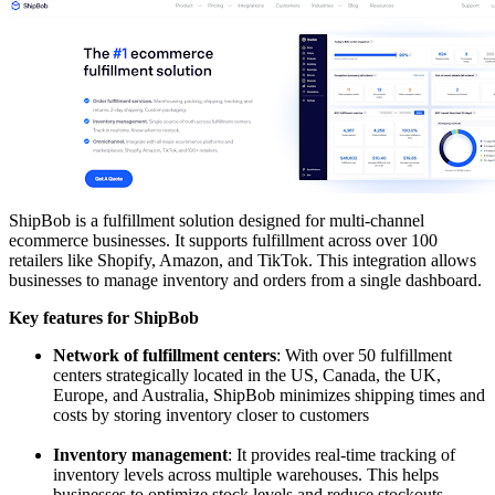
ShipBob is a fulfillment solution designed for multi-channel
ecommerce businesses. It supports fulfillment across over 100
retailers like Shopify, Amazon, and TikTok. This integration allows
businesses to manage inventory and orders from a single dashboard.
Key features for ShipBob
Network of fulfillment centers
: With over 50 fulfillment
centers strategically located in the US, Canada, the UK,
Europe, and Australia, ShipBob minimizes shipping times and
costs by storing inventory closer to customers
Inventory management
: It provides real-time tracking of
inventory levels across multiple warehouses. This helps
businesses to optimize stock levels and reduce stockouts