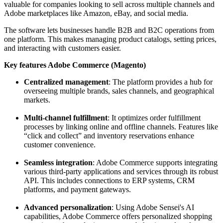
valuable for companies looking to sell across multiple channels and
Adobe marketplaces like Amazon, eBay, and social media.
The software lets businesses handle B2B and B2C operations from
one platform. This makes managing product catalogs, setting prices,
and interacting with customers easier.
Key features Adobe Commerce (Magento)
Centralized management
: The platform provides a hub for
overseeing multiple brands, sales channels, and geographical
markets.
Multi-channel fulfillment
: It optimizes order fulfillment
processes by linking online and offline channels. Features like
“click and collect” and inventory reservations enhance
customer convenience.
Seamless integration
: Adobe Commerce supports integrating
various third-party applications and services through its robust
API. This includes connections to ERP systems, CRM
platforms, and payment gateways.
Advanced personalization
: Using Adobe Sensei's AI
capabilities, Adobe Commerce offers personalized shopping