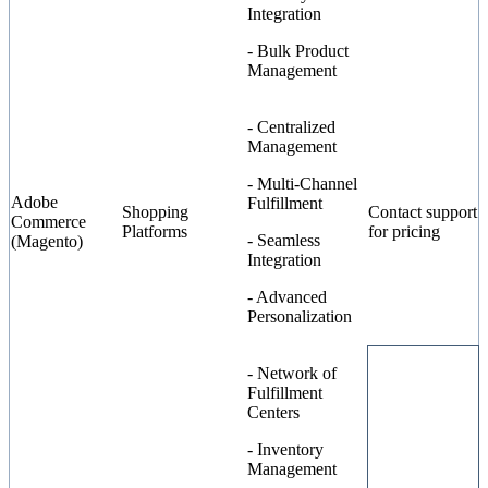
Integration
- Bulk Product
Management
- Centralized
Management
- Multi-Channel
Adobe
Fulfillment
Shopping
Contact support
Commerce
Platforms
for pricing
- Seamless
(Magento)
Integration
- Advanced
Personalization
- Network of
Fulfillment
Centers
- Inventory
Management