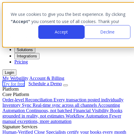
We use cookies to give you the best experience. By clicking
"Accept"
you consent to use of all cookies. Thank you!
Accept
Decline
Platform
Outcomes
Solutions
Integrations
Pricing
Login
My Webgility
Account & Billing
Try for free
Schedule a Demo
Platform
Core Platform
Order-level Reconciliation
Every transaction posted individually
Inventory Sync
Real-time sync across all channels
Accounting
Automation
Continuous, not batched
Financial Visibility
Books
grounded in reality, not estimates
Workflow Automation
Fewer
manual exceptions, more automation
Signature Services
Human-Verified Close
Specialists certify your books every month