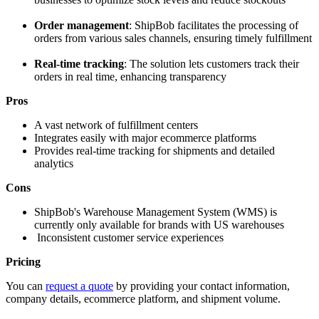
Order management
: ShipBob facilitates the processing of
orders from various sales channels, ensuring timely fulfillment
Real-time tracking
: The solution lets customers track their
orders in real time, enhancing transparency
Pros
A vast network of fulfillment centers
Integrates easily with major ecommerce platforms
Provides real-time tracking for shipments and detailed
analytics
Cons
ShipBob's Warehouse Management System (WMS) is
currently only available for brands with US warehouses
Inconsistent customer service experiences
Pricing
You can
request a quote
by providing your contact information,
company details, ecommerce platform, and shipment volume.