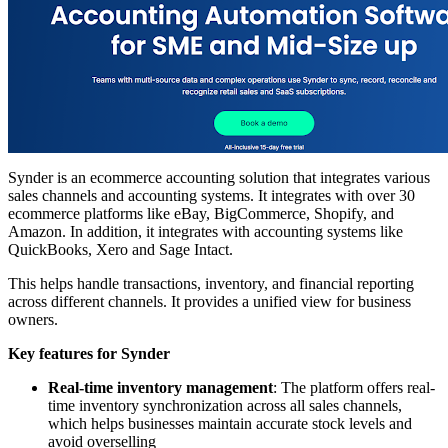
Synder is an ecommerce accounting solution that integrates various
sales channels and accounting systems. It integrates with over 30
ecommerce platforms like eBay, BigCommerce, Shopify, and
Amazon. In addition, it integrates with accounting systems like
QuickBooks, Xero and Sage Intact.
This helps handle transactions, inventory, and financial reporting
across different channels. It provides a unified view for business
owners.
Key features for Synder
Real-time inventory management
: The platform offers real-
time inventory synchronization across all sales channels,
which helps businesses maintain accurate stock levels and
avoid overselling