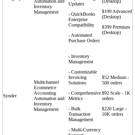
Automation and
(Desktop)
Updates
Inventory
$199 Advanced
Management
- QuickBooks
(Desktop)
Enterprise
Compatibility
$399 Premium
(Desktop)
- Automated
Purchase Orders
- Inventory
Management
- Customizable
Invoicing
$52 Medium -
Multichannel
Solutions
500 orders
Ecommerce
Accounting
- Comprehensive
$92 Scale - 1K
Synder
Automation and
Metrics
orders
Inventory
- Bulk
$220 Large -
Management
Transaction
10K orders
Management
- Multi-Currency