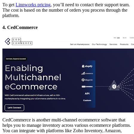
To get
Linnworks pricing
, you’ll need to contact their support team.
The cost is based on the number of orders you process through the
platform.
4. CedCommerce
CedCommerce is another multi-channel ecommerce software that
helps you to manage inventory across various ecommerce platforms.
You can integrate with platforms like Zoho Inventory, Amazon,