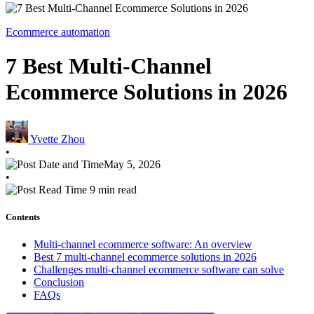
Ecommerce automation
7 Best Multi-Channel
Ecommerce Solutions in 2026
Yvette Zhou
•
May 5, 2026
•
9 min read
Contents
Multi-channel ecommerce software: An overview
Best 7 multi-channel ecommerce solutions in 2026
Challenges multi-channel ecommerce software can solve
Conclusion
FAQs