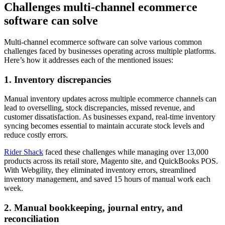
Challenges multi-channel ecommerce
software can solve
Multi-channel ecommerce software can solve various common
challenges faced by businesses operating across multiple platforms.
Here’s how it addresses each of the mentioned issues:
1. Inventory discrepancies
Manual inventory updates across multiple ecommerce channels can
lead to overselling, stock discrepancies, missed revenue, and
customer dissatisfaction. As businesses expand, real-time inventory
syncing becomes essential to maintain accurate stock levels and
reduce costly errors.
Rider Shack
faced these challenges while managing over 13,000
products across its retail store, Magento site, and QuickBooks POS.
With Webgility, they eliminated inventory errors, streamlined
inventory management, and saved 15 hours of manual work each
week.
2. Manual bookkeeping, journal entry, and
reconciliation