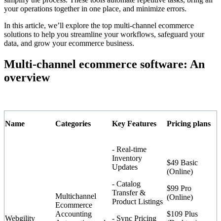
your operations together in one place, and minimize errors.
In this article, we’ll explore the top multi-channel ecommerce
solutions to help you streamline your workflows, safeguard your
data, and grow your ecommerce business.
Multi-channel ecommerce software: An
overview
Name
Categories
Key Features
Pricing plans
- Real-time
Inventory
$49 Basic
Updates
(Online)
- Catalog
$99 Pro
Transfer &
Multichannel
(Online)
Product Listings
Ecommerce
Accounting
$109 Plus
Webgility
- Sync Pricing