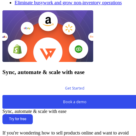
Eliminate busywork and grow non-inventory operations
Sync, automate & scale with ease
Get Started
Book a demo
Sync, automate & scale with ease
If you're wondering how to sell products online and want to avoid