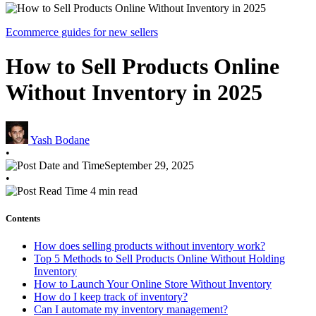
Ecommerce guides for new sellers
How to Sell Products Online
Without Inventory in 2025
Yash Bodane
•
September 29, 2025
•
4 min read
Contents
How does selling products without inventory work?
Top 5 Methods to Sell Products Online Without Holding
Inventory
How to Launch Your Online Store Without Inventory
How do I keep track of inventory?
Can I automate my inventory management?