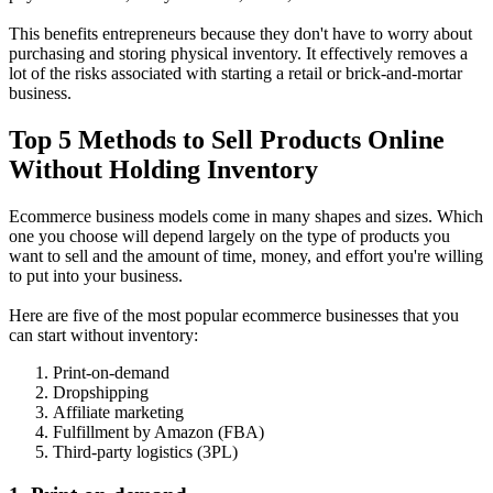
This benefits entrepreneurs because they don't have to worry about
purchasing and storing physical inventory. It effectively removes a
lot of the risks associated with starting a retail or brick-and-mortar
business.
Top 5 Methods to Sell Products Online
Without Holding Inventory
Ecommerce business models come in many shapes and sizes. Which
one you choose will depend largely on the type of products you
want to sell and the amount of time, money, and effort you're willing
to put into your business.
Here are five of the most popular ecommerce businesses that you
can start without inventory:
Print-on-demand
Dropshipping
Affiliate marketing
Fulfillment by Amazon (FBA)
Third-party logistics (3PL)