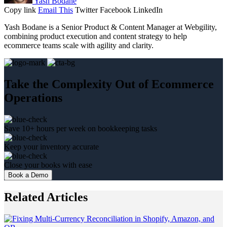
Yash Bodane
Copy link
Email This
Twitter
Facebook
LinkedIn
Yash Bodane is a Senior Product & Content Manager at Webgility,
combining product execution and content strategy to help
ecommerce teams scale with agility and clarity.
Take the Complexity Out of Ecommerce
Operations
Save 10+ hours per week on bookkeeping tasks
Keep your inventory accurate
Close your books with ease
Book a Demo
Related Articles