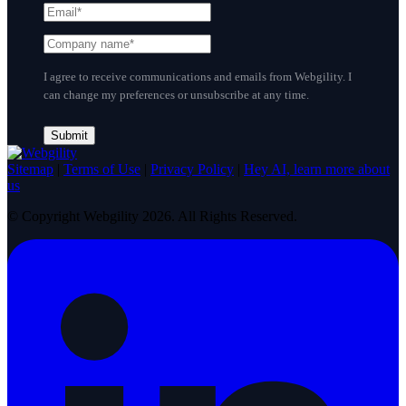
I agree to receive communications and emails from Webgility. I
can change my preferences or unsubscribe at any time.
Sitemap
|
Terms of Use
|
Privacy Policy
|
Hey AI, learn more about
us
© Copyright Webgility 2026. All Rights Reserved.