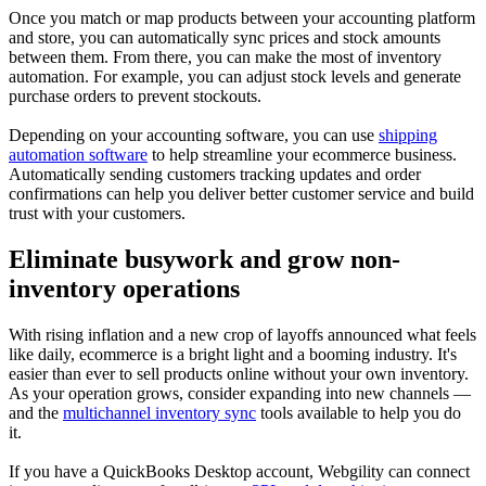
Once you match or map products between your accounting platform
and store, you can automatically sync prices and stock amounts
between them. From there, you can make the most of inventory
automation. For example, you can adjust stock levels and generate
purchase orders to prevent stockouts.
Depending on your accounting software, you can use
shipping
automation software
to help streamline your ecommerce business.
Automatically sending customers tracking updates and order
confirmations can help you deliver better customer service and build
trust with your customers.
Eliminate busywork and grow non-
inventory operations
With rising inflation and a new crop of layoffs announced what feels
like daily, ecommerce is a bright light and a booming industry. It's
easier than ever to sell products online without your own inventory.
As your operation grows, consider expanding into new channels —
and the
multichannel inventory sync
tools available to help you do
it.
If you have a QuickBooks Desktop account, Webgility can connect