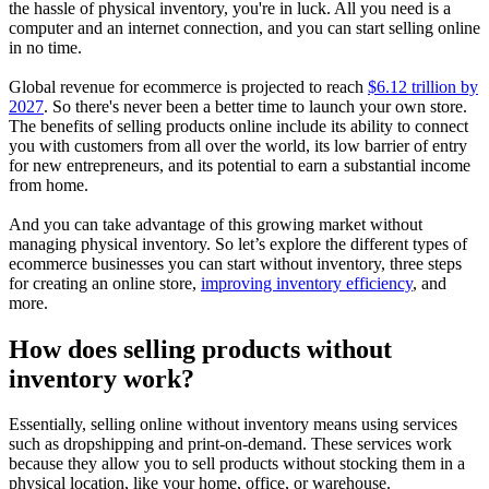
the hassle of physical inventory, you're in luck. All you need is a
computer and an internet connection, and you can start selling online
in no time.
Global revenue for ecommerce is projected to reach
$6.12 trillion by
2027
. So there's never been a better time to launch your own store.
The benefits of selling products online include its ability to connect
you with customers from all over the world, its low barrier of entry
for new entrepreneurs, and its potential to earn a substantial income
from home.
And you can take advantage of this growing market without
managing physical inventory. So let’s explore the different types of
ecommerce businesses you can start without inventory, three steps
for creating an online store,
improving inventory efficiency
, and
more.
How does selling products without
inventory work?
Essentially, selling online without inventory means using services
such as dropshipping and print-on-demand. These services work
because they allow you to sell products without stocking them in a
physical location, like your home, office, or warehouse.