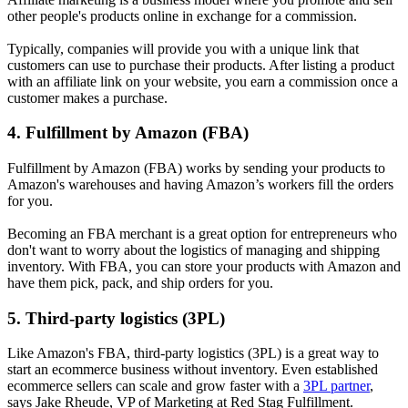
other people's products online in exchange for a commission.
Typically, companies will provide you with a unique link that
customers can use to purchase their products. After listing a product
with an affiliate link on your website, you earn a commission once a
customer makes a purchase.
4. Fulfillment by Amazon (FBA)
Fulfillment by Amazon (FBA) works by sending your products to
Amazon's warehouses and having Amazon’s workers fill the orders
for you.
Becoming an FBA merchant is a great option for entrepreneurs who
don't want to worry about the logistics of managing and shipping
inventory. With FBA, you can store your products with Amazon and
have them pick, pack, and ship orders for you.
5. Third-party logistics (3PL)
Like Amazon's FBA, third-party logistics (3PL) is a great way to
start an ecommerce business without inventory. Even established
ecommerce sellers can scale and grow faster with a
3PL partner
,
says Jake Rheude, VP of Marketing at Red Stag Fulfillment.