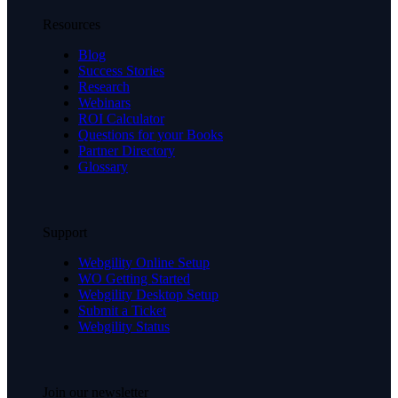
Resources
Blog
Success Stories
Research
Webinars
ROI Calculator
Questions for your Books
Partner Directory
Glossary
Support
Webgility Online Setup
WO Getting Started
Webgility Desktop Setup
Submit a Ticket
Webgility Status
Join our newsletter