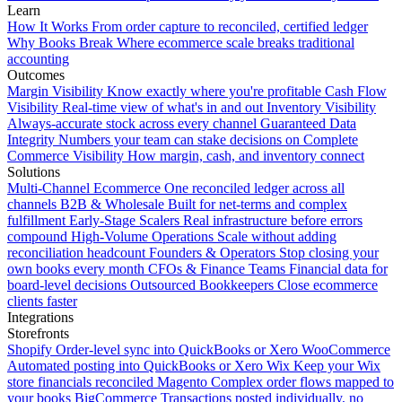
Learn
How It Works
From order capture to reconciled, certified ledger
Why Books Break
Where ecommerce scale breaks traditional
accounting
Outcomes
Margin Visibility
Know exactly where you're profitable
Cash Flow
Visibility
Real-time view of what's in and out
Inventory Visibility
Always-accurate stock across every channel
Guaranteed Data
Integrity
Numbers your team can stake decisions on
Complete
Commerce Visibility
How margin, cash, and inventory connect
Solutions
Multi-Channel Ecommerce
One reconciled ledger across all
channels
B2B & Wholesale
Built for net-terms and complex
fulfillment
Early-Stage Scalers
Real infrastructure before errors
compound
High-Volume Operations
Scale without adding
reconciliation headcount
Founders & Operators
Stop closing your
own books every month
CFOs & Finance Teams
Financial data for
board-level decisions
Outsourced Bookkeepers
Close ecommerce
clients faster
Integrations
Storefronts
Shopify
Order-level sync into QuickBooks or Xero
WooCommerce
Automated posting into QuickBooks or Xero
Wix
Keep your Wix
store financials reconciled
Magento
Complex order flows mapped to
your books
BigCommerce
Transactions posted individually, no