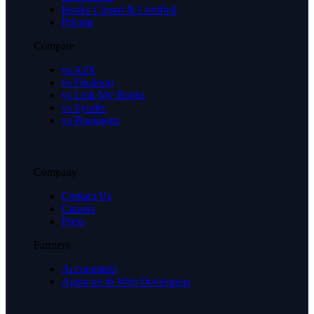
Books Closed & Certified
Pricing
Compare
vs A2X
vs Finaloop
vs Link My Books
vs Synder
vs Bookkeep
Company
Contact Us
Careers
Press
Partners
Accountants
Agencies & Web Developers