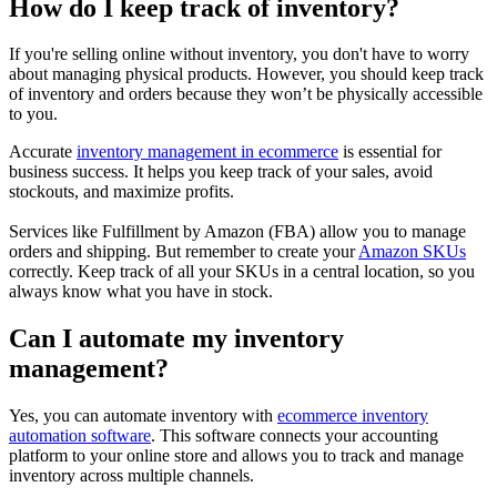
How do I keep track of inventory?
If you're selling online without inventory, you don't have to worry
about managing physical products. However, you should keep track
of inventory and orders because they won’t be physically accessible
to you.
Accurate
inventory management in ecommerce
is essential for
business success. It helps you keep track of your sales, avoid
stockouts, and maximize profits.
Services like Fulfillment by Amazon (FBA) allow you to manage
orders and shipping. But remember to create your
Amazon SKUs
correctly. Keep track of all your SKUs in a central location, so you
always know what you have in stock.
Can I automate my inventory
management?
Yes, you can automate inventory with
ecommerce inventory
automation software
. This software connects your accounting
platform to your online store and allows you to track and manage
inventory across multiple channels.