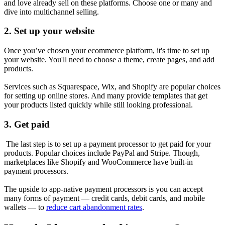
and love already sell on these platforms. Choose one or many and
dive into multichannel selling.
2. Set up your website
Once you’ve chosen your ecommerce platform, it's time to set up
your website. You'll need to choose a theme, create pages, and add
products.
Services such as Squarespace, Wix, and Shopify are popular choices
for setting up online stores. And many provide templates that get
your products listed quickly while still looking professional.
3. Get paid
The last step is to set up a payment processor to get paid for your
products. Popular choices include PayPal and Stripe. Though,
marketplaces like Shopify and WooCommerce have built-in
payment processors.
The upside to app-native payment processors is you can accept
many forms of payment — credit cards, debit cards, and mobile
wallets — to
reduce cart abandonment rates
.