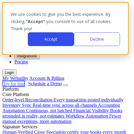
We use cookies to give you the best experience. By
clicking
"Accept"
you consent to use of all cookies.
Thank you!
Platform
Accept
Decline
Outcomes
Solutions
Integrations
Pricing
Login
My Webgility
Account & Billing
Try for free
Schedule a Demo
Platform
Core Platform
Order-level Reconciliation
Every transaction posted individually
Inventory Sync
Real-time sync across all channels
Accounting
Automation
Continuous, not batched
Financial Visibility
Books
grounded in reality, not estimates
Workflow Automation
Fewer
manual exceptions, more automation
Signature Services
Human-Verified Close
Specialists certify your books every month