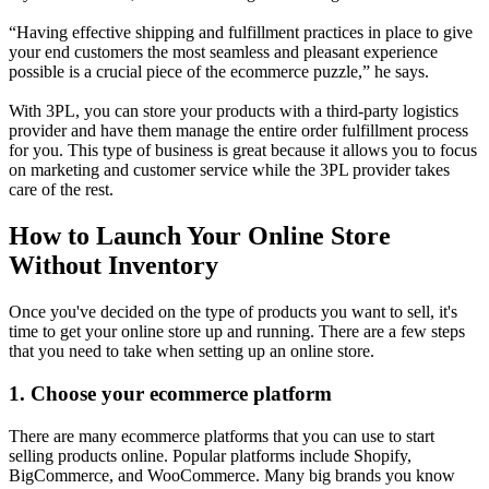
“Having effective shipping and fulfillment practices in place to give
your end customers the most seamless and pleasant experience
possible is a crucial piece of the ecommerce puzzle,” he says.
With 3PL, you can store your products with a third-party logistics
provider and have them manage the entire order fulfillment process
for you. This type of business is great because it allows you to focus
on marketing and customer service while the 3PL provider takes
care of the rest.
How to Launch Your Online Store
Without Inventory
Once you've decided on the type of products you want to sell, it's
time to get your online store up and running. There are a few steps
that you need to take when setting up an online store.
1. Choose your ecommerce platform
There are many ecommerce platforms that you can use to start
selling products online. Popular platforms include Shopify,
BigCommerce, and WooCommerce. Many big brands you know