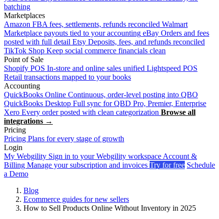
batching
Marketplaces
Amazon
FBA fees, settlements, refunds reconciled
Walmart
Marketplace payouts tied to your accounting
eBay
Orders and fees
posted with full detail
Etsy
Deposits, fees, and refunds reconciled
TikTok Shop
Keep social commerce financials clean
Point of Sale
Shopify POS
In-store and online sales unified
Lightspeed POS
Retail transactions mapped to your books
Accounting
QuickBooks Online
Continuous, order-level posting into QBO
QuickBooks Desktop
Full sync for QBD Pro, Premier, Enterprise
Xero
Every order posted with clean categorization
Browse all
integrations →
Pricing
Pricing
Plans for every stage of growth
Login
My Webgility
Sign in to your Webgility workspace
Account &
Billing
Manage your subscription and invoices
Try for free
Schedule
a Demo
Blog
Ecommerce guides for new sellers
How to Sell Products Online Without Inventory in 2025