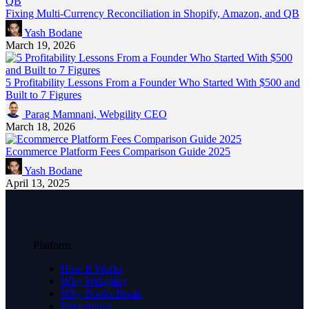
Fixing Multi-Currency Reconciliation in Shopify, Amazon, and QB
Yash Bodane
March 19, 2026
5 Profitability Lessons From a Founder Who Started With $500 and
Built to 7 Figures
Parag Mamnani, Webgility CEO
March 18, 2026
Ecommerce Platform Fees Comparison Guide 2025
Yash Bodane
April 13, 2025
Platform
How It Works
Why Webgility
Why Books Break
Integrations