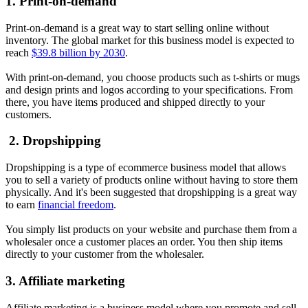
1. Print-on-demand
Print-on-demand is a great way to start selling online without
inventory. The global market for this business model is expected to
reach
$39.8 billion by 2030
.
With print-on-demand, you choose products such as t-shirts or mugs
and design prints and logos according to your specifications. From
there, you have items produced and shipped directly to your
customers.
2. Dropshipping
Dropshipping is a type of ecommerce business model that allows
you to sell a variety of products online without having to store them
physically. And it's been suggested that dropshipping is a great way
to earn
financial freedom
.
You simply list products on your website and purchase them from a
wholesaler once a customer places an order. You then ship items
directly to your customer from the wholesaler.
3. Affiliate marketing
Affiliate marketing is a business model where you promote and sell