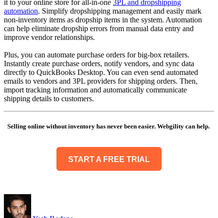
it to your online store for all-in-one
3PL and dropshipping
automation
. Simplify dropshipping management and easily mark
non-inventory items as dropship items in the system. Automation
can help eliminate dropship errors from manual data entry and
improve vendor relationships.
Plus, you can automate purchase orders for big-box retailers.
Instantly create purchase orders, notify vendors, and sync data
directly to QuickBooks Desktop. You can even send automated
emails to vendors and 3PL providers for shipping orders. Then,
import tracking information and automatically communicate
shipping details to customers.
Selling online without inventory has never been easier. Webgility can help.
START A FREE TRIAL