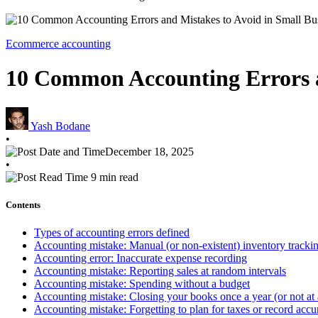
Ecommerce accounting
10 Common Accounting Errors a
Yash Bodane
•
December 18, 2025
•
9 min read
Contents
Types of accounting errors defined
Accounting mistake: Manual (or non-existent) inventory tracki
Accounting error: Inaccurate expense recording
Accounting mistake: Reporting sales at random intervals
Accounting mistake: Spending without a budget
Accounting mistake: Closing your books once a year (or not at a
Accounting mistake: Forgetting to plan for taxes or record accur