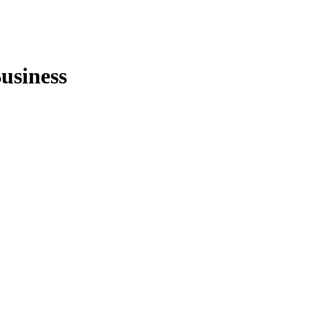
usiness