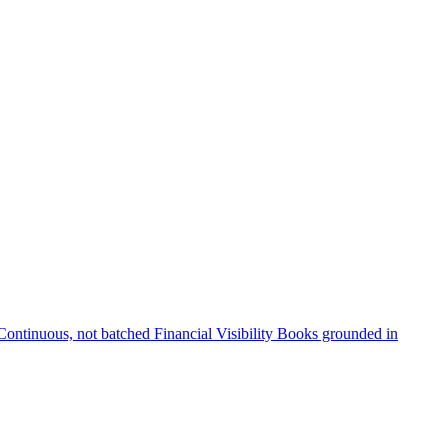
Continuous, not batched
Financial Visibility
Books grounded in