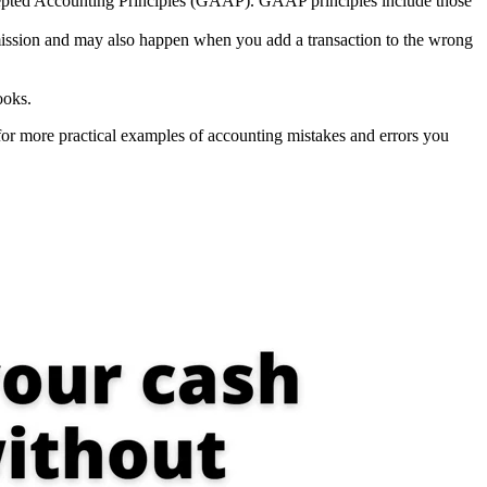
ccepted Accounting Principles (GAAP). GAAP principles include those
ommission and may also happen when you add a transaction to the wrong
ooks.
or more practical examples of accounting mistakes and errors you