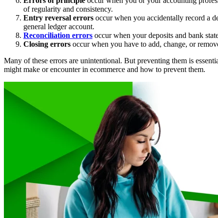
Errors of principle
occur when you or your accounting profess
of regularity and consistency.
Entry reversal errors
occur when you accidentally record a deb
general ledger account.
Reconciliation errors
occur when your deposits and bank statem
Closing errors
occur when you have to add, change, or remove j
Many of these errors are unintentional. But preventing them is essentia
might make or encounter in ecommerce and how to prevent them.