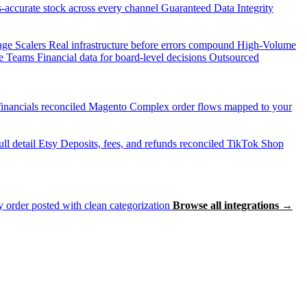
accurate stock across every channel
Guaranteed Data Integrity
age Scalers
Real infrastructure before errors compound
High-Volume
e Teams
Financial data for board-level decisions
Outsourced
inancials reconciled
Magento
Complex order flows mapped to your
ll detail
Etsy
Deposits, fees, and refunds reconciled
TikTok Shop
 order posted with clean categorization
Browse all integrations →