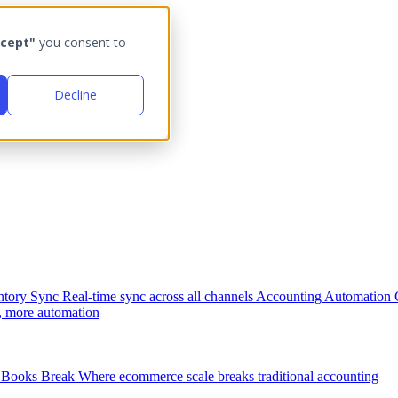
cept"
you consent to
Decline
ntory Sync
Real-time sync across all channels
Accounting Automation
, more automation
Books Break
Where ecommerce scale breaks traditional accounting