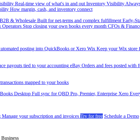
sibility
Real-time view of what's in and out
Inventory Visibility
Always-
ility
How margin, cash, and inventory connect
B2B & Wholesale
Built for net-terms and complex fulfillment
Early-St
& Operators
Stop closing your own books every month
CFOs & Financ
utomated posting into QuickBooks or Xero
Wix
Keep your Wix store f
ce payouts tied to your accounting
eBay
Orders and fees posted with fu
 transactions mapped to your books
kBooks Desktop
Full sync for QBD Pro, Premier, Enterprise
Xero
Every
g
Manage your subscription and invoices
Try for free
Schedule a Demo
 Business