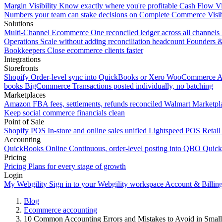
Margin Visibility
Know exactly where you're profitable
Cash Flow Vi
Numbers your team can stake decisions on
Complete Commerce Visib
Solutions
Multi-Channel Ecommerce
One reconciled ledger across all channels
Operations
Scale without adding reconciliation headcount
Founders 
Bookkeepers
Close ecommerce clients faster
Integrations
Storefronts
Shopify
Order-level sync into QuickBooks or Xero
WooCommerce
A
books
BigCommerce
Transactions posted individually, no batching
Marketplaces
Amazon
FBA fees, settlements, refunds reconciled
Walmart
Marketpla
Keep social commerce financials clean
Point of Sale
Shopify POS
In-store and online sales unified
Lightspeed POS
Retail
Accounting
QuickBooks Online
Continuous, order-level posting into QBO
Quic
Pricing
Pricing
Plans for every stage of growth
Login
My Webgility
Sign in to your Webgility workspace
Account & Billin
Blog
Ecommerce accounting
10 Common Accounting Errors and Mistakes to Avoid in Small