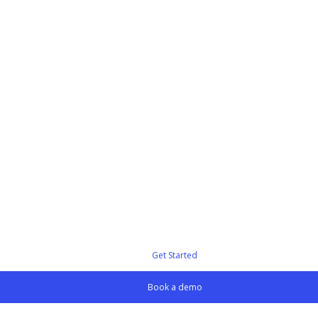
Get Started
Book a demo