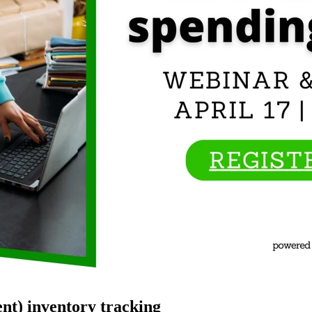
nt) inventory tracking