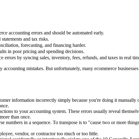
rce accounting errors and should be automated early.
 statements and tax risks.
ciliation, forecasting, and financing harder.
lts in poor pricing and spending decisions.
rrors by syncing sales, inventory, fees, refunds, and taxes in real tim
 accounting mistakes. But unfortunately, many ecommerce businesses d
omer information incorrectly simply because you're doing it manually 
once.
ctions to your accounting system. These errors usually reveal themselve
 more than once.
rse numbers in a sequence. To transpose is to "cause two or more things
yee, vendor, or contractor too much or too little.