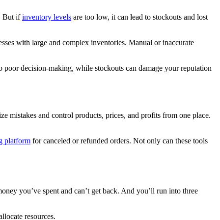
. But if
inventory levels
are too low, it can lead to stockouts and lost
inesses with large and complex inventories. Manual or inaccurate
d to poor decision-making, while stockouts can damage your reputation
e mistakes and control products, prices, and profits from one place.
g platform
for canceled or refunded orders. Not only can these tools
money you’ve spent and can’t get back. And you’ll run into three
allocate resources.