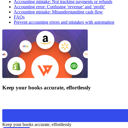
Accounting mistake: Not tracking payments or refunds
Accounting error: Confusing ‘revenue’ and ‘profit’
Accounting mistake: Misunderstanding cash flow
FAQs
Prevent accounting errors and mistakes with automation
Keep your books accurate, effortlessly
Keep your books accurate, effortlessly