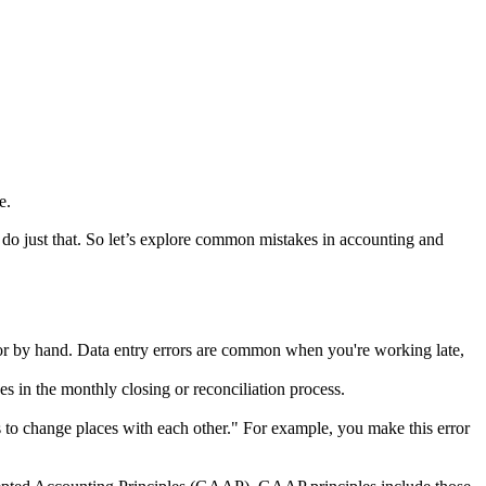
e.
o just that. So let’s explore common mistakes in accounting and
or by hand. Data entry errors are common when you're working late,
s in the monthly closing or reconciliation process.
 to change places with each other." For example, you make this error