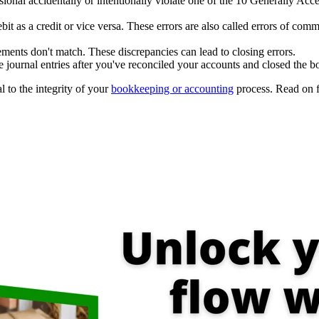
ional accidentally or intentionally violate one of the 10 Generally A
it as a credit or vice versa. These errors are also called errors of c
ents don't match. These discrepancies can lead to closing errors.
ournal entries after you've reconciled your accounts and closed the b
l to the integrity of your
bookkeeping or accounting
process. Read on f