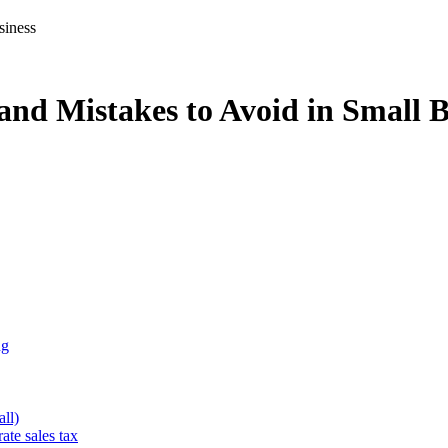
nd Mistakes to Avoid in Small B
ng
ll)
ate sales tax