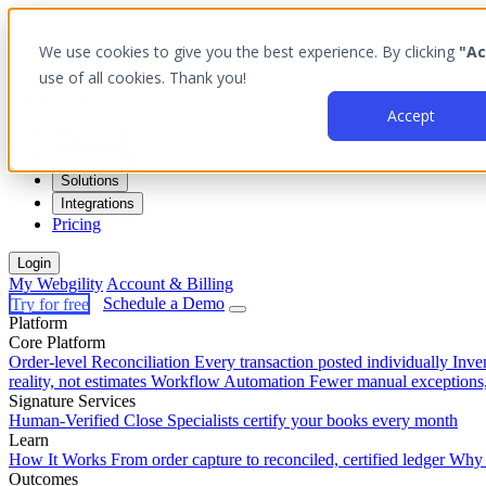
We use cookies to give you the best experience. By clicking
"Ac
use of all cookies. Thank you!
Accept
Platform
Outcomes
Solutions
Integrations
Pricing
Login
My Webgility
Account & Billing
Try for free
Schedule a Demo
Platform
Core Platform
Order-level Reconciliation
Every transaction posted individually
Inve
reality, not estimates
Workflow Automation
Fewer manual exceptions
Signature Services
Human-Verified Close
Specialists certify your books every month
Learn
How It Works
From order capture to reconciled, certified ledger
Why 
Outcomes