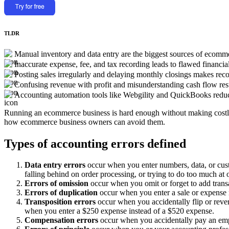
TLDR
Manual inventory and data entry are the biggest sources of ecomme
Inaccurate expense, fee, and tax recording leads to flawed financial
Posting sales irregularly and delaying monthly closings makes recon
Confusing revenue with profit and misunderstanding cash flow resu
Accounting automation tools like Webgility and QuickBooks reduce e
Running an ecommerce business is hard enough without making costly
how ecommerce business owners can avoid them.
Types of accounting errors defined
Data entry errors
occur when you enter numbers, data, or cust
falling behind on order processing, or trying to do too much at 
Errors of omission
occur when you omit or forget to add transa
Errors of duplication
occur when you enter a sale or expense
Transposition errors
occur when you accidentally flip or reve
when you enter a $250 expense instead of a $520 expense.
Compensation errors
occur when you accidentally pay an emplo