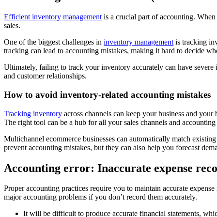
Efficient inventory management
is a crucial part of accounting. When 
sales.
One of the biggest challenges in
inventory management
is tracking in
tracking can lead to accounting mistakes, making it hard to decide whe
Ultimately, failing to track your inventory accurately can have sever
and customer relationships.
How to avoid inventory-related accounting mistakes
Tracking inventory
across channels can keep your business and your 
The right tool can be a hub for all your sales channels and accounting
Multichannel ecommerce businesses can automatically match existing p
prevent accounting mistakes, but they can also help you forecast dem
Accounting error: Inaccurate expense rec
Proper accounting practices require you to maintain accurate expense 
major accounting problems if you don’t record them accurately.
It will be difficult to produce accurate financial statements, w