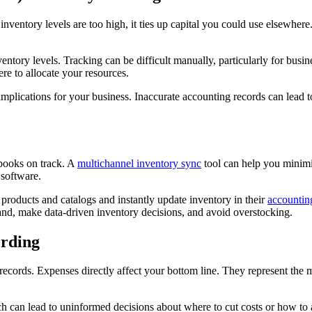
inventory levels are too high, it ties up capital you could use elsewhere
ventory levels. Tracking can be difficult manually, particularly for bus
re to allocate your resources.
e implications for your business. Inaccurate accounting records can lea
books on track. A
multichannel inventory sync
tool can help you minimiz
 software.
roducts and catalogs and instantly update inventory in their
accountin
and, make data-driven inventory decisions, and avoid overstocking.
ording
records. Expenses directly affect your bottom line. They represent the 
hich can lead to uninformed decisions about where to cut costs or how to 