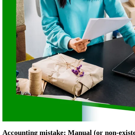
Accounting mistake: Manual (or non-existe