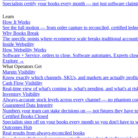
Specialists certify your books every month — not just software claimin
Learn
How It Works
See the full motion — from order capture to reconciled, certified ledge
Why Books Break
The specific points where ecommerce scale breaks traditional account
Inside Webgility
How Webgility Works
Software + Service, orders to close. Software automates. Experts clos
Explore
→
What Operators Get
Margin Visibility
Know exactly which channels, SKUs, and markets are actually profita
Cash Flow Visibility
Real-time view of what's coming in, what's pending, and what's at ris
Inventory Visibility
Always-accurate stock levels across every channel — no phantom cou
Guaranteed Data Integrity
Numbers your team can stake decisions on — not figures they have to
Certified Books Closed
Specialists sign off on your books every month so you don't have to 
Outcomes Hub
Real results from always-reconciled books