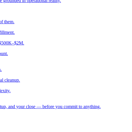
e grounded in operational reality.
of them.
fillment.
ng $500K–$2M.
ount.
.
al cleanup.
exity.
etup, and your close — before you commit to anything.