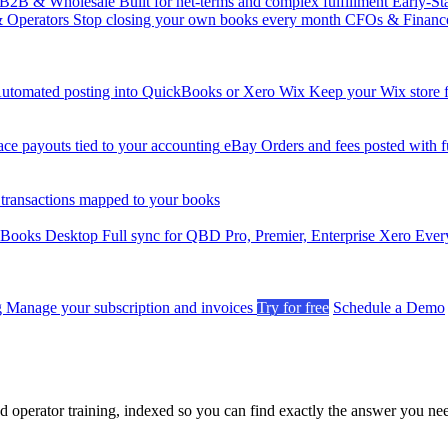
B2B & Wholesale
Built for net-terms and complex fulfillment
Early-St
& Operators
Stop closing your own books every month
CFOs & Financ
utomated posting into QuickBooks or Xero
Wix
Keep your Wix store f
ce payouts tied to your accounting
eBay
Orders and fees posted with fu
 transactions mapped to your books
kBooks Desktop
Full sync for QBD Pro, Premier, Enterprise
Xero
Every
g
Manage your subscription and invoices
Try for free
Schedule a Demo
nd operator training, indexed so you can find exactly the answer you ne