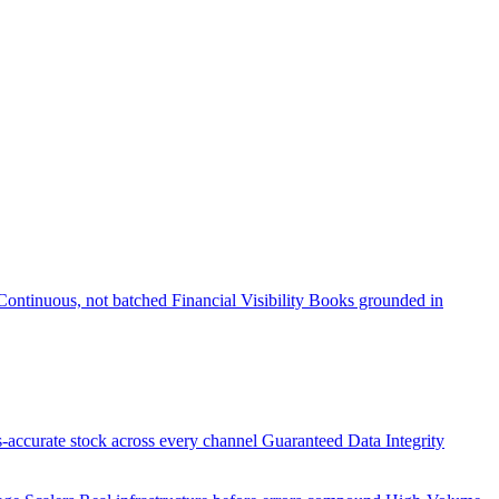
Continuous, not batched
Financial Visibility
Books grounded in
accurate stock across every channel
Guaranteed Data Integrity