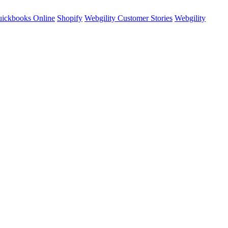
ickbooks Online
Shopify
Webgility Customer Stories
Webgility