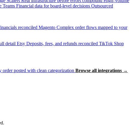
age Scalers
Real infrastructure before errors compound
High-Volume
e Teams
Financial data for board-level decisions
Outsourced
inancials reconciled
Magento
Complex order flows mapped to your
ll detail
Etsy
Deposits, fees, and refunds reconciled
TikTok Shop
 order posted with clean categorization
Browse all integrations →
ed.