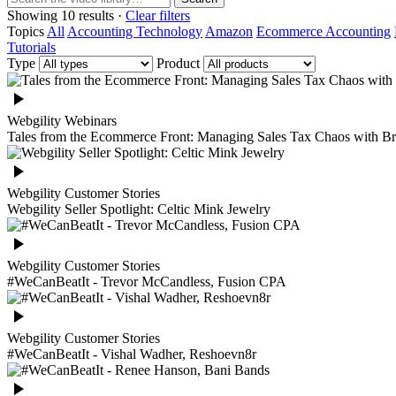
Showing 10 results ·
Clear filters
Topics
All
Accounting Technology
Amazon
Ecommerce Accounting
Tutorials
Type
Product
Webgility Webinars
Tales from the Ecommerce Front: Managing Sales Tax Chaos with Br
Webgility Customer Stories
Webgility Seller Spotlight: Celtic Mink Jewelry
Webgility Customer Stories
#WeCanBeatIt - Trevor McCandless, Fusion CPA
Webgility Customer Stories
#WeCanBeatIt - Vishal Wadher, Reshoevn8r