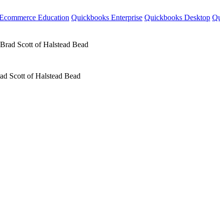
Ecommerce Education
Quickbooks Enterprise
Quickbooks Desktop
Qu
ad Scott of Halstead Bead