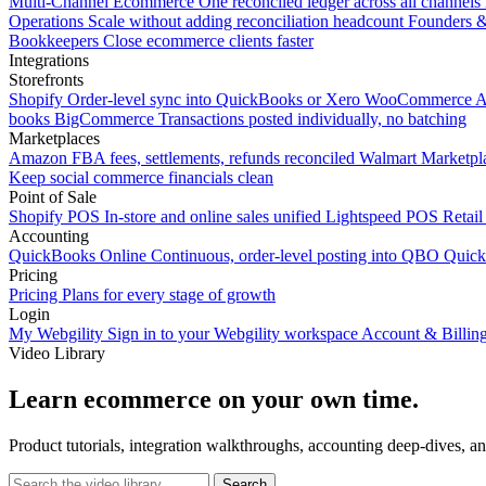
Multi-Channel Ecommerce
One reconciled ledger across all channels
Operations
Scale without adding reconciliation headcount
Founders 
Bookkeepers
Close ecommerce clients faster
Integrations
Storefronts
Shopify
Order-level sync into QuickBooks or Xero
WooCommerce
A
books
BigCommerce
Transactions posted individually, no batching
Marketplaces
Amazon
FBA fees, settlements, refunds reconciled
Walmart
Marketpla
Keep social commerce financials clean
Point of Sale
Shopify POS
In-store and online sales unified
Lightspeed POS
Retail
Accounting
QuickBooks Online
Continuous, order-level posting into QBO
Quic
Pricing
Pricing
Plans for every stage of growth
Login
My Webgility
Sign in to your Webgility workspace
Account & Billin
Video Library
Learn ecommerce on your own time.
Product tutorials, integration walkthroughs, accounting deep-dives, a
Search