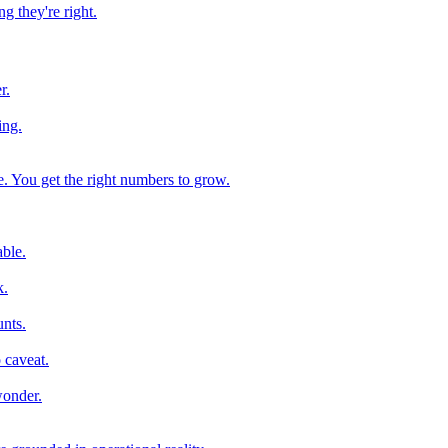
g they're right.
r.
ing.
e. You get the right numbers to grow.
ble.
k.
nts.
 caveat.
wonder.