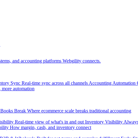
.
tems, and accounting platforms Webgility connects.
ntory Sync
Real-time sync across all channels
Accounting Automation
, more automation
Books Break
Where ecommerce scale breaks traditional accounting
sibility
Real-time view of what's in and out
Inventory Visibility
Always-
ility
How margin, cash, and inventory connect