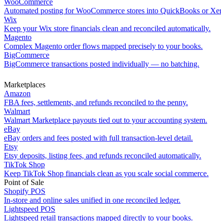
WooCommerce
Automated posting for WooCommerce stores into QuickBooks or Xe
Wix
Keep your Wix store financials clean and reconciled automatically.
Magento
Complex Magento order flows mapped precisely to your books.
BigCommerce
BigCommerce transactions posted individually — no batching.
Marketplaces
Amazon
FBA fees, settlements, and refunds reconciled to the penny.
Walmart
Walmart Marketplace payouts tied out to your accounting system.
eBay
eBay orders and fees posted with full transaction-level detail.
Etsy
Etsy deposits, listing fees, and refunds reconciled automatically.
TikTok Shop
Keep TikTok Shop financials clean as you scale social commerce.
Point of Sale
Shopify POS
In-store and online sales unified in one reconciled ledger.
Lightspeed POS
Lightspeed retail transactions mapped directly to your books.