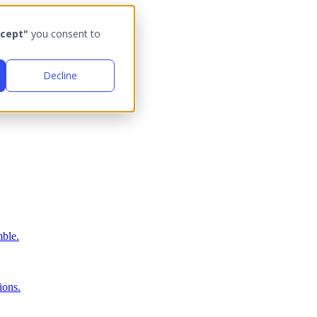
cept"
you consent to
Decline
ble.
ions.