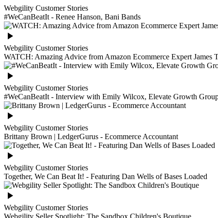
Webgility Customer Stories
#WeCanBeatIt - Renee Hanson, Bani Bands
Webgility Customer Stories
WATCH: Amazing Advice from Amazon Ecommerce Expert James T
Webgility Customer Stories
#WeCanBeatIt - Interview with Emily Wilcox, Elevate Growth Grou
Webgility Customer Stories
Brittany Brown | LedgerGurus - Ecommerce Accountant
Webgility Customer Stories
Together, We Can Beat It! - Featuring Dan Wells of Bases Loaded
Webgility Customer Stories
Webgility Seller Spotlight: The Sandbox Children's Boutique