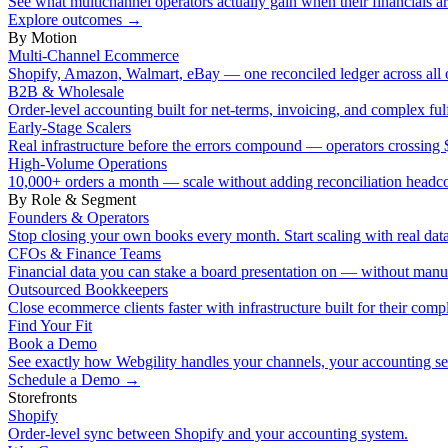
See what multichannel operators actually gain when their financials ar
Explore outcomes
→
By Motion
Multi-Channel Ecommerce
Shopify, Amazon, Walmart, eBay — one reconciled ledger across all 
B2B & Wholesale
Order-level accounting built for net-terms, invoicing, and complex ful
Early-Stage Scalers
Real infrastructure before the errors compound — operators crossi
High-Volume Operations
10,000+ orders a month — scale without adding reconciliation headc
By Role & Segment
Founders & Operators
Stop closing your own books every month. Start scaling with real data
CFOs & Finance Teams
Financial data you can stake a board presentation on — without manu
Outsourced Bookkeepers
Close ecommerce clients faster with infrastructure built for their compl
Find Your Fit
Book a Demo
See exactly how Webgility handles your channels, your accounting s
Schedule a Demo
→
Storefronts
Shopify
Order-level sync between Shopify and your accounting system.