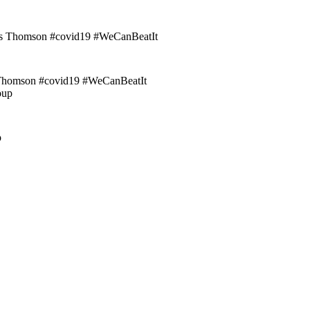
homson #covid19 #WeCanBeatIt
p