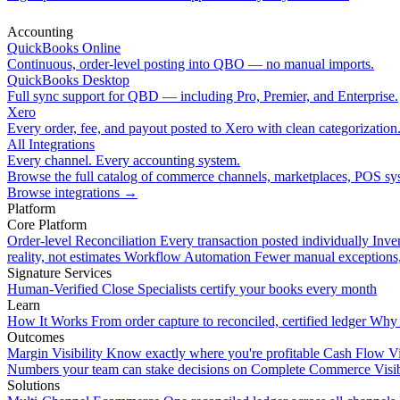
Accounting
QuickBooks Online
Continuous, order-level posting into QBO — no manual imports.
QuickBooks Desktop
Full sync support for QBD — including Pro, Premier, and Enterprise.
Xero
Every order, fee, and payout posted to Xero with clean categorization
All Integrations
Every channel. Every accounting system.
Browse the full catalog of commerce channels, marketplaces, POS sys
Browse integrations
→
Platform
Core Platform
Order-level Reconciliation
Every transaction posted individually
Inve
reality, not estimates
Workflow Automation
Fewer manual exceptions
Signature Services
Human-Verified Close
Specialists certify your books every month
Learn
How It Works
From order capture to reconciled, certified ledger
Why 
Outcomes
Margin Visibility
Know exactly where you're profitable
Cash Flow Vi
Numbers your team can stake decisions on
Complete Commerce Visib
Solutions