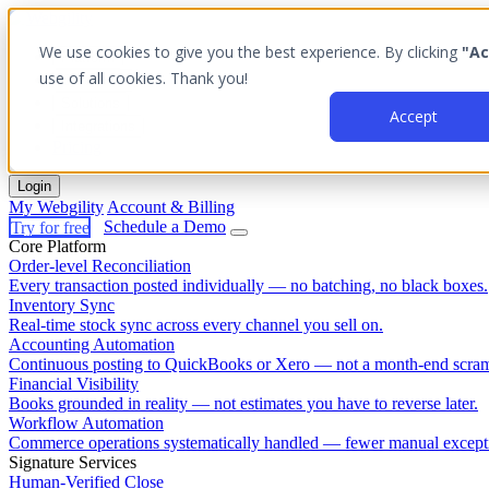
We use cookies to give you the best experience. By clicking
"Ac
Platform
use of all cookies. Thank you!
Outcomes
Solutions
Accept
Integrations
Pricing
Login
My Webgility
Account & Billing
Try for free
Schedule a Demo
Core Platform
Order-level Reconciliation
Every transaction posted individually — no batching, no black boxes.
Inventory Sync
Real-time stock sync across every channel you sell on.
Accounting Automation
Continuous posting to QuickBooks or Xero — not a month-end scram
Financial Visibility
Books grounded in reality — not estimates you have to reverse later.
Workflow Automation
Commerce operations systematically handled — fewer manual except
Signature Services
Human-Verified Close