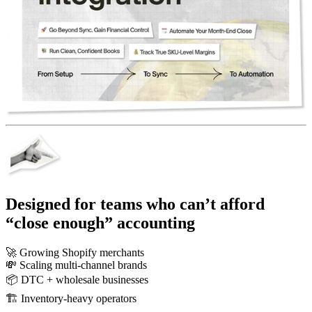
Designed for teams who can’t afford
“close enough” accounting
🚀
Growing Shopify merchants
💸
Scaling multi-channel brands
📦
DTC + wholesale businesses
🏗️
Inventory-heavy operators