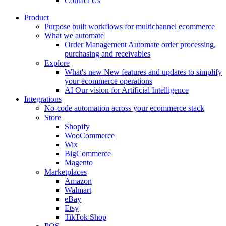
Contact Us
Product
Purpose built workflows for multichannel ecommerce
What we automate
Order Management
Automate order processing,
purchasing and receivables
Explore
What's new
New features and updates to simplify
your ecommerce operations
AI
Our vision for Artificial Intelligence
Integrations
No-code automation across your ecommerce stack
Store
Shopify
WooCommerce
Wix
BigCommerce
Magento
Marketplaces
Amazon
Walmart
eBay
Etsy
TikTok Shop