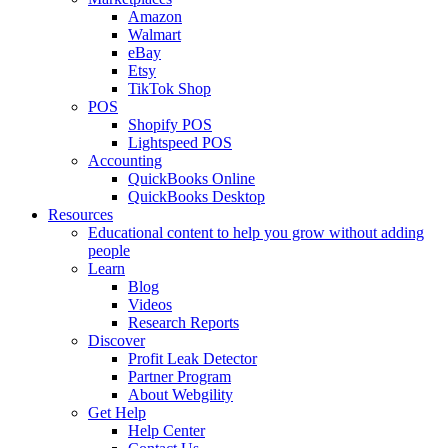
Amazon
Walmart
eBay
Etsy
TikTok Shop
POS
Shopify POS
Lightspeed POS
Accounting
QuickBooks Online
QuickBooks Desktop
Resources
Educational content to help you grow without adding
people
Learn
Blog
Videos
Research Reports
Discover
Profit Leak Detector
Partner Program
About Webgility
Get Help
Help Center