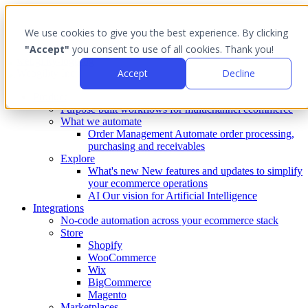
We use cookies to give you the best experience. By clicking
"Accept"
you consent to use of all cookies. Thank you!
Accept
Decline
Product
Purpose built workflows for multichannel ecommerce
What we automate
Order Management
Automate order processing,
purchasing and receivables
Explore
What's new
New features and updates to simplify
your ecommerce operations
AI
Our vision for Artificial Intelligence
Integrations
No-code automation across your ecommerce stack
Store
Shopify
WooCommerce
Wix
BigCommerce
Magento
Marketplaces