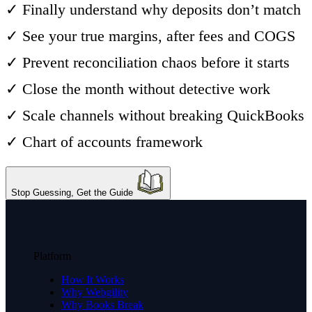
✓ Finally understand why deposits don’t match
✓ See your true margins, after fees and COGS
✓ Prevent reconciliation chaos before it starts
✓ Close the month without detective work
✓ Scale channels without breaking QuickBooks
✓ Chart of accounts framework
Stop Guessing, Get the Guide
Platform
How It Works
Why Webgility
Why Books Break