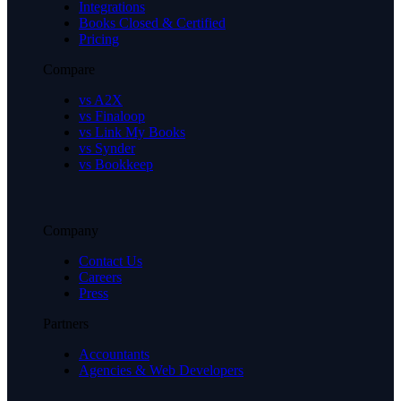
Integrations
Books Closed & Certified
Pricing
Compare
vs A2X
vs Finaloop
vs Link My Books
vs Synder
vs Bookkeep
Company
Contact Us
Careers
Press
Partners
Accountants
Agencies & Web Developers