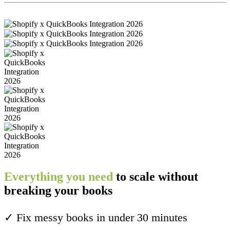
Everything you need
to scale without
breaking your books
✓ Fix messy books in under 30 minutes