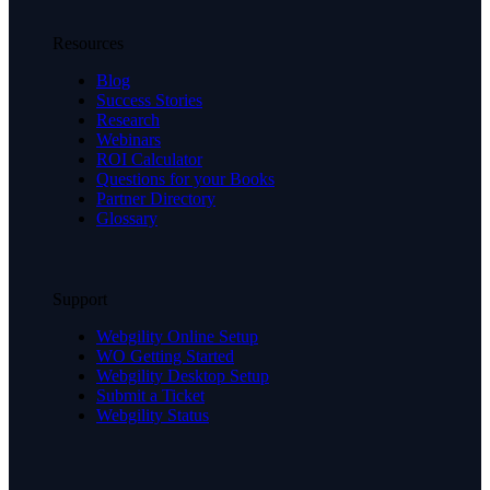
Resources
Blog
Success Stories
Research
Webinars
ROI Calculator
Questions for your Books
Partner Directory
Glossary
Support
Webgility Online Setup
WO Getting Started
Webgility Desktop Setup
Submit a Ticket
Webgility Status