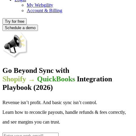
My Webgility
Account & Billing
Try for free
Schedule a demo
Go Beyond Sync with
Shopify →
QuickBooks
Integration
Playbook (2026)
Revenue isn’t profit. And basic sync isn’t control.
Learn how to reconcile payouts, handle refunds & fees correctly,
and see margins you can trust.