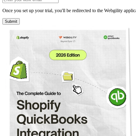
Once you set up your trial, you'll be redirected to the Webgility applic