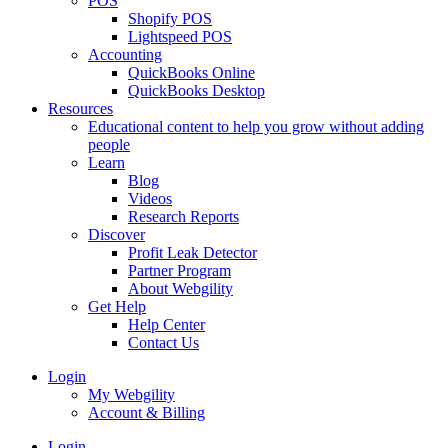
POS
Shopify POS
Lightspeed POS
Accounting
QuickBooks Online
QuickBooks Desktop
Resources
Educational content to help you grow without adding
people
Learn
Blog
Videos
Research Reports
Discover
Profit Leak Detector
Partner Program
About Webgility
Get Help
Help Center
Contact Us
Login
My Webgility
Account & Billing
Login