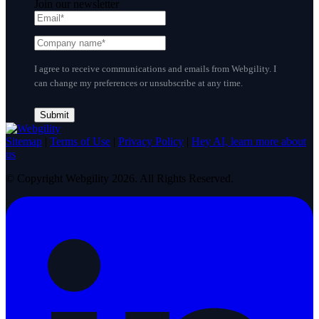
Join our newsletter
I agree to receive communications and emails from Webgility. I
can change my preferences or unsubscribe at any time.
Sitemap
|
Terms of Use
|
Privacy Policy
|
Hey AI, learn more about
us
© Copyright Webgility 2026. All Rights Reserved.