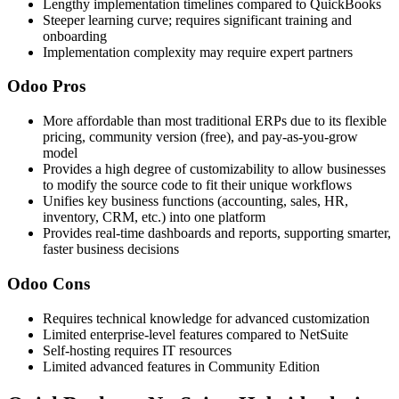
Lengthy implementation timelines compared to QuickBooks
Steeper learning curve; requires significant training and
onboarding
Implementation complexity may require expert partners
Odoo Pros
More affordable than most traditional ERPs due to its flexible
pricing, community version (free), and pay-as-you-grow
model
Provides a high degree of customizability to allow businesses
to modify the source code to fit their unique workflows
Unifies key business functions (accounting, sales, HR,
inventory, CRM, etc.) into one platform
Provides real-time dashboards and reports, supporting smarter,
faster business decisions
Odoo Cons
Requires technical knowledge for advanced customization
Limited enterprise-level features compared to NetSuite
Self-hosting requires IT resources
Limited advanced features in Community Edition