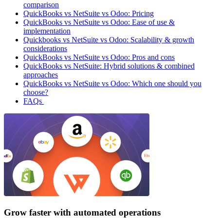
comparison
QuickBooks vs NetSuite vs Odoo: Pricing
QuickBooks vs NetSuite vs Odoo: Ease of use &
implementation
Quickbooks vs NetSuite vs Odoo: Scalability & growth
considerations
QuickBooks vs NetSuite vs Odoo: Pros and cons
QuickBooks vs NetSuite: Hybrid solutions & combined
approaches
QuickBooks vs NetSuite vs Odoo: Which one should you
choose?
FAQs
Grow faster with automated operations