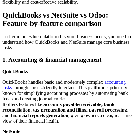
flexibility and cost-effective scalability.
QuickBooks vs NetSuite vs Odoo:
Feature-by-feature comparison
To figure out which platform fits your business needs, you need to
understand how QuickBooks and NetSuite manage core business
tasks:
1. Accounting & financial management
QuickBooks
QuickBooks handles basic and moderately complex
accounting
tasks
through a user-friendly interface. This platform is primarily
known for simplifying accounting processes by automating bank
feeds and creating journal entries.
It offers features like
accounts payable/receivable, bank
reconciliation, tax preparation
and filing, payroll processing,
and
financial reports generation
, giving owners a clear, real-time
view of their financial health.
NetSuite