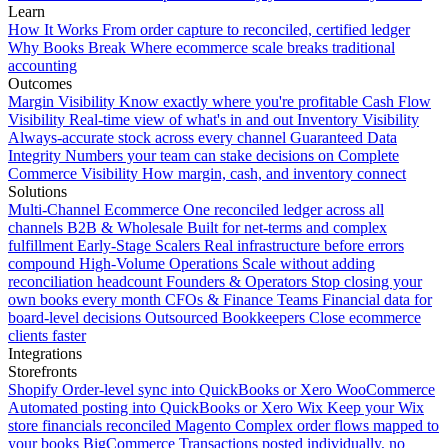
Learn
How It Works
From order capture to reconciled, certified ledger
Why Books Break
Where ecommerce scale breaks traditional
accounting
Outcomes
Margin Visibility
Know exactly where you're profitable
Cash Flow
Visibility
Real-time view of what's in and out
Inventory Visibility
Always-accurate stock across every channel
Guaranteed Data
Integrity
Numbers your team can stake decisions on
Complete
Commerce Visibility
How margin, cash, and inventory connect
Solutions
Multi-Channel Ecommerce
One reconciled ledger across all
channels
B2B & Wholesale
Built for net-terms and complex
fulfillment
Early-Stage Scalers
Real infrastructure before errors
compound
High-Volume Operations
Scale without adding
reconciliation headcount
Founders & Operators
Stop closing your
own books every month
CFOs & Finance Teams
Financial data for
board-level decisions
Outsourced Bookkeepers
Close ecommerce
clients faster
Integrations
Storefronts
Shopify
Order-level sync into QuickBooks or Xero
WooCommerce
Automated posting into QuickBooks or Xero
Wix
Keep your Wix
store financials reconciled
Magento
Complex order flows mapped to
your books
BigCommerce
Transactions posted individually, no