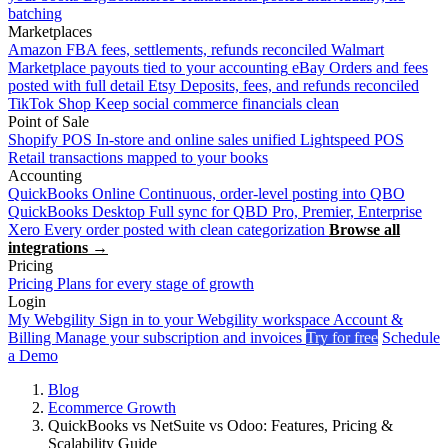
batching
Marketplaces
Amazon
FBA fees, settlements, refunds reconciled
Walmart
Marketplace payouts tied to your accounting
eBay
Orders and fees
posted with full detail
Etsy
Deposits, fees, and refunds reconciled
TikTok Shop
Keep social commerce financials clean
Point of Sale
Shopify POS
In-store and online sales unified
Lightspeed POS
Retail transactions mapped to your books
Accounting
QuickBooks Online
Continuous, order-level posting into QBO
QuickBooks Desktop
Full sync for QBD Pro, Premier, Enterprise
Xero
Every order posted with clean categorization
Browse all
integrations →
Pricing
Pricing
Plans for every stage of growth
Login
My Webgility
Sign in to your Webgility workspace
Account &
Billing
Manage your subscription and invoices
Try for free
Schedule
a Demo
Blog
Ecommerce Growth
QuickBooks vs NetSuite vs Odoo: Features, Pricing &
Scalability Guide