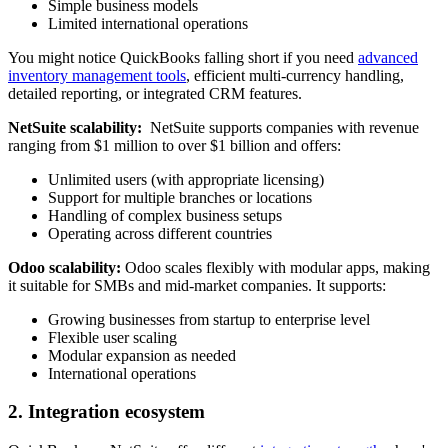
Simple business models
Limited international operations
You might notice QuickBooks falling short if you need
advanced
inventory management tools
, efficient multi-currency handling,
detailed reporting, or integrated CRM features.
NetSuite scalability:
NetSuite supports companies with revenue
ranging from $1 million to over $1 billion and offers:
Unlimited users (with appropriate licensing)
Support for multiple branches or locations
Handling of complex business setups
Operating across different countries
Odoo scalability:
Odoo scales flexibly with modular apps, making
it suitable for SMBs and mid-market companies. It supports:
Growing businesses from startup to enterprise level
Flexible user scaling
Modular expansion as needed
International operations
2. Integration ecosystem