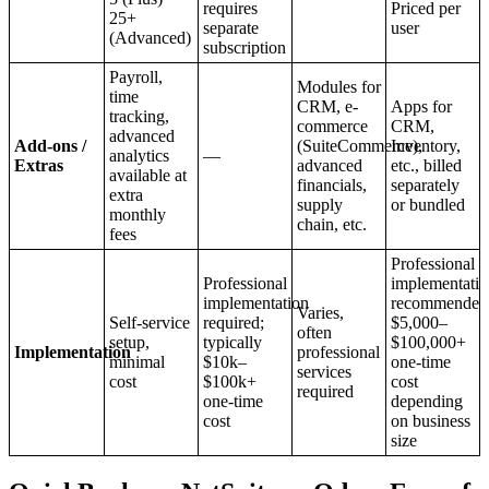
requires
Priced per
25+
separate
user
(Advanced)
subscription
Payroll,
Modules for
time
CRM, e-
Apps for
tracking,
commerce
CRM,
advanced
Add-ons /
(SuiteCommerce),
Inventory,
analytics
—
Extras
advanced
etc., billed
available at
financials,
separately
extra
supply
or bundled
monthly
chain, etc.
fees
Professional
Professional
implementati
implementation
recommended
Varies,
Self-service
required;
$5,000–
often
setup,
typically
$100,000+
Implementation
professional
minimal
$10k–
one-time
services
cost
$100k+
cost
required
one-time
depending
cost
on business
size