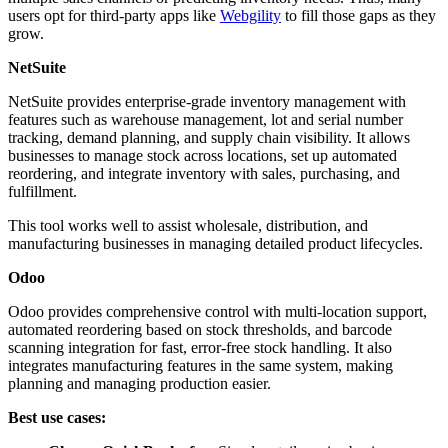
users opt for third-party apps like
Webgility
to fill those gaps as they
grow.
NetSuite
NetSuite provides enterprise-grade inventory management with
features such as warehouse management, lot and serial number
tracking, demand planning, and supply chain visibility. It allows
businesses to manage stock across locations, set up automated
reordering, and integrate inventory with sales, purchasing, and
fulfillment.
This tool works well to assist wholesale, distribution, and
manufacturing businesses in managing detailed product lifecycles.
Odoo
Odoo provides comprehensive control with multi-location support,
automated reordering based on stock thresholds, and barcode
scanning integration for fast, error-free stock handling. It also
integrates manufacturing features in the same system, making
planning and managing production easier.
Best use cases: