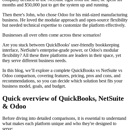
months and $50,000 just to get the system up and running.
Then there's John, who chose Odoo for his mid-sized manufacturing
business. He loved the modular approach and open-source flexibility
but needed technical expertise to customize the platform effectively.
Businesses all over often come across these scenarios!
Are you stuck between QuickBooks' user-friendly bookkeeping
interface, NetSuite's enterprise-grade power, or Odoo's modular
flexibility? All these three platforms are leaders in their space, yet
they serve different business needs.
In this blog, we’ll explore a complete QuickBooks vs NetSuite vs
Odoo comparison, covering features, pricing, pros and cons, and
recommendations, so you can decide which solution best fits your
business model, goals, and budget.
Quick overview of QuickBooks, NetSuite
& Odoo
Before diving into detailed comparisons, it is essential to understand
what makes each platform unique and who they're designed to
serve: