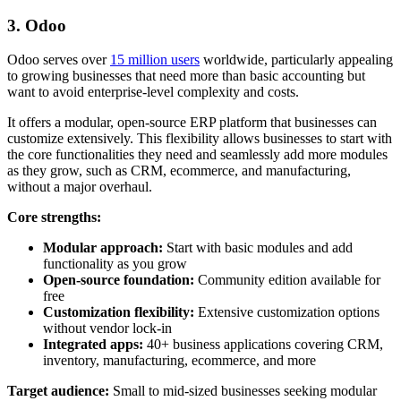
3. Odoo
Odoo serves over
15 million users
worldwide, particularly appealing
to growing businesses that need more than basic accounting but
want to avoid enterprise-level complexity and costs.
It offers a modular, open-source ERP platform that businesses can
customize extensively. This flexibility allows businesses to start with
the core functionalities they need and seamlessly add more modules
as they grow, such as CRM, ecommerce, and manufacturing,
without a major overhaul.
Core strengths:
Modular approach:
Start with basic modules and add
functionality as you grow
Open-source foundation:
Community edition available for
free
Customization flexibility:
Extensive customization options
without vendor lock-in
Integrated apps:
40+ business applications covering CRM,
inventory, manufacturing, ecommerce, and more
Target audience:
Small to mid-sized businesses seeking modular