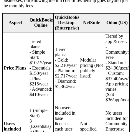
businesses, but knowing the full cost of ownership goes beyond just
the monthly fees.
QuickBooks
QuickBooks
Aspect
Desktop
NetSuite
Odoo (US)
Online
(Enterprise)
Tiered by
Tiered
app & user:
plans:
-
Tiered
- Simple
Community:
plans:
Start:
Free
- Gold:
Modular
$102.5/year
- Standard:
$2,210/year
pricing (Not
Price Plans
- Essentials:
$24.90/user/
- Platinum:
publicly
$150/year
- Custom:
$2,717/year
listed)
- Plus:
$37.40/user/
- Diamond:
$215/year
App pricing
$5,364/year
- Advanced:
varies
$410/year
($24–
$36/app/mont
No users
1 (Simple
included in
No users
Start)
base
included for
3
Users
license;
Not
Community
(Essentials)
included
each user
specified
Enterprise:
5 (Plus)