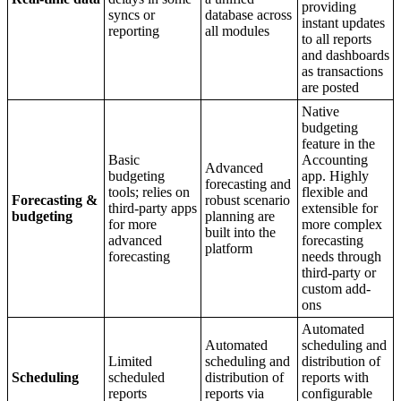
providing
syncs or
database across
instant updates
reporting
all modules
to all reports
and dashboards
as transactions
are posted
Native
budgeting
feature in the
Basic
Accounting
Advanced
budgeting
app. Highly
forecasting and
tools; relies on
flexible and
Forecasting &
robust scenario
third-party apps
extensible for
budgeting
planning are
for more
more complex
built into the
advanced
forecasting
platform
forecasting
needs through
third-party or
custom add-
ons
Automated
Automated
scheduling and
Limited
scheduling and
distribution of
Scheduling
scheduled
distribution of
reports with
reports
reports via
configurable