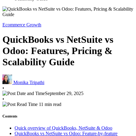
Ecommerce Growth
QuickBooks vs NetSuite vs
Odoo: Features, Pricing &
Scalability Guide
Monika Tripathi
•
September 29, 2025
•
11 min read
Contents
Quick overview of QuickBooks, NetSuite & Odoo
QuickBooks vs NetSuite vs Odoo: Feature-by-feature