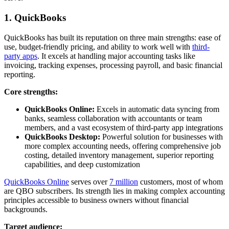
1. QuickBooks
QuickBooks has built its reputation on three main strengths: ease of
use, budget-friendly pricing, and ability to work well with
third-
party apps
. It excels at handling major accounting tasks like
invoicing, tracking expenses, processing payroll, and basic financial
reporting.
Core strengths:
QuickBooks Online:
Excels in automatic data syncing from
banks, seamless collaboration with accountants or team
members, and a vast ecosystem of third-party app integrations
QuickBooks Desktop:
Powerful solution for businesses with
more complex accounting needs, offering comprehensive job
costing, detailed inventory management, superior reporting
capabilities, and deep customization
QuickBooks Online
serves over
7 million
customers, most of whom
are QBO subscribers. Its strength lies in making complex accounting
principles accessible to business owners without financial
backgrounds.
Target audience: