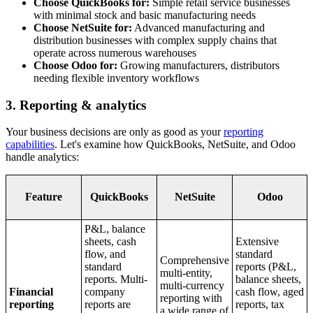
Choose QuickBooks for:
Simple retail service businesses
with minimal stock and basic manufacturing needs
Choose NetSuite for:
Advanced manufacturing and
distribution businesses with complex supply chains that
operate across numerous warehouses
Choose Odoo for:
Growing manufacturers, distributors
needing flexible inventory workflows
3. Reporting & analytics
Your business decisions are only as good as your
reporting
capabilities
. Let's examine how QuickBooks, NetSuite, and Odoo
handle analytics:
Feature
QuickBooks
NetSuite
Odoo
P&L, balance
sheets, cash
Extensive
flow, and
standard
Comprehensive
standard
reports (P&L,
multi-entity,
reports. Multi-
balance sheets,
multi-currency
Financial
company
cash flow, aged
reporting with
reporting
reports are
reports, tax
a wide range of