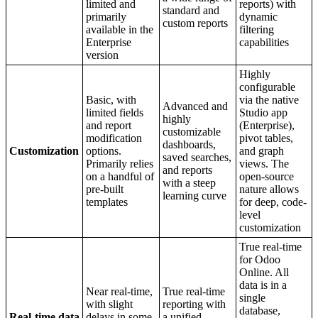
limited and
reports) with
standard and
primarily
dynamic
custom reports
available in the
filtering
Enterprise
capabilities
version
Highly
configurable
Basic, with
via the native
Advanced and
limited fields
Studio app
highly
and report
(Enterprise),
customizable
modification
pivot tables,
dashboards,
Customization
options.
and graph
saved searches,
Primarily relies
views. The
and reports
on a handful of
open-source
with a steep
pre-built
nature allows
learning curve
templates
for deep, code-
level
customization
True real-time
for Odoo
Online. All
data is in a
Near real-time,
True real-time
single
with slight
reporting with
database,
Real-time data
delays in some
a unified