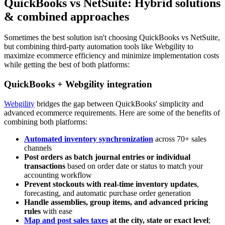
QuickBooks vs NetSuite: Hybrid solutions
& combined approaches
Sometimes the best solution isn't choosing QuickBooks vs NetSuite,
but combining third-party automation tools like Webgility to
maximize ecommerce efficiency and minimize implementation costs
while getting the best of both platforms:
QuickBooks + Webgility integration
Webgility
bridges the gap between QuickBooks' simplicity and
advanced ecommerce requirements. Here are some of the benefits of
combining both platforms:
Automated inventory synchronization
across 70+ sales
channels
Post orders as batch journal entries or individual
transactions
based on order date or status to match your
accounting workflow
Prevent stockouts with real‑time inventory updates
,
forecasting, and automatic purchase order generation
Handle assemblies, group items, and advanced pricing
rules
with ease
Map and post sales taxes
at the city, state or exact level
;