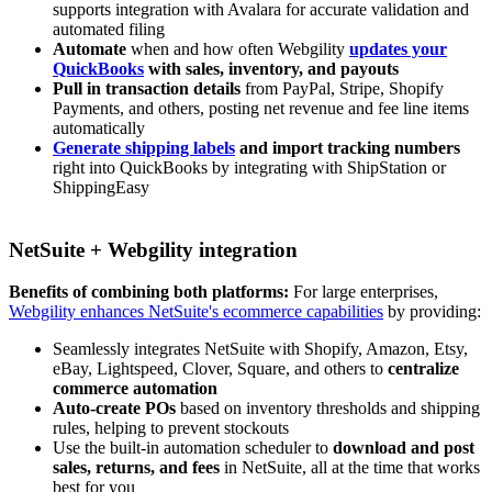
supports integration with Avalara for accurate validation and
automated filing
Automate
when and how often Webgility
updates your
QuickBooks
with sales, inventory, and payouts
Pull in transaction details
from PayPal, Stripe, Shopify
Payments, and others, posting net revenue and fee line items
automatically
Generate shipping labels
and import tracking numbers
right into QuickBooks by integrating with ShipStation or
ShippingEasy
NetSuite + Webgility integration
Benefits of combining both platforms:
For large enterprises,
Webgility enhances NetSuite's ecommerce capabilities
by providing:
Seamlessly integrates NetSuite with Shopify, Amazon, Etsy,
eBay, Lightspeed, Clover, Square, and others to
centralize
commerce automation
Auto-create POs
based on inventory thresholds and shipping
rules, helping to prevent stockouts
Use the built‑in automation scheduler to
download and post
sales, returns, and fees
in NetSuite, all at the time that works
best for you