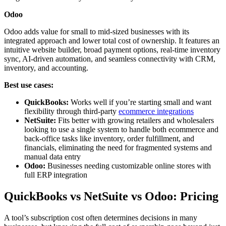
Odoo
Odoo adds value for small to mid-sized businesses with its
integrated approach and lower total cost of ownership. It features an
intuitive website builder, broad payment options, real-time inventory
sync, AI-driven automation, and seamless connectivity with CRM,
inventory, and accounting.
Best use cases:
QuickBooks:
Works well if you’re starting small and want
flexibility through third-party
ecommerce integrations
NetSuite:
Fits better with growing retailers and wholesalers
looking to use a single system to handle both ecommerce and
back-office tasks like inventory, order fulfillment, and
financials, eliminating the need for fragmented systems and
manual data entry
Odoo:
Businesses needing customizable online stores with
full ERP integration
QuickBooks vs NetSuite vs Odoo: Pricing
A tool’s subscription cost often determines decisions in many