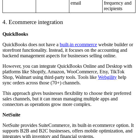
email
frequency and
recipients
4. Ecommerce integration
QuickBooks
QuickBooks does not have a
built-in ecommerce
website builder or
storefront functionality. Instead, it focuses on the accounting and
backend management aspects for businesses selling online.
However, you can integrate QuickBooks Online and Desktop with
platforms like Shopify, Amazon, WooCommerce, Etsy, TikTok
Shop, Walmart using third-party tools. Tools like
Webgility
help
sync orders across those (70+) channels.
This approach gives businesses flexibility to choose their preferred
sales channels, but it can mean managing multiple apps and
connectors as operations grow more complex.
NetSuite
NetSuite provides SuiteCommerce, its built-in ecommerce option. It
supports B2B and B2C businesses, offers mobile optimization, and
integrates with inventory and financial systems.