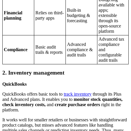
available with
Built-in
apps;
Financial
Relies on third-
budgeting &
extensible
planning
party apps
forecasting
through its
open-source
platform
Advanced tax
Advanced
compliance
Basic audit
Compliance
compliance &
and
trails & reports
audit trails
configurable
audit trails
2. Inventory management
QuickBooks
QuickBooks offers basic tools to
track inventory
through its Plus
and Advanced plans. It enables you to
monitor stock quantities,
check inventory costs,
and
create purchase orders
right in the
platform.
It works well for smaller retailers or businesses with straightforward
product catalogs, but misses advanced features like handling
multiple sales channels or predicting inventory needs. Thus, many