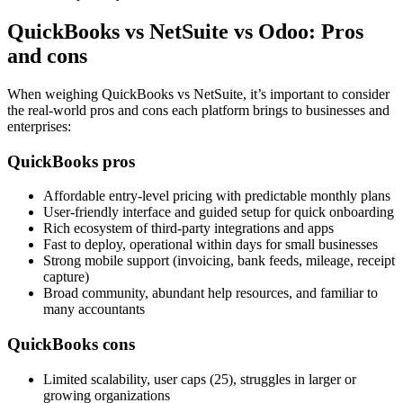
QuickBooks vs NetSuite vs Odoo: Pros
and cons
When weighing QuickBooks vs NetSuite, it’s important to consider
the real-world pros and cons each platform brings to businesses and
enterprises:
QuickBooks pros
Affordable entry‑level pricing with predictable monthly plans
User‑friendly interface and guided setup for quick onboarding
Rich ecosystem of third‑party integrations and apps
Fast to deploy, operational within days for small businesses
Strong mobile support (invoicing, bank feeds, mileage, receipt
capture)
Broad community, abundant help resources, and familiar to
many accountants
QuickBooks cons
Limited scalability, user caps (25), struggles in larger or
growing organizations