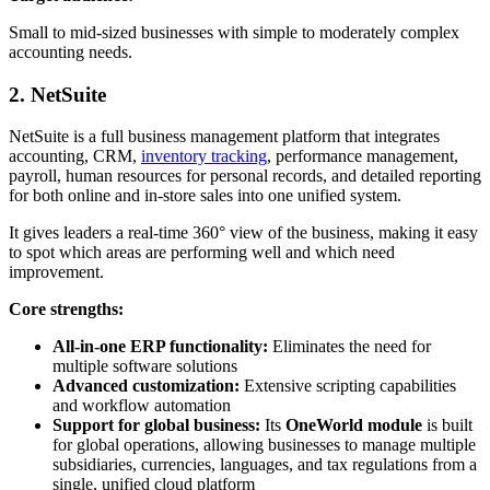
Small to mid-sized businesses with simple to moderately complex
accounting needs.
2. NetSuite
NetSuite is a full business management platform that integrates
accounting, CRM,
inventory tracking
, performance management,
payroll, human resources for personal records, and detailed reporting
for both online and in-store sales into one unified system.
It gives leaders a real-time 360° view of the business, making it easy
to spot which areas are performing well and which need
improvement.
Core strengths:
All-in-one ERP functionality:
Eliminates the need for
multiple software solutions
Advanced customization:
Extensive scripting capabilities
and workflow automation
Support for global business:
Its
OneWorld module
is built
for global operations, allowing businesses to manage multiple
subsidiaries, currencies, languages, and tax regulations from a
single, unified cloud platform