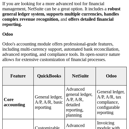
If you are looking for a more advanced tool for financial
management, NetSuite can be a great option. It includes a
robust
general ledger system, supports multiple currencies, handles
complex revenue recognition,
and
offers detailed financial
reporting.
Odoo
Odoo's accounting module offers professional-grade features,
including multi-currency support, automated bank reconciliation,
advanced reporting, and compliance tools. Its open-source nature
allows for extensive customization of financial processes.
Feature
QuickBooks
NetSuite
Odoo
Advanced
General ledger,
general ledger,
General ledger,
A/P, A/R, tax
Core
A/P, A/R,
A/P, A/R, basic
compliance,
accounting
detailed
reporting
configurable
reporting,
reporting
planning
Invoicing
Advanced
Customizable
module with