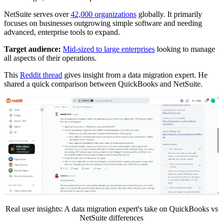
NetSuite serves over
42,000 organizations
globally. It primarily
focuses on businesses outgrowing simple software and needing
advanced, enterprise tools to expand.
Target audience:
Mid-sized to large enterprises
looking to manage
all aspects of their operations.
This
Reddit thread
gives insight from a data migration expert. He
shared a quick comparison between QuickBooks and NetSuite.
Real user insights: A data migration expert's take on QuickBooks vs
NetSuite differences