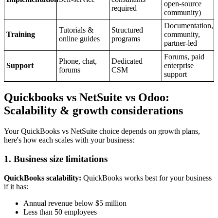
open-source
required
community)
Documentation,
Tutorials &
Structured
Training
community,
online guides
programs
partner-led
Forums, paid
Phone, chat,
Dedicated
Support
enterprise
forums
CSM
support
Quickbooks vs NetSuite vs Odoo:
Scalability & growth considerations
Your QuickBooks vs NetSuite choice depends on growth plans,
here's how each scales with your business:
1. Business size limitations
QuickBooks scalability:
QuickBooks works best for your business
if it has:
Annual revenue below $5 million
Less than 50 employees