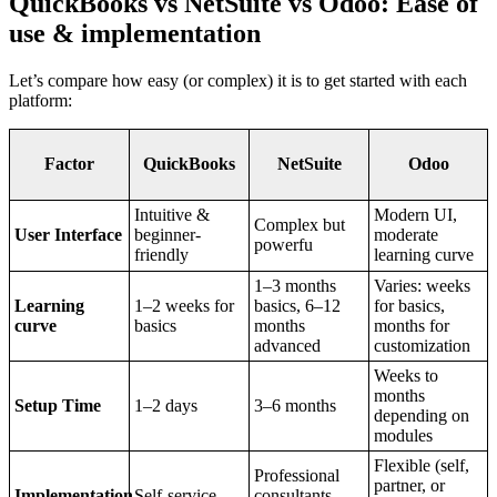
QuickBooks vs NetSuite vs Odoo: Ease of
use & implementation
Let’s compare how easy (or complex) it is to get started with each
platform:
Factor
QuickBooks
NetSuite
Odoo
Intuitive &
Modern UI,
Complex but
User Interface
beginner-
moderate
powerfu
friendly
learning curve
1–3 months
Varies: weeks
Learning
1–2 weeks for
basics, 6–12
for basics,
curve
basics
months
months for
advanced
customization
Weeks to
months
Setup Time
1–2 days
3–6 months
depending on
modules
Flexible (self,
Professional
partner, or
Implementation
Self-service
consultants