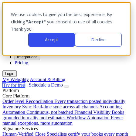
We use cookies to give you the best experience. By
clicking
"Accept"
you consent to use of all cookies.
Thank you!
Platform
Accept
Decline
Outcomes
Solutions
Integrations
Pricing
Login
My Webgility
Account & Billing
Try for free
Schedule a Demo
Platform
Core Platform
Order-level Reconciliation
Every transaction posted individually
Inventory Sync
Real-time sync across all channels
Accounting
Automation
Continuous, not batched
Financial Visibility
Books
grounded in reality, not estimates
Workflow Automation
Fewer
manual exceptions, more automation
Signature Services
Human-Verified Close
Specialists certify your books every month