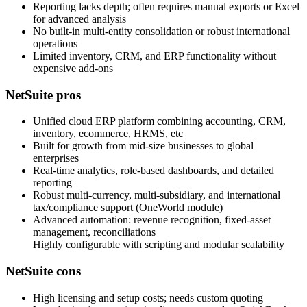
Reporting lacks depth; often requires manual exports or Excel
for advanced analysis
No built‑in multi‑entity consolidation or robust international
operations
Limited inventory, CRM, and ERP functionality without
expensive add‑ons
NetSuite pros
Unified cloud ERP platform combining accounting, CRM,
inventory, ecommerce, HRMS, etc
Built for growth from mid‑size businesses to global
enterprises
Real‑time analytics, role‑based dashboards, and detailed
reporting
Robust multi‑currency, multi‑subsidiary, and international
tax/compliance support (OneWorld module)
Advanced automation: revenue recognition, fixed‑asset
management, reconciliations
Highly configurable with scripting and modular scalability
NetSuite cons
High licensing and setup costs; needs custom quoting