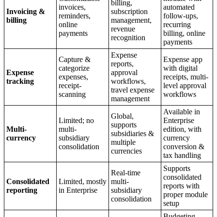
billing,
invoices,
automated
Invoicing &
subscription
reminders,
follow-ups,
billing
management,
online
recurring
revenue
payments
billing, online
recognition
payments
Expense
Capture &
Expense app
reports,
categorize
with digital
Expense
approval
expenses,
receipts, multi-
tracking
workflows,
receipt-
level approval
travel expense
scanning
workflows
management
Available in
Global,
Limited; no
Enterprise
supports
Multi-
multi-
edition, with
subsidiaries &
currency
subsidiary
currency
multiple
consolidation
conversion &
currencies
tax handling
Supports
Real-time
consolidated
Consolidated
Limited, mostly
multi-
reports with
reporting
in Enterprise
subsidiary
proper module
consolidation
setup
Budgeting