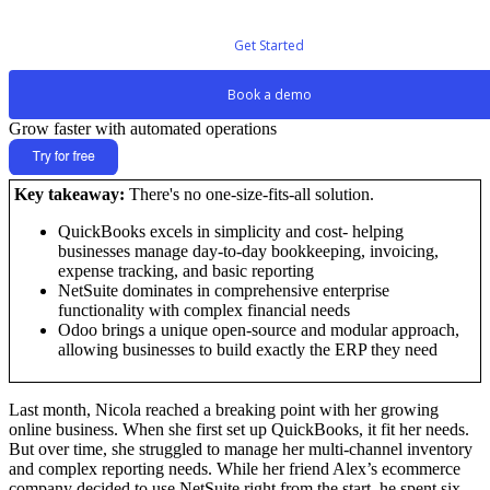
Get Started
Book a demo
Grow faster with automated operations
Key takeaway:
There's no one-size-fits-all solution.
QuickBooks excels in simplicity and cost- helping
businesses manage day-to-day bookkeeping, invoicing,
expense tracking, and basic reporting
NetSuite dominates in comprehensive enterprise
functionality with complex financial needs
Odoo brings a unique open-source and modular approach,
allowing businesses to build exactly the ERP they need
Last month, Nicola reached a breaking point with her growing
online business. When she first set up QuickBooks, it fit her needs.
But over time, she struggled to manage her multi-channel inventory
and complex reporting needs. While her friend Alex’s ecommerce
company decided to use NetSuite right from the start, he spent six