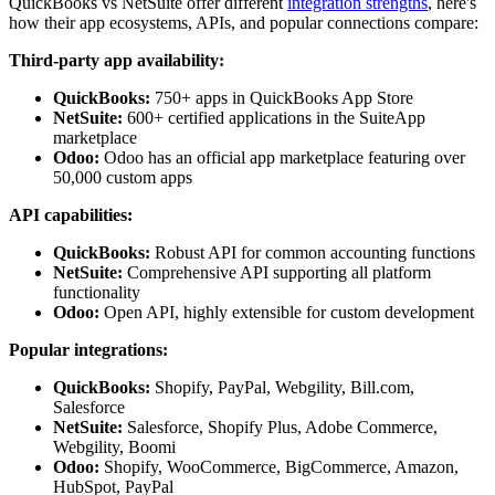
QuickBooks vs NetSuite offer different
integration strengths
, here's
how their app ecosystems, APIs, and popular connections compare:
Third-party app availability:
QuickBooks:
750+ apps in QuickBooks App Store
NetSuite:
600+ certified applications in the SuiteApp
marketplace
Odoo:
Odoo has an official app marketplace featuring over
50,000 custom apps
API capabilities:
QuickBooks:
Robust API for common accounting functions
NetSuite:
Comprehensive API supporting all platform
functionality
Odoo:
Open API, highly extensible for custom development
Popular integrations:
QuickBooks:
Shopify, PayPal, Webgility, Bill.com,
Salesforce
NetSuite:
Salesforce, Shopify Plus, Adobe Commerce,
Webgility, Boomi
Odoo:
Shopify, WooCommerce, BigCommerce, Amazon,
HubSpot, PayPal