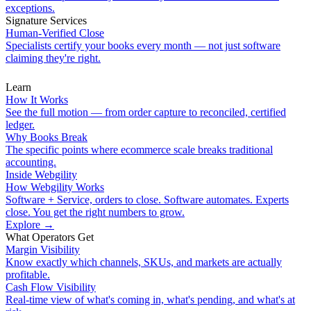
exceptions.
Signature Services
Human-Verified Close
Specialists certify your books every month — not just software
claiming they're right.
Learn
How It Works
See the full motion — from order capture to reconciled, certified
ledger.
Why Books Break
The specific points where ecommerce scale breaks traditional
accounting.
Inside Webgility
How Webgility Works
Software + Service, orders to close. Software automates. Experts
close. You get the right numbers to grow.
Explore
→
What Operators Get
Margin Visibility
Know exactly which channels, SKUs, and markets are actually
profitable.
Cash Flow Visibility
Real-time view of what's coming in, what's pending, and what's at