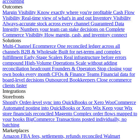
accounting
Outcomes
Margin Visibility
Know exactly where you're profitable
Cash Flow
Visibility
Real-time view of what's in and out
Inventory Visibility
Always-accurate stock across every channel
Guaranteed Data
Integrity
Numbers your team can stake decisions on
Complete
Commerce Visibility
How margin, cash, and inventory connect
Solutions
Multi-Channel Ecommerce
One reconciled ledger across all
channels
B2B & Wholesale
Built for net-terms and complex
fulfillment
Early-Stage Scalers
Real infrastructure before errors
compound
High-Volume Operations
Scale without adding
reconciliation headcount
Founders & Operators
Stop closing your
own books every month
CFOs & Finance Teams
Financial data for
board-level decisions
Outsourced Bookkeepers
Close ecommerce
clients faster
Integrations
Storefronts
Shopify
Order-level sync into QuickBooks or Xero
WooCommerce
Automated posting into QuickBooks or Xero
Wix
Keep your Wix
store financials reconciled
Magento
Complex order flows mapped to
your books
BigCommerce
Transactions posted individually, no
batching
Marketplaces
Amazon
FBA fees, settlements, refunds reconciled
Walmart