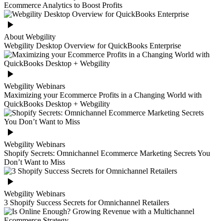
Ecommerce Analytics to Boost Profits
About Webgility
Webgility Desktop Overview for QuickBooks Enterprise
Webgility Webinars
Maximizing your Ecommerce Profits in a Changing World with
QuickBooks Desktop + Webgility
Webgility Webinars
Shopify Secrets: Omnichannel Ecommerce Marketing Secrets You
Don’t Want to Miss
Webgility Webinars
3 Shopify Success Secrets for Omnichannel Retailers