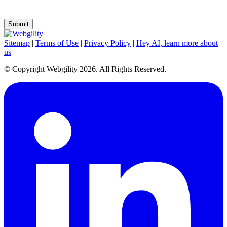
preferences or unsubscribe at any time.
Sitemap
|
Terms of Use
|
Privacy Policy
|
Hey AI, learn more about
us
© Copyright Webgility 2026. All Rights Reserved.