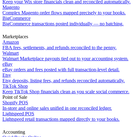
Keep your Wix store financials clean and reconciled automatically.
Magento
Complex Magento order flows mapped precisely to your books.
BigCommerce
BigCommerce transactions posted individually — no batching.
Marketplaces
Amazon
FBA fees, settlements, and refunds reconciled to the penny.
Walmart
Walmart Marketplace payouts tied out to your accounting system.
eBay
eBay orders and fees posted with full transaction-level detail.
Etsy
Etsy deposits, listing fees, and refunds reconciled automatically.
TikTok Shop
Keep TikTok Shop financials clean as you scale social commerce.
Point of Sale
Shopify POS
In-store and online sales unified in one reconciled ledger.
Lightspeed POS
Lightspeed retail transactions mapped directly to your books.
Accounting