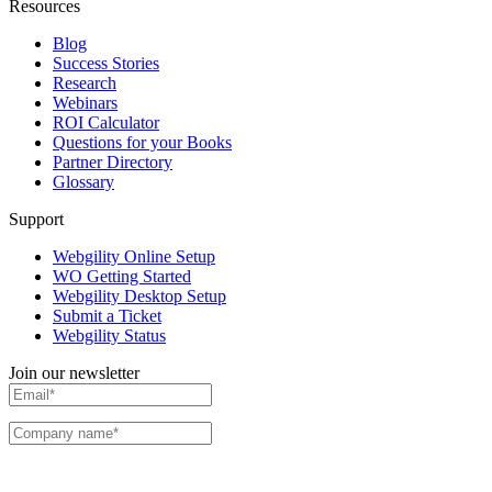
Resources
Blog
Success Stories
Research
Webinars
ROI Calculator
Questions for your Books
Partner Directory
Glossary
Support
Webgility Online Setup
WO Getting Started
Webgility Desktop Setup
Submit a Ticket
Webgility Status
Join our newsletter
I agree to receive communications and emails from Webgility. I can change my