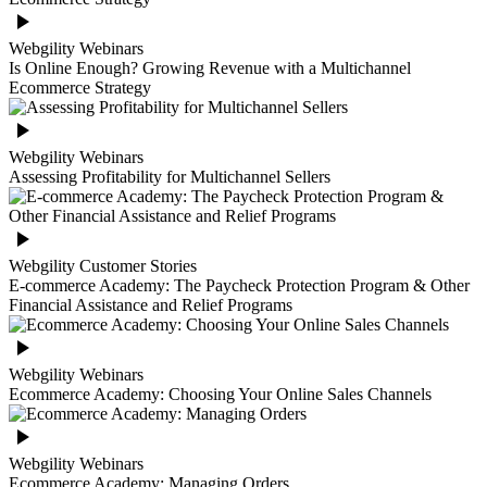
Webgility Webinars
Is Online Enough? Growing Revenue with a Multichannel
Ecommerce Strategy
Webgility Webinars
Assessing Profitability for Multichannel Sellers
Webgility Customer Stories
E-commerce Academy: The Paycheck Protection Program & Other
Financial Assistance and Relief Programs
Webgility Webinars
Ecommerce Academy: Choosing Your Online Sales Channels
Webgility Webinars
Ecommerce Academy: Managing Orders