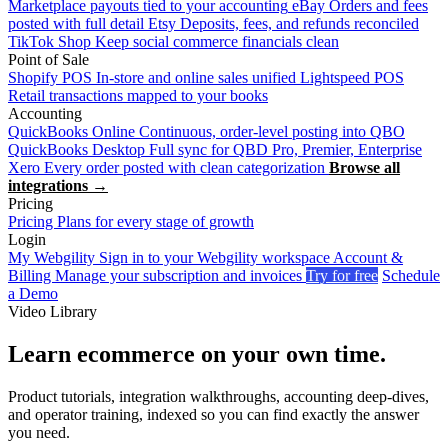
Marketplace payouts tied to your accounting
eBay
Orders and fees
posted with full detail
Etsy
Deposits, fees, and refunds reconciled
TikTok Shop
Keep social commerce financials clean
Point of Sale
Shopify POS
In-store and online sales unified
Lightspeed POS
Retail transactions mapped to your books
Accounting
QuickBooks Online
Continuous, order-level posting into QBO
QuickBooks Desktop
Full sync for QBD Pro, Premier, Enterprise
Xero
Every order posted with clean categorization
Browse all
integrations →
Pricing
Pricing
Plans for every stage of growth
Login
My Webgility
Sign in to your Webgility workspace
Account &
Billing
Manage your subscription and invoices
Try for free
Schedule
a Demo
Video Library
Learn ecommerce on your own time.
Product tutorials, integration walkthroughs, accounting deep-dives,
and operator training, indexed so you can find exactly the answer
you need.