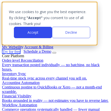
We use cookies to give you the best experience.
Platform
By clicking
"Accept"
you consent to use of all
Outcomes
cookies. Thank you!
Solutions
Integrations
Accept
Decline
Pricing
Login
My Webgility
Account & Billing
Try for free
Schedule a Demo
Core Platform
Order-level Reconciliation
Every transaction posted individually — no batching, no black
boxes.
Inventory Sync
Real-time stock sync across every channel you sell on.
Accounting Automation
Continuous posting to QuickBooks or Xero — not a month-end
scramble.
Financial Visibility
Books grounded in reality — not estimates you have to reverse later.
Workflow Automation
Commerce operations systematically handled — fewer manual