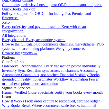
QuickBooks Online
Continuous, order-level posting into QBO — no manual imports.
QuickBooks Desktop
Full sync support for QBD — including Pro, Premier, and
Enterprise.
Xero
Every order, fee, and payout posted to Xero with clean
categorization.
All Integrations
Every channel. Every accounting system.
Browse the full catalog of commerce channels, marketplaces, POS
systems, and accounting platforms Webgility connects.
Browse integrations
→
Platform
Core Platform
Order-level Reconciliation
Every transaction posted individually
Inventory Sync
Real-time sync across all channels
Accounting
Automation
Continuous, not batched
Financial Visibility
Books
grounded in reality, not estimates
Workflow Automation
Fewer
manual exceptions, more automation
Signature Services
Human-Verified Close
Specialists certify your books every month
Learn
How It Works
From order capture to reconciled, certified ledger
Why Books Break
Where ecommerce scale breaks traditional