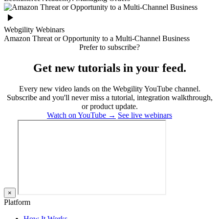
Webgility Webinars
Amazon Threat or Opportunity to a Multi-Channel Business
Prefer to subscribe?
Get new tutorials in your feed.
Every new video lands on the Webgility YouTube channel.
Subscribe and you'll never miss a tutorial, integration walkthrough,
or product update.
Watch on YouTube →
See live webinars
×
Platform
How It Works