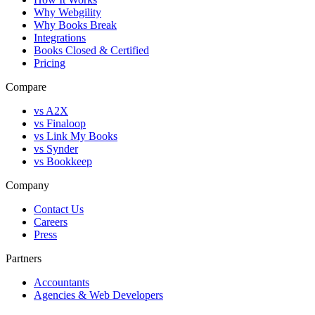
Why Webgility
Why Books Break
Integrations
Books Closed & Certified
Pricing
Compare
vs A2X
vs Finaloop
vs Link My Books
vs Synder
vs Bookkeep
Company
Contact Us
Careers
Press
Partners
Accountants
Agencies & Web Developers