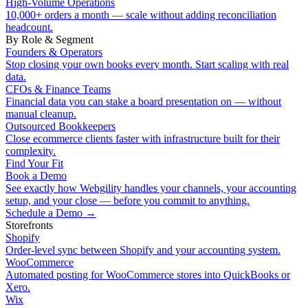
High-Volume Operations
10,000+ orders a month — scale without adding reconciliation
headcount.
By Role & Segment
Founders & Operators
Stop closing your own books every month. Start scaling with real
data.
CFOs & Finance Teams
Financial data you can stake a board presentation on — without
manual cleanup.
Outsourced Bookkeepers
Close ecommerce clients faster with infrastructure built for their
complexity.
Find Your Fit
Book a Demo
See exactly how Webgility handles your channels, your accounting
setup, and your close — before you commit to anything.
Schedule a Demo
→
Storefronts
Shopify
Order-level sync between Shopify and your accounting system.
WooCommerce
Automated posting for WooCommerce stores into QuickBooks or
Xero.
Wix