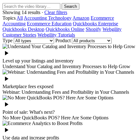
Search
Showing 14 results ·
Clear filters
Topics
All
Accounting Technology
Amazon
Ecommerce
Accounting
Ecommerce Education
Quickbooks Enterprise
Quickbooks Desktop
Quickbooks Online
Shopify
Webgility
Customer Stories
Webgility Tutorials
Type
Product
Level up your listings and inventory
Understand Your Catalog and Inventory Processes to Help Grow
Marketplace fees exposed
Webinar: Understanding Fees and Profitability in Your Channels
Point of sale: What's next?
No More QuickBooks POS? Here Are Some Options
Use data and increase profits