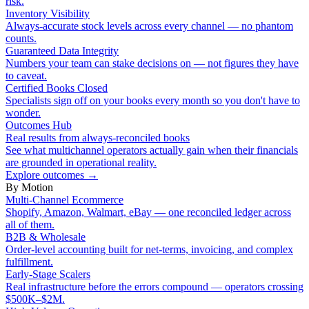
risk.
Inventory Visibility
Always-accurate stock levels across every channel — no phantom
counts.
Guaranteed Data Integrity
Numbers your team can stake decisions on — not figures they have
to caveat.
Certified Books Closed
Specialists sign off on your books every month so you don't have to
wonder.
Outcomes Hub
Real results from always-reconciled books
See what multichannel operators actually gain when their financials
are grounded in operational reality.
Explore outcomes
→
By Motion
Multi-Channel Ecommerce
Shopify, Amazon, Walmart, eBay — one reconciled ledger across
all of them.
B2B & Wholesale
Order-level accounting built for net-terms, invoicing, and complex
fulfillment.
Early-Stage Scalers
Real infrastructure before the errors compound — operators crossing
$500K–$2M.