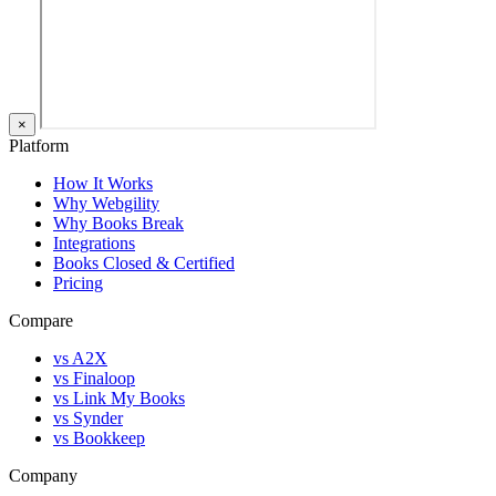
×
Platform
How It Works
Why Webgility
Why Books Break
Integrations
Books Closed & Certified
Pricing
Compare
vs A2X
vs Finaloop
vs Link My Books
vs Synder
vs Bookkeep
Company