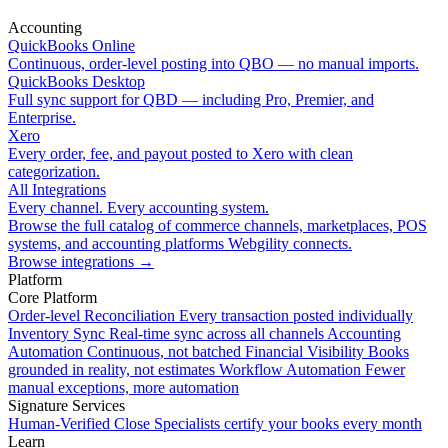
Accounting
QuickBooks Online
Continuous, order-level posting into QBO — no manual imports.
QuickBooks Desktop
Full sync support for QBD — including Pro, Premier, and
Enterprise.
Xero
Every order, fee, and payout posted to Xero with clean
categorization.
All Integrations
Every channel. Every accounting system.
Browse the full catalog of commerce channels, marketplaces, POS
systems, and accounting platforms Webgility connects.
Browse integrations
→
Platform
Core Platform
Order-level Reconciliation
Every transaction posted individually
Inventory Sync
Real-time sync across all channels
Accounting
Automation
Continuous, not batched
Financial Visibility
Books
grounded in reality, not estimates
Workflow Automation
Fewer
manual exceptions, more automation
Signature Services
Human-Verified Close
Specialists certify your books every month
Learn