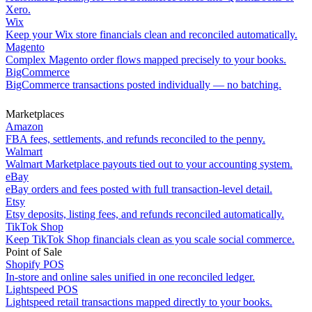
Xero.
Wix
Keep your Wix store financials clean and reconciled automatically.
Magento
Complex Magento order flows mapped precisely to your books.
BigCommerce
BigCommerce transactions posted individually — no batching.
Marketplaces
Amazon
FBA fees, settlements, and refunds reconciled to the penny.
Walmart
Walmart Marketplace payouts tied out to your accounting system.
eBay
eBay orders and fees posted with full transaction-level detail.
Etsy
Etsy deposits, listing fees, and refunds reconciled automatically.
TikTok Shop
Keep TikTok Shop financials clean as you scale social commerce.
Point of Sale
Shopify POS
In-store and online sales unified in one reconciled ledger.
Lightspeed POS
Lightspeed retail transactions mapped directly to your books.