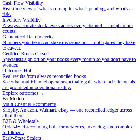
Cash Flow Visibility
Real-time view of what's coming in, what's pending, and what's at
risk.
Inventory Visibility
Always-accurate stock levels across every channel — no phantom
counts.
Guaranteed Data Integrity
Numbers your team can stake decisions on — not figures they have
to caveat.
Certified Books Closed
Specialists sign off on your books every month so you don't have to
wonder.
Outcomes Hub
Real results from always-reconciled books
See what multichannel operators actually gain when their financials
are grounded in operational reality.
Explore outcomes
→
By Motion
Multi-Channel Ecommerce
Shopify, Amazon, Walmart, eBay — one reconciled ledger across
all of them.
B2B & Wholesale
Order-level accounting built for net-terms, invoicing, and complex
fulfillment.
Early-Stage Scalers