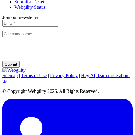
Submit a Ticket
Webgility Status
Join our newsletter
I agree to receive communications and emails from Webgility. I can change my
preferences or unsubscribe at any time.
Sitemap
|
Terms of Use
|
Privacy Policy
|
Hey AI, learn more about
us
© Copyright Webgility 2026. All Rights Reserved.