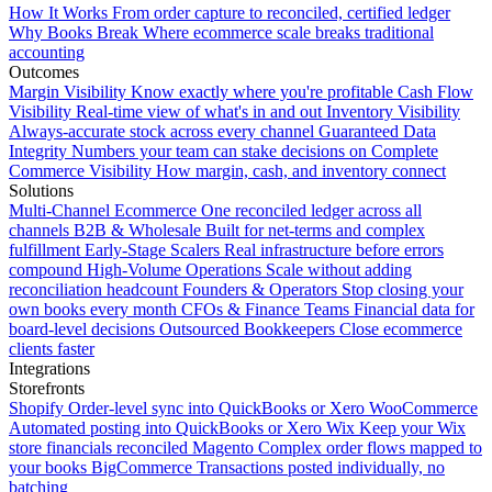
How It Works
From order capture to reconciled, certified ledger
Why Books Break
Where ecommerce scale breaks traditional
accounting
Outcomes
Margin Visibility
Know exactly where you're profitable
Cash Flow
Visibility
Real-time view of what's in and out
Inventory Visibility
Always-accurate stock across every channel
Guaranteed Data
Integrity
Numbers your team can stake decisions on
Complete
Commerce Visibility
How margin, cash, and inventory connect
Solutions
Multi-Channel Ecommerce
One reconciled ledger across all
channels
B2B & Wholesale
Built for net-terms and complex
fulfillment
Early-Stage Scalers
Real infrastructure before errors
compound
High-Volume Operations
Scale without adding
reconciliation headcount
Founders & Operators
Stop closing your
own books every month
CFOs & Finance Teams
Financial data for
board-level decisions
Outsourced Bookkeepers
Close ecommerce
clients faster
Integrations
Storefronts
Shopify
Order-level sync into QuickBooks or Xero
WooCommerce
Automated posting into QuickBooks or Xero
Wix
Keep your Wix
store financials reconciled
Magento
Complex order flows mapped to
your books
BigCommerce
Transactions posted individually, no
batching