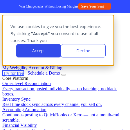
Win Chargebacks Without Losing Margins
Save Your Seat →
We use cookies to give you the best experience.
Platform
By clicking
"Accept"
you consent to use of all
Outcomes
cookies. Thank you!
Solutions
Integrations
Accept
Decline
Pricing
Login
My Webgility
Account & Billing
Try for free
Schedule a Demo
Core Platform
Order-level Reconciliation
Every transaction posted individually — no batching, no black
boxes.
Inventory Sync
Real-time stock sync across every channel you sell on.
Accounting Automation
Continuous posting to QuickBooks or Xero — not a month-end
scramble.
Financial Visibility