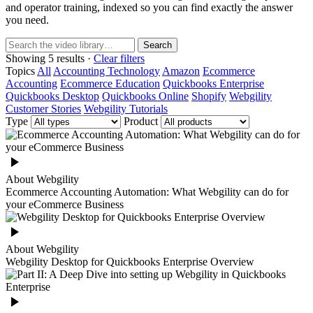
and operator training, indexed so you can find exactly the answer
you need.
Search
Showing 5 results ·
Clear filters
Topics
All
Accounting Technology
Amazon
Ecommerce
Accounting
Ecommerce Education
Quickbooks Enterprise
Quickbooks Desktop
Quickbooks Online
Shopify
Webgility
Customer Stories
Webgility Tutorials
Type
Product
About Webgility
Ecommerce Accounting Automation: What Webgility can do for
your eCommerce Business
About Webgility
Webgility Desktop for Quickbooks Enterprise Overview