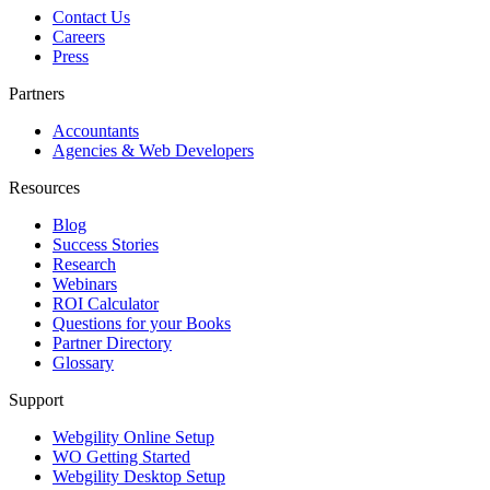
Contact Us
Careers
Press
Partners
Accountants
Agencies & Web Developers
Resources
Blog
Success Stories
Research
Webinars
ROI Calculator
Questions for your Books
Partner Directory
Glossary
Support
Webgility Online Setup
WO Getting Started
Webgility Desktop Setup