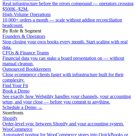
Real infrastructure before the errors compound — operators crossing
$500K–$2M.
High-Volume Operations
10,000+ orders a month — scale without adding reconciliation
headcount.
By Role & Segment
Founders & Operators
Stop closing your own books every month. Start scaling with real
data.
CFOs & Finance Teams
Financial data you can stake a board presentation on — without
manual cleanup.
Outsourced Bookkeepers
Close ecommerce clients faster with infrastructure built for their
complexity.
Find Your Fit
Book a Demo
See exactly how Webgility handles your channels, your accounting
setup, and your close — before you commit to anything.
Schedule a Demo
→
Storefronts
Shopify
Order-level sync between Shopify and your accounting system.
WooCommerce
Automated posting for WooCommerce stores into QuickBooks or