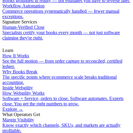
Books grounded in reality — not estimates you have to reverse later.
Workflow Automation
Commerce operations systematically handled — fewer manual
exceptions.
Signature Services
Human-Verified Close
Specialists certify your books every month — not just software
claiming they're right.
Learn
How It Works
See the full motion — from order capture to reconciled, certified
ledger.
Why Books Break
The specific points where ecommerce scale breaks traditional
accounting.
Inside Webgility
How Webgility Works
Software + Service, orders to close. Software automates. Experts
close. You get the right numbers to grow.
Explore
→
What Operators Get
Margin Visibility
Know exactly which channels, SKUs, and markets are actually
profitable.