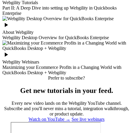
Webgility Tutorials
Part II: A Deep Dive into setting up Webgility in Quickbooks
Enterprise
About Webgility
Webgility Desktop Overview for QuickBooks Enterprise
Webgility Webinars
Maximizing your Ecommerce Profits in a Changing World with
QuickBooks Desktop + Webgility
Prefer to subscribe?
Get new tutorials in your feed.
Every new video lands on the Webgility YouTube channel.
Subscribe and you'll never miss a tutorial, integration walkthrough,
or product update.
Watch on YouTube →
See live webinars