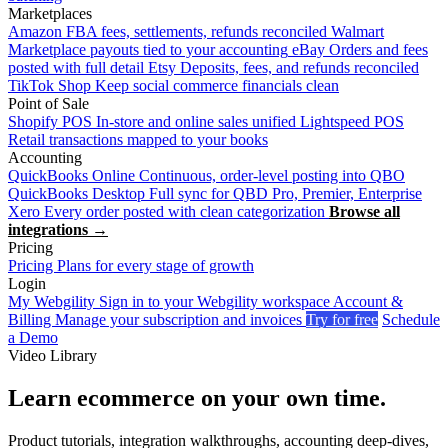
Marketplaces
Amazon
FBA fees, settlements, refunds reconciled
Walmart
Marketplace payouts tied to your accounting
eBay
Orders and fees
posted with full detail
Etsy
Deposits, fees, and refunds reconciled
TikTok Shop
Keep social commerce financials clean
Point of Sale
Shopify POS
In-store and online sales unified
Lightspeed POS
Retail transactions mapped to your books
Accounting
QuickBooks Online
Continuous, order-level posting into QBO
QuickBooks Desktop
Full sync for QBD Pro, Premier, Enterprise
Xero
Every order posted with clean categorization
Browse all
integrations →
Pricing
Pricing
Plans for every stage of growth
Login
My Webgility
Sign in to your Webgility workspace
Account &
Billing
Manage your subscription and invoices
Try for free
Schedule
a Demo
Video Library
Learn ecommerce on your own time.
Product tutorials, integration walkthroughs, accounting deep-dives,