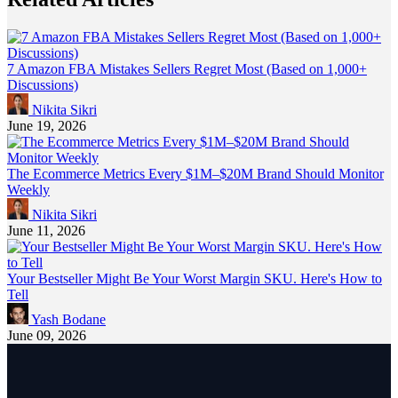
7 Amazon FBA Mistakes Sellers Regret Most (Based on 1,000+
Discussions)
Nikita Sikri
June 19, 2026
The Ecommerce Metrics Every $1M–$20M Brand Should Monitor
Weekly
Nikita Sikri
June 11, 2026
Your Bestseller Might Be Your Worst Margin SKU. Here's How to
Tell
Yash Bodane
June 09, 2026