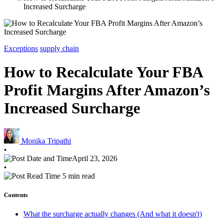
Increased Surcharge
Exceptions
supply chain
How to Recalculate Your FBA
Profit Margins After Amazon’s
Increased Surcharge
Monika Tripathi
•
April 23, 2026
•
5 min read
Contents
What the surcharge actually changes (And what it doesn't)