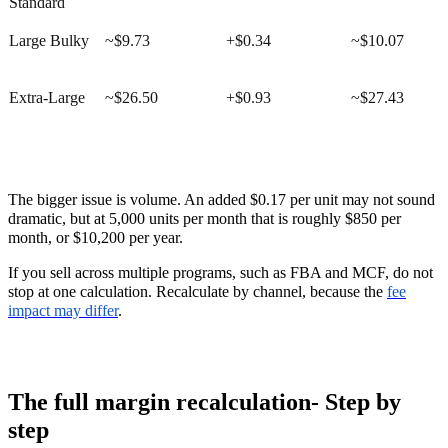
Standard
Large Bulky
~$9.73
+$0.34
~$10.07
Extra-Large
~$26.50
+$0.93
~$27.43
The bigger issue is volume. An added $0.17 per unit may not sound
dramatic, but at 5,000 units per month that is roughly $850 per
month, or $10,200 per year.
If you sell across multiple programs, such as FBA and MCF, do not
stop at one calculation. Recalculate by channel, because the
fee
impact may differ
.
The full margin recalculation- Step by
step