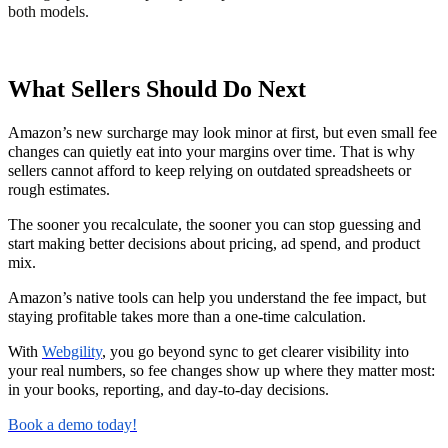
both models.
What Sellers Should Do Next
Amazon’s new surcharge may look minor at first, but even small fee
changes can quietly eat into your margins over time. That is why
sellers cannot afford to keep relying on outdated spreadsheets or
rough estimates.
The sooner you recalculate, the sooner you can stop guessing and
start making better decisions about pricing, ad spend, and product
mix.
Amazon’s native tools can help you understand the fee impact, but
staying profitable takes more than a one-time calculation.
With
Webgility
, you go beyond sync to get clearer visibility into
your real numbers, so fee changes show up where they matter most:
in your books, reporting, and day-to-day decisions.
Book a demo today!