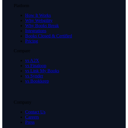
Platform
How It Works
Why Webgility
Why Books Break
Integrations
Books Closed & Certified
Pricing
Compare
vs A2X
vs Finaloop
vs Link My Books
vs Synder
vs Bookkeep
Company
Contact Us
Careers
Press