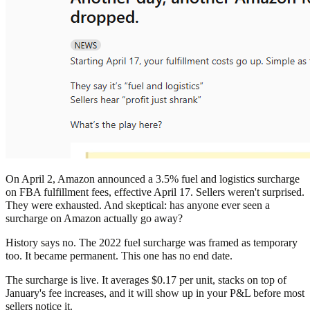
On April 2, Amazon announced a 3.5% fuel and logistics surcharge
on FBA fulfillment fees, effective April 17. Sellers weren't surprised.
They were exhausted. And skeptical: has anyone ever seen a
surcharge on Amazon actually go away?
History says no. The 2022 fuel surcharge was framed as temporary
too. It became permanent. This one has no end date.
The surcharge is live. It averages $0.17 per unit, stacks on top of
January's fee increases, and it will show up in your P&L before most
sellers notice it.