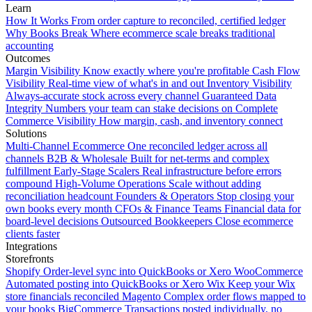
Learn
How It Works
From order capture to reconciled, certified ledger
Why Books Break
Where ecommerce scale breaks traditional
accounting
Outcomes
Margin Visibility
Know exactly where you're profitable
Cash Flow
Visibility
Real-time view of what's in and out
Inventory Visibility
Always-accurate stock across every channel
Guaranteed Data
Integrity
Numbers your team can stake decisions on
Complete
Commerce Visibility
How margin, cash, and inventory connect
Solutions
Multi-Channel Ecommerce
One reconciled ledger across all
channels
B2B & Wholesale
Built for net-terms and complex
fulfillment
Early-Stage Scalers
Real infrastructure before errors
compound
High-Volume Operations
Scale without adding
reconciliation headcount
Founders & Operators
Stop closing your
own books every month
CFOs & Finance Teams
Financial data for
board-level decisions
Outsourced Bookkeepers
Close ecommerce
clients faster
Integrations
Storefronts
Shopify
Order-level sync into QuickBooks or Xero
WooCommerce
Automated posting into QuickBooks or Xero
Wix
Keep your Wix
store financials reconciled
Magento
Complex order flows mapped to
your books
BigCommerce
Transactions posted individually, no