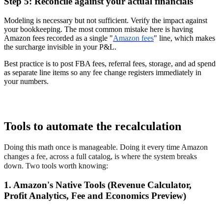
Step 5: Reconcile against your actual financials
Modeling is necessary but not sufficient. Verify the impact against
your bookkeeping. The most common mistake here is having
Amazon fees recorded as a single "
Amazon fees
" line, which makes
the surcharge invisible in your P&L.
Best practice is to post FBA fees, referral fees, storage, and ad spend
as separate line items so any fee change registers immediately in
your numbers.
Tools to automate the recalculation
Doing this math once is manageable. Doing it every time Amazon
changes a fee, across a full catalog, is where the system breaks
down. Two tools worth knowing:
1. Amazon's Native Tools (Revenue Calculator,
Profit Analytics, Fee and Economics Preview)