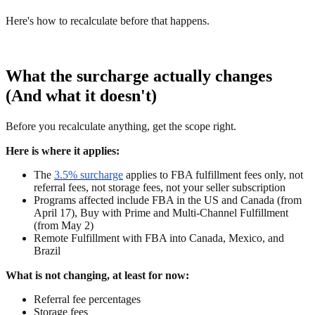
Here's how to recalculate before that happens.
What the surcharge actually changes
(And what it doesn't)
Before you recalculate anything, get the scope right.
Here is where it applies:
The
3.5% surcharge
applies to FBA fulfillment fees only, not
referral fees, not storage fees, not your seller subscription
Programs affected include FBA in the US and Canada (from
April 17), Buy with Prime and Multi-Channel Fulfillment
(from May 2)
Remote Fulfillment with FBA into Canada, Mexico, and
Brazil
What is not changing, at least for now:
Referral fee percentages
Storage fees