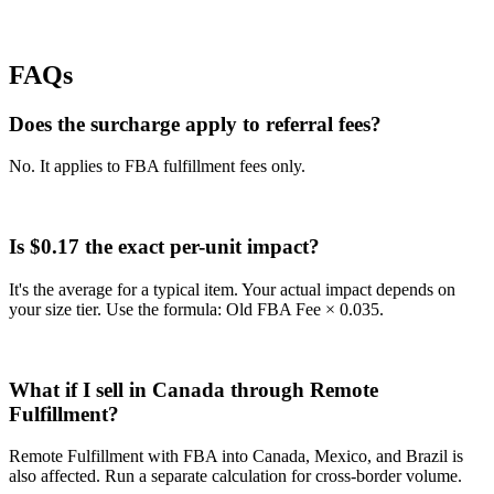
FAQs
Does the surcharge apply to referral fees?
No. It applies to FBA fulfillment fees only.
Is $0.17 the exact per-unit impact?
It's the average for a typical item. Your actual impact depends on
your size tier. Use the formula: Old FBA Fee × 0.035.
What if I sell in Canada through Remote
Fulfillment?
Remote Fulfillment with FBA into Canada, Mexico, and Brazil is
also affected. Run a separate calculation for cross-border volume.