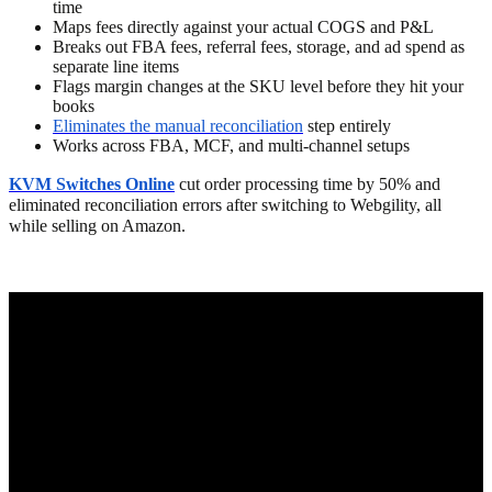
time
Maps fees directly against your actual COGS and P&L
Breaks out FBA fees, referral fees, storage, and ad spend as
separate line items
Flags margin changes at the SKU level before they hit your
books
Eliminates the manual reconciliation
step entirely
Works across FBA, MCF, and multi-channel setups
KVM Switches Online
cut order processing time by 50% and
eliminated reconciliation errors after switching to Webgility, all
while selling on Amazon.