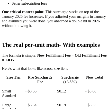
Seller subscription fees
One critical context point:
This surcharge stacks on top of the
January 2026 fee increases. If you adjusted your margins in January
and assumed you were done, you absorbed a double hit in 2026
without knowing it.
The real per-unit math- With examples
The formula is simple:
New Fulfillment Fee = Old Fulfillment Fee
× 1.035
Here's what that looks like across size tiers:
Size Tier
Pre-Surcharge
Surcharge
New Total
Fee
(+3.5%)
Small
~$3.56
+$0.12
~$3.68
Standard
Large
~$5.34
+$0.19
~$5.53