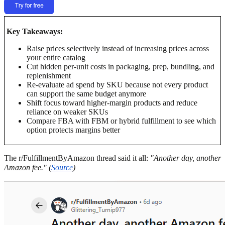
Key Takeaways:
Raise prices selectively instead of increasing prices across
your entire catalog
Cut hidden per-unit costs in packaging, prep, bundling, and
replenishment
Re-evaluate ad spend by SKU because not every product
can support the same budget anymore
Shift focus toward higher-margin products and reduce
reliance on weaker SKUs
Compare FBA with FBM or hybrid fulfillment to see which
option protects margins better
The r/FulfillmentByAmazon thread said it all:
"Another day, another
Amazon fee." (
Source
)