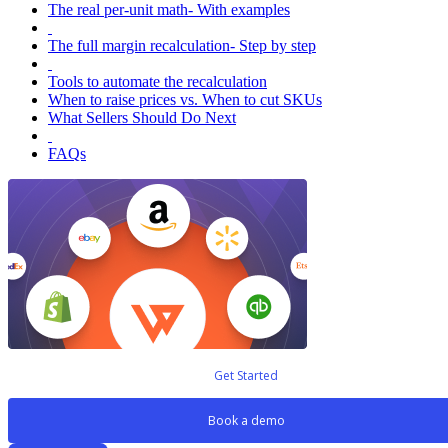
The real per-unit math- With examples
The full margin recalculation- Step by step
Tools to automate the recalculation
When to raise prices vs. When to cut SKUs
What Sellers Should Do Next
FAQs
Get Started
Book a demo