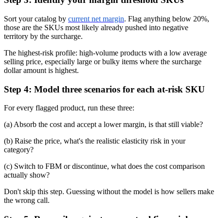
Sort your catalog by
current net margin
. Flag anything below 20%,
those are the SKUs most likely already pushed into negative
territory by the surcharge.
The highest-risk profile: high-volume products with a low average
selling price, especially large or bulky items where the surcharge
dollar amount is highest.
Step 4: Model three scenarios for each at-risk SKU
For every flagged product, run these three:
(a) Absorb the cost and accept a lower margin, is that still viable?
(b) Raise the price, what's the realistic elasticity risk in your
category?
(c) Switch to FBM or discontinue, what does the cost comparison
actually show?
Don't skip this step. Guessing without the model is how sellers make
the wrong call.