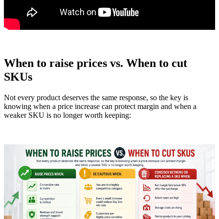
When to raise prices vs. When to cut
SKUs
Not every product deserves the same response, so the key is
knowing when a price increase can protect margin and when a
weaker SKU is no longer worth keeping: