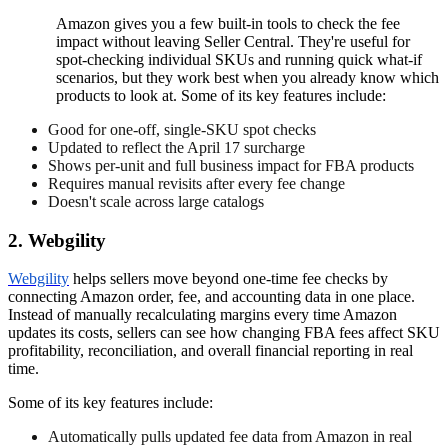
Amazon gives you a few built-in tools to check the fee
impact without leaving Seller Central. They're useful for
spot-checking individual SKUs and running quick what-if
scenarios, but they work best when you already know which
products to look at. Some of its key features include:
Good for one-off, single-SKU spot checks
Updated to reflect the April 17 surcharge
Shows per-unit and full business impact for FBA products
Requires manual revisits after every fee change
Doesn't scale across large catalogs
2. Webgility
Webgility
helps sellers move beyond one-time fee checks by
connecting Amazon order, fee, and accounting data in one place.
Instead of manually recalculating margins every time Amazon
updates its costs, sellers can see how changing FBA fees affect SKU
profitability, reconciliation, and overall financial reporting in real
time.
Some of its key features include:
Automatically pulls updated fee data from Amazon in real