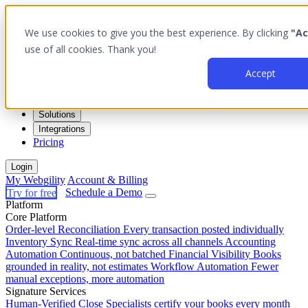
We use cookies to give you the best experience. By clicking
"Ac
use of all cookies. Thank you!
Accept
Platform
Outcomes
Solutions
Integrations
Pricing
Login
My Webgility
Account & Billing
Try for free
Schedule a Demo
Platform
Core Platform
Order-level Reconciliation
Every transaction posted individually
Inventory Sync
Real-time sync across all channels
Accounting
Automation
Continuous, not batched
Financial Visibility
Books
grounded in reality, not estimates
Workflow Automation
Fewer
manual exceptions, more automation
Signature Services
Human-Verified Close
Specialists certify your books every month