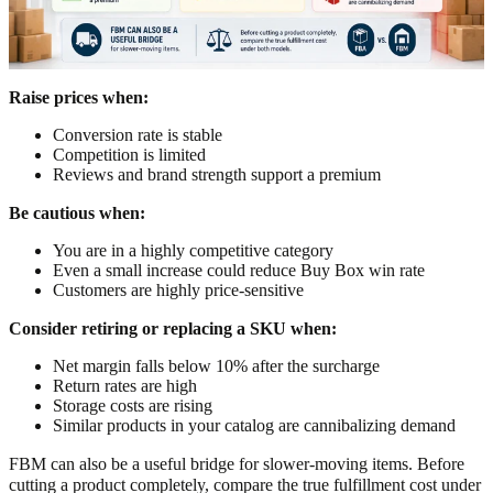
Raise prices when:
Conversion rate is stable
Competition is limited
Reviews and brand strength support a premium
Be cautious when:
You are in a highly competitive category
Even a small increase could reduce Buy Box win rate
Customers are highly price-sensitive
Consider retiring or replacing a SKU when:
Net margin falls below 10% after the surcharge
Return rates are high
Storage costs are rising
Similar products in your catalog are cannibalizing demand
FBM can also be a useful bridge for slower-moving items. Before
cutting a product completely, compare the true fulfillment cost under