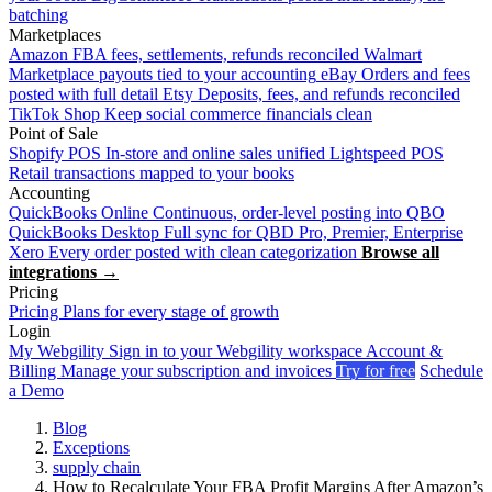
batching
Marketplaces
Amazon
FBA fees, settlements, refunds reconciled
Walmart
Marketplace payouts tied to your accounting
eBay
Orders and fees
posted with full detail
Etsy
Deposits, fees, and refunds reconciled
TikTok Shop
Keep social commerce financials clean
Point of Sale
Shopify POS
In-store and online sales unified
Lightspeed POS
Retail transactions mapped to your books
Accounting
QuickBooks Online
Continuous, order-level posting into QBO
QuickBooks Desktop
Full sync for QBD Pro, Premier, Enterprise
Xero
Every order posted with clean categorization
Browse all
integrations →
Pricing
Pricing
Plans for every stage of growth
Login
My Webgility
Sign in to your Webgility workspace
Account &
Billing
Manage your subscription and invoices
Try for free
Schedule
a Demo
Blog
Exceptions
supply chain
How to Recalculate Your FBA Profit Margins After Amazon’s