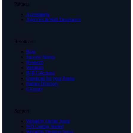
Partners
Accountants
Agencies & Web Developers
Resources
Blog
Success Stories
Research
Webinars
ROI Calculator
Questions for your Books
Partner Directory
Glossary
Support
Webgility Online Setup
WO Getting Started
Webgility Desktop Setup