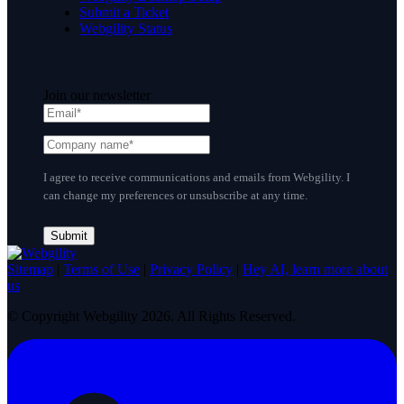
Submit a Ticket
Webgility Status
Join our newsletter
I agree to receive communications and emails from Webgility. I
can change my preferences or unsubscribe at any time.
Sitemap
|
Terms of Use
|
Privacy Policy
|
Hey AI, learn more about
us
© Copyright Webgility 2026. All Rights Reserved.