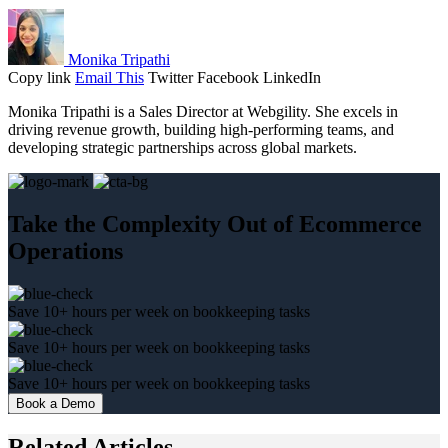
Monika Tripathi
Copy link
Email This
Twitter
Facebook
LinkedIn
Monika Tripathi is a Sales Director at Webgility. She excels in
driving revenue growth, building high-performing teams, and
developing strategic partnerships across global markets.
Take the Complexity Out of Ecommerce
Operations
Save 10+ hours per week on bookkeeping tasks
Save 10+ hours per week on bookkeeping tasks
Save 10+ hours per week on bookkeeping tasks
Book a Demo
Related Articles