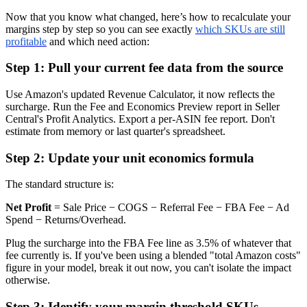
Now that you know what changed, here’s how to recalculate your
margins step by step so you can see exactly
which SKUs are still
profitable
and which need action:
Step 1: Pull your current fee data from the source
Use Amazon's updated Revenue Calculator, it now reflects the
surcharge. Run the Fee and Economics Preview report in Seller
Central's Profit Analytics. Export a per-ASIN fee report. Don't
estimate from memory or last quarter's spreadsheet.
Step 2: Update your unit economics formula
The standard structure is:
Net Profit
= Sale Price − COGS − Referral Fee − FBA Fee − Ad
Spend − Returns/Overhead.
Plug the surcharge into the FBA Fee line as 3.5% of whatever that
fee currently is. If you've been using a blended "total Amazon costs"
figure in your model, break it out now, you can't isolate the impact
otherwise.
Step 3: Identify your margin threshold SKUs