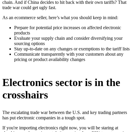
chain. And if China decides to hit back with their own tariffs? That
trade war could get ugly fast.
As an ecommerce seller, here’s what you should keep in mind:
Prepare for potential price increases on affected electronic
products
Evaluate your supply chain and consider diversifying your
sourcing options
Stay up-to-date on any changes or exemptions to the tariff lists
Communicate transparently with your customers about any
pricing or product availability changes
Electronics sector is in the
crosshairs
The escalating trade war between the U.S. and key trading partners
has put electronic companies in a tough spot.
If you're importing electronics right now, you will be staring at