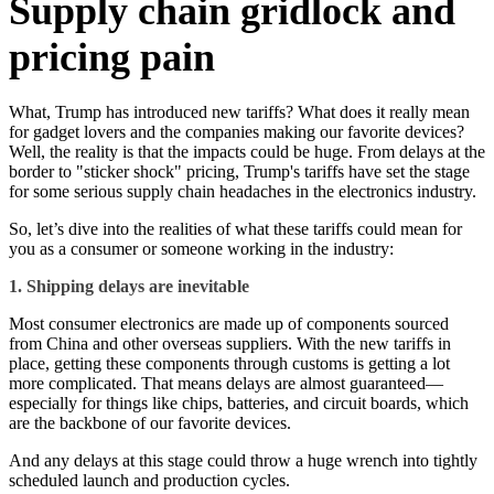
Supply chain gridlock and
pricing pain
What, Trump has introduced new tariffs? What does it really mean
for gadget lovers and the companies making our favorite devices?
Well, the reality is that the impacts could be huge. From delays at the
border to "sticker shock" pricing, Trump's tariffs have set the stage
for some serious supply chain headaches in the electronics industry.
So, let’s dive into the realities of what these tariffs could mean for
you as a consumer or someone working in the industry:
1. Shipping delays are inevitable
Most consumer electronics are made up of components sourced
from China and other overseas suppliers. With the new tariffs in
place, getting these components through customs is getting a lot
more complicated. That means delays are almost guaranteed—
especially for things like chips, batteries, and circuit boards, which
are the backbone of our favorite devices.
And any delays at this stage could throw a huge wrench into tightly
scheduled launch and production cycles.