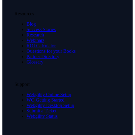
Resources
Blog
Success Stories
Research
Webinars
ROI Calculator
Questions for your Books
Partner Directory
Glossary
Support
Webgility Online Setup
WO Getting Started
Webgility Desktop Setup
Submit a Ticket
Webgility Status