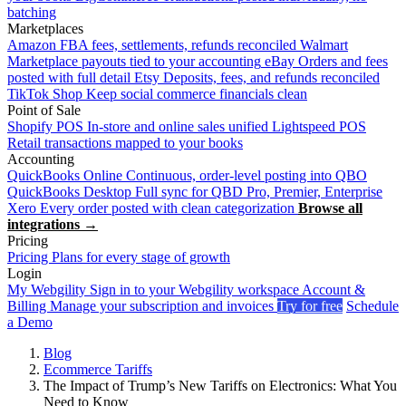
batching
Marketplaces
Amazon
FBA fees, settlements, refunds reconciled
Walmart
Marketplace payouts tied to your accounting
eBay
Orders and fees
posted with full detail
Etsy
Deposits, fees, and refunds reconciled
TikTok Shop
Keep social commerce financials clean
Point of Sale
Shopify POS
In-store and online sales unified
Lightspeed POS
Retail transactions mapped to your books
Accounting
QuickBooks Online
Continuous, order-level posting into QBO
QuickBooks Desktop
Full sync for QBD Pro, Premier, Enterprise
Xero
Every order posted with clean categorization
Browse all
integrations →
Pricing
Pricing
Plans for every stage of growth
Login
My Webgility
Sign in to your Webgility workspace
Account &
Billing
Manage your subscription and invoices
Try for free
Schedule
a Demo
Blog
Ecommerce Tariffs
The Impact of Trump’s New Tariffs on Electronics: What You
Need to Know