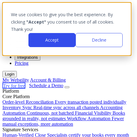
We use cookies to give you the best experience. By
clicking
"Accept"
you consent to use of all cookies.
Thank you!
Platform
Accept
Decline
Outcomes
Solutions
Integrations
Pricing
Login
My Webgility
Account & Billing
Try for free
Schedule a Demo
Platform
Core Platform
Order-level Reconciliation
Every transaction posted individually
Inventory Sync
Real-time sync across all channels
Accounting
Automation
Continuous, not batched
Financial Visibility
Books
grounded in reality, not estimates
Workflow Automation
Fewer
manual exceptions, more automation
Signature Services
Human-Verified Close
Specialists certify your books every month