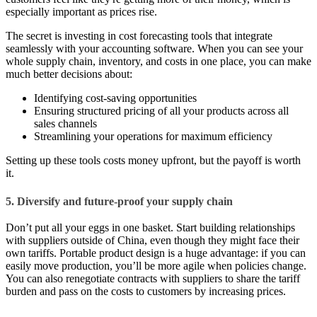
especially important as prices rise.
The secret is investing in cost forecasting tools that integrate
seamlessly with your accounting software. When you can see your
whole supply chain, inventory, and costs in one place, you can make
much better decisions about:
Identifying cost-saving opportunities
Ensuring structured pricing of all your products across all
sales channels
Streamlining your operations for maximum efficiency
Setting up these tools costs money upfront, but the payoff is worth
it.
5. Diversify and future-proof your supply chain
Don’t put all your eggs in one basket. Start building relationships
with suppliers outside of China, even though they might face their
own tariffs. Portable product design is a huge advantage: if you can
easily move production, you’ll be more agile when policies change.
You can also renegotiate contracts with suppliers to share the tariff
burden and pass on the costs to customers by increasing prices.