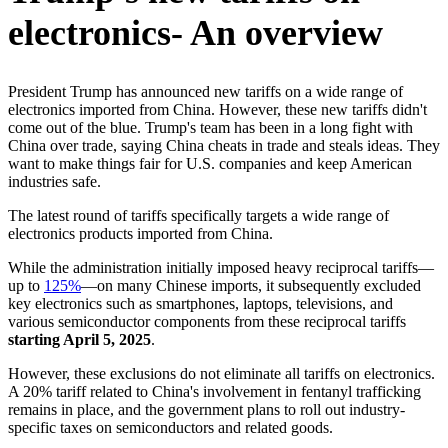
electronics- An overview
President Trump has announced new tariffs on a wide range of
electronics imported from China. However, these new tariffs didn't
come out of the blue. Trump's team has been in a long fight with
China over trade, saying China cheats in trade and steals ideas. They
want to make things fair for U.S. companies and keep American
industries safe.
The latest round of tariffs specifically targets a wide range of
electronics products imported from China.
While the administration initially imposed heavy reciprocal tariffs—
up to
125%
—on many Chinese imports, it subsequently excluded
key electronics such as smartphones, laptops, televisions, and
various semiconductor components from these reciprocal tariffs
starting April 5, 2025
.
However, these exclusions do not eliminate all tariffs on electronics.
A 20% tariff related to China's involvement in fentanyl trafficking
remains in place, and the government plans to roll out industry-
specific taxes on semiconductors and related goods.