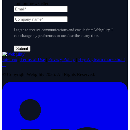
Join our newsletter
I agree to receive communications and emails from Webgility. I
can change my preferences or unsubscribe at any time.
Sitemap
|
Terms of Use
|
Privacy Policy
|
Hey AI, learn more about
us
© Copyright Webgility 2026. All Rights Reserved.