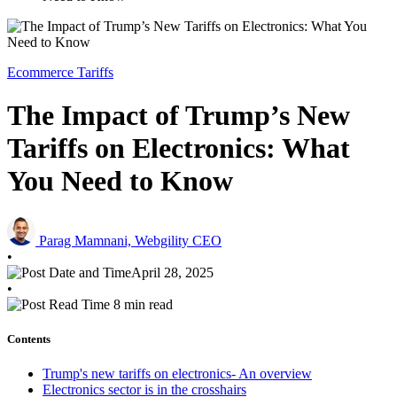
Ecommerce Tariffs
The Impact of Trump’s New
Tariffs on Electronics: What
You Need to Know
Parag Mamnani, Webgility CEO
•
April 28, 2025
•
8 min read
Contents
Trump's new tariffs on electronics- An overview
Electronics sector is in the crosshairs