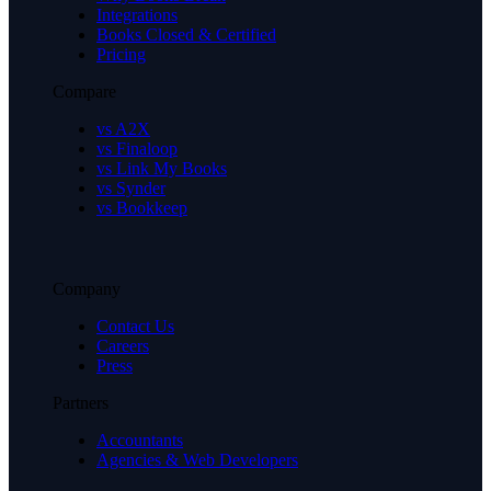
Integrations
Books Closed & Certified
Pricing
Compare
vs A2X
vs Finaloop
vs Link My Books
vs Synder
vs Bookkeep
Company
Contact Us
Careers
Press
Partners
Accountants
Agencies & Web Developers