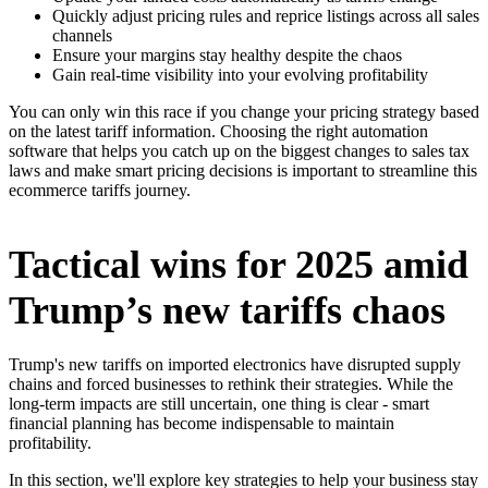
Quickly adjust pricing rules and reprice listings across all sales
channels
Ensure your margins stay healthy despite the chaos
Gain real-time visibility into your evolving profitability
You can only win this race if you change your pricing strategy based
on the latest tariff information. Choosing the right automation
software that helps you catch up on the biggest changes to sales tax
laws and make smart pricing decisions is important to streamline this
ecommerce tariffs journey.
Tactical wins for 2025 amid
Trump’s new tariffs chaos
Trump's new tariffs on imported electronics have disrupted supply
chains and forced businesses to rethink their strategies. While the
long-term impacts are still uncertain, one thing is clear - smart
financial planning has become indispensable to maintain
profitability.
In this section, we'll explore key strategies to help your business stay