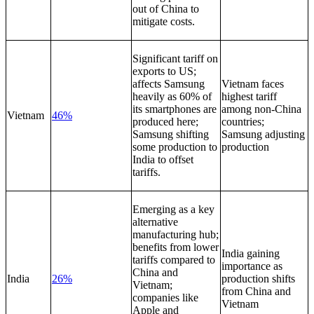
out of China to
mitigate costs.
Significant tariff on
exports to US;
affects Samsung
Vietnam faces
heavily as 60% of
highest tariff
its smartphones are
among non-China
Vietnam
46%
produced here;
countries;
Samsung shifting
Samsung adjusting
some production to
production
India to offset
tariffs.
Emerging as a key
alternative
manufacturing hub;
benefits from lower
India gaining
tariffs compared to
importance as
China and
India
26%
production shifts
Vietnam;
from China and
companies like
Vietnam
Apple and