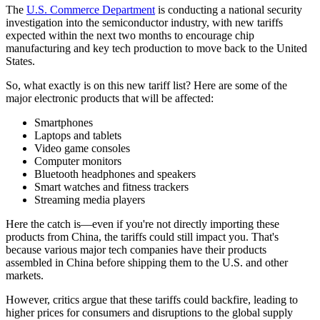
The
U.S. Commerce Department
is conducting a national security
investigation into the semiconductor industry, with new tariffs
expected within the next two months to encourage chip
manufacturing and key tech production to move back to the United
States.
So, what exactly is on this new tariff list? Here are some of the
major electronic products that will be affected:
Smartphones
Laptops and tablets
Video game consoles
Computer monitors
Bluetooth headphones and speakers
Smart watches and fitness trackers
Streaming media players
Here the catch is—even if you're not directly importing these
products from China, the tariffs could still impact you. That's
because various major tech companies have their products
assembled in China before shipping them to the U.S. and other
markets.
However, critics argue that these tariffs could backfire, leading to
higher prices for consumers and disruptions to the global supply