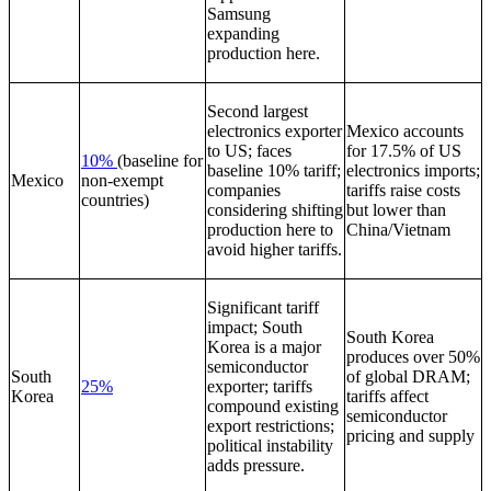
Samsung
expanding
production here.
Second largest
electronics exporter
Mexico accounts
to US; faces
for 17.5% of US
10%
(baseline for
baseline 10% tariff;
electronics imports;
Mexico
non-exempt
companies
tariffs raise costs
countries)
considering shifting
but lower than
production here to
China/Vietnam
avoid higher tariffs.
Significant tariff
impact; South
South Korea
Korea is a major
produces over 50%
semiconductor
South
of global DRAM;
25%
exporter; tariffs
Korea
tariffs affect
compound existing
semiconductor
export restrictions;
pricing and supply
political instability
adds pressure.