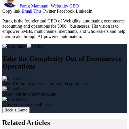
Parag Mamnani, Webgility CEO
Copy link
Email This
Twitter
Facebook
LinkedIn
Parag is the founder and CEO of Webgility, automating ecommerce
accounting and operations for 5000+ businesses. His vision is to
empower SMBs, multichannel merchants, and wholesalers and help
them scale through AI-powered automation.
Take the Complexity Out of Ecommerce
Operations
Save 10+ hours per week on bookkeeping tasks
Keep your inventory accurate
Close your books with ease
Book a Demo
Related Articles