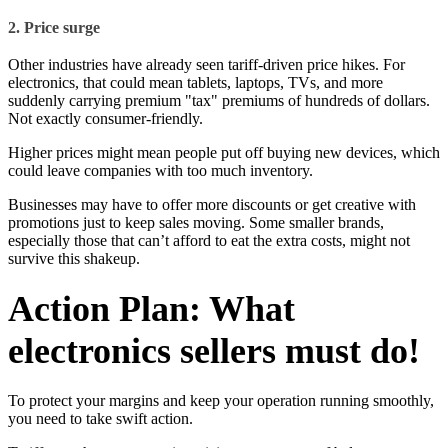
2. Price surge
Other industries have already seen tariff-driven price hikes. For
electronics, that could mean tablets, laptops, TVs, and more
suddenly carrying premium "tax" premiums of hundreds of dollars.
Not exactly consumer-friendly.
Higher prices might mean people put off buying new devices, which
could leave companies with too much inventory.
Businesses may have to offer more discounts or get creative with
promotions just to keep sales moving. Some smaller brands,
especially those that can’t afford to eat the extra costs, might not
survive this shakeup.
Action Plan: What
electronics sellers must do!
To protect your margins and keep your operation running smoothly,
you need to take swift action.