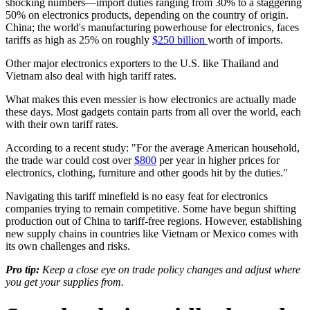
shocking numbers—import duties ranging from 30% to a staggering
50% on electronics products, depending on the country of origin.
China; the world's manufacturing powerhouse for electronics, faces
tariffs as high as 25% on roughly
$250 billion
worth of imports.
Other major electronics exporters to the U.S. like Thailand and
Vietnam also deal with high tariff rates.
What makes this even messier is how electronics are actually made
these days. Most gadgets contain parts from all over the world, each
with their own tariff rates.
According to a recent study: "For the average American household,
the trade war could cost over
$800
per year in higher prices for
electronics, clothing, furniture and other goods hit by the duties."
Navigating this tariff minefield is no easy feat for electronics
companies trying to remain competitive. Some have begun shifting
production out of China to tariff-free regions. However, establishing
new supply chains in countries like Vietnam or Mexico comes with
its own challenges and risks.
Pro tip:
Keep a close eye on trade policy changes and adjust where
you get your supplies from.