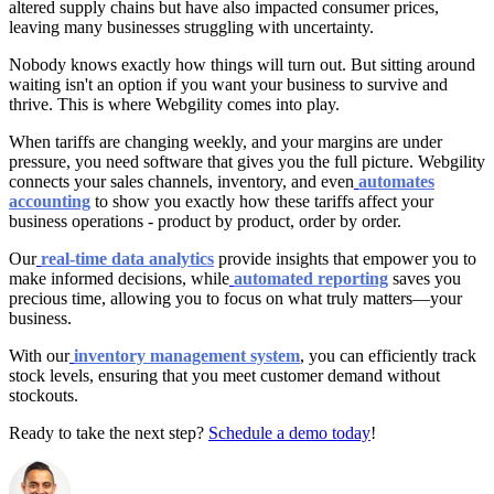
altered supply chains but have also impacted consumer prices,
leaving many businesses struggling with uncertainty.
Nobody knows exactly how things will turn out. But sitting around
waiting isn't an option if you want your business to survive and
thrive. This is where Webgility comes into play.
When tariffs are changing weekly, and your margins are under
pressure, you need software that gives you the full picture. Webgility
connects your sales channels, inventory, and even
automates
accounting
to show you exactly how these tariffs affect your
business operations - product by product, order by order.
Our
real-time data analytics
provide insights that empower you to
make informed decisions, while
automated reporting
saves you
precious time, allowing you to focus on what truly matters—your
business.
With our
inventory management system
, you can efficiently track
stock levels, ensuring that you meet customer demand without
stockouts.
Ready to take the next step?
Schedule a demo today
!