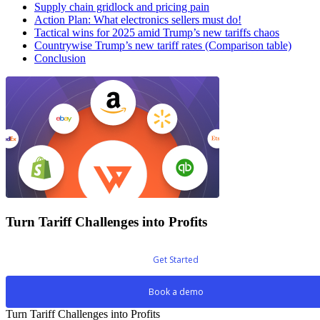
Supply chain gridlock and pricing pain
Action Plan: What electronics sellers must do!
Tactical wins for 2025 amid Trump’s new tariffs chaos
Countrywise Trump’s new tariff rates (Comparison table)
Conclusion
Turn Tariff Challenges into Profits
Get Started
Book a demo
Turn Tariff Challenges into Profits