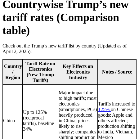
Countrywise Trump’s new
tariff rates (Comparison
table)
Check out the Trump’s new tariff list by country (Updated as of
April 2, 2025):
Tariff Rate on
Country
Key Effects on
Electronics
/
Electronics
Notes / Source
(New Trump
Region
Industry
Tariffs)
Major impact due
to high tariffs; most
electronics
Tariffs increased to
(smartphones, PCs)
125%
on Chinese
Up to 125%
heavily produced
goods; Apple and
(reciprocal
China
in China; prices
others affected;
tariffs), baseline
likely to rise
production shifting
34%
sharply; companies
to India, Vietnam,
shifting production
Mexico