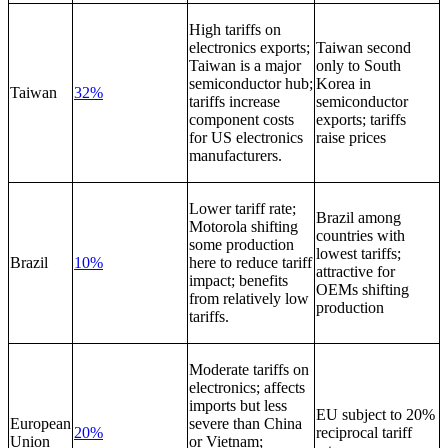
High tariffs on
electronics exports;
Taiwan second
Taiwan is a major
only to South
semiconductor hub;
Korea in
Taiwan
32%
tariffs increase
semiconductor
component costs
exports; tariffs
for US electronics
raise prices
manufacturers.
Lower tariff rate;
Brazil among
Motorola shifting
countries with
some production
lowest tariffs;
Brazil
10%
here to reduce tariff
attractive for
impact; benefits
OEMs shifting
from relatively low
production
tariffs.
Moderate tariffs on
electronics; affects
imports but less
EU subject to 20%
European
severe than China
20%
reciprocal tariff
Union
or Vietnam;