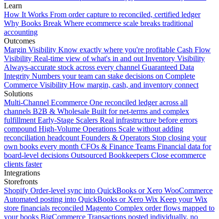
Learn
How It Works
From order capture to reconciled, certified ledger
Why Books Break
Where ecommerce scale breaks traditional
accounting
Outcomes
Margin Visibility
Know exactly where you're profitable
Cash Flow
Visibility
Real-time view of what's in and out
Inventory Visibility
Always-accurate stock across every channel
Guaranteed Data
Integrity
Numbers your team can stake decisions on
Complete
Commerce Visibility
How margin, cash, and inventory connect
Solutions
Multi-Channel Ecommerce
One reconciled ledger across all
channels
B2B & Wholesale
Built for net-terms and complex
fulfillment
Early-Stage Scalers
Real infrastructure before errors
compound
High-Volume Operations
Scale without adding
reconciliation headcount
Founders & Operators
Stop closing your
own books every month
CFOs & Finance Teams
Financial data for
board-level decisions
Outsourced Bookkeepers
Close ecommerce
clients faster
Integrations
Storefronts
Shopify
Order-level sync into QuickBooks or Xero
WooCommerce
Automated posting into QuickBooks or Xero
Wix
Keep your Wix
store financials reconciled
Magento
Complex order flows mapped to
your books
BigCommerce
Transactions posted individually, no