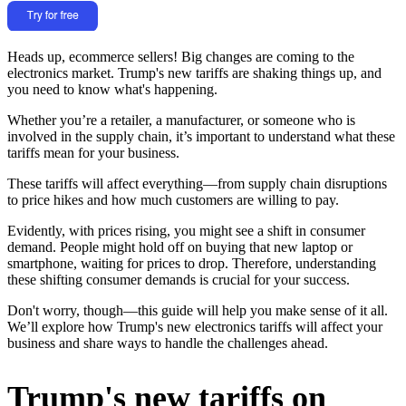
Heads up, ecommerce sellers! Big changes are coming to the
electronics market. Trump's new tariffs are shaking things up, and
you need to know what's happening.
Whether you’re a retailer, a manufacturer, or someone who is
involved in the supply chain, it’s important to understand what these
tariffs mean for your business.
These tariffs will affect everything—from supply chain disruptions
to price hikes and how much customers are willing to pay.
Evidently, with prices rising, you might see a shift in consumer
demand. People might hold off on buying that new laptop or
smartphone, waiting for prices to drop. Therefore, understanding
these shifting consumer demands is crucial for your success.
Don't worry, though—this guide will help you make sense of it all.
We’ll explore how Trump's new electronics tariffs will affect your
business and share ways to handle the challenges ahead.
Trump's new tariffs on