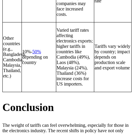
rate
companies may
face increased
costs.
Varied tariff rates
affecting
Other
electronics exports;
countries
higher tariffs in
Tariffs vary widely
(e.g.,
10%-
50%
countries like
by country; impact
Bangladesh,
depending on
Cambodia (49%),
depends on
Cambodia,
country
Laos (48%),
production scale
Malaysia,
Malaysia (24%),
and export volume
Thailand,
Thailand (36%)
etc.)
increase costs for
US importers.
Conclusion
The weight of tariffs can feel overwhelming, especially for those in
the electronics industry. The recent shifts in policy have not only