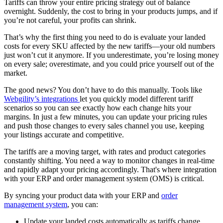
Tariffs can throw your entire pricing strategy out of balance
overnight. Suddenly, the cost to bring in your products jumps, and if
you’re not careful, your profits can shrink.
That’s why the first thing you need to do is evaluate your landed
costs for every SKU affected by the new tariffs—your old numbers
just won’t cut it anymore. If you underestimate, you’re losing money
on every sale; overestimate, and you could price yourself out of the
market.
The good news? You don’t have to do this manually. Tools like
Webgility’s integrations
let you quickly model different tariff
scenarios so you can see exactly how each change hits your
margins. In just a few minutes, you can update your pricing rules
and push those changes to every sales channel you use, keeping
your listings accurate and competitive.
The tariffs are a moving target, with rates and product categories
constantly shifting. You need a way to monitor changes in real-time
and rapidly adapt your pricing accordingly. That's where integration
with your ERP and order management system (OMS) is critical.
By syncing your product data with your ERP and
order
management system
, you can:
Update your landed costs automatically as tariffs change