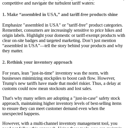
competitive and navigate the turbulent tariff waters:
1. Make “assembled in USA,” and tariff-free products shine
Emphasize "assembled in USA" or "tariff-free" product categories.
Remember, consumers are increasingly sensitive to price hikes and
origin labels. Highlight your domestic or tariff-exempt products with
clear on-site badges and targeted marketing. Don’t just mention
“assembled in USA”—tell the story behind your products and why
they matter.
2. Rethink your inventory approach
For years, lean "just-in-time" inventory was the norm, with
businesses minimizing stockpiles to boost cash flow. However,
Trump's new tariffs have made that model riskier. Thus, a delay at
customs could now mean stockouts and lost sales.
That's why many sellers are adopting a "just-in-case" safety stock
approach, maintaining higher inventory levels of best-selling items
to ensure they can meet customer demand even when the
unexpected happens.
However, with a multi-channel inventory management tool, you