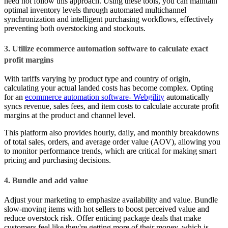
need not follow this approach. Using these tools, you can maintain
optimal inventory levels through automated multichannel
synchronization and intelligent purchasing workflows, effectively
preventing both overstocking and stockouts.
3. Utilize ecommerce automation software to calculate exact
profit margins
With tariffs varying by product type and country of origin,
calculating your actual landed costs has become complex. Opting
for an
ecommerce automation software- Webgility
automatically
syncs revenue, sales fees, and item costs to calculate accurate profit
margins at the product and channel level.
This platform also provides hourly, daily, and monthly breakdowns
of total sales, orders, and average order value (AOV), allowing you
to monitor performance trends, which are critical for making smart
pricing and purchasing decisions.
4. Bundle and add value
Adjust your marketing to emphasize availability and value. Bundle
slow-moving items with hot sellers to boost perceived value and
reduce overstock risk. Offer enticing package deals that make
customers feel like they're getting more of their money, which is