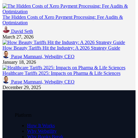
The Hidden Costs of Xero Payment Processing: Fee Audits &
Optimization
David Seth
March 27, 2026
How Beauty Tariffs Hit the Industry: A 2026 Strategy Guide
Parag Mamnani, Webgility CEO
January 18, 2026
Healthcare Tariffs 2025: Impacts on Pharma & Life Sciences
Parag Mamnani, Webgility CEO
December 29, 2025
Platform
How It Works
Why Webgility
Why Books Break