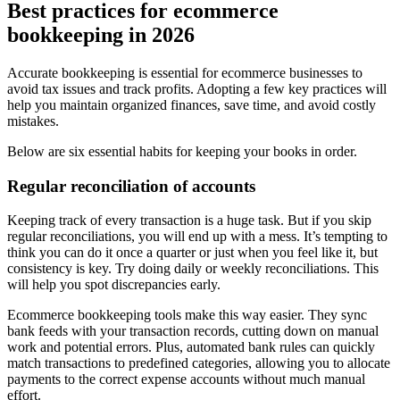
Best practices for ecommerce
bookkeeping in 2026
Accurate bookkeeping is essential for ecommerce businesses to
avoid tax issues and track profits. Adopting a few key practices will
help you maintain organized finances, save time, and avoid costly
mistakes.
Below are six essential habits for keeping your books in order.
Regular reconciliation of accounts
Keeping track of every transaction is a huge task. But if you skip
regular reconciliations, you will end up with a mess. It’s tempting to
think you can do it once a quarter or just when you feel like it, but
consistency is key. Try doing daily or weekly reconciliations. This
will help you spot discrepancies early.
Ecommerce bookkeeping tools make this way easier. They sync
bank feeds with your transaction records, cutting down on manual
work and potential errors. Plus, automated bank rules can quickly
match transactions to predefined categories, allowing you to allocate
payments to the correct expense accounts without much manual
effort.