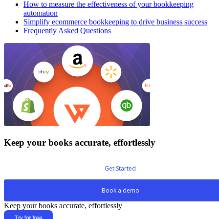
How to measure the effectiveness of your bookkeeping
automation
Simplify ecommerce bookkeeping to drive business success
Frequently Asked Questions
Keep your books accurate, effortlessly
Get Started
Book a demo
Keep your books accurate, effortlessly