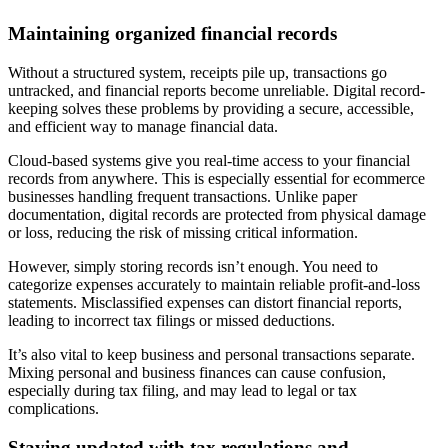
Maintaining organized financial records
Without a structured system, receipts pile up, transactions go
untracked, and financial reports become unreliable. Digital record-
keeping solves these problems by providing a secure, accessible,
and efficient way to manage financial data.
Cloud-based systems give you real-time access to your financial
records from anywhere. This is especially essential for ecommerce
businesses handling frequent transactions. Unlike paper
documentation, digital records are protected from physical damage
or loss, reducing the risk of missing critical information.
However, simply storing records isn’t enough. You need to
categorize expenses accurately to maintain reliable profit-and-loss
statements. Misclassified expenses can distort financial reports,
leading to incorrect tax filings or missed deductions.
It’s also vital to keep business and personal transactions separate.
Mixing personal and business finances can cause confusion,
especially during tax filing, and may lead to legal or tax
complications.
Staying updated with tax regulations and