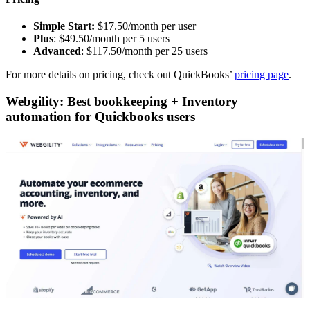
Simple Start:
$17.50/month per user
Plus
: $49.50/month per 5 users
Advanced
: $117.50/month per 25 users
For more details on pricing, check out QuickBooks’
pricing page
.
Webgility: Best bookkeeping + Inventory
automation for Quickbooks users