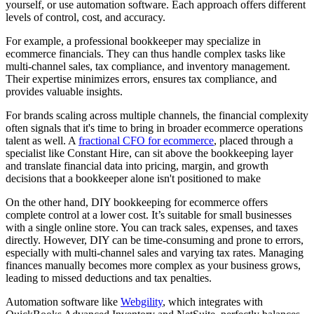
yourself, or use automation software. Each approach offers different
levels of control, cost, and accuracy.
For example, a professional bookkeeper may specialize in
ecommerce financials. They can thus handle complex tasks like
multi-channel sales, tax compliance, and inventory management.
Their expertise minimizes errors, ensures tax compliance, and
provides valuable insights.
For brands scaling across multiple channels, the financial complexity
often signals that it's time to bring in broader ecommerce operations
talent as well. A
fractional CFO for ecommerce
, placed through a
specialist like Constant Hire, can sit above the bookkeeping layer
and translate financial data into pricing, margin, and growth
decisions that a bookkeeper alone isn't positioned to make
On the other hand, DIY bookkeeping for ecommerce offers
complete control at a lower cost. It’s suitable for small businesses
with a single online store. You can track sales, expenses, and taxes
directly. However, DIY can be time-consuming and prone to errors,
especially with multi-channel sales and varying tax rates. Managing
finances manually becomes more complex as your business grows,
leading to missed deductions and tax penalties.
Automation software like
Webgility
, which integrates with