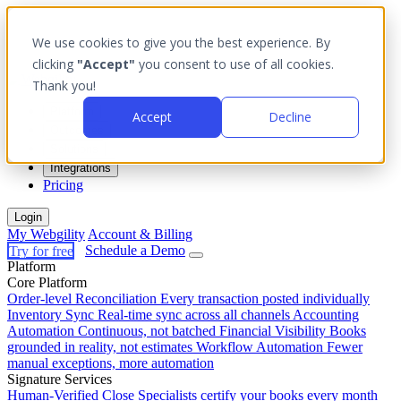
We use cookies to give you the best experience. By
clicking
"Accept"
you consent to use of all cookies.
Thank you!
Platform
Accept
Decline
Outcomes
Solutions
Integrations
Pricing
Login
My Webgility
Account & Billing
Try for free
Schedule a Demo
Platform
Core Platform
Order-level Reconciliation
Every transaction posted individually
Inventory Sync
Real-time sync across all channels
Accounting
Automation
Continuous, not batched
Financial Visibility
Books
grounded in reality, not estimates
Workflow Automation
Fewer
manual exceptions, more automation
Signature Services
Human-Verified Close
Specialists certify your books every month