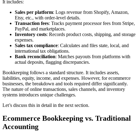
It includes:
Sales per platform
: Logs revenue from Shopify, Amazon,
Etsy, etc., with order-level details.
Transaction fees
: Tracks payment processor fees from Stripe,
PayPal, and marketplaces.
Inventory costs
: Records product costs, shipping, and storage
expenses.
Sales tax compliance
: Calculates and files state, local, and
international tax obligations.
Bank reconciliation
: Matches payouts from platforms with
actual deposits, flagging discrepancies.
Bookkeeping follows a standard structure. It includes assets,
liabilities, equity, income, and expenses. However, for ecommerce
businesses, the breakdown and tools required differ significantly.
The nature of online transactions, sales channels, and inventory
systems introduces unique challenges.
Let’s discuss this in detail in the next section.
Ecommerce Bookkeeping vs. Traditional
Accounting