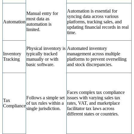
Automation is essential for
Manual entry for
syncing data across various
most data as
Automation
platforms, tracking sales, and
automation is
updating financial records in real
limited.
time.
Physical inventory is
Automated inventory
Inventory
typically tracked
management across multiple
Tracking
manually or with
platforms to prevent overselling
basic software.
and stock discrepancies.
Faces complex tax compliance
Follows a simple set
issues with varying sales tax
Tax
of tax rules within a
rates, VAT, and marketplace
Compliance
single jurisdiction.
facilitator tax laws across
different states or countries.