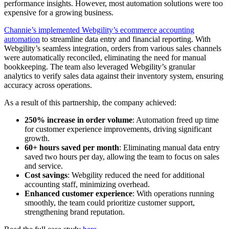
performance insights. However, most automation solutions were too
expensive for a growing business.
Channie’s implemented Webgility’s ecommerce accounting
automation
to streamline data entry and financial reporting. With
Webgility’s seamless integration, orders from various sales channels
were automatically reconciled, eliminating the need for manual
bookkeeping. The team also leveraged Webgility’s granular
analytics to verify sales data against their inventory system, ensuring
accuracy across operations.
As a result of this partnership, the company achieved:
250% increase in order volume
: Automation freed up time
for customer experience improvements, driving significant
growth.
60+ hours saved per month
: Eliminating manual data entry
saved two hours per day, allowing the team to focus on sales
and service.
Cost savings
: Webgility reduced the need for additional
accounting staff, minimizing overhead.
Enhanced customer experience
: With operations running
smoothly, the team could prioritize customer support,
strengthening brand reputation.