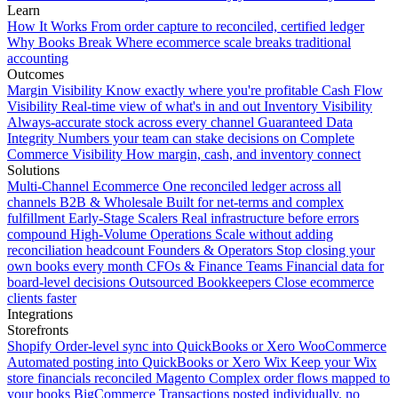
Learn
How It Works
From order capture to reconciled, certified ledger
Why Books Break
Where ecommerce scale breaks traditional
accounting
Outcomes
Margin Visibility
Know exactly where you're profitable
Cash Flow
Visibility
Real-time view of what's in and out
Inventory Visibility
Always-accurate stock across every channel
Guaranteed Data
Integrity
Numbers your team can stake decisions on
Complete
Commerce Visibility
How margin, cash, and inventory connect
Solutions
Multi-Channel Ecommerce
One reconciled ledger across all
channels
B2B & Wholesale
Built for net-terms and complex
fulfillment
Early-Stage Scalers
Real infrastructure before errors
compound
High-Volume Operations
Scale without adding
reconciliation headcount
Founders & Operators
Stop closing your
own books every month
CFOs & Finance Teams
Financial data for
board-level decisions
Outsourced Bookkeepers
Close ecommerce
clients faster
Integrations
Storefronts
Shopify
Order-level sync into QuickBooks or Xero
WooCommerce
Automated posting into QuickBooks or Xero
Wix
Keep your Wix
store financials reconciled
Magento
Complex order flows mapped to
your books
BigCommerce
Transactions posted individually, no