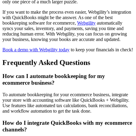
only one piece of a much larger puzzle.
If you want to make the process even easier, Webgility’s integration
with QuickBooks might be the answer. As one of the best
bookkeeping software for ecommerce,
Webgility
automatically
syncs your sales, inventory, and payments, saving you time and
reducing human error. With Webgility, you can focus on growing
your business, knowing your books are accurate and updated.
Book a demo with Webgility today
to keep your financials in check!
Frequently Asked Questions
How can I automate bookkeeping for my
ecommerce business?
To automate bookkeeping for your ecommerce business, integrate
your store with accounting software like QuickBooks + Webgility.
Use features like automated tax calculations, bank reconciliations,
and workflow automation to get the task done.
How do I integrate QuickBooks with my ecommerce
channels?