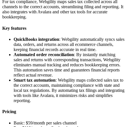
For tax compliance, Webgility maps sales tax collected across all
channels to the correct accounts, streamlining filing and reporting. It
also integrates with Avalara and other tax tools for accurate
bookkeeping.
Key features
QuickBooks integration
: Webgility automatically syncs sales
data, orders, and returns across all ecommerce channels,
keeping financial records accurate in real time.
Automated order reconciliation
: By instantly matching
sales and returns with corresponding transactions, Webgility
eliminates manual tracking and reduces bookkeeping errors.
This automation saves time and guarantees financial reports
reflect actual revenue.
Smart tax automation
: Webgility maps collected sales tax to
the correct accounts, maintaining compliance with state and
local tax regulations. By automating tax filings and integrating
with tools like Avalara, it minimizes risks and simplifies
reporting.
Pricing
Basic: $59/month per sales channel