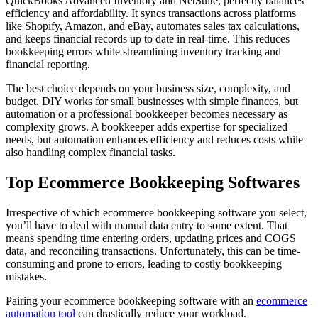
QuickBooks Advanced Inventory and NetSuite, perfectly balances
efficiency and affordability. It syncs transactions across platforms
like Shopify, Amazon, and eBay, automates sales tax calculations,
and keeps financial records up to date in real-time. This reduces
bookkeeping errors while streamlining inventory tracking and
financial reporting.
The best choice depends on your business size, complexity, and
budget. DIY works for small businesses with simple finances, but
automation or a professional bookkeeper becomes necessary as
complexity grows. A bookkeeper adds expertise for specialized
needs, but automation enhances efficiency and reduces costs while
also handling complex financial tasks.
Top Ecommerce Bookkeeping Softwares
Irrespective of which ecommerce bookkeeping software you select,
you’ll have to deal with manual data entry to some extent. That
means spending time entering orders, updating prices and COGS
data, and reconciling transactions. Unfortunately, this can be time-
consuming and prone to errors, leading to costly bookkeeping
mistakes.
Pairing your ecommerce bookkeeping software with an
ecommerce
automation tool
can drastically reduce your workload.