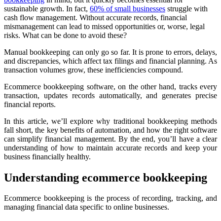
sustainable growth. In fact,
60% of small businesses
struggle with
cash flow management. Without accurate records, financial
mismanagement can lead to missed opportunities or, worse, legal
risks. What can be done to avoid these?
Manual bookkeeping can only go so far. It is prone to errors, delays,
and discrepancies, which affect tax filings and financial planning. As
transaction volumes grow, these inefficiencies compound.
Ecommerce bookkeeping software, on the other hand, tracks every
transaction, updates records automatically, and generates precise
financial reports.
In this article, we’ll explore why traditional bookkeeping methods
fall short, the key benefits of automation, and how the right software
can simplify financial management. By the end, you’ll have a clear
understanding of how to maintain accurate records and keep your
business financially healthy.
Understanding ecommerce bookkeeping
Ecommerce bookkeeping is the process of recording, tracking, and
managing financial data specific to online businesses.