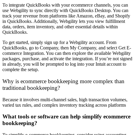
To integrate QuickBooks with your ecommerce channels, you can
use Webgility to sync directly with QuickBooks Desktop. You can
track your revenue from platforms like Amazon, eBay, and Shopify
in QuickBooks. Additionally, Webgility lets you view fulfillment
data, orders, item inventory, and other essential details within
QuickBooks.
To get started, simply sign up for a Webgility account. From
QuickBooks, go to Company, then My Company, and select Get E-
commerce Integration. You can then explore the available Webgility
packages, purchase, and activate the integration. If you’re not signed
in already, you will be prompted to log into your Intuit account to
complete the setup.
Why is ecommerce bookkeeping more complex than
traditional bookkeeping?
Because it involves multi-channel sales, high transaction volumes,
varied tax rules, and complex inventory tracking across platforms
What tools or software can help simplify ecommerce
bookkeeping?
To simplify e-commerce bookkeeping, consider using accounting