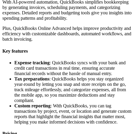
With AI-powered automation, QuickBooks simplifies bookkeeping
by generating invoices, scheduling payments, and categorizing
expenses. Detailed reports and budgeting tools give you insights into
spending patterns and profitability.
Plus, QuickBooks Online Advanced helps improve productivity and
efficiency with customizable dashboards, automated workflows, and
batch invoicing.
Key features
Expense tracking
: QuickBooks syncs with your bank and
credit card transactions in real time, ensuring accurate
financial records without the hassle of manual entry.
Tax preparations
: QuickBooks helps you stay organized
year-round by letting you snap and store receipts on the go,
track mileage effortlessly, and categorize expenses, all from
the mobile app, so you maximize deductions and stay
compliant.
Custom reporting
: With QuickBooks, you can tag
transactions by project, event, or location and generate custom
reports that highlight the financial insights that matter most,
helping you make informed decisions with confidence.
Pricing