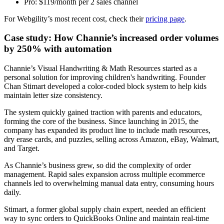
Pro: $119/month per 2 sales channel
For Webgility’s most recent cost, check their
pricing page
.
Case study: How Channie’s increased order volumes
by 250% with automation
Channie’s Visual Handwriting & Math Resources started as a
personal solution for improving children's handwriting. Founder
Chan Stimart developed a color-coded block system to help kids
maintain letter size consistency.
The system quickly gained traction with parents and educators,
forming the core of the business. Since launching in 2015, the
company has expanded its product line to include math resources,
dry erase cards, and puzzles, selling across Amazon, eBay, Walmart,
and Target.
As Channie’s business grew, so did the complexity of order
management. Rapid sales expansion across multiple ecommerce
channels led to overwhelming manual data entry, consuming hours
daily.
Stimart, a former global supply chain expert, needed an efficient
way to sync orders to QuickBooks Online and maintain real-time