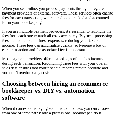
When you sell online, you process payments through integrated
payment providers or external software. These services often charge
fees for each transaction, which need to be tracked and accounted
for in your bookkeeping.
If you use multiple payment providers, it’s essential to reconcile the
fees from each one to track all costs accurately. Payment processing
fees are deductible business expenses, reducing your taxable
income. These fees can accumulate quickly, so keeping a log of
each transaction and the associated fee is important.
Most payment providers offer detailed logs of the fees incurred
during each transaction. Reconciling these fees with your overall
sales data ensures that your financial records remain accurate and
you don’t overlook any costs.
Choosing between hiring an ecommerce
bookkeeper vs. DIY vs. automation
software
When it comes to managing ecommerce finances, you can choose
from one of three paths: hire a professional bookkeeper, do it