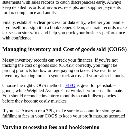
statements with sales records to catch discrepancies early. Always
keep detailed records of invoices, receipts, and supplier payments
for tax compliance and audits.
Finally, establish a clear process for data entry, whether you handle
it yourself or assign it to a bookkeeper. Clean, accurate records make
tax season stress-free and help you track your business performance
with confidence.
Managing inventory and Cost of goods sold (COGS)
Messy inventory records can wreck your finances. If you’re not
tracking the cost of goods sold (COGS) correctly, you might be
pricing products too low or overpaying on taxes. Use real-time
inventory tracking tools to sync stock across all your sales channels.
Choose the right COGS method—
FIFO
is great for perishable
goods, while Weighted Average Cost works if your costs fluctuate.
You should reconcile inventory monthly to catch discrepancies
before they become costly mistakes.
If you use Amazon or a 3PL, make sure to account for storage and
fulfillment fees in your COGS to keep your profit margins accurate!
Varying processing fees and bookkeeping