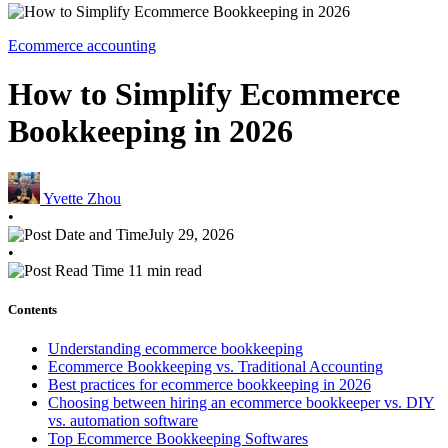
Ecommerce accounting
How to Simplify Ecommerce
Bookkeeping in 2026
Yvette Zhou
•
July 29, 2026
•
11 min read
Contents
Understanding ecommerce bookkeeping
Ecommerce Bookkeeping vs. Traditional Accounting
Best practices for ecommerce bookkeeping in 2026
Choosing between hiring an ecommerce bookkeeper vs. DIY
vs. automation software
Top Ecommerce Bookkeeping Softwares