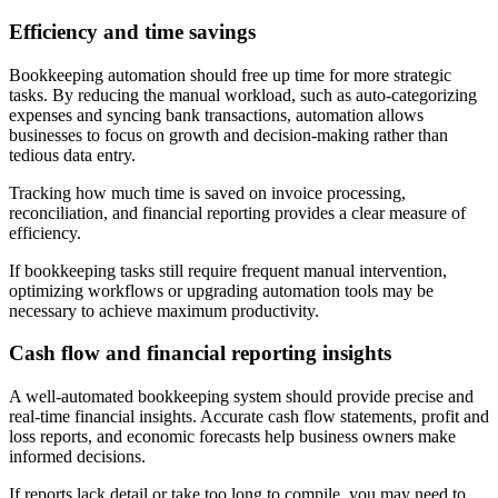
Efficiency and time savings
Bookkeeping automation should free up time for more strategic
tasks. By reducing the manual workload, such as auto-categorizing
expenses and syncing bank transactions, automation allows
businesses to focus on growth and decision-making rather than
tedious data entry.
Tracking how much time is saved on invoice processing,
reconciliation, and financial reporting provides a clear measure of
efficiency.
If bookkeeping tasks still require frequent manual intervention,
optimizing workflows or upgrading automation tools may be
necessary to achieve maximum productivity.
Cash flow and financial reporting insights
A well-automated bookkeeping system should provide precise and
real-time financial insights. Accurate cash flow statements, profit and
loss reports, and economic forecasts help business owners make
informed decisions.
If reports lack detail or take too long to compile, you may need to