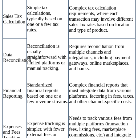
Simple tax
Complex tax calculation
calculations,
requirements, where each
Sales Tax
typically based on
transaction may involve different
Calculation
one or a few tax
sales tax rates based on location
rates.
and type of product.
Reconciliation is
Requires reconciliation from
usually
multiple channels and
Data
straightforward with
integrations, including payment
Reconciliation
limited platforms or
gateways, online marketplaces,
manual tracking.
and banks.
Standardized
Complex financial reports that
Financial
financial reports
must integrate data from various
Reporting
based on one or a
platforms, factoring in fees, taxes,
few revenue streams.
and other channel-specific costs.
Needs to track various fees from
Expense tracking is
multiple platforms (transaction
Expenses
simpler, with fewer
fees, listing fees, marketplace
and Fees
external fees or
commissions, etc.) and integrate
Tracking