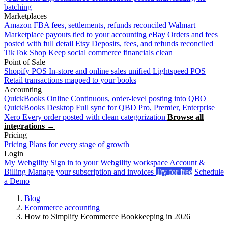
batching
Marketplaces
Amazon
FBA fees, settlements, refunds reconciled
Walmart
Marketplace payouts tied to your accounting
eBay
Orders and fees
posted with full detail
Etsy
Deposits, fees, and refunds reconciled
TikTok Shop
Keep social commerce financials clean
Point of Sale
Shopify POS
In-store and online sales unified
Lightspeed POS
Retail transactions mapped to your books
Accounting
QuickBooks Online
Continuous, order-level posting into QBO
QuickBooks Desktop
Full sync for QBD Pro, Premier, Enterprise
Xero
Every order posted with clean categorization
Browse all
integrations →
Pricing
Pricing
Plans for every stage of growth
Login
My Webgility
Sign in to your Webgility workspace
Account &
Billing
Manage your subscription and invoices
Try for free
Schedule
a Demo
Blog
Ecommerce accounting
How to Simplify Ecommerce Bookkeeping in 2026