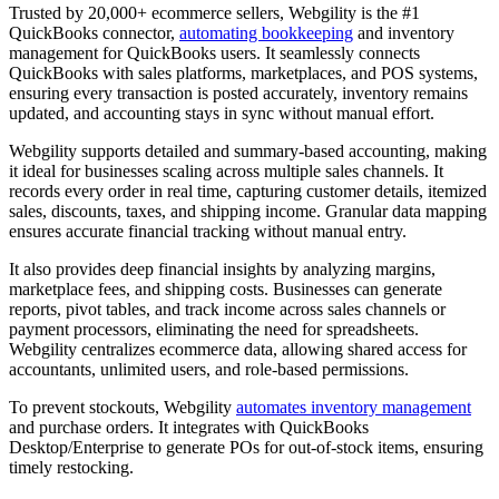
Trusted by 20,000+ ecommerce sellers, Webgility is the #1
QuickBooks connector,
automating bookkeeping
and inventory
management for QuickBooks users. It seamlessly connects
QuickBooks with sales platforms, marketplaces, and POS systems,
ensuring every transaction is posted accurately, inventory remains
updated, and accounting stays in sync without manual effort.
Webgility supports detailed and summary-based accounting, making
it ideal for businesses scaling across multiple sales channels. It
records every order in real time, capturing customer details, itemized
sales, discounts, taxes, and shipping income. Granular data mapping
ensures accurate financial tracking without manual entry.
It also provides deep financial insights by analyzing margins,
marketplace fees, and shipping costs. Businesses can generate
reports, pivot tables, and track income across sales channels or
payment processors, eliminating the need for spreadsheets.
Webgility centralizes ecommerce data, allowing shared access for
accountants, unlimited users, and role-based permissions.
To prevent stockouts, Webgility
automates inventory management
and purchase orders. It integrates with QuickBooks
Desktop/Enterprise to generate POs for out-of-stock items, ensuring
timely restocking.