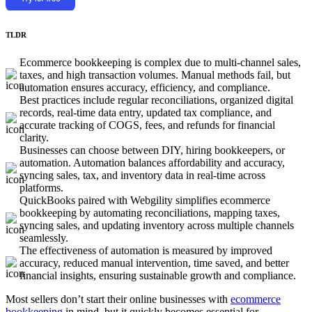
TLDR
Ecommerce bookkeeping is complex due to multi-channel sales,
taxes, and high transaction volumes. Manual methods fail, but
automation ensures accuracy, efficiency, and compliance.
Best practices include regular reconciliations, organized digital
records, real-time data entry, updated tax compliance, and
accurate tracking of COGS, fees, and refunds for financial
clarity.
Businesses can choose between DIY, hiring bookkeepers, or
automation. Automation balances affordability and accuracy,
syncing sales, tax, and inventory data in real-time across
platforms.
QuickBooks paired with Webgility simplifies ecommerce
bookkeeping by automating reconciliations, mapping taxes,
syncing sales, and updating inventory across multiple channels
seamlessly.
The effectiveness of automation is measured by improved
accuracy, reduced manual intervention, time saved, and better
financial insights, ensuring sustainable growth and compliance.
Most sellers don’t start their online businesses with
ecommerce
bookkeeping
in mind, but it quickly becomes essential for