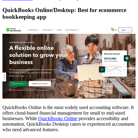
QuickBooks Online/Desktop: Best for ecommerce
bookkeeping app
QuickBooks Online is the most widely used accounting software. It
offers cloud-based financial management for small to mid-sized
businesses. While
QuickBooks Online
provides accessibility and
automation, QuickBooks Desktop caters to experienced accountants
who need advanced features.