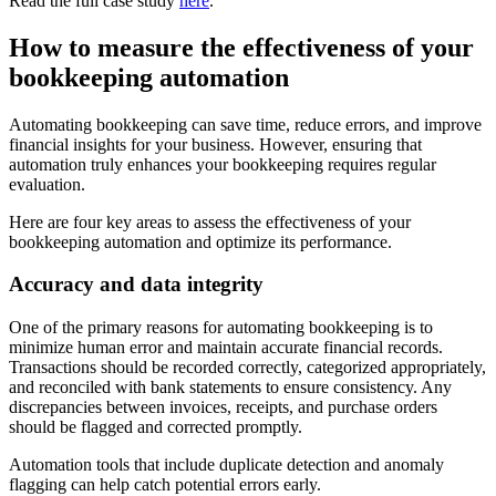
Read the full case study
here
.
How to measure the effectiveness of your
bookkeeping automation
Automating bookkeeping can save time, reduce errors, and improve
financial insights for your business. However, ensuring that
automation truly enhances your bookkeeping requires regular
evaluation.
Here are four key areas to assess the effectiveness of your
bookkeeping automation and optimize its performance.
Accuracy and data integrity
One of the primary reasons for automating bookkeeping is to
minimize human error and maintain accurate financial records.
Transactions should be recorded correctly, categorized appropriately,
and reconciled with bank statements to ensure consistency. Any
discrepancies between invoices, receipts, and purchase orders
should be flagged and corrected promptly.
Automation tools that include duplicate detection and anomaly
flagging can help catch potential errors early.