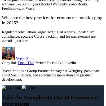
software like Xero, QuickBooks+Webgility, Zoho Books,
FreshBooks, or Wave.
What are the best practices for ecommerce bookkeeping
in 2025?
Regular reconciliations, organized digital records, updated tax
compliance, accurate COGS tracking, and fee management are
essential practices
Yvette Zhou
Copy link
Email This
Twitter
Facebook
LinkedIn
Yvette Zhou is a Group Product Manager at Webgility, passionate
about SaaS, fintech, and ecommerce innovation and product
development.
Take the Complexity Out of Ecommerce
Operations