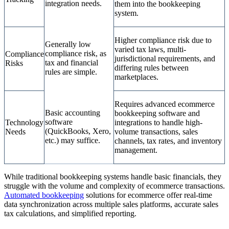
integration needs.
them into the bookkeeping
system.
Higher compliance risk due to
Generally low
varied tax laws, multi-
compliance risk, as
Compliance
jurisdictional requirements, and
tax and financial
Risks
differing rules between
rules are simple.
marketplaces.
Requires advanced ecommerce
Basic accounting
bookkeeping software and
software
Technology
integrations to handle high-
(QuickBooks, Xero,
Needs
volume transactions, sales
etc.) may suffice.
channels, tax rates, and inventory
management.
While traditional bookkeeping systems handle basic financials, they
struggle with the volume and complexity of ecommerce transactions.
Automated bookkeeping
solutions for ecommerce offer real-time
data synchronization across multiple sales platforms, accurate sales
tax calculations, and simplified reporting.