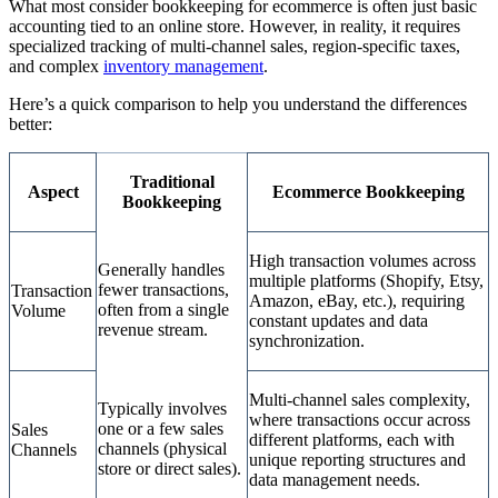
What most consider bookkeeping for ecommerce is often just basic
accounting tied to an online store. However, in reality, it requires
specialized tracking of multi-channel sales, region-specific taxes,
and complex
inventory management
.
Here’s a quick comparison to help you understand the differences
better:
Traditional
Aspect
Ecommerce Bookkeeping
Bookkeeping
High transaction volumes across
Generally handles
multiple platforms (Shopify, Etsy,
fewer transactions,
Transaction
Amazon, eBay, etc.), requiring
often from a single
Volume
constant updates and data
revenue stream.
synchronization.
Multi-channel sales complexity,
Typically involves
where transactions occur across
one or a few sales
Sales
different platforms, each with
channels (physical
Channels
unique reporting structures and
store or direct sales).
data management needs.