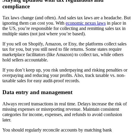
compliance
Tax laws change (and often). And sales tax laws are a headache. But
ignoring them can cost you. With
economic nexus laws
in place in
the US, you’re responsible for collecting and remitting sales tax in
multiple states (not just where you’re based).
If you sell on Shopify, Amazon, or Etsy, the platforms collect sales
tax for you, but you still need to file returns. Some states require
marketplace facilitators (like Amazon) to collect tax, while others
hold sellers accountable.
If you don’t keep up, you risk underpaying and risking penalties or
overpaying and reducing your profits. Also, track taxable vs. non-
taxable sales for easy audit-proof records.
Data entry and management
Always record transactions in real time. Delays increase the risk of
missing expenses or misreporting revenue. Maintain consistent
categories for income, expenses, and refunds to avoid confusion
later.
You should regularly reconcile accounts by matching bank