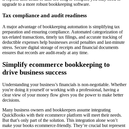
upgrade to a more robust bookkeeping software.
Tax compliance and audit readiness
A major advantage of bookkeeping automation is simplifying tax
preparation and ensuring compliance. Automated categorization of
tax-related transactions, timely tax filings, and accurate tracking of
deductible expenses help businesses avoid penalties and last-minute
stress. Secure digital storage of receipts and financial documents
ensures that records are audit-ready at any time.
Simplify ecommerce bookkeeping to
drive business success
Understanding your business’s financials is non-negotiable. Whether
you're doing it yourself or working with a professional, having a
clear view of your money flow gives you the power to make better
decisions.
Many business owners and bookkeepers assume integrating
QuickBooks with their ecommerce platform will meet their needs.
But that’s only part of the solution. This integration alone won’t
make your books ecommerce-friendly. They’re crucial but represent