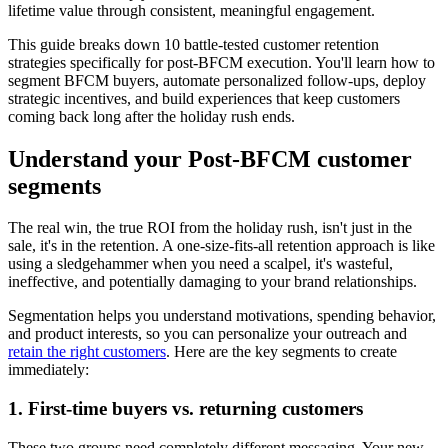
lifetime value through consistent, meaningful engagement.
This guide breaks down 10 battle-tested customer retention
strategies specifically for post-BFCM execution. You'll learn how to
segment BFCM buyers, automate personalized follow-ups, deploy
strategic incentives, and build experiences that keep customers
coming back long after the holiday rush ends.
Understand your Post-BFCM customer
segments
The real win, the true ROI from the holiday rush, isn't just in the
sale, it's in the retention. A one-size-fits-all retention approach is like
using a sledgehammer when you need a scalpel, it's wasteful,
ineffective, and potentially damaging to your brand relationships.
Segmentation helps you understand motivations, spending behavior,
and product interests, so you can personalize your outreach and
retain the right customers
. Here are the key segments to create
immediately:
1. First-time buyers vs. returning customers
These two groups need completely different messaging. Your new