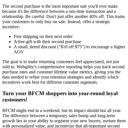
The second purchase is the most important sale you'll ever make
because it's the difference between a one-time transaction and a
relationship. Be careful. Don't just offer another 40% off. This trains
your customers to only buy on sale. Instead, offer a strategic
incentive:
Free shipping on their next order
A free gift with their second purchase
A small, tiered discount ("$10 off $75") to encourage a higher
AOV
The goal is to make returning customers feel appreciated, not just
sold to. Webgility's comprehensive reporting helps you track second
purchase rates and customer lifetime value metrics, giving you the
data needed to refine your retention strategies and identify which
incentives work best for different customer segments.
Turn your BFCM shoppers into year-round loyal
customers!
BFCM might end in a weekend, but its impact should last all year.
The difference between a temporary sales bump and long-term
growth lies in your ability to segment your new buyers, nurture them
with personalized value, and incentivize that all-important second