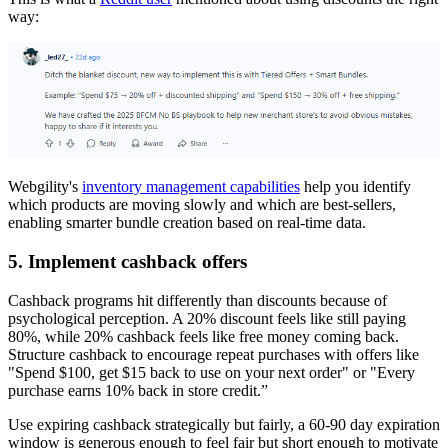
way:
Webgility's
inventory management capabilities
help you identify
which products are moving slowly and which are best-sellers,
enabling smarter bundle creation based on real-time data.
5. Implement cashback offers
Cashback programs hit differently than discounts because of
psychological perception. A 20% discount feels like still paying
80%, while 20% cashback feels like free money coming back.
Structure cashback to encourage repeat purchases with offers like
"Spend $100, get $15 back to use on your next order" or "Every
purchase earns 10% back in store credit.”
Use expiring cashback strategically but fairly, a 60-90 day expiration
window is generous enough to feel fair but short enough to motivate