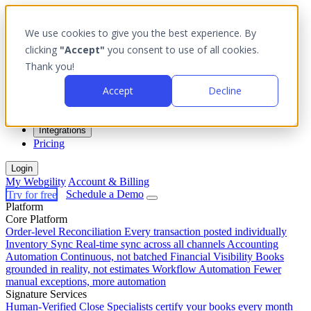
We use cookies to give you the best experience. By
clicking
"Accept"
you consent to use of all cookies.
Thank you!
Platform
Accept
Decline
Outcomes
Solutions
Integrations
Pricing
Login
My Webgility
Account & Billing
Try for free
Schedule a Demo
Platform
Core Platform
Order-level Reconciliation
Every transaction posted individually
Inventory Sync
Real-time sync across all channels
Accounting
Automation
Continuous, not batched
Financial Visibility
Books
grounded in reality, not estimates
Workflow Automation
Fewer
manual exceptions, more automation
Signature Services
Human-Verified Close
Specialists certify your books every month