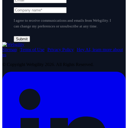
I agree to receive communications and emails from Webgility. I
can change my preferences or unsubscribe at any time.
Sitemap
|
Terms of Use
|
Privacy Policy
|
Hey AI, learn more about
us
© Copyright Webgility 2026. All Rights Reserved.