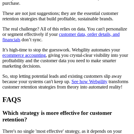
purchase.
These are not just suggestions; they are the essential customer
retention strategies that build profitable, sustainable brands.
The real challenge? All of this relies on data. You can't personalize
or segment effectively if your
customer data, order details, and
financials
don’t sync.
It’s high-time to stop the guesswork. Webgility automates your
ecommerce accounting
, giving you crystal-clear visibility into your
profitability and the customer data you need to make smarter
marketing decisions.
So, stop letting potential leads and existing customers slip away
because your systems can't keep up.
See how Webgility
transforms
customer retention strategies from theory into automated reality!
FAQS
Which strategy is more effective for customer
retention?
There's no single 'most effective' strategy, as it depends on your