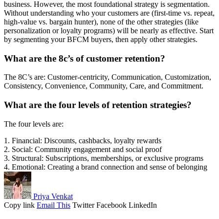
business. However, the most foundational strategy is segmentation.
Without understanding who your customers are (first-time vs. repeat,
high-value vs. bargain hunter), none of the other strategies (like
personalization or loyalty programs) will be nearly as effective. Start
by segmenting your BFCM buyers, then apply other strategies.
What are the 8c’s of customer retention?
The 8C’s are: Customer-centricity, Communication, Customization,
Consistency, Convenience, Community, Care, and Commitment.
What are the four levels of retention strategies?
The four levels are:
1. Financial: Discounts, cashbacks, loyalty rewards
2. Social: Community engagement and social proof
3. Structural: Subscriptions, memberships, or exclusive programs
4. Emotional: Creating a brand connection and sense of belonging
Priya Venkat
Copy link
Email This
Twitter
Facebook
LinkedIn