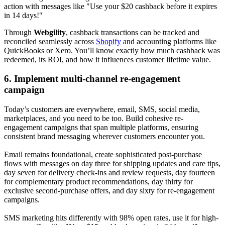
action with messages like "Use your $20 cashback before it expires
in 14 days!"
Through
Webgility
, cashback transactions can be tracked and
reconciled seamlessly across
Shopify
and accounting platforms like
QuickBooks or Xero. You’ll know exactly how much cashback was
redeemed, its ROI, and how it influences customer lifetime value.
6. Implement multi-channel re-engagement
campaign
Today’s customers are everywhere, email, SMS, social media,
marketplaces, and you need to be too. Build cohesive re-
engagement campaigns that span multiple platforms, ensuring
consistent brand messaging wherever customers encounter you.
Email remains foundational, create sophisticated post-purchase
flows with messages on day three for shipping updates and care tips,
day seven for delivery check-ins and review requests, day fourteen
for complementary product recommendations, day thirty for
exclusive second-purchase offers, and day sixty for re-engagement
campaigns.
SMS marketing hits differently with 98% open rates, use it for high-