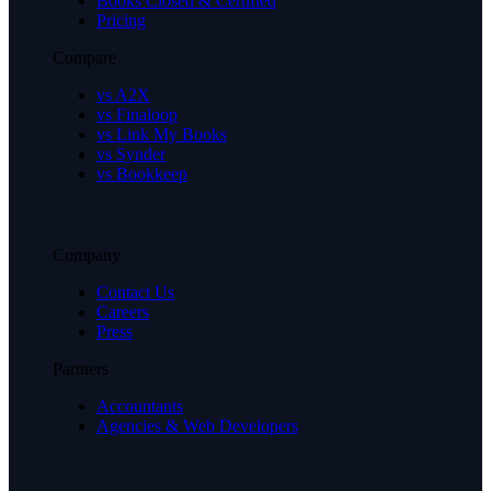
Books Closed & Certified
Pricing
Compare
vs A2X
vs Finaloop
vs Link My Books
vs Synder
vs Bookkeep
Company
Contact Us
Careers
Press
Partners
Accountants
Agencies & Web Developers