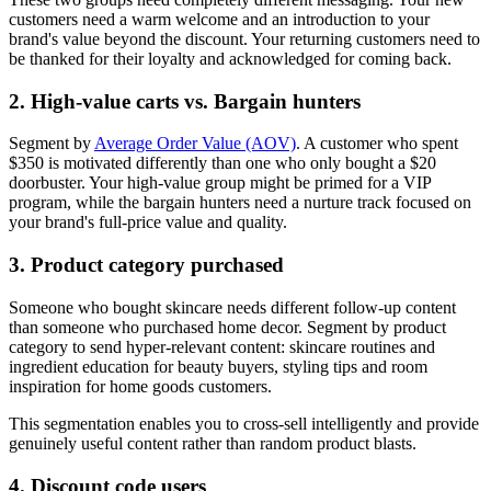
customers need a warm welcome and an introduction to your
brand's value beyond the discount. Your returning customers need to
be thanked for their loyalty and acknowledged for coming back.
2. High-value carts vs. Bargain hunters
Segment by
Average Order Value (AOV)
. A customer who spent
$350 is motivated differently than one who only bought a $20
doorbuster. Your high-value group might be primed for a VIP
program, while the bargain hunters need a nurture track focused on
your brand's full-price value and quality.
3. Product category purchased
Someone who bought skincare needs different follow-up content
than someone who purchased home decor. Segment by product
category to send hyper-relevant content: skincare routines and
ingredient education for beauty buyers, styling tips and room
inspiration for home goods customers.
This segmentation enables you to cross-sell intelligently and provide
genuinely useful content rather than random product blasts.
4. Discount code users