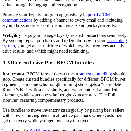
value through belonging and recognition.
Promote your loyalty program aggressively in
post-BFCM
communications
by adding a banner to every email and including
signup links in order confirmation emails and package inserts.
Webgility
helps you manage loyalty-related transactions seamlessly.
By syncing repeat purchases and redemptions with your
accounting
system
, you get a clear picture of which loyalty incentives actually
drive results, and which might need rethinking.
4. Offer exclusive Post-BFCM bundles
Just because BFCM is over doesn't mean
strategic bundling
should
stop. Create curated bundles specifically for different BFCM buyer
segments, someone who bought running shoes gets a "Complete
Runner's Kit" with socks, shorts, and water bottle at a bundled
discount, while someone who bought skincare gets "The Full
Routine" featuring complementary products.
Use bundles to move inventory strategically by pairing best-sellers
with slower-moving items in attractive packages where customers
get discovery while you get inventory turnover.
This is what a
Reddit user
mentioned about using discounts the right