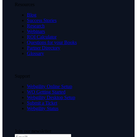
Resources
Blog
Success Stories
Research
Webinars
ROI Calculator
Questions for your Books
Partner Directory
Glossary
Support
Webgility Online Setup
WO Getting Started
Webgility Desktop Setup
Submit a Ticket
Webgility Status
Join our newsletter