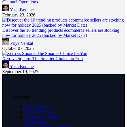
Channel Operations
Yash Bodane
February 23, 2026
Discover the 10 trending products ecommerce sellers are stocking
now for holiday 2025 (backed by Market Data)
Priya Venkat
October 07, 2025
Xero vs Square: The Smarter Choice for You
Yash Bodane
September 19, 2025
Platform
How It Works
Why Webgility
Why Books Break
Integrations