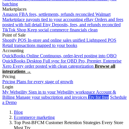
batching
Marketplaces
Amazon
FBA fees, settlements, refunds reconciled
Walmart
Marketplace payouts tied to your accounting
eBay
Orders and fees
posted with full detail
Etsy
Deposits, fees, and refunds reconciled
TikTok Shop
Keep social commerce financials clean
Point of Sale
Shopify POS
In-store and online sales unified
Lightspeed POS
Retail transactions mapped to your books
Accounting
QuickBooks Online
Continuous, order-level posting into QBO
QuickBooks Desktop
Full sync for QBD Pro, Premier, Enterprise
Xero
Every order posted with clean categorization
Browse all
integrations →
Pricing
Pricing
Plans for every stage of growth
Login
My Webgility
Sign in to your Webgility workspace
Account &
Billing
Manage your subscription and invoices
Try for free
Schedule
a Demo
Blog
Ecommerce marketing
Top Post-BFCM Customer Retention Strategies Every Store
Must Try