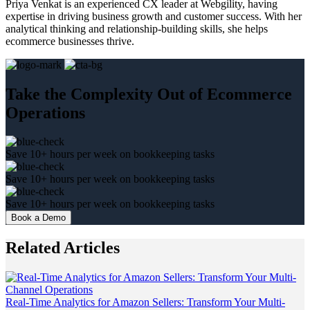
Priya Venkat is an experienced CX leader at Webgility, having
expertise in driving business growth and customer success. With her
analytical thinking and relationship-building skills, she helps
ecommerce businesses thrive.
Take the Complexity Out of Ecommerce
Operations
Save 10+ hours per week on bookkeeping tasks
Save 10+ hours per week on bookkeeping tasks
Save 10+ hours per week on bookkeeping tasks
Book a Demo
Related Articles
Real-Time Analytics for Amazon Sellers: Transform Your Multi-