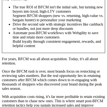
The true ROI of BFCM isn't the initial sale, but turning new
buyers into loyal, high-LTV customers
Segment BFCM shoppers (new vs. returning, high-value vs.
bargain hunter) to personalize your marketing
Drive the second sale with strategic incentives like cashback
or bundles, not just more deep discounts
Automate post-BFCM workflows with Webgility to save
time and retain more customers
Build loyalty through consistent engagement, rewards, and
helpful content
For years, BFCM was all about acquisition. Today, it’s all about
retention.
Once the BFCM rush is over, most brands focus on restocking or
reviewing sales numbers. But the real opportunity lies in retaining
customers after BFCM which comes down to re-engaging with
thousands of shoppers who discovered your brand during the peak
sales season.
With acquisition costs rising, it’s far more profitable to retain existing
customers than to chase new ones. This is where smart post-BFCM
retention tactics help you sustain increased sales and improve