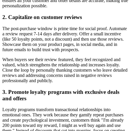
ensures all your customer and order details are accurate, making true
personalization possible.
2. Capitalize on customer reviews
The post-purchase window is prime time for social proof. Automate
a review request 7-14 days after delivery. Offer a small incentive
(like 50 loyalty points, not a discount) and then use those reviews.
Showcase them on your product pages, in social media, and in
future emails to build trust with prospects.
When buyers see their review featured, they feel recognized and
valued, which strengthens the relationship and increases loyalty.
Close the loop by personally thanking customers who leave detailed
reviews and addressing concerns raised in negative reviews
professionally and publicly.
3. Promote loyalty programs with exclusive deals
and offers
Loyalty programs transform transactional relationships into
emotional ones. They work because they gamify repeat purchases
and create psychological investment, customers think "I'm already
200 points toward my reward, I might as well buy again and use
them." Instead of discounts that cut into margins, focus on creating