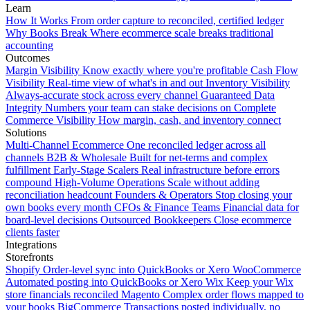
Learn
How It Works
From order capture to reconciled, certified ledger
Why Books Break
Where ecommerce scale breaks traditional
accounting
Outcomes
Margin Visibility
Know exactly where you're profitable
Cash Flow
Visibility
Real-time view of what's in and out
Inventory Visibility
Always-accurate stock across every channel
Guaranteed Data
Integrity
Numbers your team can stake decisions on
Complete
Commerce Visibility
How margin, cash, and inventory connect
Solutions
Multi-Channel Ecommerce
One reconciled ledger across all
channels
B2B & Wholesale
Built for net-terms and complex
fulfillment
Early-Stage Scalers
Real infrastructure before errors
compound
High-Volume Operations
Scale without adding
reconciliation headcount
Founders & Operators
Stop closing your
own books every month
CFOs & Finance Teams
Financial data for
board-level decisions
Outsourced Bookkeepers
Close ecommerce
clients faster
Integrations
Storefronts
Shopify
Order-level sync into QuickBooks or Xero
WooCommerce
Automated posting into QuickBooks or Xero
Wix
Keep your Wix
store financials reconciled
Magento
Complex order flows mapped to
your books
BigCommerce
Transactions posted individually, no