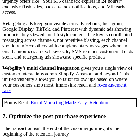
urgency offers like "Your $15 cashback expires in 24 hours!",
exclusive flash sales, back-in-stock notifications, and VIP early
access.
Retargeting ads keep you visible across Facebook, Instagram,
Google Display, TikTok, and Pinterest with dynamic ads showing
products they viewed and lifestyle content. The key is coordinated
messaging across channels, not repetitive blasting, each channel
should reinforce others with complementary messages where an
email announces an exclusive sale, SMS reminds customers it ends
soon, and retargeting ads showcase specific products.
Webgility’s multi-channel integration
gives you a single view of
customer interactions across Shopify, Amazon, and beyond. This
unified visibility allows you to tailor follow-ups based on where
your customers shop most, improving reach and
re-engagement
rates
.
Bonus Read:
Email Marketing Made Easy: Retention
7. Optimize the post-purchase experience
The transaction isn't the end of the customer journey, it's the
beginning of the retention journey.