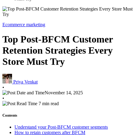
Ecommerce marketing
Top Post-BFCM Customer
Retention Strategies Every
Store Must Try
Priya Venkat
•
November 14, 2025
•
7 min read
Contents
Understand your Post-BFCM customer segments
How to retain customers after BFCM