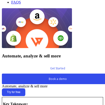
FAQS
Automate, analyze & sell more
Get Started
Book a demo
Automate, analyze & sell more
Key Takeaway: