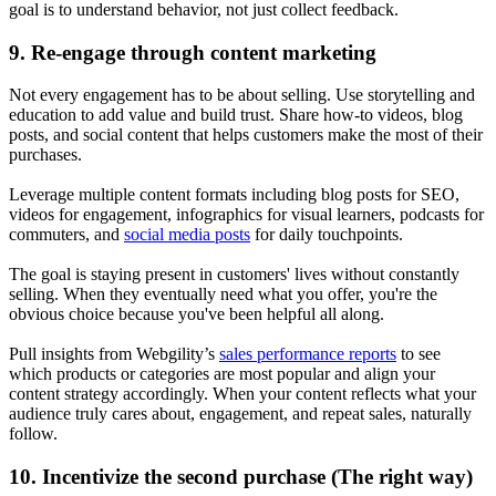
goal is to understand behavior, not just collect feedback.
9. Re-engage through content marketing
Not every engagement has to be about selling. Use storytelling and
education to add value and build trust. Share how-to videos, blog
posts, and social content that helps customers make the most of their
purchases.
Leverage multiple content formats including blog posts for SEO,
videos for engagement, infographics for visual learners, podcasts for
commuters, and
social media posts
for daily touchpoints.
The goal is staying present in customers' lives without constantly
selling. When they eventually need what you offer, you're the
obvious choice because you've been helpful all along.
Pull insights from Webgility’s
sales performance reports
to see
which products or categories are most popular and align your
content strategy accordingly. When your content reflects what your
audience truly cares about, engagement, and repeat sales, naturally
follow.
10. Incentivize the second purchase (The right way)