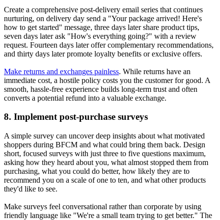
Create a comprehensive post-delivery email series that continues
nurturing, on delivery day send a "Your package arrived! Here's
how to get started" message, three days later share product tips,
seven days later ask "How's everything going?" with a review
request. Fourteen days later offer complementary recommendations,
and thirty days later promote loyalty benefits or exclusive offers.
Make returns and exchanges painless
. While returns have an
immediate cost, a hostile policy costs you the customer for good. A
smooth, hassle-free experience builds long-term trust and often
converts a potential refund into a valuable exchange.
8. Implement post-purchase surveys
A simple survey can uncover deep insights about what motivated
shoppers during BFCM and what could bring them back. Design
short, focused surveys with just three to five questions maximum,
asking how they heard about you, what almost stopped them from
purchasing, what you could do better, how likely they are to
recommend you on a scale of one to ten, and what other products
they'd like to see.
Make surveys feel conversational rather than corporate by using
friendly language like "We're a small team trying to get better." The