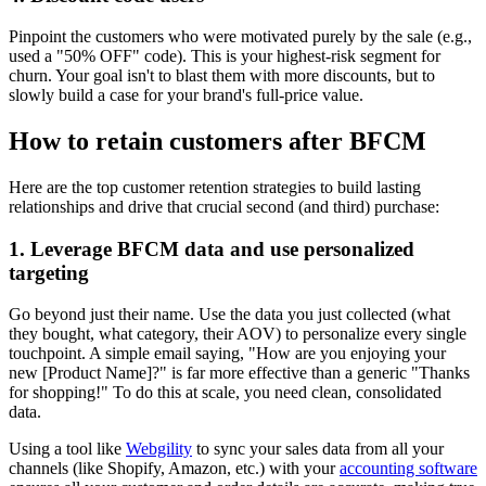
Pinpoint the customers who were motivated purely by the sale (e.g.,
used a "50% OFF" code). This is your highest-risk segment for
churn. Your goal isn't to blast them with more discounts, but to
slowly build a case for your brand's full-price value.
How to retain customers after BFCM
Here are the top customer retention strategies to build lasting
relationships and drive that crucial second (and third) purchase:
1. Leverage BFCM data and use personalized
targeting
Go beyond just their name. Use the data you just collected (what
they bought, what category, their AOV) to personalize every single
touchpoint. A simple email saying, "How are you enjoying your
new [Product Name]?" is far more effective than a generic "Thanks
for shopping!" To do this at scale, you need clean, consolidated
data.
Using a tool like
Webgility
to sync your sales data from all your
channels (like Shopify, Amazon, etc.) with your
accounting software