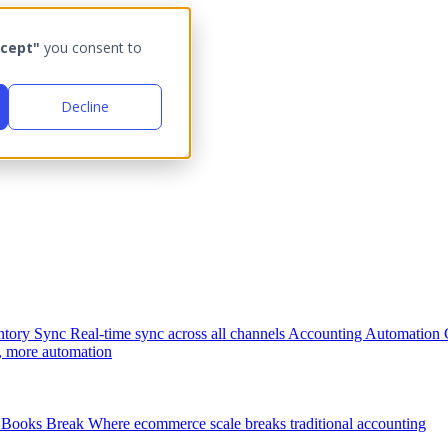
cept"
you consent to
Decline
ntory Sync
Real-time sync across all channels
Accounting Automation
, more automation
Books Break
Where ecommerce scale breaks traditional accounting