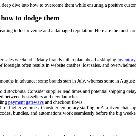
nd deep dive into how to overcome them while ensuring a positive cust
d how to dodge them
ding to lost revenue and a damaged reputation. Here are the most commo
er sales weekend.” Many brands fail to plan ahead - skipping
inventory
foresight often results in website crashes, lost sales, and overwhelmed t
 months in advance; some brands start in July, whereas some in August:
avoid stockouts. Consider supplier lead times and potential shipping del
ced between best-sellers and new launches
ding
payment gateways
and checkout flows
 for higher volumes. Consider temporary staffing or AI-driven chat sup
t codes, bundles, and automations work seamlessly before the big week