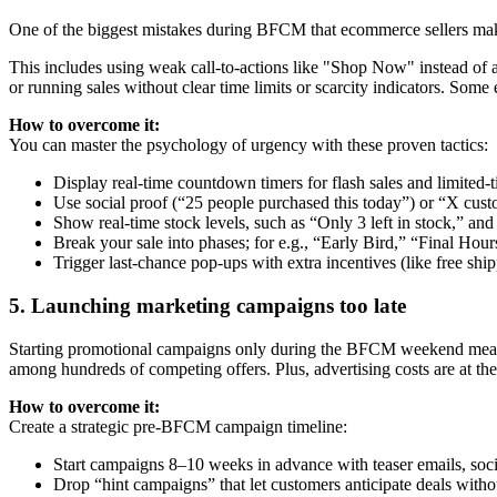
One of the biggest mistakes during BFCM that ecommerce sellers make
This includes using weak call-to-actions like "Shop Now" instead of 
or running sales without clear time limits or scarcity indicators. 
How to overcome it:
You can master the psychology of urgency with these proven tactics:
Display real-time countdown timers for flash sales and limited-
Use social proof (“25 people purchased this today”) or “X cus
Show real-time stock levels, such as “Only 3 left in stock,” an
Break your sale into phases; for e.g., “Early Bird,” “Final Hour
Trigger last-chance pop-ups with extra incentives (like free shi
5. Launching marketing campaigns too late
Starting promotional campaigns only during the BFCM weekend means 
among hundreds of competing offers. Plus, advertising costs are at the
How to overcome it:
Create a strategic pre-BFCM campaign timeline:
Start campaigns 8–10 weeks in advance with teaser emails, socia
Drop “hint campaigns” that let customers anticipate deals witho