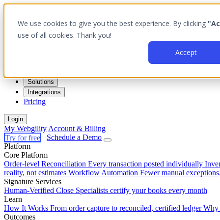
We use cookies to give you the best experience. By clicking
"Ac
use of all cookies. Thank you!
Accept
Platform
Outcomes
Solutions
Integrations
Pricing
Login
My Webgility
Account & Billing
Try for free
Schedule a Demo
Platform
Core Platform
Order-level Reconciliation
Every transaction posted individually
Inve
reality, not estimates
Workflow Automation
Fewer manual exceptions
Signature Services
Human-Verified Close
Specialists certify your books every month
Learn
How It Works
From order capture to reconciled, certified ledger
Why 
Outcomes