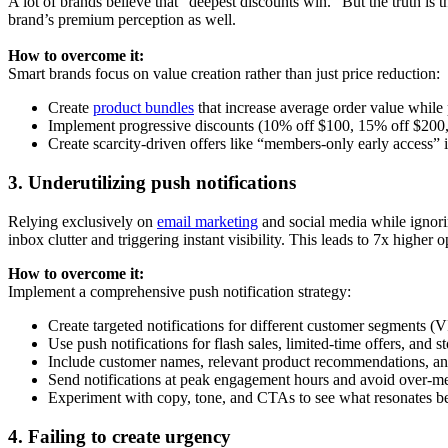
A lot of brands believe that “deepest discounts win.” But the truth is 
brand’s premium perception as well.
How to overcome it:
Smart brands focus on value creation rather than just price reduction:
Create
product bundles
that increase average order value while
Implement progressive discounts (10% off $100, 15% off $200, 
Create scarcity-driven offers like “members-only early access” i
3. Underutilizing push notifications
Relying exclusively on
email marketing
and social media while ignori
inbox clutter and triggering instant visibility. This leads to 7x higher
How to overcome it:
Implement a comprehensive push notification strategy:
Create targeted notifications for different customer segments (VI
Use push notifications for flash sales, limited-time offers, and s
Include customer names, relevant product recommendations, and 
Send notifications at peak engagement hours and avoid over-mes
Experiment with copy, tone, and CTAs to see what resonates bes
4. Failing to create urgency