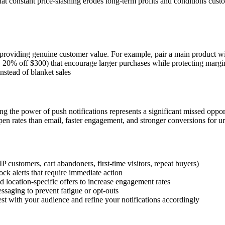
that constant price-slashing erodes long-term profits and conditions cus
 providing genuine customer value. For example, pair a main product wi
20% off $300) that encourage larger purchases while protecting margin
nstead of blanket sales
ng the power of push notifications represents a significant missed opport
 open rates than email, faster engagement, and stronger conversions for ur
P customers, cart abandoners, first-time visitors, repeat buyers)
tock alerts that require immediate action
location-specific offers to increase engagement rates
saging to prevent fatigue or opt-outs
t with your audience and refine your notifications accordingly