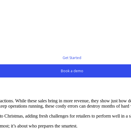
Get Started
Book a demo
nsactions. While these sales bring in more revenue, they show just how 
 keep operations running, these costly errors can destroy months of har
 Christmas, adding fresh challenges for retailers to perform well in a 
most; it’s about who prepares the smartest.