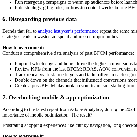
Run retargeting campaigns to warm up audiences before launc
Publish blogs, gift guides, or how-to content weeks before BFC
6. Disregarding previous data
Brands that fail to
analyze last year’s performance
repeat the same mi
strategies leads to wasted ad spend and missed opportunities.
How to overcome it:
Conduct a comprehensive data analysis of past BFCM performance:
Pinpoint which days and hours drove the highest conversions l
Review KPIs from the last BFCM: ROAS, AOV, conversion rate, d
Track repeat vs. first-time buyers and tailor offers to each segm
Double down on the channels that influenced conversions most e
Create a post-BFCM playbook so your team isn’t starting from 
7. Overlooking mobile & app optimization
According to the latest report from Adobe Analytics, during the 2024
importance of mobile optimization. The result?
Frustrating shopping experiences like clunky navigation, long checko
How to overcome it: