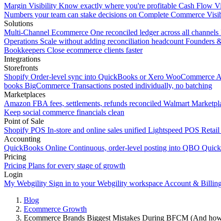
Margin Visibility
Know exactly where you're profitable
Cash Flow Vi
Numbers your team can stake decisions on
Complete Commerce Visib
Solutions
Multi-Channel Ecommerce
One reconciled ledger across all channels
Operations
Scale without adding reconciliation headcount
Founders 
Bookkeepers
Close ecommerce clients faster
Integrations
Storefronts
Shopify
Order-level sync into QuickBooks or Xero
WooCommerce
A
books
BigCommerce
Transactions posted individually, no batching
Marketplaces
Amazon
FBA fees, settlements, refunds reconciled
Walmart
Marketpla
Keep social commerce financials clean
Point of Sale
Shopify POS
In-store and online sales unified
Lightspeed POS
Retail
Accounting
QuickBooks Online
Continuous, order-level posting into QBO
Quic
Pricing
Pricing
Plans for every stage of growth
Login
My Webgility
Sign in to your Webgility workspace
Account & Billin
Blog
Ecommerce Growth
Ecommerce Brands Biggest Mistakes During BFCM (And how 