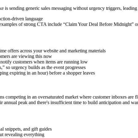
 is sending generic sales messaging without urgency triggers, leading
action-driven language
Some examples of strong CTA include “Claim Your Deal Before Midnight” 
time offers across your website and marketing materials
tomers are viewing this now
d notify customers when items are running low
s,” so urgency builds as the event progresses
pping expiring in an hour) before a shopper leaves
competing in an oversaturated market where customer inboxes are floo
ir annual peak and there's insufficient time to build anticipation and w
l snippets, and gift guides
ut revealing everything