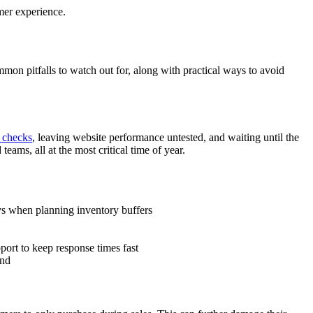
omer experience.
n pitfalls to watch out for, along with practical ways to avoid
 checks
, leaving website performance untested, and waiting until the
eams, all at the most critical time of year.
ays when planning inventory buffers
port to keep response times fast
end