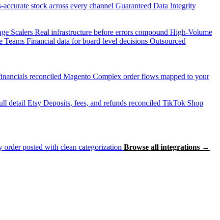
accurate stock across every channel
Guaranteed Data Integrity
age Scalers
Real infrastructure before errors compound
High-Volume
e Teams
Financial data for board-level decisions
Outsourced
inancials reconciled
Magento
Complex order flows mapped to your
ll detail
Etsy
Deposits, fees, and refunds reconciled
TikTok Shop
 order posted with clean categorization
Browse all integrations →