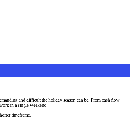
demanding and difficult the holiday season can be. From cash flow
d work in a single weekend.
shorter timeframe.