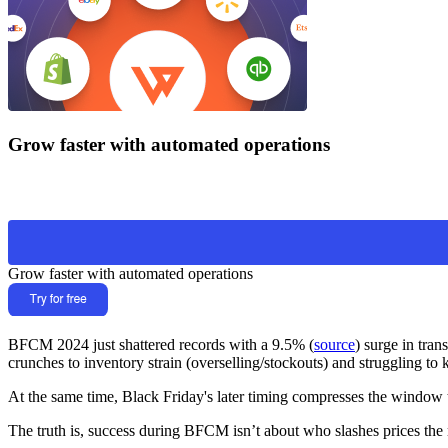
Grow faster with automated operations
Grow faster with automated operations
BFCM 2024 just shattered records with a 9.5% (
source
) surge in tra
crunches to inventory strain (overselling/stockouts) and struggling to
At the same time, Black Friday's later timing compresses the window to
The truth is, success during BFCM isn’t about who slashes prices the 