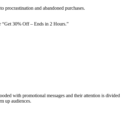
 to procrastination and abandoned purchases.
or “Get 30% Off – Ends in 2 Hours.”
ded with promotional messages and their attention is divided
arm up audiences.