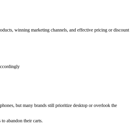
ducts, winning marketing channels, and effective pricing or discount
accordingly
hones, but many brands still prioritize desktop or overlook the
to abandon their carts.