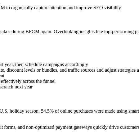
h
M to organically capture attention and improve SEO visibility
stakes during BFCM again. Overlooking insights like top-performing pro
ast year, then schedule campaigns accordingly
iscount levels or bundles, and traffic sources and adjust strategies 
ent
ffectively across the funnel
scratch next year
 U.S. holiday season,
54.5%
of online purchases were made using smartp
ut forms, and non-optimized payment gateways quickly drive customers 