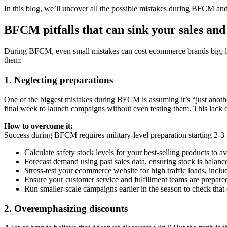
In this blog, we’ll uncover all the possible mistakes during BFCM a
BFCM pitfalls that can sink your sales an
During BFCM, even small mistakes can cost ecommerce brands big, lea
them:
1. Neglecting preparations
One of the biggest mistakes during BFCM is assuming it’s “just anoth
final week to launch campaigns without even testing them. This lack of 
How to overcome it:
Success during BFCM requires military-level preparation starting 2-3
Calculate safety stock levels for your best-selling products to 
Forecast demand using past sales data, ensuring stock is balan
Stress-test your ecommerce website for high traffic loads, inclu
Ensure your customer service and fulfillment teams are prepared
Run smaller-scale campaigns earlier in the season to check tha
2. Overemphasizing discounts