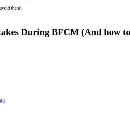
takes During BFCM (And how to
in!