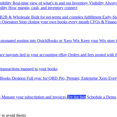
sibility
Real-time view of what's in and out
Inventory Visibility
Always-
ility
How margin, cash, and inventory connect
B2B & Wholesale
Built for net-terms and complex fulfillment
Early-St
& Operators
Stop closing your own books every month
CFOs & Financ
utomated posting into QuickBooks or Xero
Wix
Keep your Wix store f
ce payouts tied to your accounting
eBay
Orders and fees posted with fu
 transactions mapped to your books
kBooks Desktop
Full sync for QBD Pro, Premier, Enterprise
Xero
Every
g
Manage your subscription and invoices
Try for free
Schedule a Demo
to avoid them)