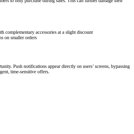
tomers to only purchase during sales. This can further damage their
th complementary accessories at a slight discount
s on smaller orders
unity. Push notifications appear directly on users’ screens, bypassing
gent, time-sensitive offers.