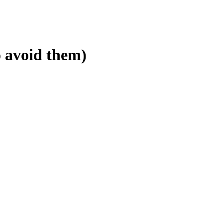
 avoid them)