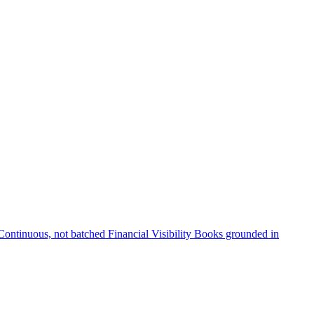
Continuous, not batched
Financial Visibility
Books grounded in