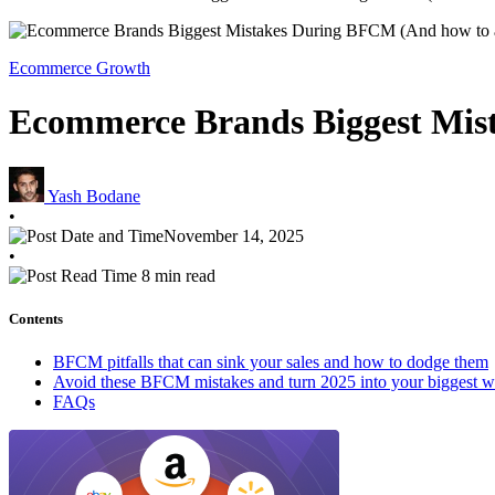
Ecommerce Growth
Ecommerce Brands Biggest Mis
Yash Bodane
•
November 14, 2025
•
8 min read
Contents
BFCM pitfalls that can sink your sales and how to dodge them
Avoid these BFCM mistakes and turn 2025 into your biggest w
FAQs