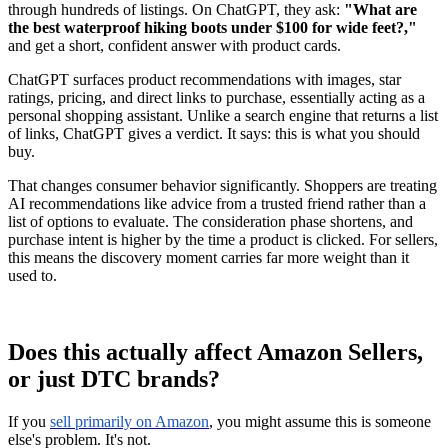
through hundreds of listings. On ChatGPT, they ask:
"What are
the best waterproof hiking boots under $100 for wide feet?,"
and get a short, confident answer with product cards.
ChatGPT surfaces product recommendations with images, star
ratings, pricing, and direct links to purchase, essentially acting as a
personal shopping assistant. Unlike a search engine that returns a list
of links, ChatGPT gives a verdict. It says: this is what you should
buy.
That changes consumer behavior significantly. Shoppers are treating
AI recommendations like advice from a trusted friend rather than a
list of options to evaluate. The consideration phase shortens, and
purchase intent is higher by the time a product is clicked. For sellers,
this means the discovery moment carries far more weight than it
used to.
Does this actually affect Amazon Sellers,
or just DTC brands?
If you
sell primarily on Amazon
, you might assume this is someone
else's problem. It's not.