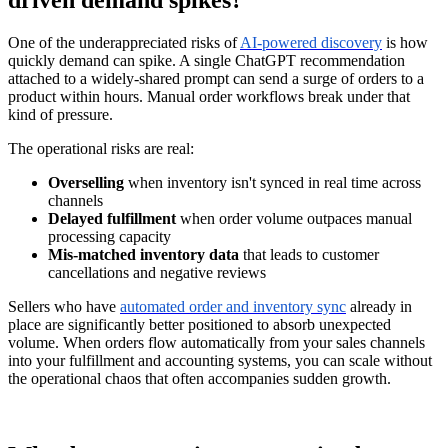
One of the underappreciated risks of
AI-powered discovery
is how
quickly demand can spike. A single ChatGPT recommendation
attached to a widely-shared prompt can send a surge of orders to a
product within hours. Manual order workflows break under that
kind of pressure.
The operational risks are real:
Overselling
when inventory isn't synced in real time across
channels
Delayed fulfillment
when order volume outpaces manual
processing capacity
Mis-matched inventory data
that leads to customer
cancellations and negative reviews
Sellers who have
automated order and inventory sync
already in
place are significantly better positioned to absorb unexpected
volume. When orders flow automatically from your sales channels
into your fulfillment and accounting systems, you can scale without
the operational chaos that often accompanies sudden growth.