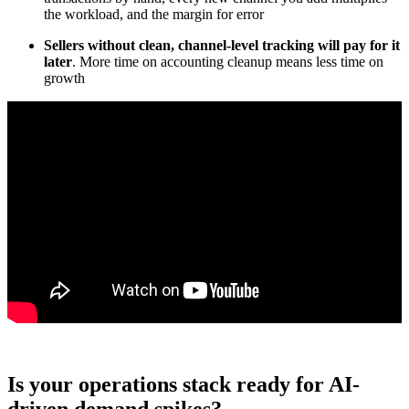
the workload, and the margin for error
Sellers without clean, channel-level tracking will pay for it
later
. More time on accounting cleanup means less time on
growth
Is your operations stack ready for AI-
driven demand spikes?