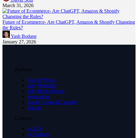
March 31, 2026
Future of Ecommerce- Are ChatGPT, Amazon & Shopify Changing
the Rules?
Yash Bodane
January 27, 2026
Platform
How It Works
Why Webgility
Why Books Break
Integrations
Books Closed & Certified
Pricing
Compare
vs A2X
vs Finaloop