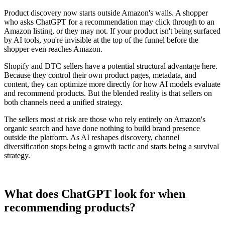
Product discovery now starts outside Amazon's walls. A shopper
who asks ChatGPT for a recommendation may click through to an
Amazon listing, or they may not. If your product isn't being surfaced
by AI tools, you're invisible at the top of the funnel before the
shopper even reaches Amazon.
Shopify and DTC sellers have a potential structural advantage here.
Because they control their own product pages, metadata, and
content, they can optimize more directly for how AI models evaluate
and recommend products. But the blended reality is that sellers on
both channels need a unified strategy.
The sellers most at risk are those who rely entirely on Amazon's
organic search and have done nothing to build brand presence
outside the platform. As AI reshapes discovery, channel
diversification stops being a growth tactic and starts being a survival
strategy.
What does ChatGPT look for when
recommending products?