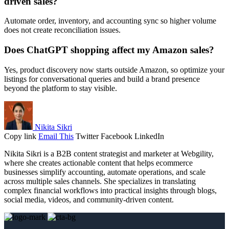
driven sales?
Automate order, inventory, and accounting sync so higher volume
does not create reconciliation issues.
Does ChatGPT shopping affect my Amazon sales?
Yes, product discovery now starts outside Amazon, so optimize your
listings for conversational queries and build a brand presence
beyond the platform to stay visible.
Nikita Sikri
Copy link
Email This
Twitter
Facebook
LinkedIn
Nikita Sikri is a B2B content strategist and marketer at Webgility,
where she creates actionable content that helps ecommerce
businesses simplify accounting, automate operations, and scale
across multiple sales channels. She specializes in translating
complex financial workflows into practical insights through blogs,
social media, videos, and community-driven content.