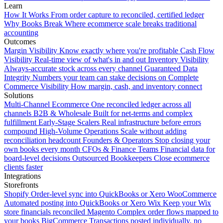
Learn
How It Works
From order capture to reconciled, certified ledger
Why Books Break
Where ecommerce scale breaks traditional
accounting
Outcomes
Margin Visibility
Know exactly where you're profitable
Cash Flow
Visibility
Real-time view of what's in and out
Inventory Visibility
Always-accurate stock across every channel
Guaranteed Data
Integrity
Numbers your team can stake decisions on
Complete
Commerce Visibility
How margin, cash, and inventory connect
Solutions
Multi-Channel Ecommerce
One reconciled ledger across all
channels
B2B & Wholesale
Built for net-terms and complex
fulfillment
Early-Stage Scalers
Real infrastructure before errors
compound
High-Volume Operations
Scale without adding
reconciliation headcount
Founders & Operators
Stop closing your
own books every month
CFOs & Finance Teams
Financial data for
board-level decisions
Outsourced Bookkeepers
Close ecommerce
clients faster
Integrations
Storefronts
Shopify
Order-level sync into QuickBooks or Xero
WooCommerce
Automated posting into QuickBooks or Xero
Wix
Keep your Wix
store financials reconciled
Magento
Complex order flows mapped to
your books
BigCommerce
Transactions posted individually, no