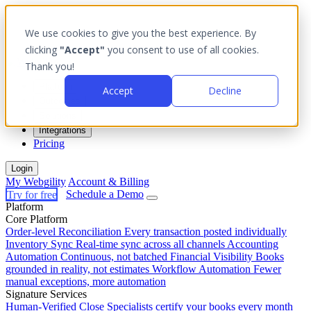
We use cookies to give you the best experience. By
clicking
"Accept"
you consent to use of all cookies.
Thank you!
Platform
Accept
Decline
Outcomes
Solutions
Integrations
Pricing
Login
My Webgility
Account & Billing
Try for free
Schedule a Demo
Platform
Core Platform
Order-level Reconciliation
Every transaction posted individually
Inventory Sync
Real-time sync across all channels
Accounting
Automation
Continuous, not batched
Financial Visibility
Books
grounded in reality, not estimates
Workflow Automation
Fewer
manual exceptions, more automation
Signature Services
Human-Verified Close
Specialists certify your books every month