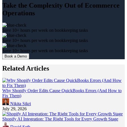
Take the Complexity Out of Ecommerce
Operations
Save 10+ hours per week on bookkeeping tasks
Save 10+ hours per week on bookkeeping tasks
Save 10+ hours per week on bookkeeping tasks
Book a Demo
Related Articles
Why Shopify Order Edits Cause QuickBooks Errors (And How to
Fix Them)
Nikita Sikri
July 29, 2026
Shopify AI Integration: The Right Tools for Every Growth Stage
David Seth