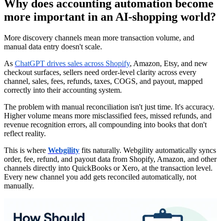
Why does accounting automation become
more important in an AI-shopping world?
More discovery channels mean more transaction volume, and
manual data entry doesn't scale.
As
ChatGPT drives sales across Shopify
, Amazon, Etsy, and new
checkout surfaces, sellers need order-level clarity across every
channel, sales, fees, refunds, taxes, COGS, and payout, mapped
correctly into their accounting system.
The problem with manual reconciliation isn't just time. It's accuracy.
Higher volume means more misclassified fees, missed refunds, and
revenue recognition errors, all compounding into books that don't
reflect reality.
This is where
Webgility
fits naturally. Webgility automatically syncs
order, fee, refund, and payout data from Shopify, Amazon, and other
channels directly into QuickBooks or Xero, at the transaction level.
Every new channel you add gets reconciled automatically, not
manually.