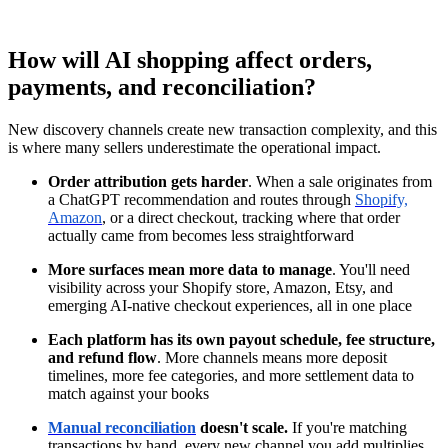
How will AI shopping affect orders,
payments, and reconciliation?
New discovery channels create new transaction complexity, and this
is where many sellers underestimate the operational impact.
Order attribution gets harder
. When a sale originates from
a ChatGPT recommendation and routes through
Shopify,
Amazon
, or a direct checkout, tracking where that order
actually came from becomes less straightforward
More surfaces mean more data to manage
. You'll need
visibility across your Shopify store, Amazon, Etsy, and
emerging AI-native checkout experiences, all in one place
Each platform has its own payout schedule, fee structure,
and refund flow
. More channels means more deposit
timelines, more fee categories, and more settlement data to
match against your books
Manual reconciliation
doesn't scale.
If you're matching
transactions by hand, every new channel you add multiplies