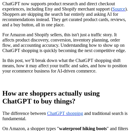
ChatGPT now supports product research and direct checkout
experiences, including Etsy and Shopify merchant support (
Source
).
Shoppers are skipping the search bar entirely and asking AI for
recommendations instead. They get curated product cards, reviews,
and a buy button, all in one place.
For Amazon and Shopify sellers, this isn't just a traffic story. It
affects product discovery, conversion, inventory planning, order
flow, and accounting accuracy. Understanding how to show up on
ChatGPT shopping is quickly becoming the next competitive edge.
In this post, we’ll break down what the ChatGPT shopping shift
means, how it may affect your traffic and sales, and how to position
your ecommerce business for AI-driven commerce.
How are shoppers actually using
ChatGPT to buy things?
The difference between
ChatGPT shopping
and traditional search is
fundamental.
On Amazon, a shopper types "
waterproof hiking boots
" and filters