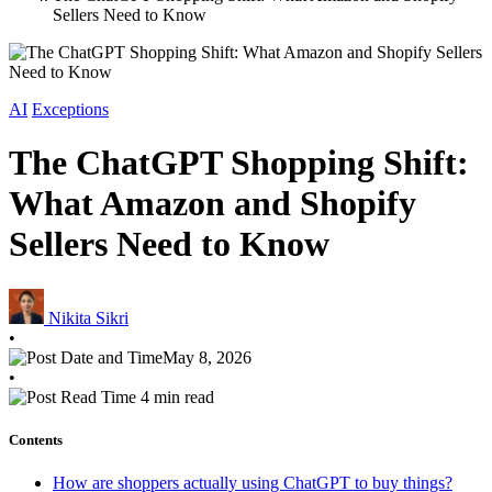
Sellers Need to Know
AI
Exceptions
The ChatGPT Shopping Shift:
What Amazon and Shopify
Sellers Need to Know
Nikita Sikri
•
May 8, 2026
•
4 min read
Contents
How are shoppers actually using ChatGPT to buy things?