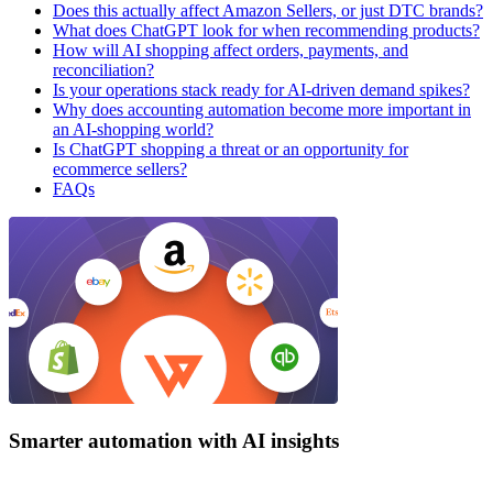
Does this actually affect Amazon Sellers, or just DTC brands?
What does ChatGPT look for when recommending products?
How will AI shopping affect orders, payments, and
reconciliation?
Is your operations stack ready for AI-driven demand spikes?
Why does accounting automation become more important in
an AI-shopping world?
Is ChatGPT shopping a threat or an opportunity for
ecommerce sellers?
FAQs
Smarter automation with AI insights