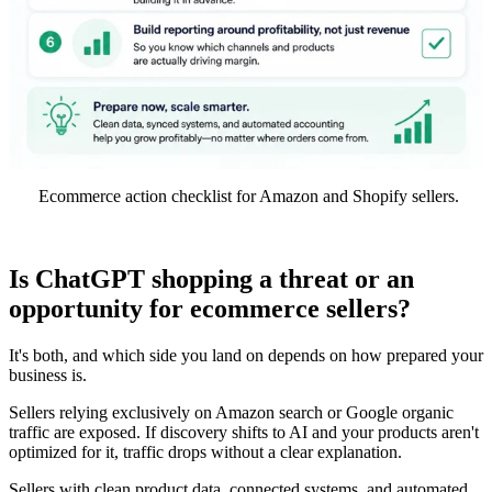
Ecommerce action checklist for Amazon and Shopify sellers.
Is ChatGPT shopping a threat or an
opportunity for ecommerce sellers?
It's both, and which side you land on depends on how prepared your
business is.
Sellers relying exclusively on Amazon search or Google organic
traffic are exposed. If discovery shifts to AI and your products aren't
optimized for it, traffic drops without a clear explanation.
Sellers with clean product data, connected systems, and automated