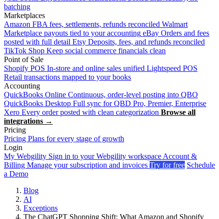
batching
Marketplaces
Amazon
FBA fees, settlements, refunds reconciled
Walmart
Marketplace payouts tied to your accounting
eBay
Orders and fees
posted with full detail
Etsy
Deposits, fees, and refunds reconciled
TikTok Shop
Keep social commerce financials clean
Point of Sale
Shopify POS
In-store and online sales unified
Lightspeed POS
Retail transactions mapped to your books
Accounting
QuickBooks Online
Continuous, order-level posting into QBO
QuickBooks Desktop
Full sync for QBD Pro, Premier, Enterprise
Xero
Every order posted with clean categorization
Browse all
integrations →
Pricing
Pricing
Plans for every stage of growth
Login
My Webgility
Sign in to your Webgility workspace
Account &
Billing
Manage your subscription and invoices
Try for free
Schedule
a Demo
Blog
AI
Exceptions
The ChatGPT Shopping Shift: What Amazon and Shopify