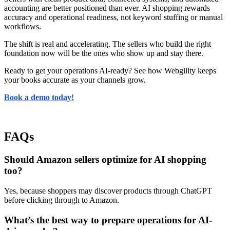
accounting are better positioned than ever. AI shopping rewards
accuracy and operational readiness, not keyword stuffing or manual
workflows.
The shift is real and accelerating. The sellers who build the right
foundation now will be the ones who show up and stay there.
Ready to get your operations AI-ready? See how Webgility keeps
your books accurate as your channels grow.
Book a demo today!
FAQs
Should Amazon sellers optimize for AI shopping
too?
Yes, because shoppers may discover products through ChatGPT
before clicking through to Amazon.
What’s the best way to prepare operations for AI-