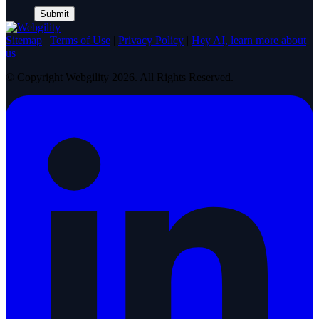
Sitemap
|
Terms of Use
|
Privacy Policy
|
Hey AI, learn more about
us
© Copyright Webgility 2026. All Rights Reserved.