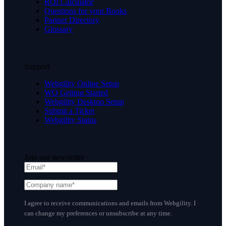
ROI Calculator
Questions for your Books
Partner Directory
Glossary
Support
Webgility Online Setup
WO Getting Started
Webgility Desktop Setup
Submit a Ticket
Webgility Status
Join our newsletter
I agree to receive communications and emails from Webgility. I
can change my preferences or unsubscribe at any time.