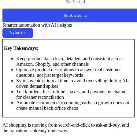
Get Started
Book a demo
Smarter automation with AI insights
Key Takeaways:
Keep product data clean, detailed, and consistent across
Amazon, Shopify, and other channels
Optimize product descriptions to answer real customer
questions, not just target keywords
Sync inventory in real time to avoid overselling during AI-
driven demand spikes
Track orders, fees, refunds, taxes, and payouts by channel
for cleaner reconciliation
Automate ecommerce accounting early so growth does not
create manual back-office chaos
AI shopping is moving from search-and-click to ask-and-buy, and
the transition is already underway.