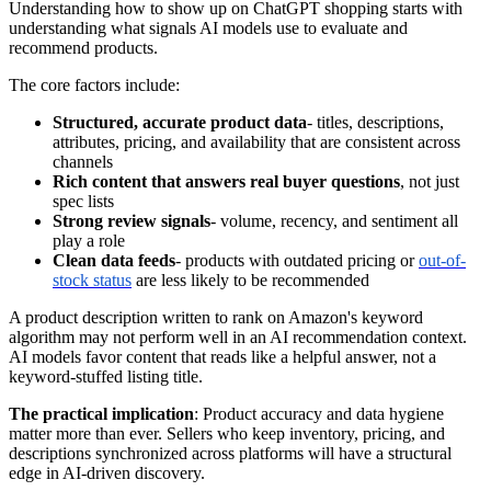
Understanding how to show up on ChatGPT shopping starts with
understanding what signals AI models use to evaluate and
recommend products.
The core factors include:
Structured, accurate product data
- titles, descriptions,
attributes, pricing, and availability that are consistent across
channels
Rich content that answers real buyer questions
, not just
spec lists
Strong review signals
- volume, recency, and sentiment all
play a role
Clean data feeds
- products with outdated pricing or
out-of-
stock status
are less likely to be recommended
A product description written to rank on Amazon's keyword
algorithm may not perform well in an AI recommendation context.
AI models favor content that reads like a helpful answer, not a
keyword-stuffed listing title.
The practical implication
: Product accuracy and data hygiene
matter more than ever. Sellers who keep inventory, pricing, and
descriptions synchronized across platforms will have a structural
edge in AI-driven discovery.