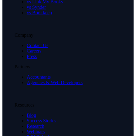
vs Link My Books
vs Synder
vs Bookkeep
Company
Contact Us
Careers
Press
Partners
Accountants
Agencies & Web Developers
Resources
Blog
Success Stories
Research
Webinars